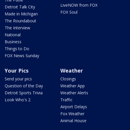
LiveNOW from FOX
Detroit Talk City
FOX Soul
Made in Michigan
The Roundabout
The Interview
National
Business
Things to Do
FOX News Sunday
Your Pics
Weather
Send your pics
Closings
Question of the Day
Weather App
Detroit Sports Trivia
Weather Alerts
Look Who's 2
Traffic
Airport Delays
Fox Weather
Animal House