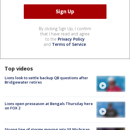
By clicking Sign Up, I confirm
that I have read and agree
to the
Privacy Policy
and
Terms of Service
.
Top videos
Lions look to settle backup QB questions after
Bridgewater retires
Lions open preseason at Bengals Thursday here
on FOX 2
Strong line of storms moving into SE Michigan