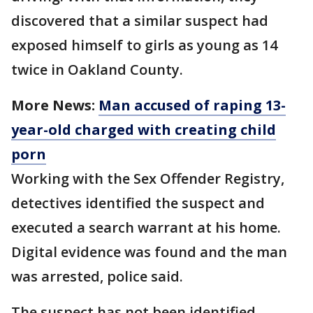
discovered that a similar suspect had
exposed himself to girls as young as 14
twice in Oakland County.
More News:
Man accused of raping 13-
year-old charged with creating child
porn
Working with the Sex Offender Registry,
detectives identified the suspect and
executed a search warrant at his home.
Digital evidence was found and the man
was arrested, police said.
The suspect has not been identified