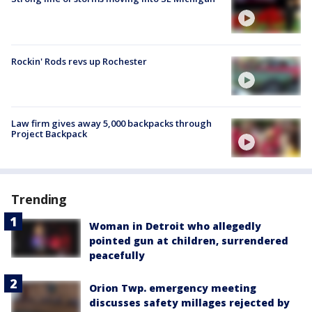
Rockin' Rods revs up Rochester
Law firm gives away 5,000 backpacks through
Project Backpack
Trending
Woman in Detroit who allegedly
pointed gun at children, surrendered
peacefully
Orion Twp. emergency meeting
discusses safety millages rejected by