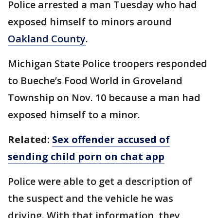
Police arrested a man Tuesday who had
exposed himself to minors around
Oakland County
.
Michigan State Police troopers responded
to Bueche’s Food World in Groveland
Township on Nov. 10 because a man had
exposed himself to a minor.
Related:
Sex offender accused of
sending child porn on chat app
Police were able to get a description of
the suspect and the vehicle he was
driving. With that information, they