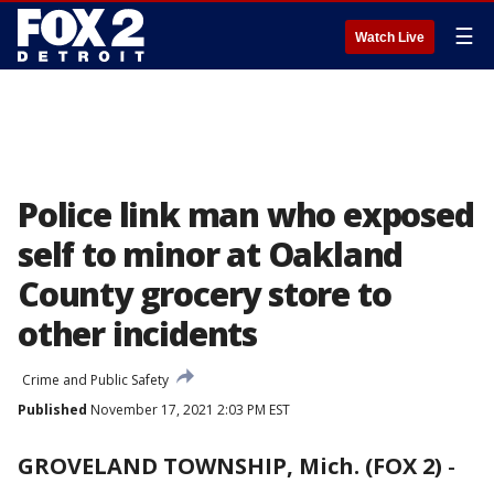
☰
Watch Live
Police link man who exposed
self to minor at Oakland
County grocery store to
other incidents
Crime and Public Safety
Published
November 17, 2021 2:03 PM EST
GROVELAND TOWNSHIP, Mich. (FOX 2)
-