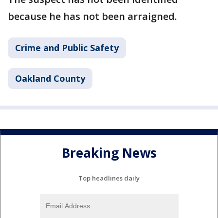
because he has not been arraigned.
Crime and Public Safety
Oakland County
Breaking News
Top headlines daily