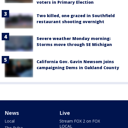
voters in Primary Election
Two killed, one grazed in Southfield
restaurant shooting overnight
Severe weather Monday morning:
Storms move through SE Michigan
California Gov. Gavin Newsom joins
campaigning Dems in Oakland County
News
Live
Local
Stream FOX 2 on FOX
LOCAL
The Pulse