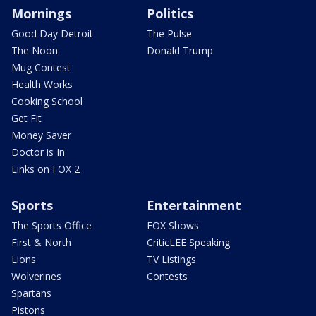
Mornings
Politics
Good Day Detroit
The Pulse
The Noon
Donald Trump
Mug Contest
Health Works
Cooking School
Get Fit
Money Saver
Doctor is In
Links on FOX 2
Sports
Entertainment
The Sports Office
FOX Shows
First & North
CriticLEE Speaking
Lions
TV Listings
Wolverines
Contests
Spartans
Pistons