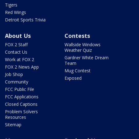
Tigers
Red Wings
Detroit Sports Trivia
About Us
Contests
FOX 2 Staff
Wallside Windows
Weather Quiz
Contact Us
Gardner White Dream
Work at FOX 2
Team
FOX 2 News App
Mug Contest
Job Shop
Exposed
Community
FCC Public File
FCC Applications
Closed Captions
Problem Solvers
Resources
Sitemap