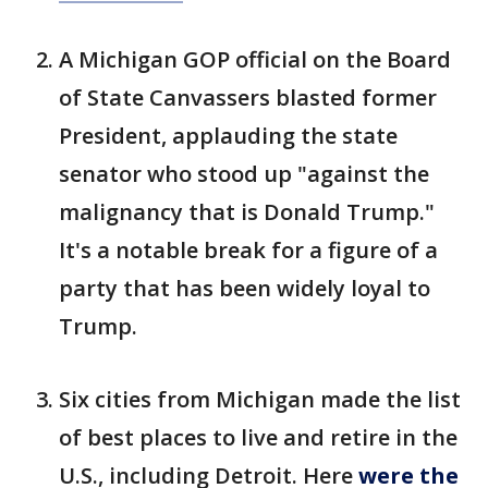
A Michigan GOP official on the Board
of State Canvassers blasted former
President, applauding the state
senator who stood up "against the
malignancy that is Donald Trump."
It's a notable break for a figure of a
party that has been widely loyal to
Trump.
Six cities from Michigan made the list
of best places to live and retire in the
U.S., including Detroit. Here
were the