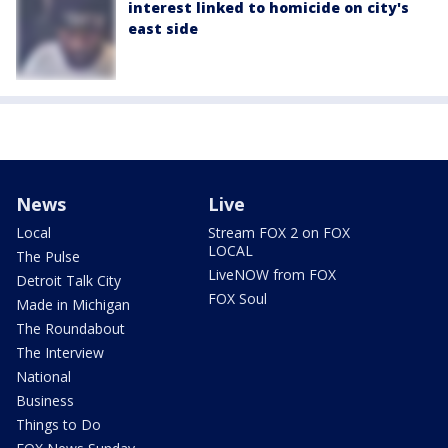
interest linked to homicide on city's
east side
News
Live
Local
Stream FOX 2 on FOX
LOCAL
The Pulse
LiveNOW from FOX
Detroit Talk City
FOX Soul
Made in Michigan
The Roundabout
The Interview
National
Business
Things to Do