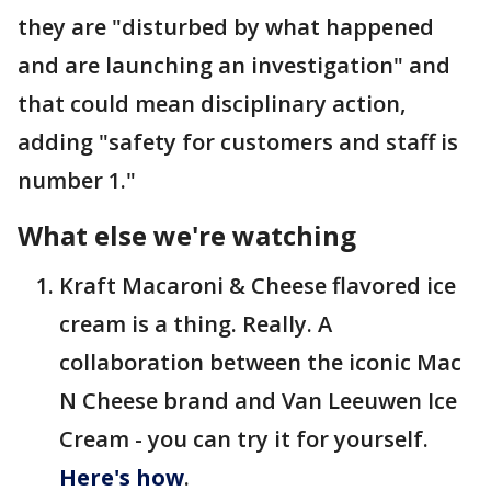
they are "disturbed by what happened
and are launching an investigation" and
that could mean disciplinary action,
adding "safety for customers and staff is
number 1."
What else we're watching
Kraft Macaroni & Cheese flavored ice
cream is a thing. Really. A
collaboration between the iconic Mac
N Cheese brand and Van Leeuwen Ice
Cream - you can try it for yourself.
Here's how
.