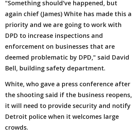
"Something should’ve happened, but
again chief (James) White has made this a
priority and we are going to work with
DPD to increase inspections and
enforcement on businesses that are
deemed problematic by DPD," said David
Bell, building safety department.
White, who gave a press conference after
the shooting said if the business reopens,
it will need to provide security and notify
Detroit police when it welcomes large
crowds.