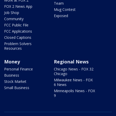
Work at FOX 2
Team
FOX 2 News App
Mug Contest
Job Shop
Exposed
Community
FCC Public File
FCC Applications
Closed Captions
Problem Solvers
Resources
Money
Regional News
Personal Finance
Chicago News - FOX 32
Chicago
Business
Milwaukee News - FOX
Stock Market
6 News
Small Business
Minneapolis News - FOX
9