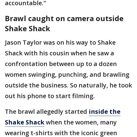
accountable."
Brawl caught on camera outside
Shake Shack
Jason Taylor was on his way to Shake
Shack with his cousin when he saw a
confrontation between up to a dozen
women swinging, punching, and brawling
outside the business. So naturally, he took
out his phone to start filming.
The brawl allegedly started
inside the
Shake Shack
when the women, many
wearing t-shirts with the iconic green