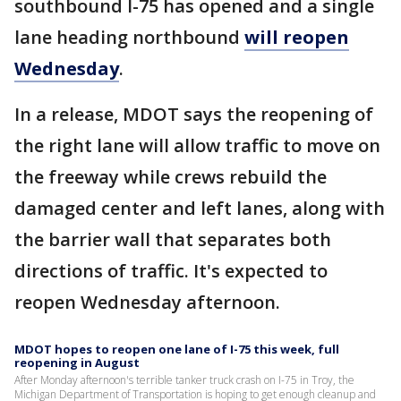
southbound I-75 has opened and a single
lane heading northbound
will reopen
Wednesday
.
In a release, MDOT says the reopening of
the right lane will allow traffic to move on
the freeway while crews rebuild the
damaged center and left lanes, along with
the barrier wall that separates both
directions of traffic. It's expected to
reopen Wednesday afternoon.
MDOT hopes to reopen one lane of I-75 this week, full
reopening in August
After Monday afternoon's terrible tanker truck crash on I-75 in Troy, the
Michigan Department of Transportation is hoping to get enough cleanup and