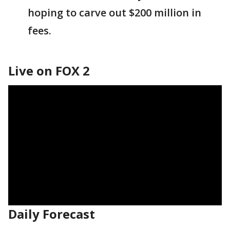
hoping to carve out $200 million in
fees.
Live on FOX 2
Daily Forecast