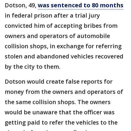
Dotson, 49,
was sentenced to 80 months
in federal prison after a trial jury
convicted him of accepting bribes from
owners and operators of automobile
collision shops, in exchange for referring
stolen and abandoned vehicles recovered
by the city to them.
Dotson would create false reports for
money from the owners and operators of
the same collision shops. The owners
would be unaware that the officer was
getting paid to refer the vehicles to the