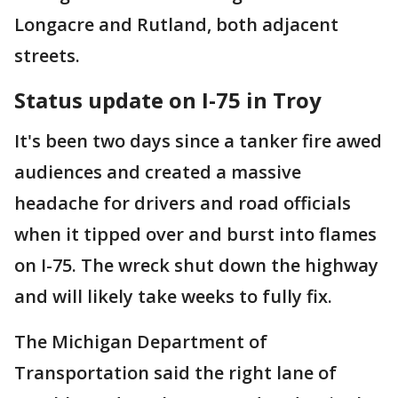
Longacre and Rutland, both adjacent
streets.
Status update on I-75 in Troy
It's been two days since a tanker fire awed
audiences and created a massive
headache for drivers and road officials
when it tipped over and burst into flames
on I-75. The wreck shut down the highway
and will likely take weeks to fully fix.
The Michigan Department of
Transportation said the right lane of