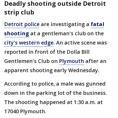
Deadly shooting outside Detroit
strip club
Detroit police
are investigating a
fatal
shooting
at a gentleman's club on the
city's western edge
. An active scene was
reported in front of the Dolla Bill
Gentlemen's Club on
Plymouth
after an
apparent shooting early Wednesday.
According to police, a male was gunned
down in the parking lot of the business.
The shooting happened at 1:30 a.m. at
17040 Plymouth.