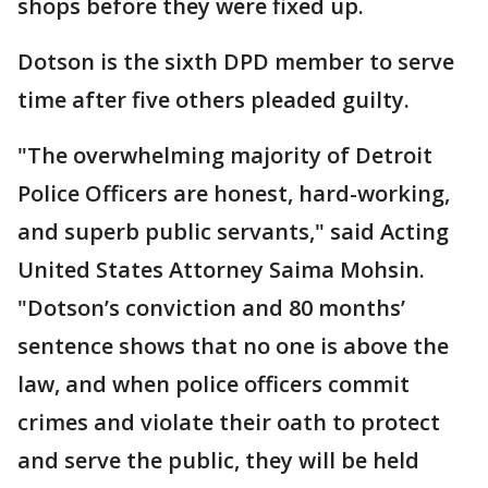
shops before they were fixed up.
Dotson is the sixth DPD member to serve
time after five others pleaded guilty.
"The overwhelming majority of Detroit
Police Officers are honest, hard-working,
and superb public servants," said Acting
United States Attorney Saima Mohsin.
"Dotson’s conviction and 80 months’
sentence shows that no one is above the
law, and when police officers commit
crimes and violate their oath to protect
and serve the public, they will be held