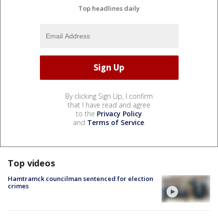
Top headlines daily
By clicking Sign Up, I confirm
that I have read and agree
to the
Privacy Policy
and
Terms of Service
.
Top videos
Hamtramck councilman sentenced for election
crimes