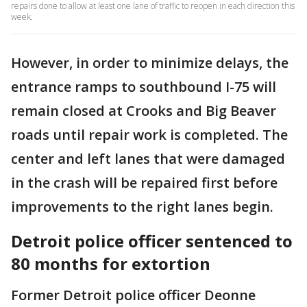
repairs done to allow at least one lane of traffic to reopen in each direction this
week.
However, in order to minimize delays, the
entrance ramps to southbound I-75 will
remain closed at Crooks and Big Beaver
roads until repair work is completed. The
center and left lanes that were damaged
in the crash will be repaired first before
improvements to the right lanes begin.
Detroit police officer sentenced to
80 months for extortion
Former Detroit police officer Deonne