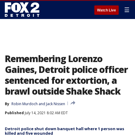
☰
Watch Live
Remembering Lorenzo
Gaines, Detroit police officer
sentenced for extortion, a
brawl outside Shake Shack
By
Robin Murdoch
 and 
Jack Nissen
Published
July 14, 2021 8:02 AM EDT
Detroit police shut down banquet hall where 1 person was
killed and five wounded