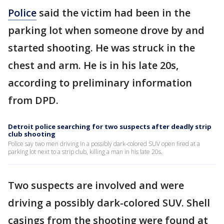
Police
said the victim had been in the
parking lot when someone drove by and
started shooting. He was struck in the
chest and arm. He is in his late 20s,
according to preliminary information
from DPD.
Detroit police searching for two suspects after deadly strip
club shooting
Police say two men driving in a possibly dark-colored SUV open fired at a
parking lot next to a strip club, killing a man in his late 20s.
Two suspects are involved and were
driving a possibly dark-colored SUV. Shell
casings from the shooting were found at