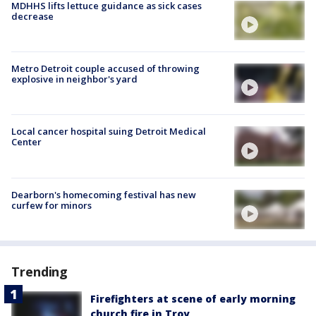
MDHHS lifts lettuce guidance as sick cases
decrease
Metro Detroit couple accused of throwing
explosive in neighbor's yard
Local cancer hospital suing Detroit Medical
Center
Dearborn's homecoming festival has new
curfew for minors
Trending
Firefighters at scene of early morning
church fire in Troy