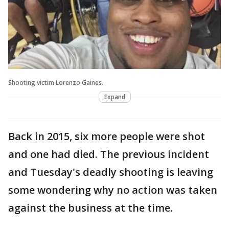
Shooting victim Lorenzo Gaines.
Expand
Back in 2015, six more people were shot
and one had died. The previous incident
and Tuesday's deadly shooting is leaving
some wondering why no action was taken
against the business at the time.