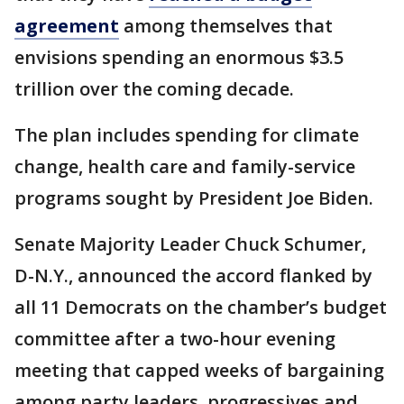
agreement
among themselves that
envisions spending an enormous $3.5
trillion over the coming decade.
The plan includes spending for climate
change, health care and family-service
programs sought by President Joe Biden.
Senate Majority Leader Chuck Schumer,
D-N.Y., announced the accord flanked by
all 11 Democrats on the chamber’s budget
committee after a two-hour evening
meeting that capped weeks of bargaining
among party leaders, progressives and