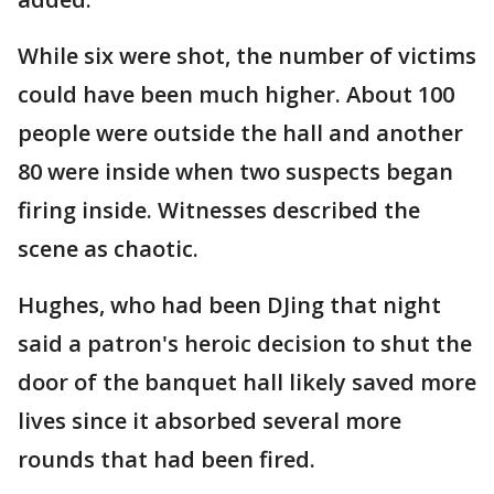
While six were shot, the number of victims
could have been much higher. About 100
people were outside the hall and another
80 were inside when two suspects began
firing inside. Witnesses described the
scene as chaotic.
Hughes, who had been DJing that night
said a patron's heroic decision to shut the
door of the banquet hall likely saved more
lives since it absorbed several more
rounds that had been fired.