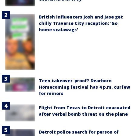
British influencers Josh and Jase get
chilly Traverse City reception: 'Go
home scalawags'
Teen takeover-proof? Dearborn
Homecoming festival has 4 p.m. curfew
for minors
Flight from Texas to Detroit evacuated
after verbal bomb threat on the plane
Detroit police search for person of