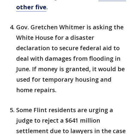
other five
.
Gov. Gretchen Whitmer is asking the
White House for a disaster
declaration to secure federal aid to
deal with damages from flooding in
June. If money is granted, it would be
used for temporary housing and
home repairs.
Some Flint residents are urging a
judge to reject a $641 million
settlement due to lawyers in the case