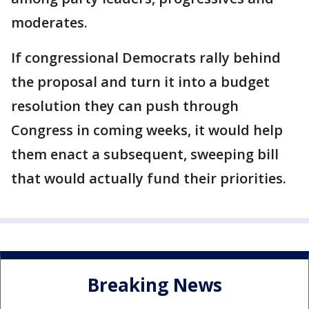
moderates.
If congressional Democrats rally behind
the proposal and turn it into a budget
resolution they can push through
Congress in coming weeks, it would help
them enact a subsequent, sweeping bill
that would actually fund their priorities.
Breaking News