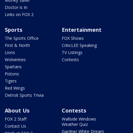
Money Saver
Doctor is In
Links on FOX 2
Sports
Entertainment
The Sports Office
FOX Shows
First & North
CriticLEE Speaking
Lions
TV Listings
Wolverines
Contests
Spartans
Pistons
Tigers
Red Wings
Detroit Sports Trivia
About Us
Contests
FOX 2 Staff
Wallside Windows
Weather Quiz
Contact Us
Gardner White Dream