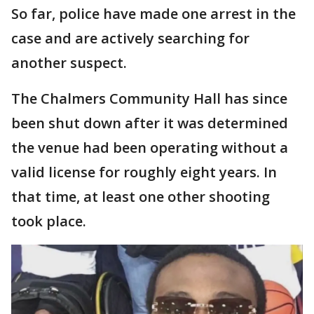
So far, police have made one arrest in the
case and are actively searching for
another suspect.
The Chalmers Community Hall has since
been shut down after it was determined
the venue had been operating without a
valid license for roughly eight years. In
that time, at least one other shooting
took place.