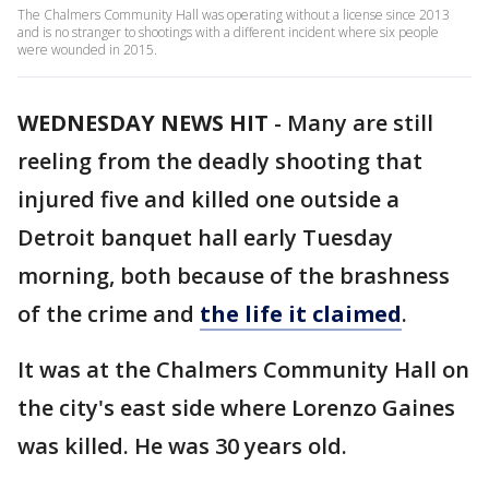
The Chalmers Community Hall was operating without a license since 2013
and is no stranger to shootings with a different incident where six people
were wounded in 2015.
WEDNESDAY NEWS HIT
-
Many are still
reeling from the deadly shooting that
injured five and killed one outside a
Detroit banquet hall early Tuesday
morning, both because of the brashness
of the crime and
the life it claimed
.
It was at the Chalmers Community Hall on
the city's east side where Lorenzo Gaines
was killed. He was 30 years old.