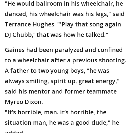
"He would ballroom in his wheelchair, he
danced, his wheelchair was his legs," said
Terrance Hughes. "'Play that song again
DJ Chubb,' that was how he talked."
Gaines had been paralyzed and confined
to a wheelchair after a previous shooting.
A father to two young boys, "he was
always smiling, spirit up, great energy,"
said his mentor and former teammate
Myreo Dixon.
"It’s horrible, man. it’s horrible, the
situation man, he was a good dude," he
added.