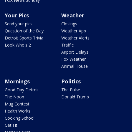
FOX News Sunday
Your Pics
Weather
Send your pics
Closings
Question of the Day
Weather App
Detroit Sports Trivia
Weather Alerts
Look Who's 2
Traffic
Airport Delays
Fox Weather
Animal House
Mornings
Politics
Good Day Detroit
The Pulse
The Noon
Donald Trump
Mug Contest
Health Works
Cooking School
Get Fit