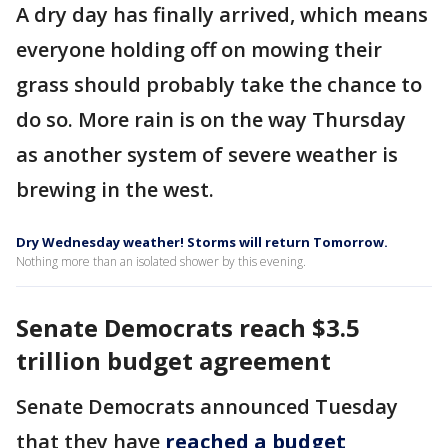
A dry day has finally arrived, which means
everyone holding off on mowing their
grass should probably take the chance to
do so. More rain is on the way Thursday
as another system of severe weather is
brewing in the west.
Dry Wednesday weather! Storms will return Tomorrow.
Nothing more than an isolated shower by this evening.
Senate Democrats reach $3.5
trillion budget agreement
Senate Democrats announced Tuesday
that they have
reached a budget