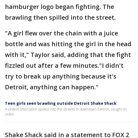
hamburger logo began fighting. The
brawling then spilled into the street.
"A girl flew over the chain with a juice
bottle and was hitting the girl in the head
with it," Taylor said, adding that the fight
fizzled out after a few minutes."I didn't
try to break up anything because it's
Detroit, anything can happen."
Teen girls seen brawling outside Detroit Shake Shack
A violent altercation spilled into the streets in downtown Detroit, caught on
video.
Shake Shack said in a statement to FOX 2