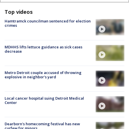
Top videos
Hamtramck councilman sentenced for election
crimes
MDHHS lifts lettuce guidance as sick cases
decrease
Metro Detroit couple accused of throwing
explosive in neighbor's yard
Local cancer hospital suing Detroit Medical
Center
Dearborn's homecoming festival has new
curfew for minors