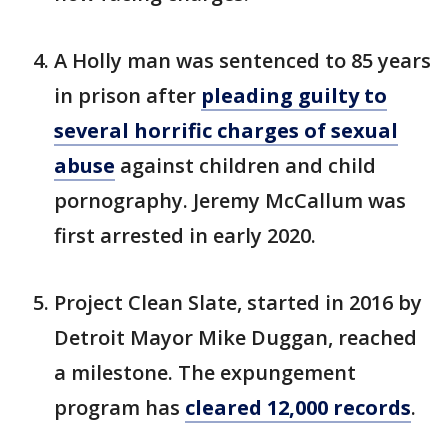
A Holly man was sentenced to 85 years
in prison after
pleading guilty to
several horrific charges of sexual
abuse
against children and child
pornography. Jeremy McCallum was
first arrested in early 2020.
Project Clean Slate, started in 2016 by
Detroit Mayor Mike Duggan, reached
a milestone. The expungement
program has
cleared 12,000 records
.