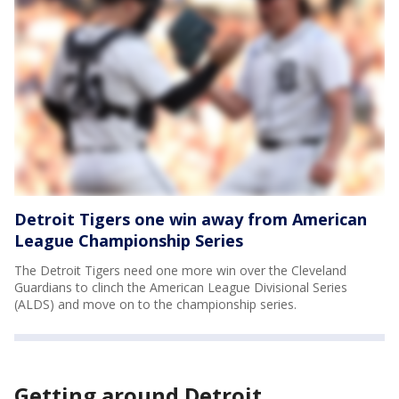
Detroit Tigers one win away from American
League Championship Series
The Detroit Tigers need one more win over the Cleveland
Guardians to clinch the American League Divisional Series
(ALDS) and move on to the championship series.
Getting around Detroit