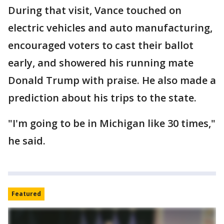
During that visit, Vance touched on
electric vehicles and auto manufacturing,
encouraged voters to cast their ballot
early, and showered his running mate
Donald Trump with praise. He also made a
prediction about his trips to the state.
"I'm going to be in Michigan like 30 times,"
he said.
Featured