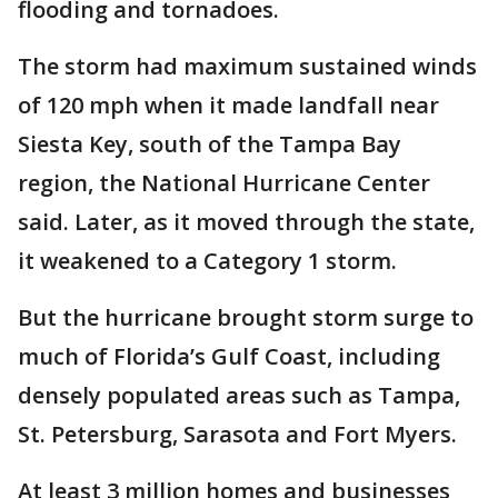
flooding and tornadoes.
The storm had maximum sustained winds
of 120 mph when it made landfall near
Siesta Key, south of the Tampa Bay
region, the National Hurricane Center
said. Later, as it moved through the state,
it weakened to a Category 1 storm.
But the hurricane brought storm surge to
much of Florida’s Gulf Coast, including
densely populated areas such as Tampa,
St. Petersburg, Sarasota and Fort Myers.
At least 3 million homes and businesses