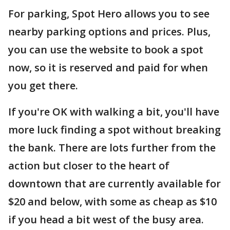
For parking, Spot Hero allows you to see
nearby parking options and prices. Plus,
you can use the website to book a spot
now, so it is reserved and paid for when
you get there.
If you're OK with walking a bit, you'll have
more luck finding a spot without breaking
the bank. There are lots further from the
action but closer to the heart of
downtown that are currently available for
$20 and below, with some as cheap as $10
if you head a bit west of the busy area.