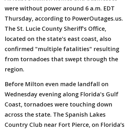
were without power around 6 a.m. EDT
Thursday, according to PowerOutages.us.
The St. Lucie County Sheriff's Office,
located on the state's east coast, also
confirmed "multiple fatalities" resulting
from tornadoes that swept through the
region.
Before Milton even made landfall on
Wednesday evening along Florida's Gulf
Coast, tornadoes were touching down
across the state. The Spanish Lakes
Country Club near Fort Pierce, on Florida’s