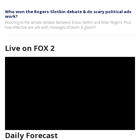
Who won the Rogers-Slotkin debate & do scary political ads
work?
Reacting to the senate debate between Elissa Slotkin and Mike Rogers. Plus,
how effective are ads with messages of doom & gloom?
Live on FOX 2
Daily Forecast