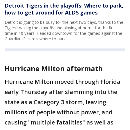
Detroit Tigers in the playoffs: Where to park,
how to get around for ALDS games
Detroit is going to be busy for the next two days, thanks to the
Tigers making the playoffs and playing at home for the first
time in 10 years. Headed downtown for the games against the
Guardians? Here's where to park:
Hurricane Milton aftermath
Hurricane Milton moved through Florida
early Thursday after slamming into the
state as a Category 3 storm, leaving
millions of people without power, and
causing "multiple fatalities" as well as