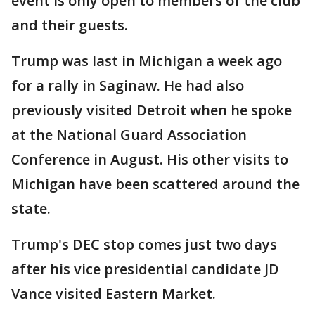
event is only open to members of the club
and their guests.
Trump was last in Michigan a week ago
for a rally in Saginaw. He had also
previously visited Detroit when he spoke
at the National Guard Association
Conference in August. His other visits to
Michigan have been scattered around the
state.
Trump's DEC stop comes just two days
after his vice presidential candidate JD
Vance visited Eastern Market.