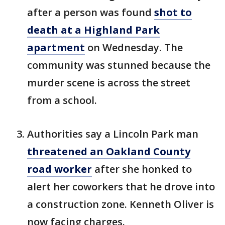
after a person was found
shot to
death at a Highland Park
apartment
on Wednesday. The
community was stunned because the
murder scene is across the street
from a school.
Authorities say a Lincoln Park man
threatened an Oakland County
road worker
after she honked to
alert her coworkers that he drove into
a construction zone. Kenneth Oliver is
now facing charges.