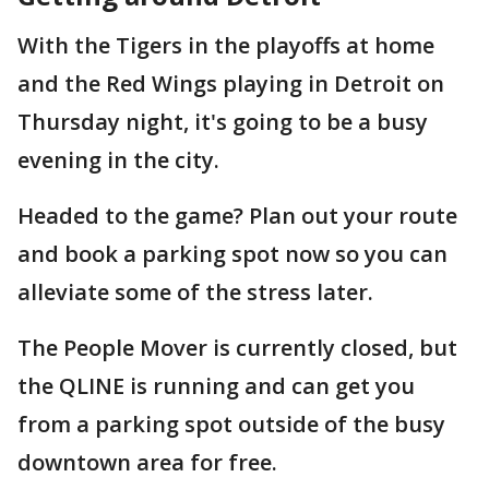
With the Tigers in the playoffs at home
and the Red Wings playing in Detroit on
Thursday night, it's going to be a busy
evening in the city.
Headed to the game? Plan out your route
and book a parking spot now so you can
alleviate some of the stress later.
The People Mover is currently closed, but
the QLINE is running and can get you
from a parking spot outside of the busy
downtown area for free.