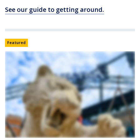
See our guide to getting around.
Featured