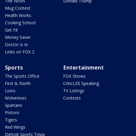
The Noon
Donald Trump
Mug Contest
Health Works
Cooking School
Get Fit
Money Saver
Doctor is In
Links on FOX 2
Sports
Entertainment
The Sports Office
FOX Shows
First & North
CriticLEE Speaking
Lions
TV Listings
Wolverines
Contests
Spartans
Pistons
Tigers
Red Wings
Detroit Sports Trivia