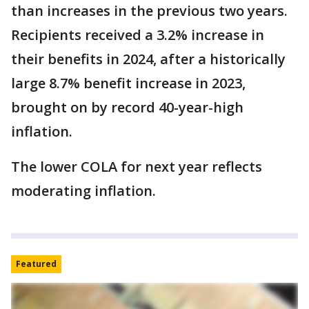
than increases in the previous two years.
Recipients received a 3.2% increase in
their benefits in 2024, after a historically
large 8.7% benefit increase in 2023,
brought on by record 40-year-high
inflation.
The lower COLA for next year reflects
moderating inflation.
Featured