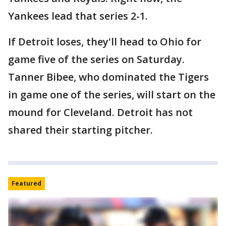
Yankees lead that series 2-1.
If Detroit loses, they'll head to Ohio for
game five of the series on Saturday.
Tanner Bibee, who dominated the Tigers
in game one of the series, will start on the
mound for Cleveland. Detroit has not
shared their starting pitcher.
Featured