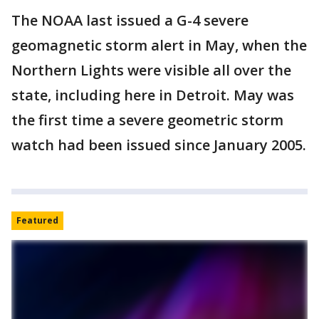
The NOAA last issued a G-4 severe
geomagnetic storm alert in May, when the
Northern Lights were visible all over the
state, including here in Detroit. May was
the first time a severe geometric storm
watch had been issued since January 2005.
Featured