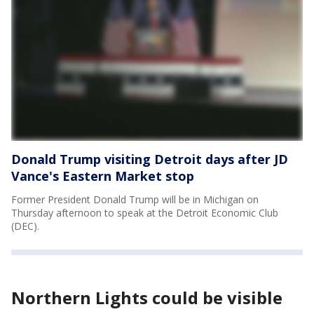
Donald Trump visiting Detroit days after JD
Vance's Eastern Market stop
Former President Donald Trump will be in Michigan on
Thursday afternoon to speak at the Detroit Economic Club
(DEC).
Northern Lights could be visible