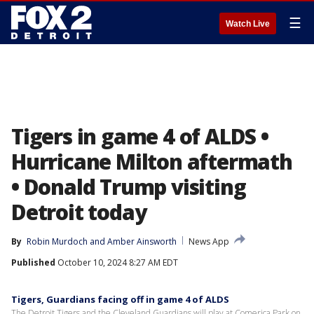
☰
Watch Live
Tigers in game 4 of ALDS •
Hurricane Milton aftermath
• Donald Trump visiting
Detroit today
By
Robin Murdoch
 and 
Amber Ainsworth
News App
Published
October 10, 2024 8:27 AM EDT
Tigers, Guardians facing off in game 4 of ALDS
The Detroit Tigers and the Cleveland Guardians will play at Comerica Park on