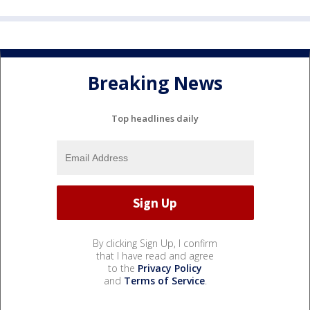
Breaking News
Top headlines daily
By clicking Sign Up, I confirm
that I have read and agree
to the
Privacy Policy
and
Terms of Service
.