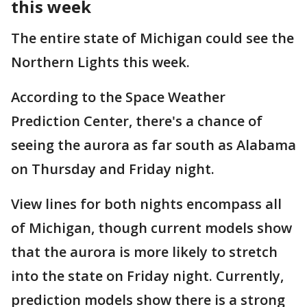
this week
The entire state of Michigan could see the
Northern Lights this week.
According to the Space Weather
Prediction Center, there's a chance of
seeing the aurora as far south as Alabama
on Thursday and Friday night.
View lines for both nights encompass all
of Michigan, though current models show
that the aurora is more likely to stretch
into the state on Friday night. Currently,
prediction models show there is a strong