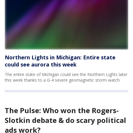
Northern Lights in Michigan: Entire state
could see aurora this week
The entire state of Michigan could see the Northern Lights later
this week thanks to a G-4 severe geomagnetic storm watch.
The Pulse: Who won the Rogers-
Slotkin debate & do scary political
ads work?