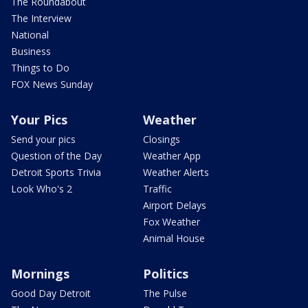
The Roundabout
The Interview
National
Business
Things to Do
FOX News Sunday
Your Pics
Weather
Send your pics
Closings
Question of the Day
Weather App
Detroit Sports Trivia
Weather Alerts
Look Who's 2
Traffic
Airport Delays
Fox Weather
Animal House
Mornings
Politics
Good Day Detroit
The Pulse