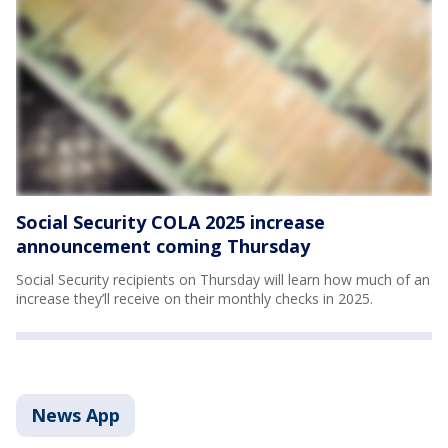
Social Security COLA 2025 increase
announcement coming Thursday
Social Security recipients on Thursday will learn how much of an
increase they’ll receive on their monthly checks in 2025.
News App