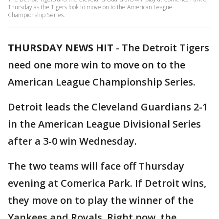
Thursday as the Tigers look to move on to the American League
Championship Series.
THURSDAY NEWS HIT
-
The Detroit Tigers
need one more win to move on to the
American League Championship Series.
Detroit leads the Cleveland Guardians 2-1
in the American League Divisional Series
after a 3-0 win Wednesday.
The two teams will face off Thursday
evening at Comerica Park. If Detroit wins,
they move on to play the winner of the
Yankees and Royals. Right now, the