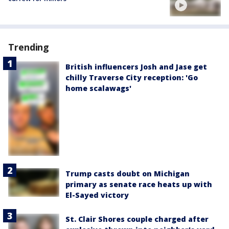
Trending
British influencers Josh and Jase get
chilly Traverse City reception: 'Go
home scalawags'
Trump casts doubt on Michigan
primary as senate race heats up with
El-Sayed victory
St. Clair Shores couple charged after