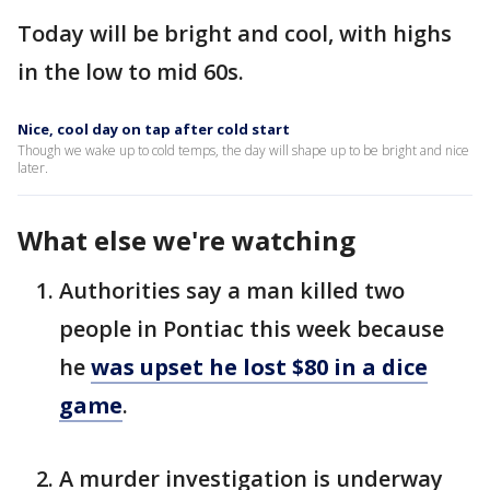
Today will be bright and cool, with highs
in the low to mid 60s.
Nice, cool day on tap after cold start
Though we wake up to cold temps, the day will shape up to be bright and nice
later.
What else we're watching
Authorities say a man killed two
people in Pontiac this week because
he
was upset he lost $80 in a dice
game
.
A murder investigation is underway