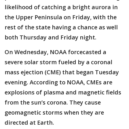
likelihood of catching a bright aurora in
the Upper Peninsula on Friday, with the
rest of the state having a chance as well
both Thursday and Friday night.
On Wednesday, NOAA forcecasted a
severe solar storm fueled by a coronal
mass ejection (CME) that began Tuesday
evening. According to NOAA, CMEs are
explosions of plasma and magnetic fields
from the sun’s corona. They cause
geomagnetic storms when they are
directed at Earth.