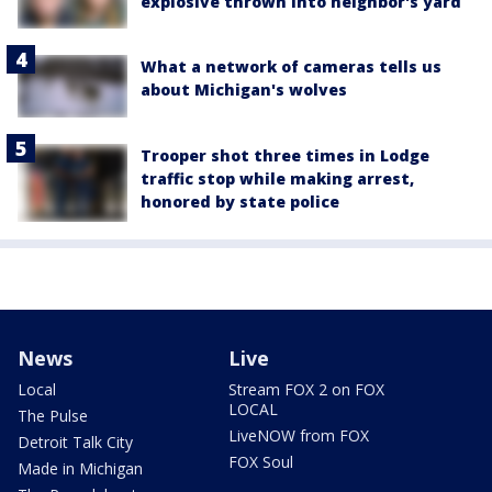
explosive thrown into neighbor's yard
What a network of cameras tells us
about Michigan's wolves
Trooper shot three times in Lodge
traffic stop while making arrest,
honored by state police
News
Live
Local
Stream FOX 2 on FOX
LOCAL
The Pulse
LiveNOW from FOX
Detroit Talk City
FOX Soul
Made in Michigan