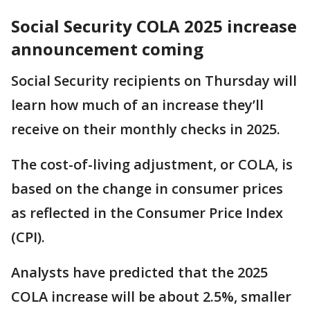
Social Security COLA 2025 increase
announcement coming
Social Security recipients on Thursday will
learn how much of an increase they’ll
receive on their monthly checks in 2025.
The cost-of-living adjustment, or COLA, is
based on the change in consumer prices
as reflected in the Consumer Price Index
(CPI).
Analysts have predicted that the 2025
COLA increase will be about 2.5%, smaller