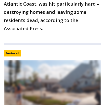
Atlantic Coast, was hit particularly hard –
destroying homes and leaving some
residents dead, according to the
Associated Press.
Featured