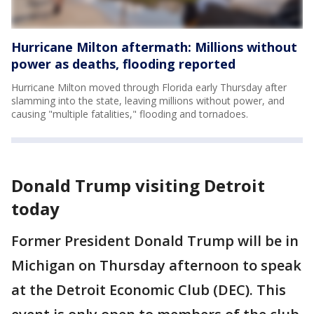
Hurricane Milton aftermath: Millions without
power as deaths, flooding reported
Hurricane Milton moved through Florida early Thursday after
slamming into the state, leaving millions without power, and
causing "multiple fatalities," flooding and tornadoes.
Donald Trump visiting Detroit
today
Former President Donald Trump will be in
Michigan on Thursday afternoon to speak
at the Detroit Economic Club (DEC). This