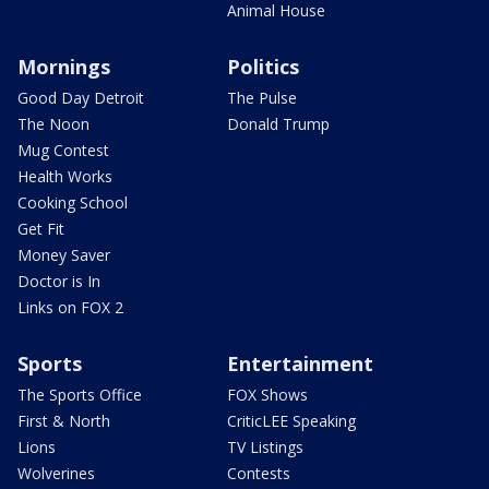
Animal House
Mornings
Politics
Good Day Detroit
The Pulse
The Noon
Donald Trump
Mug Contest
Health Works
Cooking School
Get Fit
Money Saver
Doctor is In
Links on FOX 2
Sports
Entertainment
The Sports Office
FOX Shows
First & North
CriticLEE Speaking
Lions
TV Listings
Wolverines
Contests