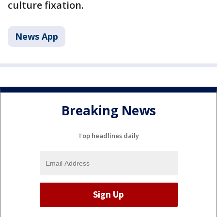
culture fixation.
News App
Breaking News
Top headlines daily