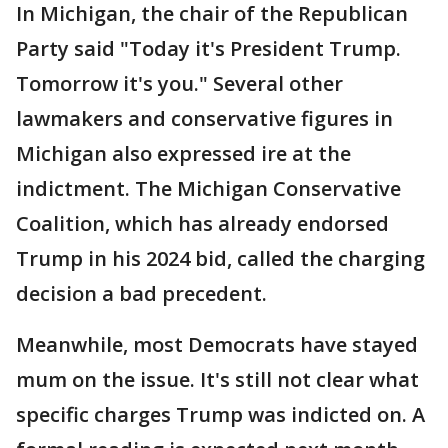
In Michigan, the chair of the Republican
Party said "Today it's President Trump.
Tomorrow it's you." Several other
lawmakers and conservative figures in
Michigan also expressed ire at the
indictment. The Michigan Conservative
Coalition, which has already endorsed
Trump in his 2024 bid, called the charging
decision a bad precedent.
Meanwhile, most Democrats have stayed
mum on the issue. It's still not clear what
specific charges Trump was indicted on. A