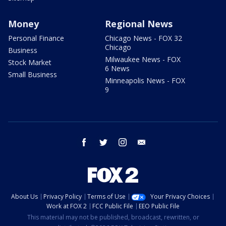
Money
Regional News
Personal Finance
Chicago News - FOX 32
Chicago
Business
Milwaukee News - FOX
Stock Market
6 News
Small Business
Minneapolis News - FOX
9
facebook
twitter
instagram
email
About Us
Privacy Policy
Terms of Use
Your Privacy Choices
Work at FOX 2
FCC Public File
EEO Public File
This material may not be published, broadcast, rewritten, or