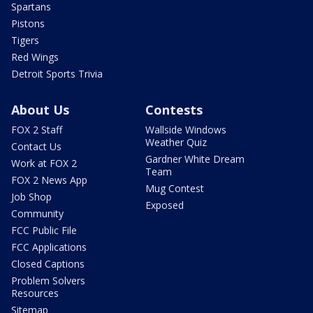
Spartans
Pistons
Tigers
Red Wings
Detroit Sports Trivia
About Us
Contests
FOX 2 Staff
Wallside Windows
Weather Quiz
Contact Us
Gardner White Dream
Work at FOX 2
Team
FOX 2 News App
Mug Contest
Job Shop
Exposed
Community
FCC Public File
FCC Applications
Closed Captions
Problem Solvers
Resources
Sitemap