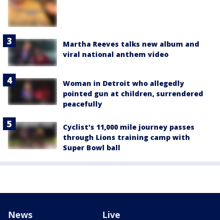
Martha Reeves talks new album and
viral national anthem video
Woman in Detroit who allegedly
pointed gun at children, surrendered
peacefully
Cyclist's 11,000 mile journey passes
through Lions training camp with
Super Bowl ball
News
Live