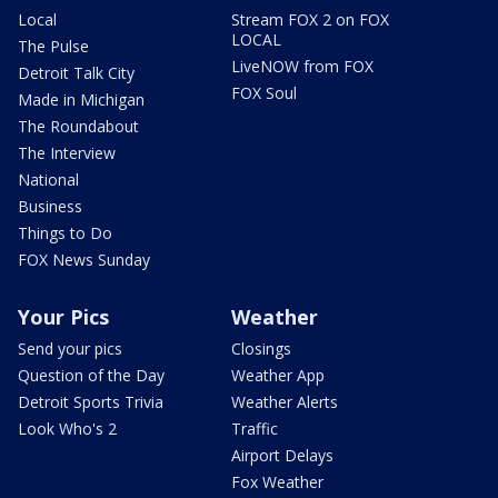
Local
Stream FOX 2 on FOX
LOCAL
The Pulse
LiveNOW from FOX
Detroit Talk City
FOX Soul
Made in Michigan
The Roundabout
The Interview
National
Business
Things to Do
FOX News Sunday
Your Pics
Weather
Send your pics
Closings
Question of the Day
Weather App
Detroit Sports Trivia
Weather Alerts
Look Who's 2
Traffic
Airport Delays
Fox Weather