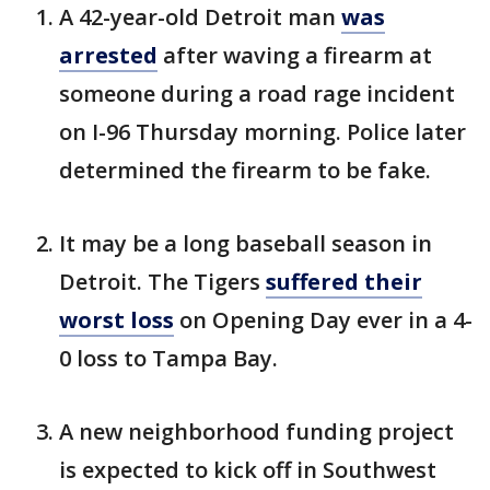
A 42-year-old Detroit man
was
arrested
after waving a firearm at
someone during a road rage incident
on I-96 Thursday morning. Police later
determined the firearm to be fake.
It may be a long baseball season in
Detroit. The Tigers
suffered their
worst loss
on Opening Day ever in a 4-
0 loss to Tampa Bay.
A new neighborhood funding project
is expected to kick off in Southwest