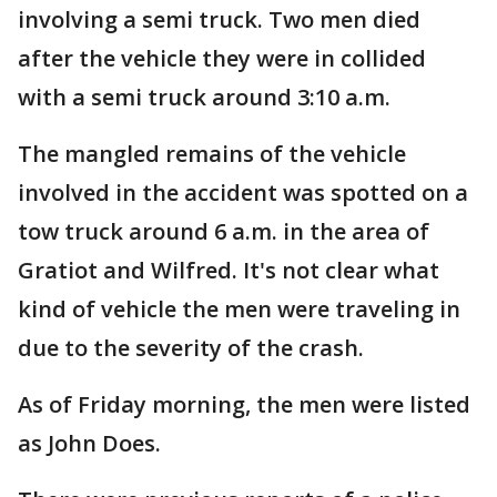
involving a semi truck. Two men died
after the vehicle they were in collided
with a semi truck around 3:10 a.m.
The mangled remains of the vehicle
involved in the accident was spotted on a
tow truck around 6 a.m. in the area of
Gratiot and Wilfred. It's not clear what
kind of vehicle the men were traveling in
due to the severity of the crash.
As of Friday morning, the men were listed
as John Does.