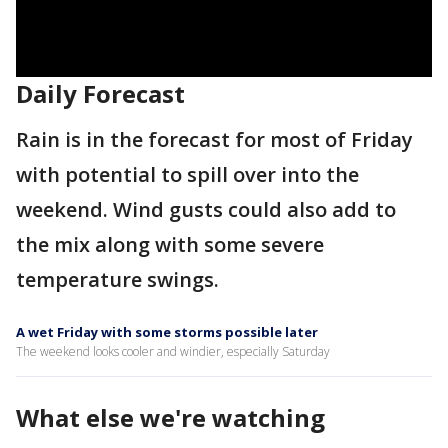
Daily Forecast
Rain is in the forecast for most of Friday
with potential to spill over into the
weekend. Wind gusts could also add to
the mix along with some severe
temperature swings.
A wet Friday with some storms possible later
The weekend looks cooler and windier, especially Saturday
What else we're watching