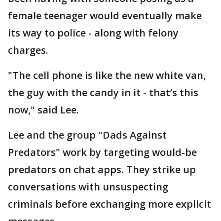
female teenager would eventually make
its way to police - along with felony
charges.
"The cell phone is like the new white van,
the guy with the candy in it - that’s this
now," said Lee.
Lee and the group "Dads Against
Predators" work by targeting would-be
predators on chat apps. They strike up
conversations with unsuspecting
criminals before exchanging more explicit