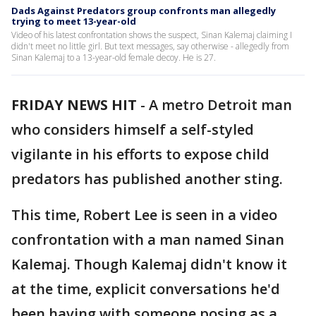
Dads Against Predators group confronts man allegedly
trying to meet 13-year-old
Video of his latest confrontation shows the suspect, Sinan Kalemaj claiming I
didn't meet no little girl. But text messages, say otherwise - allegedly from
Sinan Kalemaj to a 13-year-old female decoy. He is 27.
FRIDAY NEWS HIT
-
A metro Detroit man
who considers himself a self-styled
vigilante in his efforts to expose child
predators has published another sting.
This time, Robert Lee is seen in a video
confrontation with a man named Sinan
Kalemaj. Though Kalemaj didn't know it
at the time, explicit conversations he'd
been having with someone posing as a