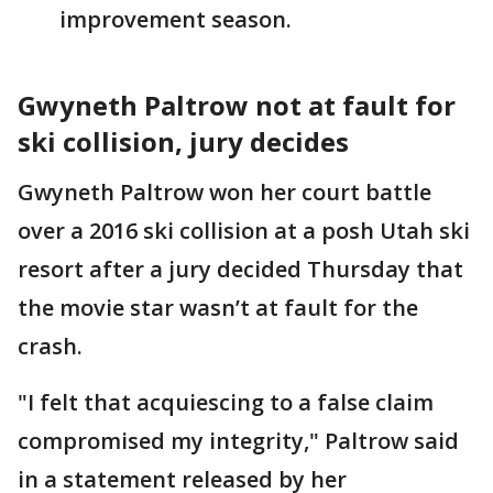
improvement season.
Gwyneth Paltrow not at fault for
ski collision, jury decides
Gwyneth Paltrow won her court battle
over a 2016 ski collision at a posh Utah ski
resort after a jury decided Thursday that
the movie star wasn’t at fault for the
crash.
"I felt that acquiescing to a false claim
compromised my integrity," Paltrow said
in a statement released by her