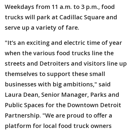
Weekdays from 11 a.m. to 3 p.m., food
trucks will park at Cadillac Square and
serve up a variety of fare.
"It’s an exciting and electric time of year
when the various food trucks line the
streets and Detroiters and visitors line up
themselves to support these small
businesses with big ambitions," said
Laura Dean, Senior Manager, Parks and
Public Spaces for the Downtown Detroit
Partnership. "We are proud to offer a
platform for local food truck owners