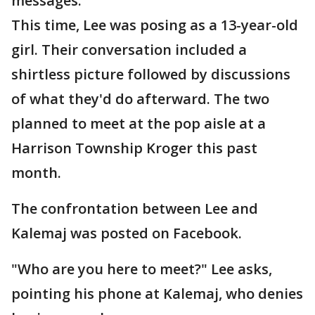
messages.
This time, Lee was posing as a 13-year-old
girl. Their conversation included a
shirtless picture followed by discussions
of what they'd do afterward. The two
planned to meet at the pop aisle at a
Harrison Township Kroger this past
month.
The confrontation between Lee and
Kalemaj was posted on Facebook.
"Who are you here to meet?" Lee asks,
pointing his phone at Kalemaj, who denies