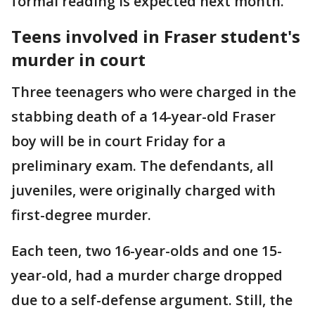
formal reading is expected next month.
Teens involved in Fraser student's
murder in court
Three teenagers who were charged in the
stabbing death of a 14-year-old Fraser
boy will be in court Friday for a
preliminary exam. The defendants, all
juveniles, were originally charged with
first-degree murder.
Each teen, two 16-year-olds and one 15-
year-old, had a murder charge dropped
due to a self-defense argument. Still, the