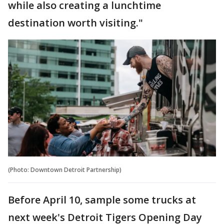
while also creating a lunchtime
destination worth visiting."
(Photo: Downtown Detroit Partnership)
Before April 10, sample some trucks at
next week's Detroit Tigers Opening Day