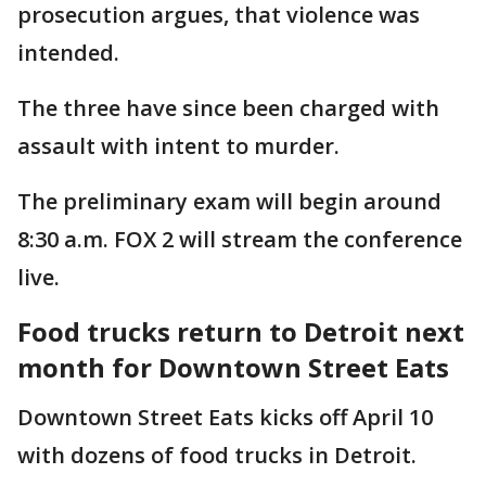
prosecution argues, that violence was
intended.
The three have since been charged with
assault with intent to murder.
The preliminary exam will begin around
8:30 a.m. FOX 2 will stream the conference
live.
Food trucks return to Detroit next
month for Downtown Street Eats
Downtown Street Eats kicks off April 10
with dozens of food trucks in Detroit.