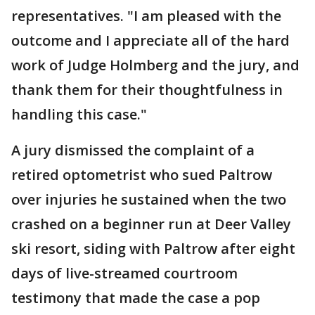
representatives. "I am pleased with the
outcome and I appreciate all of the hard
work of Judge Holmberg and the jury, and
thank them for their thoughtfulness in
handling this case."
A jury dismissed the complaint of a
retired optometrist who sued Paltrow
over injuries he sustained when the two
crashed on a beginner run at Deer Valley
ski resort, siding with Paltrow after eight
days of live-streamed courtroom
testimony that made the case a pop