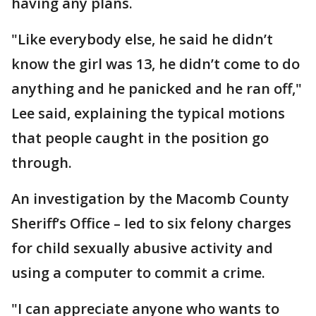
having any plans.
"Like everybody else, he said he didn’t
know the girl was 13, he didn’t come to do
anything and he panicked and he ran off,"
Lee said, explaining the typical motions
that people caught in the position go
through.
An investigation by the Macomb County
Sheriff’s Office – led to six felony charges
for child sexually abusive activity and
using a computer to commit a crime.
"I can appreciate anyone who wants to