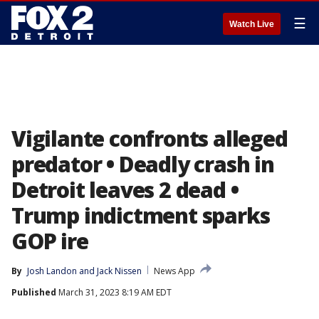
☰
Watch Live
Vigilante confronts alleged
predator • Deadly crash in
Detroit leaves 2 dead •
Trump indictment sparks
GOP ire
By
Josh Landon
 and 
Jack Nissen
News App
Published
March 31, 2023 8:19 AM EDT