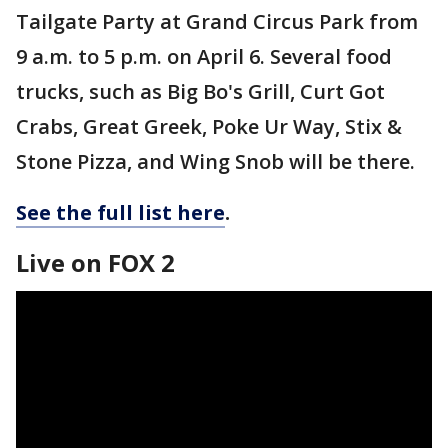
Tailgate Party at Grand Circus Park from
9 a.m. to 5 p.m. on April 6. Several food
trucks, such as Big Bo's Grill, Curt Got
Crabs, Great Greek, Poke Ur Way, Stix &
Stone Pizza, and Wing Snob will be there.
See the full list here
.
Live on FOX 2