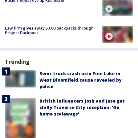
Rockin' Rods revs up Rochester
Law firm gives away 5,000 backpacks through
Project Backpack
Trending
Semi-truck crash into Pine Lake in
West Bloomfield cause revealed by
police
British influencers Josh and Jase get
chilly Traverse City reception: 'Go
home scalawags'