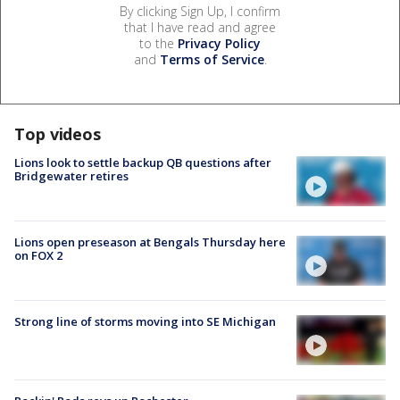
By clicking Sign Up, I confirm
that I have read and agree
to the
Privacy Policy
and
Terms of Service
.
Top videos
Lions look to settle backup QB questions after
Bridgewater retires
Lions open preseason at Bengals Thursday here
on FOX 2
Strong line of storms moving into SE Michigan