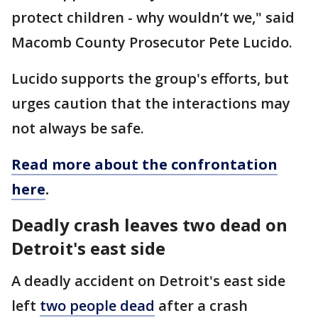
protect children - why wouldn’t we," said
Macomb County Prosecutor Pete Lucido.
Lucido supports the group's efforts, but
urges caution that the interactions may
not always be safe.
Read more about the confrontation
here
.
Deadly crash leaves two dead on
Detroit's east side
A deadly accident on Detroit's east side
left
two people dead
after a crash