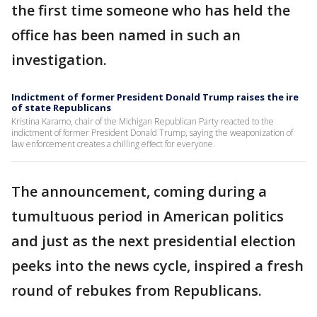
the first time someone who has held the
office has been named in such an
investigation.
Indictment of former President Donald Trump raises the ire
of state Republicans
Kristina Karamo, chair of the Michigan Republican Party reacted to the
indictment of former President Donald Trump, saying the weaponization of
law enforcement creates a chilling effect for everyone.
The announcement, coming during a
tumultuous period in American politics
and just as the next presidential election
peeks into the news cycle, inspired a fresh
round of rebukes from Republicans.