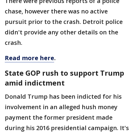
There were previous reports of a police
chase, however there was no active
pursuit prior to the crash. Detroit police
didn't provide any other details on the
crash.
Read more here
.
State GOP rush to support Trump
amid indictment
Donald Trump has been indicted for his
involvement in an alleged hush money
payment the former president made
during his 2016 presidential campaign. It's