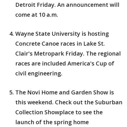
Detroit Friday. An announcement will
come at 10 a.m.
Wayne State University is hosting
Concrete Canoe races in Lake St.
Clair's Metropark Friday. The regional
races are included America's Cup of
civil engineering.
The Novi Home and Garden Show is
this weekend. Check out the Suburban
Collection Showplace to see the
launch of the spring home