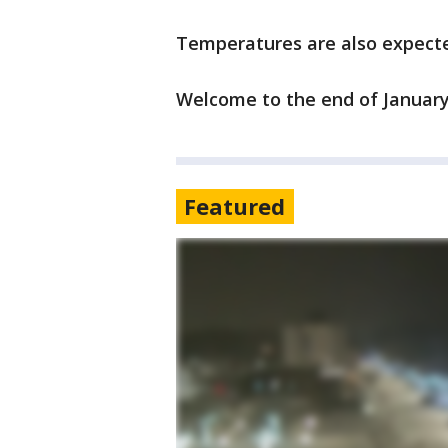
Temperatures are also expecte
Welcome to the end of January
Featured