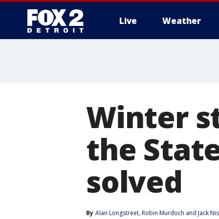
Live
Weather
More
Winter s
the State
solved
By
Alan Longstreet
, 
Robin Murdoch
 and 
Jack Ni