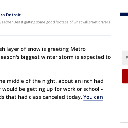
ro Detroit
eather Beast getting some good footage of what will greet drivers
sh layer of snow is greeting Metro
eason's biggest winter storm is expected to
 the middle of the night, about an inch had
would be getting up for work or school -
ds that had class canceled today.
You can