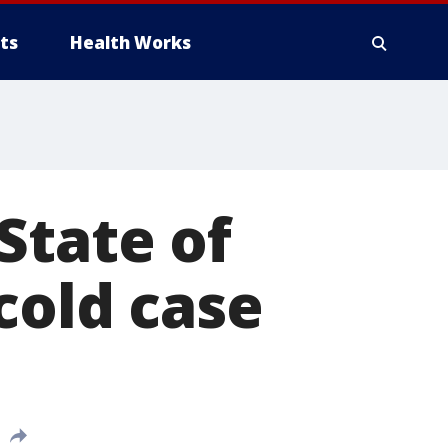
ts
Health Works
State of
cold case