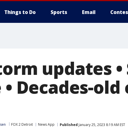
Things to Do
Sports
Email
Contes
torm updates • 
 • Decades-old 
ssen
FOX 2 Detroit
News App
Published
January 25, 2023 8:19 AM EST