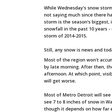
While Wednesday's snow storm w
not saying much since there ha
storm is the season's biggest,
snowfall in the past 10 years 
storm of 2014-2015.
Still, any snow is news and tod
Most of the region won't acc
by late morning. After then, th
afternoon. At which point, visib
will get worse.
Most of Metro Detroit will se
see 7 to 8 inches of snow in 
though it depends on how far e