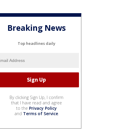
Breaking News
Top headlines daily
By clicking Sign Up, I confirm
that I have read and agree
to the
Privacy Policy
and
Terms of Service
.