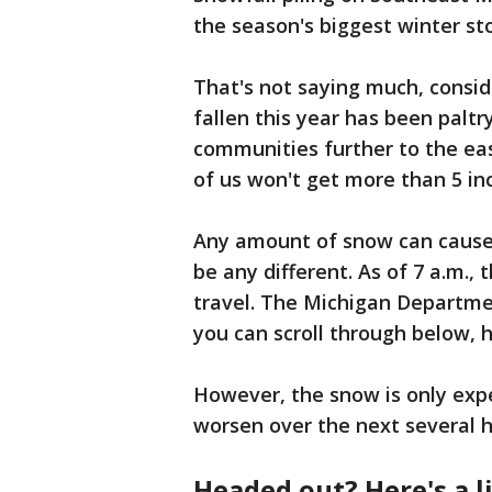
the season's biggest winter st
That's not saying much, consid
fallen this year has been palt
communities further to the eas
of us won't get more than 5 in
Any amount of snow can cause 
be any different. As of 7 a.m.,
travel. The Michigan Departme
you can scroll through below,
However, the snow is only ex
worsen over the next several 
Headed out? Here's a l