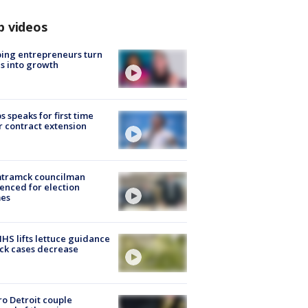
p videos
ing entrepreneurs turn
s into growth
s speaks for first time
r contract extension
tramck councilman
enced for election
mes
S lifts lettuce guidance
ick cases decrease
o Detroit couple