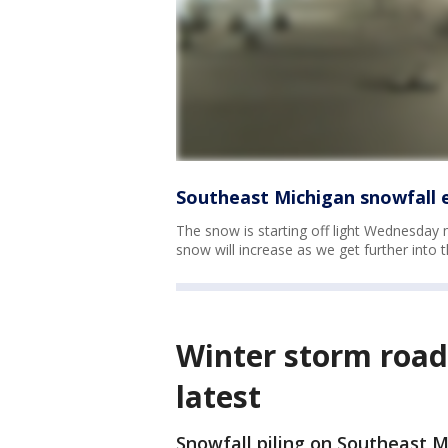
Southeast Michigan snowfall e
The snow is starting off light Wednesday
snow will increase as we get further into t
Winter storm road 
latest
Snowfall piling on Southeast 