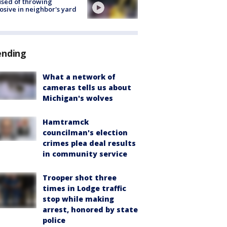
sed of throwing
osive in neighbor's yard
ending
What a network of
cameras tells us about
Michigan's wolves
Hamtramck
councilman's election
crimes plea deal results
in community service
Trooper shot three
times in Lodge traffic
stop while making
arrest, honored by state
police