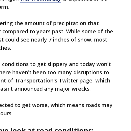
orm.
ering the amount of precipitation that
ry compared to years past. While some of the
t could see nearly 7 inches of snow, most
ches.
conditions to get slippery and today won't
 there haven't been too many disruptions to
nt of Transportation's Twitter page, which
 hasn't announced any major wrecks.
pected to get worse, which means roads may
hours.
ive look at road conditions: