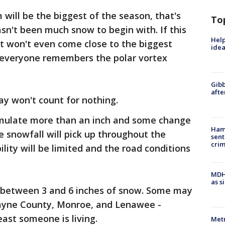
ill be the biggest of the season, that's
To
sn't been much snow to begin with. If this
Help
 it won't even come close to the biggest
idea
- everyone remembers the polar vortex
Gibb
afte
ay won't count for nothing.
umulate more than an inch and some change
Ham
e snowfall will pick up throughout the
sent
cri
ility will be limited and the road conditions
MDHH
as s
e between 3 and 6 inches of snow. Some may
Wayne County, Monroe, and Lenawee -
ast someone is living.
Metr