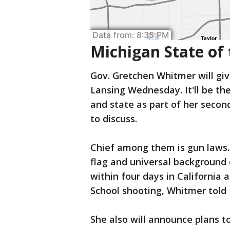
Michigan State of 
Gov. Gretchen Whitmer will giv
Lansing Wednesday. It'll be the
and state as part of her secon
to discuss.
Chief among them is gun laws.
flag and universal background
within four days in California
School shooting, Whitmer told 
She also will announce plans to