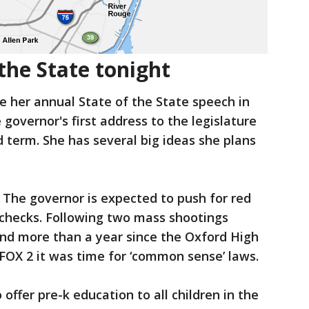
the State tonight
e her annual State of the State speech in
 governor's first address to the legislature
d term. She has several big ideas she plans
 The governor is expected to push for red
 checks. Following two mass shootings
 and more than a year since the Oxford High
FOX 2 it was time for ‘common sense’ laws.
 offer pre-k education to all children in the