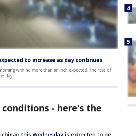
xpected to increase as day continues
 morning with no more than an inch expected. The rate of
he day.
conditions - here's the
Michigan
this Wednesday
is expected to be