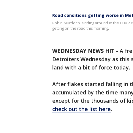
Road conditions getting worse in Met
Robin Murdoch is riding around in the FOX 2 W
getting on the road this morning.
WEDNESDAY NEWS HIT
-
A fre
Detroiters Wednesday as this s
land with a bit of force today.
After flakes started falling in
accumulated by the time many 
except for the thousands of ki
check out the list here
.