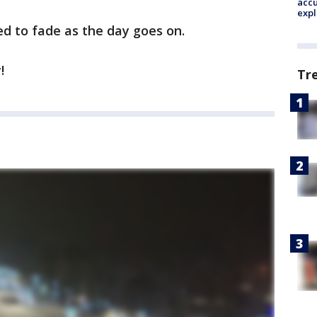
accu
expl
d to fade as the day goes on.
!
Tr