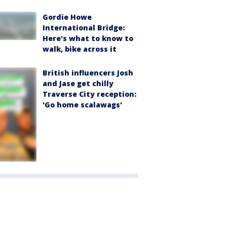
Gordie Howe
International Bridge:
Here's what to know to
walk, bike across it
British influencers Josh
and Jase get chilly
Traverse City reception:
'Go home scalawags'