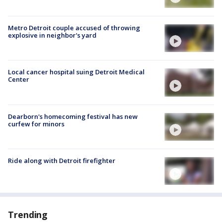
Metro Detroit couple accused of throwing
explosive in neighbor's yard
Local cancer hospital suing Detroit Medical
Center
Dearborn's homecoming festival has new
curfew for minors
Ride along with Detroit firefighter
Trending