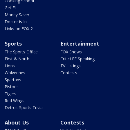
Cooking School
Get Fit
Money Saver
Doctor is In
Links on FOX 2
Sports
Entertainment
The Sports Office
FOX Shows
First & North
CriticLEE Speaking
Lions
TV Listings
Wolverines
Contests
Spartans
Pistons
Tigers
Red Wings
Detroit Sports Trivia
About Us
Contests