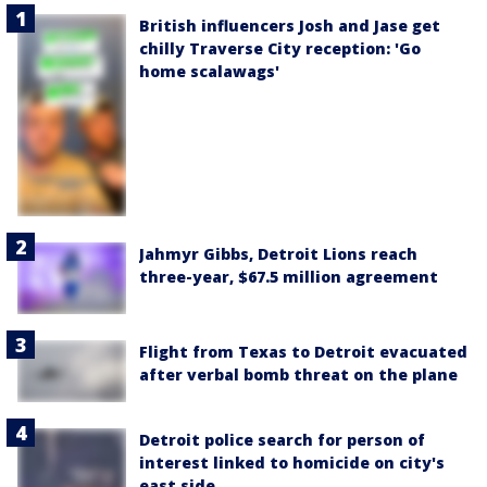
British influencers Josh and Jase get
chilly Traverse City reception: 'Go
home scalawags'
Jahmyr Gibbs, Detroit Lions reach
three-year, $67.5 million agreement
Flight from Texas to Detroit evacuated
after verbal bomb threat on the plane
Detroit police search for person of
interest linked to homicide on city's
east side