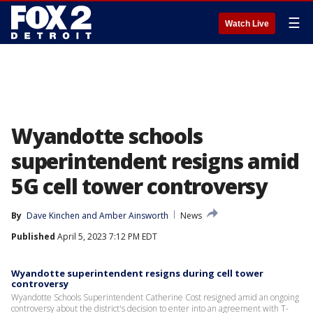
☰
Watch Live
Wyandotte schools
superintendent resigns amid
5G cell tower controversy
By
Dave Kinchen
 and 
Amber Ainsworth
News
Published
April 5, 2023 7:12 PM EDT
Wyandotte superintendent resigns during cell tower
controversy
Wyandotte Schools Superintendent Catherine Cost resigned amid an ongoing
controversy about the district's decision to enter into an agreement with T-