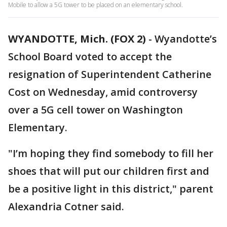
Mobile to allow a 5G tower to be placed on an elementary school.
WYANDOTTE, Mich. (FOX 2)
-
Wyandotte’s
School Board voted to accept the
resignation of Superintendent Catherine
Cost on Wednesday, amid controversy
over a 5G cell tower on Washington
Elementary.
"I’m hoping they find somebody to fill her
shoes that will put our children first and
be a positive light in this district," parent
Alexandria Cotner said.