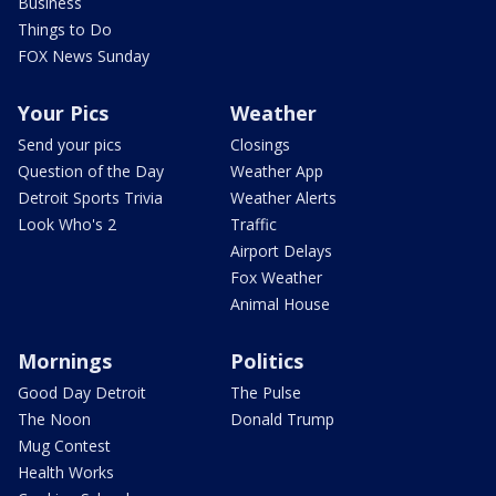
Business
Things to Do
FOX News Sunday
Your Pics
Weather
Send your pics
Closings
Question of the Day
Weather App
Detroit Sports Trivia
Weather Alerts
Look Who's 2
Traffic
Airport Delays
Fox Weather
Animal House
Mornings
Politics
Good Day Detroit
The Pulse
The Noon
Donald Trump
Mug Contest
Health Works