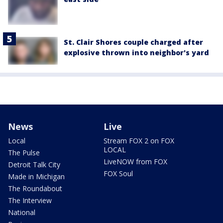
St. Clair Shores couple charged after
explosive thrown into neighbor's yard
News
Live
Local
Stream FOX 2 on FOX
LOCAL
The Pulse
LiveNOW from FOX
Detroit Talk City
FOX Soul
Made in Michigan
The Roundabout
The Interview
National