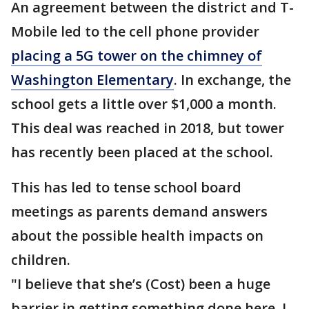
An agreement between the district and T-
Mobile led to the cell phone provider
placing a 5G tower on the chimney of
Washington Elementary
. In exchange, the
school gets a little over $1,000 a month.
This deal was reached in 2018, but tower
has recently been placed at the school.
This has led to tense school board
meetings as parents demand answers
about the possible health impacts on
children.
"I believe that she’s (Cost) been a huge
barrier in getting something done here. I