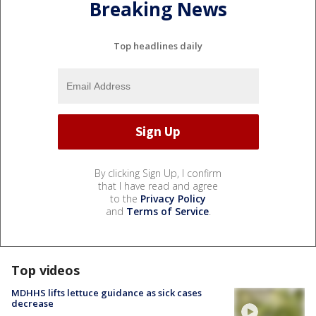
Breaking News
Top headlines daily
By clicking Sign Up, I confirm
that I have read and agree
to the
Privacy Policy
and
Terms of Service
.
Top videos
MDHHS lifts lettuce guidance as sick cases
decrease