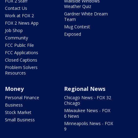
FOX 2 Staff
Wallside Windows
Weather Quiz
Contact Us
Gardner White Dream
Work at FOX 2
Team
FOX 2 News App
Mug Contest
Job Shop
Exposed
Community
FCC Public File
FCC Applications
Closed Captions
Problem Solvers
Resources
Money
Regional News
Personal Finance
Chicago News - FOX 32
Chicago
Business
Milwaukee News - FOX
Stock Market
6 News
Small Business
Minneapolis News - FOX
9