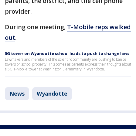
parents, the district, and the cell phone
provider.
During one meeting,
T-Mobile reps walked
out
.
5G tower on Wyandotte school leads to push to change laws
Lawmakers and members of the scientific community are pushing to ban cell
towers on school property. This comes as parents express their thoughts about
a 5G T-Mobile tower at Washington Elementary in Wyandotte.
News
Wyandotte