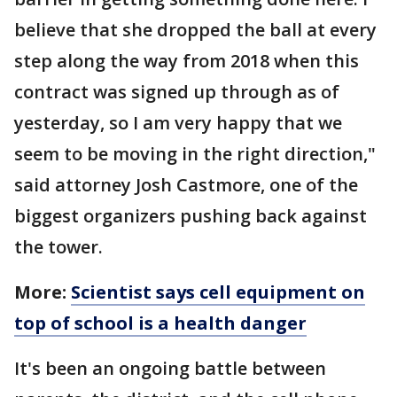
believe that she dropped the ball at every
step along the way from 2018 when this
contract was signed up through as of
yesterday, so I am very happy that we
seem to be moving in the right direction,"
said attorney Josh Castmore, one of the
biggest organizers pushing back against
the tower.
More:
Scientist says cell equipment on
top of school is a health danger
It's been an ongoing battle between