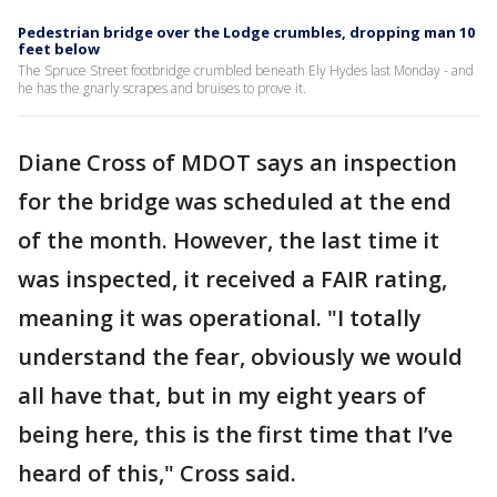
Pedestrian bridge over the Lodge crumbles, dropping man 10
feet below
The Spruce Street footbridge crumbled beneath Ely Hydes last Monday - and
he has the gnarly scrapes and bruises to prove it.
Diane Cross of MDOT says an inspection
for the bridge was scheduled at the end
of the month. However, the last time it
was inspected, it received a FAIR rating,
meaning it was operational. "I totally
understand the fear, obviously we would
all have that, but in my eight years of
being here, this is the first time that I’ve
heard of this," Cross said.