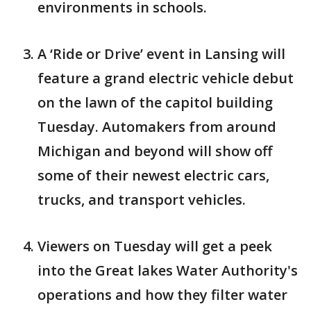
environments in schools.
A ‘Ride or Drive’ event in Lansing will
feature a grand electric vehicle debut
on the lawn of the capitol building
Tuesday. Automakers from around
Michigan and beyond will show off
some of their newest electric cars,
trucks, and transport vehicles.
Viewers on Tuesday will get a peek
into the Great lakes Water Authority's
operations and how they filter water