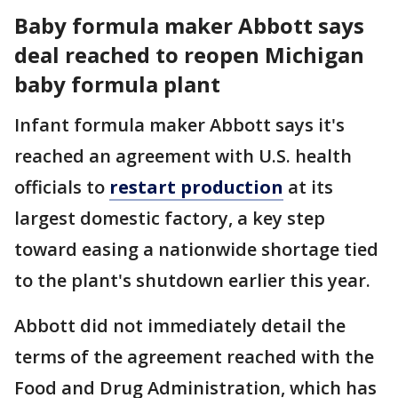
Baby formula maker Abbott says
deal reached to reopen Michigan
baby formula plant
Infant formula maker Abbott says it's
reached an agreement with U.S. health
officials to
restart production
at its
largest domestic factory, a key step
toward easing a nationwide shortage tied
to the plant's shutdown earlier this year.
Abbott did not immediately detail the
terms of the agreement reached with the
Food and Drug Administration, which has