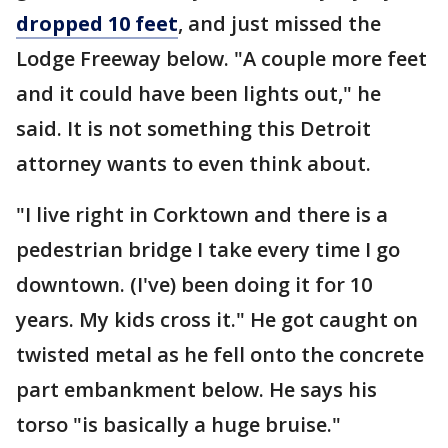
dropped 10 feet
, and just missed the
Lodge Freeway below. "A couple more feet
and it could have been lights out," he
said. It is not something this Detroit
attorney wants to even think about.
"I live right in Corktown and there is a
pedestrian bridge I take every time I go
downtown. (I've) been doing it for 10
years. My kids cross it." He got caught on
twisted metal as he fell onto the concrete
part embankment below. He says his
torso "is basically a huge bruise."