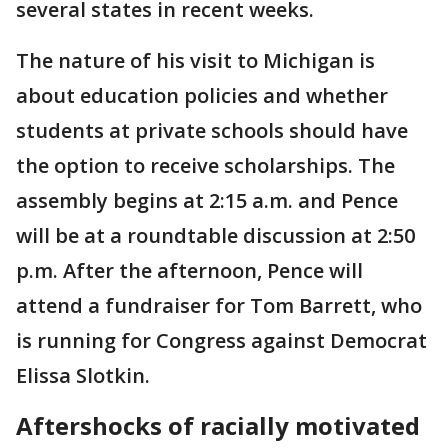
several states in recent weeks.
The nature of his visit to Michigan is
about education policies and whether
students at private schools should have
the option to receive scholarships. The
assembly begins at 2:15 a.m. and Pence
will be at a roundtable discussion at 2:50
p.m. After the afternoon, Pence will
attend a fundraiser for Tom Barrett, who
is running for Congress against Democrat
Elissa Slotkin.
Aftershocks of racially motivated