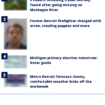
found after going missing on
Muskegon River
Former Detroit firefighter charged with
arson, stealing puppies and more
Michigan primary election tomorrow:
Voter guide
Metro Detroit forecast: Sunny,
comfortable weather kicks off the
workweek