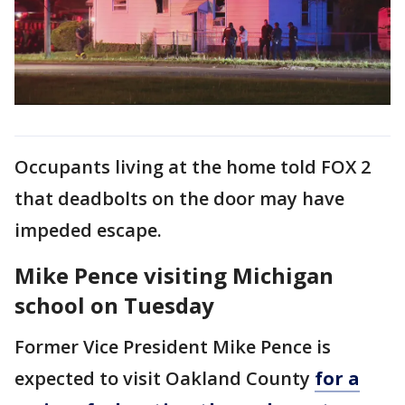
Occupants living at the home told FOX 2
that deadbolts on the door may have
impeded escape.
Mike Pence visiting Michigan
school on Tuesday
Former Vice President Mike Pence is
expected to visit Oakland County
for a