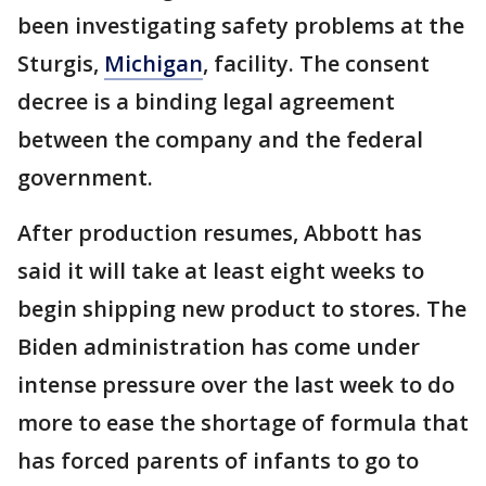
been investigating safety problems at the
Sturgis,
Michigan
, facility. The consent
decree is a binding legal agreement
between the company and the federal
government.
After production resumes, Abbott has
said it will take at least eight weeks to
begin shipping new product to stores. The
Biden administration has come under
intense pressure over the last week to do
more to ease the shortage of formula that
has forced parents of infants to go to