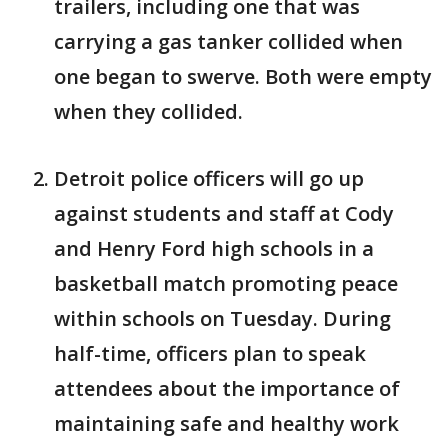
trailers, including one that was
carrying a gas tanker collided when
one began to swerve. Both were empty
when they collided.
Detroit police officers will go up
against students and staff at Cody
and Henry Ford high schools in a
basketball match promoting peace
within schools on Tuesday. During
half-time, officers plan to speak
attendees about the importance of
maintaining safe and healthy work