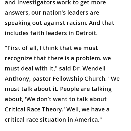
and investigators work to get more
answers, our nation’s leaders are
speaking out against racism. And that
includes faith leaders in Detroit.
"First of all, I think that we must
recognize that there is a problem. we
must deal with it," said Dr. Wendell
Anthony, pastor Fellowship Church. "We
must talk about it. People are talking
about, 'We don’t want to talk about
Critical Race Theory.' Well, we have a
critical race situation in America."