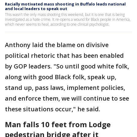
Racially motivated mass shooting in Buffalo leads national
and local leaders to speak out
This wasn’t the only mass shooting this weekend, but it is one that is being
investigated as a hate crime. It re-opens a wound for Black people in America,
which never seems to heal, according to one clinical psychologist.
Anthony laid the blame on divisive
political rhetoric that has been enabled
by GOP leaders. "So until good white folk,
along with good Black folk, speak up,
stand up, pass laws, implement policies,
and enforce them, we will continue to see
these situations occur," he said.
Man falls 10 feet from Lodge
pedestrian bridge after it