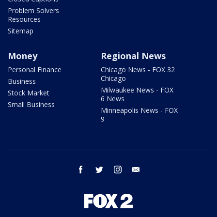
Problem Solvers
Resources
Sitemap
Money
Regional News
Personal Finance
Chicago News - FOX 32
Chicago
Business
Milwaukee News - FOX
Stock Market
6 News
Small Business
Minneapolis News - FOX
9
facebook
twitter
instagram
email