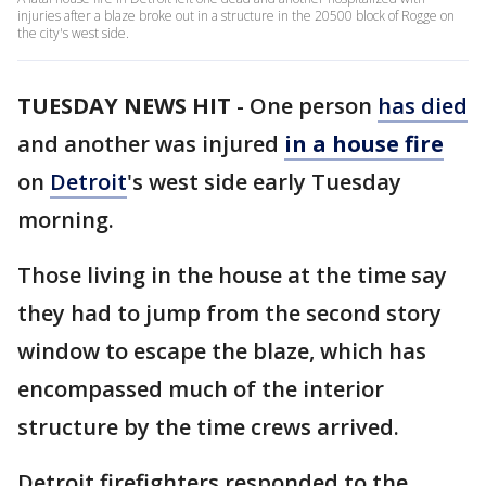
injuries after a blaze broke out in a structure in the 20500 block of Rogge on
the city's west side.
TUESDAY NEWS HIT
-
One person
has died
and another was injured
in a house fire
on
Detroit
's west side early Tuesday
morning.
Those living in the house at the time say
they had to jump from the second story
window to escape the blaze, which has
encompassed much of the interior
structure by the time crews arrived.
Detroit firefighters responded to the