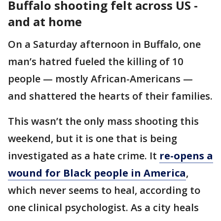
Buffalo shooting felt across US -
and at home
On a Saturday afternoon in Buffalo, one
man’s hatred fueled the killing of 10
people — mostly African-Americans —
and shattered the hearts of their families.
This wasn’t the only mass shooting this
weekend, but it is one that is being
investigated as a hate crime. It
re-opens a
wound for Black people in America
,
which never seems to heal, according to
one clinical psychologist. As a city heals