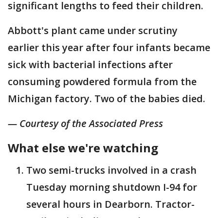
significant lengths to feed their children.
Abbott's plant came under scrutiny
earlier this year after four infants became
sick with bacterial infections after
consuming powdered formula from the
Michigan factory. Two of the babies died.
— Courtesy of the Associated Press
What else we're watching
Two semi-trucks involved in a crash
Tuesday morning shutdown I-94 for
several hours in Dearborn. Tractor-