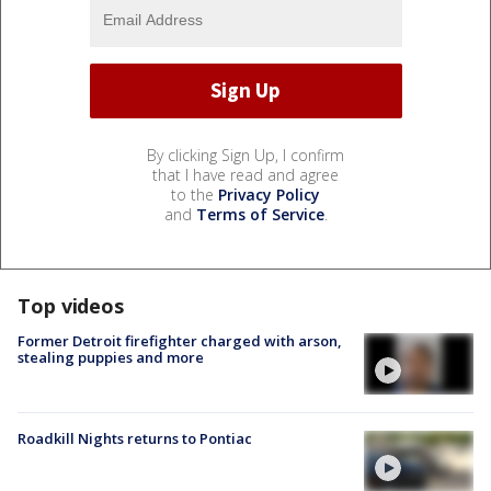
By clicking Sign Up, I confirm
that I have read and agree
to the
Privacy Policy
and
Terms of Service
.
Top videos
Former Detroit firefighter charged with arson,
stealing puppies and more
Roadkill Nights returns to Pontiac