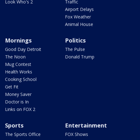
Look Who's 2
Traffic
Airport Delays
Fox Weather
Animal House
Mornings
Politics
Good Day Detroit
The Pulse
The Noon
Donald Trump
Mug Contest
Health Works
Cooking School
Get Fit
Money Saver
Doctor is In
Links on FOX 2
Sports
Entertainment
The Sports Office
FOX Shows