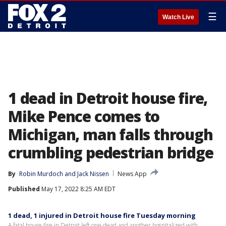
☰
Watch Live
1 dead in Detroit house fire,
Mike Pence comes to
Michigan, man falls through
crumbling pedestrian bridge
By
Robin Murdoch
 and 
Jack Nissen
News App
Published
May 17, 2022 8:25 AM EDT
1 dead, 1 injured in Detroit house fire Tuesday morning
A fatal house fire in Detroit left one dead and another hospitalized with