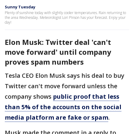
Sunny Tuesday
Plenty of sunshine today with slightly cooler temperatures. Rain returning to
the area Wednesday. Meteorologist Lori Pinson has your forecast. Enjoy your
day!
Elon Musk: Twitter deal 'can't
move forward' until company
proves spam numbers
Tesla CEO Elon Musk says his deal to buy
Twitter can't move forward unless the
company shows
public proof that less
than 5% of the accounts on the social
media platform are fake or spam
.
Musk made the comment in a reply to