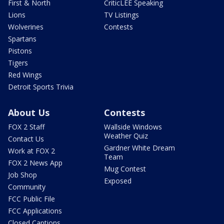
First & North
CriticLEE Speaking
Lions
TV Listings
Wolverines
Contests
Spartans
Pistons
Tigers
Red Wings
Detroit Sports Trivia
About Us
Contests
FOX 2 Staff
Wallside Windows
Weather Quiz
Contact Us
Gardner White Dream
Work at FOX 2
Team
FOX 2 News App
Mug Contest
Job Shop
Exposed
Community
FCC Public File
FCC Applications
Closed Captions