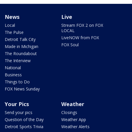
News
Live
Local
Stream FOX 2 on FOX
LOCAL
The Pulse
LiveNOW from FOX
Detroit Talk City
FOX Soul
Made in Michigan
The Roundabout
The Interview
National
Business
Things to Do
FOX News Sunday
Your Pics
Weather
Send your pics
Closings
Question of the Day
Weather App
Detroit Sports Trivia
Weather Alerts