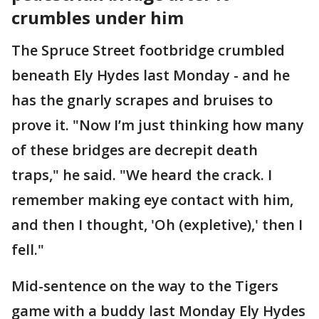
crumbles under him
The Spruce Street footbridge crumbled
beneath Ely Hydes last Monday - and he
has the gnarly scrapes and bruises to
prove it. "Now I’m just thinking how many
of these bridges are decrepit death
traps," he said. "We heard the crack. I
remember making eye contact with him,
and then I thought, 'Oh (expletive),' then I
fell."
Mid-sentence on the way to the Tigers
game with a buddy last Monday Ely Hydes