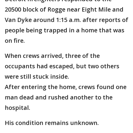
20500 block of Rogge near Eight Mile and
Van Dyke around 1:15 a.m. after reports of
people being trapped in a home that was
on fire.
When crews arrived, three of the
occupants had escaped, but two others
were still stuck inside.
After entering the home, crews found one
man dead and rushed another to the
hospital.
His condition remains unknown.