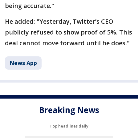
being accurate."
He added: "Yesterday, Twitter’s CEO
publicly refused to show proof of 5%. This
deal cannot move forward until he does."
News App
Breaking News
Top headlines daily