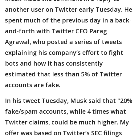
another user on Twitter early Tuesday. He
spent much of the previous day in a back-
and-forth with Twitter CEO Parag
Agrawal, who posted a series of tweets
explaining his company’s effort to fight
bots and how it has consistently
estimated that less than 5% of Twitter
accounts are fake.
In his tweet Tuesday, Musk said that "20%
fake/spam accounts, while 4 times what
Twitter claims, could be much higher. My
offer was based on Twitter’s SEC filings