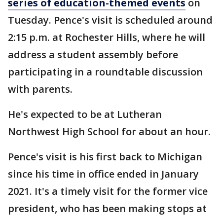
series of education-themed events
on
Tuesday. Pence's visit is scheduled around
2:15 p.m. at Rochester Hills, where he will
address a student assembly before
participating in a roundtable discussion
with parents.
He's expected to be at Lutheran
Northwest High School for about an hour.
Pence's visit is his first back to Michigan
since his time in office ended in January
2021. It's a timely visit for the former vice
president, who has been making stops at