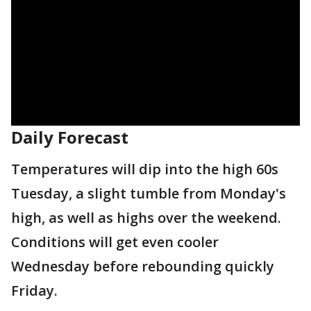
Daily Forecast
Temperatures will dip into the high 60s
Tuesday, a slight tumble from Monday's
high, as well as highs over the weekend.
Conditions will get even cooler
Wednesday before rebounding quickly
Friday.