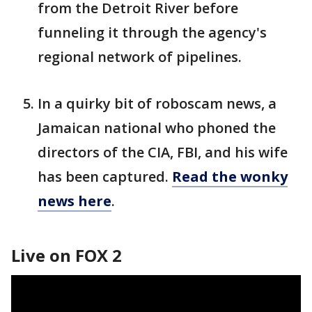
from the Detroit River before
funneling it through the agency's
regional network of pipelines.
In a quirky bit of roboscam news, a
Jamaican national who phoned the
directors of the CIA, FBI, and his wife
has been captured.
Read the wonky
news here
.
Live on FOX 2