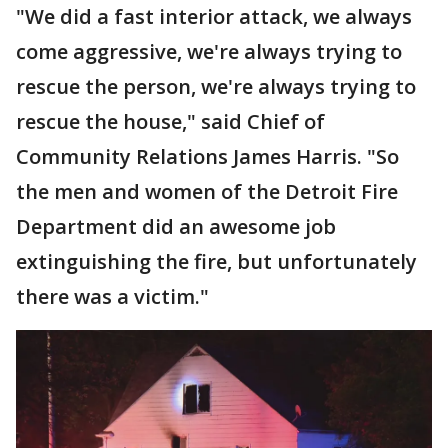
"We did a fast interior attack, we always
come aggressive, we're always trying to
rescue the person, we're always trying to
rescue the house," said Chief of
Community Relations James Harris. "So
the men and women of the Detroit Fire
Department did an awesome job
extinguishing the fire, but unfortunately
there was a victim."