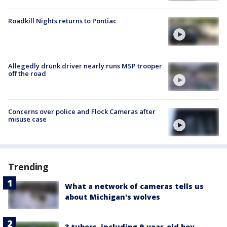
Roadkill Nights returns to Pontiac
Allegedly drunk driver nearly runs MSP trooper
off the road
Concerns over police and Flock Cameras after
misuse case
Trending
What a network of cameras tells us
about Michigan's wolves
3 tubers, including 9-year-old boy,