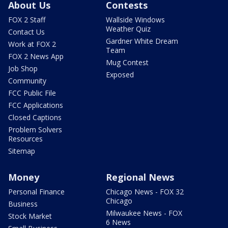
About Us
Contests
FOX 2 Staff
Wallside Windows
Weather Quiz
Contact Us
Gardner White Dream
Work at FOX 2
Team
FOX 2 News App
Mug Contest
Job Shop
Exposed
Community
FCC Public File
FCC Applications
Closed Captions
Problem Solvers
Resources
Sitemap
Money
Regional News
Personal Finance
Chicago News - FOX 32
Chicago
Business
Milwaukee News - FOX
Stock Market
6 News