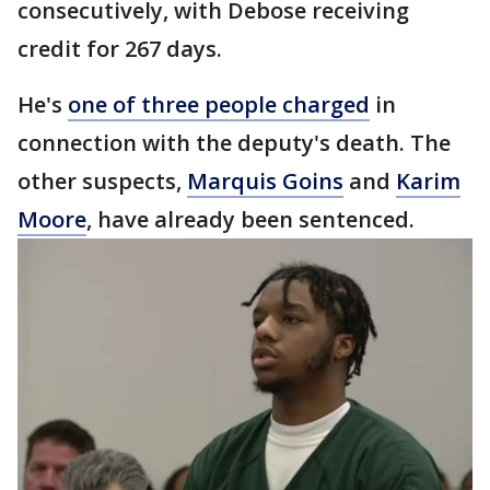
consecutively, with Debose receiving
credit for 267 days.
He's
one of three people charged
in
connection with the deputy's death. The
other suspects,
Marquis Goins
and
Karim
Moore
, have already been sentenced.