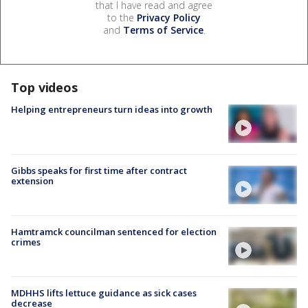
that I have read and agree
to the
Privacy Policy
and
Terms of Service
.
Top videos
Helping entrepreneurs turn ideas into growth
Gibbs speaks for first time after contract
extension
Hamtramck councilman sentenced for election
crimes
MDHHS lifts lettuce guidance as sick cases
decrease