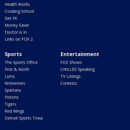
Health Works
Cooking School
Get Fit
Money Saver
Doctor is In
Links on FOX 2
Sports
Entertainment
The Sports Office
FOX Shows
First & North
CriticLEE Speaking
Lions
TV Listings
Wolverines
Contests
Spartans
Pistons
Tigers
Red Wings
Detroit Sports Trivia