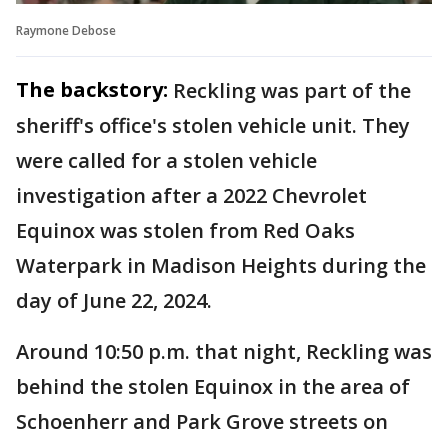
Raymone Debose
The backstory:
Reckling was part of the
sheriff's office's stolen vehicle unit. They
were called for a stolen vehicle
investigation after a 2022 Chevrolet
Equinox was stolen from Red Oaks
Waterpark in Madison Heights during the
day of June 22, 2024.
Around 10:50 p.m. that night, Reckling was
behind the stolen Equinox in the area of
Schoenherr and Park Grove streets on