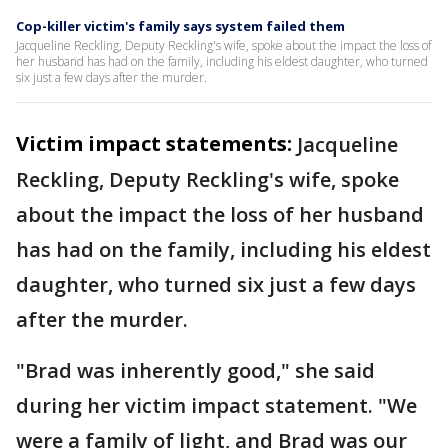
Cop-killer victim's family says system failed them
Jacqueline Reckling, Deputy Reckling's wife, spoke about the impact the loss of
her husband has had on the family, including his eldest daughter, who turned
six just a few days after the murder.
Victim impact statements:
Jacqueline
Reckling, Deputy Reckling's wife, spoke
about the impact the loss of her husband
has had on the family, including his eldest
daughter, who turned six just a few days
after the murder.
"Brad was inherently good," she said
during her victim impact statement. "We
were a family of light, and Brad was our