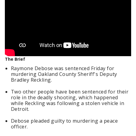
The Brief
Raymone Debose was sentenced Friday for
murdering Oakland County Sheriff's Deputy
Bradley Reckling.
Two other people have been sentenced for their
role in the deadly shooting, which happened
while Reckling was following a stolen vehicle in
Detroit.
Debose pleaded guilty to murdering a peace
officer.