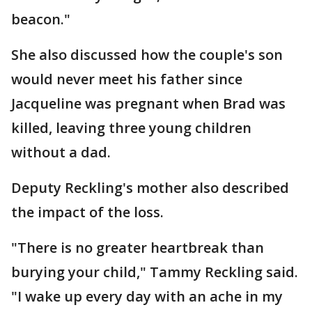
beacon."
She also discussed how the couple's son
would never meet his father since
Jacqueline was pregnant when Brad was
killed, leaving three young children
without a dad.
Deputy Reckling's mother also described
the impact of the loss.
"There is no greater heartbreak than
burying your child," Tammy Reckling said.
"I wake up every day with an ache in my