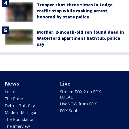
Trooper shot three times in Lodge
traffic stop while making arrest,
honored by state police
Mother, 2-month-old son found dead in
Waterford apartment bathtub, police
say
News
Live
Local
Stream FOX 2 on FOX
LOCAL
The Pulse
LiveNOW from FOX
Detroit Talk City
FOX Soul
Made in Michigan
The Roundabout
The Interview