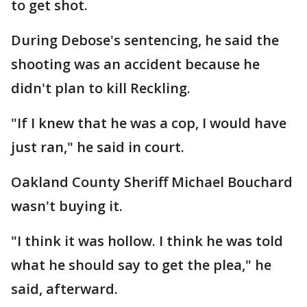
to get shot.
During Debose's sentencing, he said the
shooting was an accident because he
didn't plan to kill Reckling.
"If I knew that he was a cop, I would have
just ran," he said in court.
Oakland County Sheriff Michael Bouchard
wasn't buying it.
"I think it was hollow. I think he was told
what he should say to get the plea," he
said, afterward.