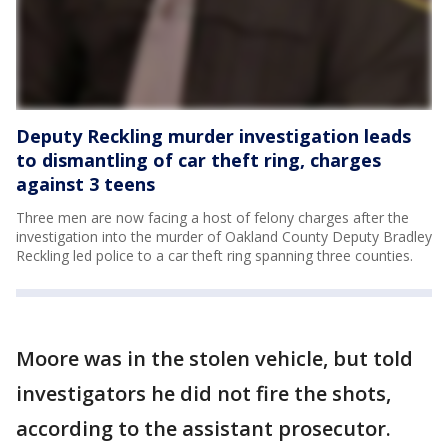
Deputy Reckling murder investigation leads
to dismantling of car theft ring, charges
against 3 teens
Three men are now facing a host of felony charges after the
investigation into the murder of Oakland County Deputy Bradley
Reckling led police to a car theft ring spanning three counties.
Moore was in the stolen vehicle, but told
investigators he did not fire the shots,
according to the assistant prosecutor.