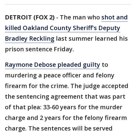
DETROIT (FOX 2)
-
The man who
shot and
killed Oakland County Sheriff's Deputy
Bradley Reckling
last summer learned his
prison sentence Friday.
Raymone Debose pleaded guilty
to
murdering a peace officer and felony
firearm for the crime. The judge accepted
the sentencing agreement that was part
of that plea: 33-60 years for the murder
charge and 2 years for the felony firearm
charge. The sentences will be served