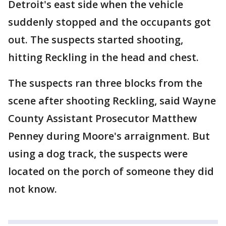
Detroit's east side when the vehicle
suddenly stopped and the occupants got
out. The suspects started shooting,
hitting Reckling in the head and chest.
The suspects ran three blocks from the
scene after shooting Reckling, said Wayne
County Assistant Prosecutor Matthew
Penney during Moore's arraignment. But
using a dog track, the suspects were
located on the porch of someone they did
not know.