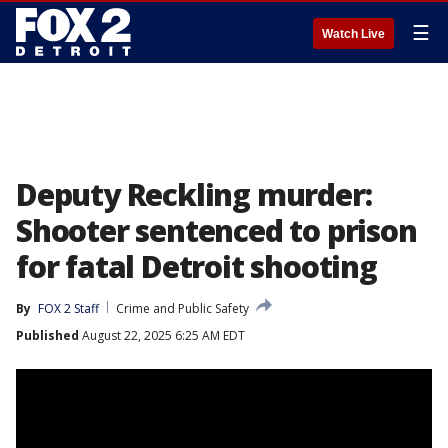
☰
Watch Live
Deputy Reckling murder:
Shooter sentenced to prison
for fatal Detroit shooting
By
FOX 2 Staff
Crime and Public Safety
Published
August 22, 2025 6:25 AM EDT