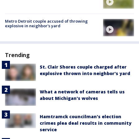
Metro Detroit couple accused of throwing
explosive in neighbor's yard
Trending
St. Clair Shores couple charged after
explosive thrown into neighbor's yard
What a network of cameras tells us
about Michigan's wolves
Hamtramck councilman's election
crimes plea deal results in community
service