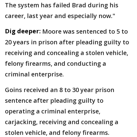
The system has failed Brad during his
career, last year and especially now."
Dig deeper:
Moore was sentenced to 5 to
20 years in prison after pleading guilty to
receiving and concealing a stolen vehicle,
felony firearms, and conducting a
criminal enterprise.
Goins received an 8 to 30 year prison
sentence after pleading guilty to
operating a criminal enterprise,
carjacking, receiving and concealing a
stolen vehicle, and felony firearms.