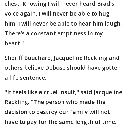
chest. Knowing I will never heard Brad’s
voice again. I will never be able to hug
him. I will never be able to hear him laugh.
There’s a constant emptiness in my
heart."
Sheriff Bouchard, Jacqueline Reckling and
others believe Debose should have gotten
a life sentence.
"It feels like a cruel insult," said Jacqueline
Reckling. "The person who made the
decision to destroy our family will not
have to pay for the same length of time.