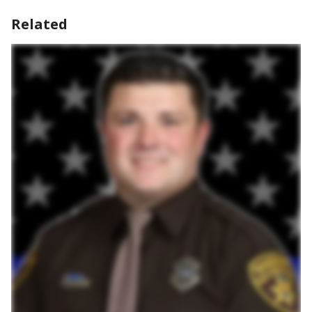
Related