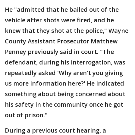
He "admitted that he bailed out of the
vehicle after shots were fired, and he
knew that they shot at the police," Wayne
County Assistant Prosecutor Matthew
Penney previously said in court. "The
defendant, during his interrogation, was
repeatedly asked 'Why aren't you giving
us more information here?' He indicated
something about being concerned about
his safety in the community once he got
out of prison."
During a previous court hearing, a