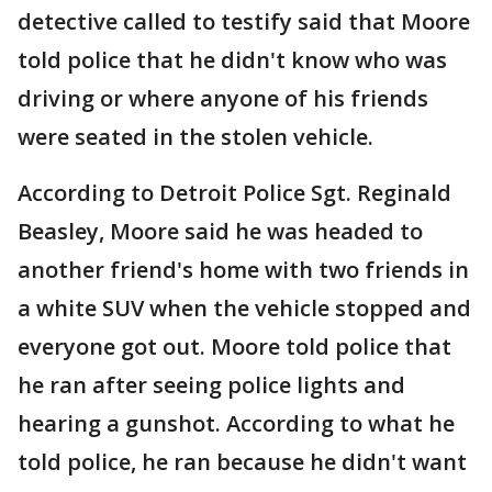
detective called to testify said that Moore
told police that he didn't know who was
driving or where anyone of his friends
were seated in the stolen vehicle.
According to Detroit Police Sgt. Reginald
Beasley, Moore said he was headed to
another friend's home with two friends in
a white SUV when the vehicle stopped and
everyone got out. Moore told police that
he ran after seeing police lights and
hearing a gunshot. According to what he
told police, he ran because he didn't want