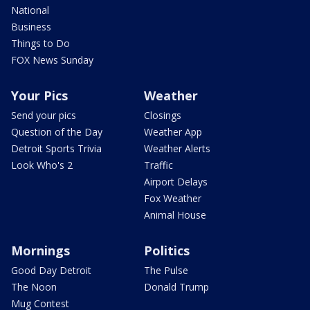
National
Business
Things to Do
FOX News Sunday
Your Pics
Weather
Send your pics
Closings
Question of the Day
Weather App
Detroit Sports Trivia
Weather Alerts
Look Who's 2
Traffic
Airport Delays
Fox Weather
Animal House
Mornings
Politics
Good Day Detroit
The Pulse
The Noon
Donald Trump
Mug Contest