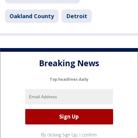
Oakland County
Detroit
Breaking News
Top headlines daily
By clicking Sign Up, I confirm