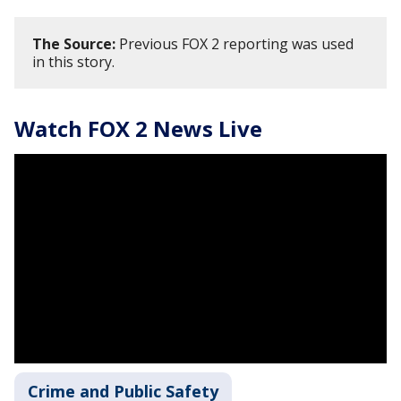
The Source:
Previous FOX 2 reporting was used
in this story.
Watch FOX 2 News Live
Crime and Public Safety