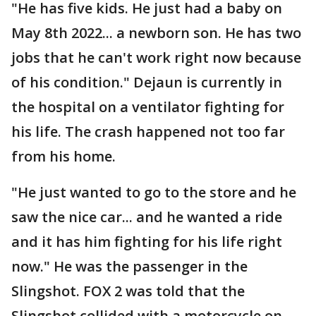
"He has five kids. He just had a baby on
May 8th 2022... a newborn son. He has two
jobs that he can't work right now because
of his condition." Dejaun is currently in
the hospital on a ventilator fighting for
his life. The crash happened not too far
from his home.
"He just wanted to go to the store and he
saw the nice car... and he wanted a ride
and it has him fighting for his life right
now." He was the passenger in the
Slingshot. FOX 2 was told that the
Slingshot collided with a motorcycle on