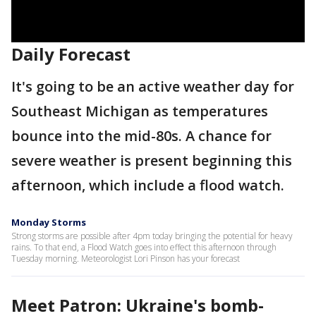
Daily Forecast
It's going to be an active weather day for
Southeast Michigan as temperatures
bounce into the mid-80s. A chance for
severe weather is present beginning this
afternoon, which include a flood watch.
Monday Storms
Strong storms are possible after 4pm today bringing the potential for heavy
rains. To that end, a Flood Watch goes into effect this afternoon through
Tuesday morning. Meteorologist Lori Pinson has your forecast
Meet Patron: Ukraine's bomb-