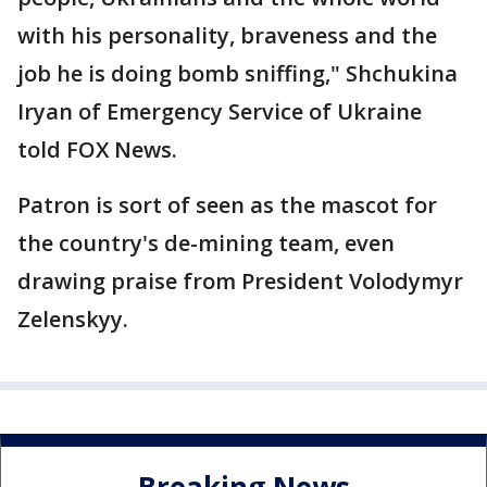
with his personality, braveness and the
job he is doing bomb sniffing," Shchukina
Iryan of Emergency Service of Ukraine
told FOX News.
Patron is sort of seen as the mascot for
the country's de-mining team, even
drawing praise from President Volodymyr
Zelenskyy.