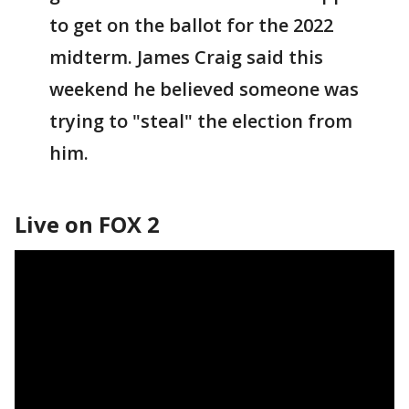
to get on the ballot for the 2022
midterm. James Craig said this
weekend he believed someone was
trying to "steal" the election from
him.
Live on FOX 2