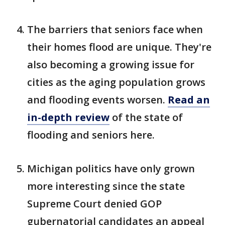
The barriers that seniors face when
their homes flood are unique. They're
also becoming a growing issue for
cities as the aging population grows
and flooding events worsen.
Read an
in-depth review
of the state of
flooding and seniors here.
Michigan politics have only grown
more interesting since the state
Supreme Court denied GOP
gubernatorial candidates an appeal