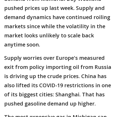
pushed prices up last week. Supply and
demand dynamics have continued roiling
markets since while the volatility in the
market looks unlikely to scale back
anytime soon.
Supply worries over Europe's measured
exit from policy importing oil from Russia
is driving up the crude prices. China has
also lifted its COVID-19 restrictions in one
of its biggest cities: Shanghai. That has
pushed gasoline demand up higher.
The most expensive gas in Michigan can