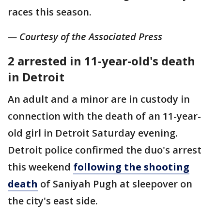
races this season.
— Courtesy of the Associated Press
2 arrested in 11-year-old's death
in Detroit
An adult and a minor are in custody in
connection with the death of an 11-year-
old girl in Detroit Saturday evening.
Detroit police confirmed the duo's arrest
this weekend
following the shooting
death
of Saniyah Pugh at sleepover on
the city's east side.