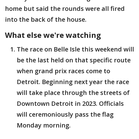
home but said the rounds were all fired
into the back of the house.
What else we're watching
The race on Belle Isle this weekend will
be the last held on that specific route
when grand prix races come to
Detroit. Beginning next year the race
will take place through the streets of
Downtown Detroit in 2023. Officials
will ceremoniously pass the flag
Monday morning.