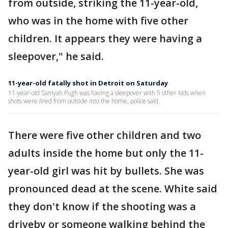
from outside, striking the 11-year-old,
who was in the home with five other
children. It appears they were having a
sleepover," he said.
11-year-old fatally shot in Detroit on Saturday
11-year-old Saniyah Pugh was having a sleepover with 5 other kids when
shots were fired from outside into the home, police said.
There were five other children and two
adults inside the home but only the 11-
year-old girl was hit by bullets. She was
pronounced dead at the scene. White said
they don't know if the shooting was a
driveby or someone walking behind the