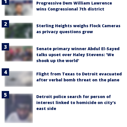
Progressive Dem William Lawrence
wins Congressional 7th district
Sterling Heights weighs Flock Cameras
as privacy questions grow
Senate primary winner Abdul El-Sayed
talks upset over Haley Stevens: 'We
shook up the world'
Flight from Texas to Detroit evacuated
after verbal bomb threat on the plane
Detroit police search for person of
interest linked to homicide on city's
east side