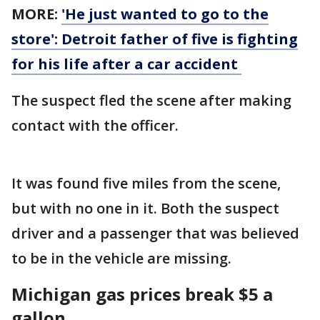
MORE:
'He just wanted to go to the
store': Detroit father of five is fighting
for his life after a car accident
The suspect fled the scene after making
contact with the officer.
It was found five miles from the scene,
but with no one in it. Both the suspect
driver and a passenger that was believed
to be in the vehicle are missing.
Michigan gas prices break $5 a
gallon