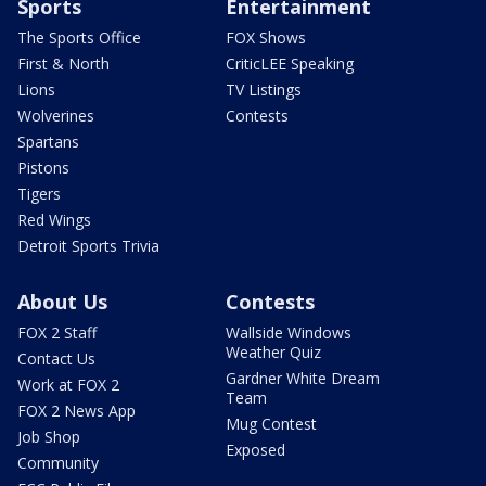
Sports
Entertainment
The Sports Office
FOX Shows
First & North
CriticLEE Speaking
Lions
TV Listings
Wolverines
Contests
Spartans
Pistons
Tigers
Red Wings
Detroit Sports Trivia
About Us
Contests
FOX 2 Staff
Wallside Windows
Weather Quiz
Contact Us
Gardner White Dream
Work at FOX 2
Team
FOX 2 News App
Mug Contest
Job Shop
Exposed
Community