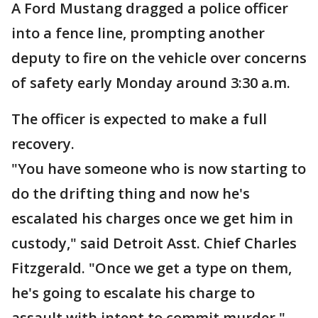
A Ford Mustang dragged a police officer
into a fence line, prompting another
deputy to fire on the vehicle over concerns
of safety early Monday around 3:30 a.m.
The officer is expected to make a full
recovery.
"You have someone who is now starting to
do the drifting thing and now he's
escalated his charges once we get him in
custody," said Detroit Asst. Chief Charles
Fitzgerald. "Once we get a type on them,
he's going to escalate his charge to
assault with intent to commit murder."