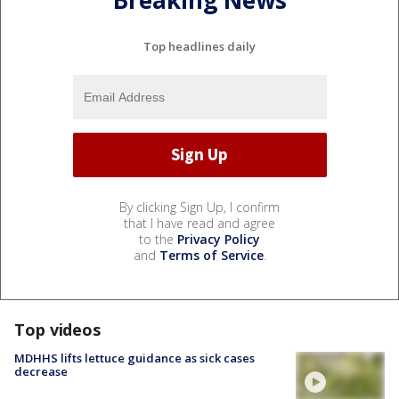
Breaking News
Top headlines daily
By clicking Sign Up, I confirm
that I have read and agree
to the
Privacy Policy
and
Terms of Service
.
Top videos
MDHHS lifts lettuce guidance as sick cases
decrease