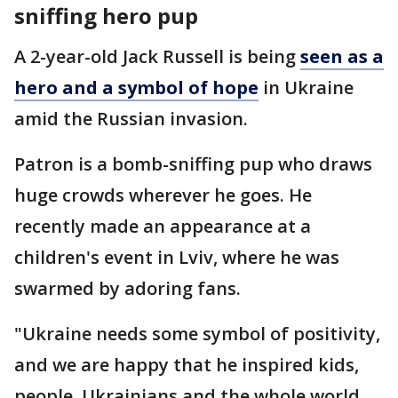
sniffing hero pup
A 2-year-old Jack Russell is being
seen as a
hero and a symbol of hope
in Ukraine
amid the Russian invasion.
Patron is a bomb-sniffing pup who draws
huge crowds wherever he goes. He
recently made an appearance at a
children's event in Lviv, where he was
swarmed by adoring fans.
"Ukraine needs some symbol of positivity,
and we are happy that he inspired kids,
people, Ukrainians and the whole world