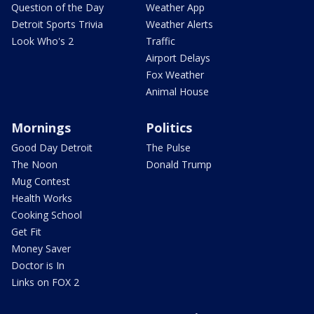
Question of the Day
Weather App
Detroit Sports Trivia
Weather Alerts
Look Who's 2
Traffic
Airport Delays
Fox Weather
Animal House
Mornings
Politics
Good Day Detroit
The Pulse
The Noon
Donald Trump
Mug Contest
Health Works
Cooking School
Get Fit
Money Saver
Doctor is In
Links on FOX 2