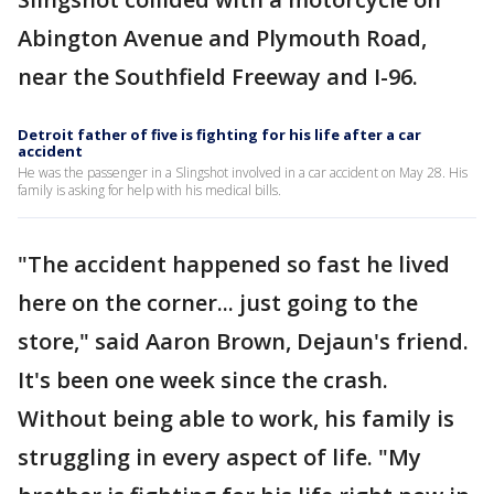
Abington Avenue and Plymouth Road,
near the Southfield Freeway and I-96.
Detroit father of five is fighting for his life after a car
accident
He was the passenger in a Slingshot involved in a car accident on May 28. His
family is asking for help with his medical bills.
"The accident happened so fast he lived
here on the corner... just going to the
store," said Aaron Brown, Dejaun's friend.
It's been one week since the crash.
Without being able to work, his family is
struggling in every aspect of life. "My