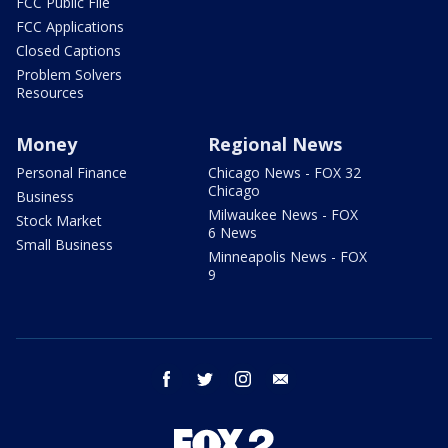
FCC Public File
FCC Applications
Closed Captions
Problem Solvers
Resources
Money
Regional News
Personal Finance
Chicago News - FOX 32
Chicago
Business
Milwaukee News - FOX
Stock Market
6 News
Small Business
Minneapolis News - FOX
9
facebook
twitter
instagram
email