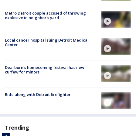
Metro Detroit couple accused of throwing
explosive in neighbor's yard
Local cancer hospital suing Detroit Medical
Center
Dearborn's homecoming festival has new
curfew for minors
Ride along with Detroit firefighter
Trending