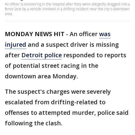
An officer is recovering in the hospital after they were allegedly dragged into a
fence lane by a vehicle involved in a drifting incident near the city's downtown
area.
MONDAY NEWS HIT
-
An officer
was
injured
and a suspect driver is missing
after
Detroit police
responded to reports
of potential street racing in the
downtown area Monday.
The suspect's charges were severely
escalated from drifting-related to
offenses to attempted murder, police said
following the clash.