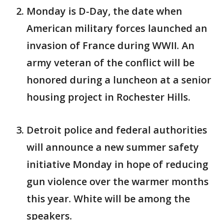
Monday is D-Day, the date when
American military forces launched an
invasion of France during WWII. An
army veteran of the conflict will be
honored during a luncheon at a senior
housing project in Rochester Hills.
Detroit police and federal authorities
will announce a new summer safety
initiative Monday in hope of reducing
gun violence over the warmer months
this year. White will be among the
speakers.