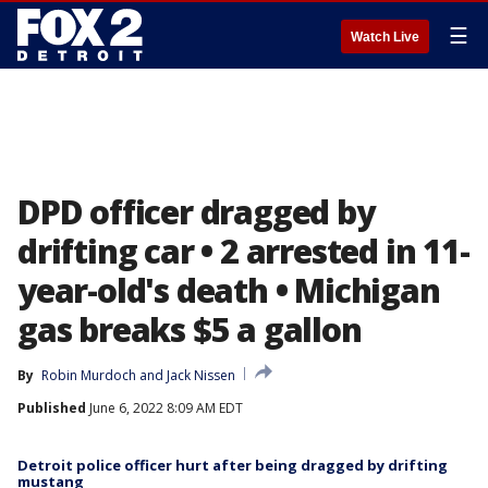
☰
Watch Live
DPD officer dragged by
drifting car • 2 arrested in 11-
year-old's death • Michigan
gas breaks $5 a gallon
By
Robin Murdoch
 and 
Jack Nissen
Published
June 6, 2022 8:09 AM EDT
Detroit police officer hurt after being dragged by drifting
mustang