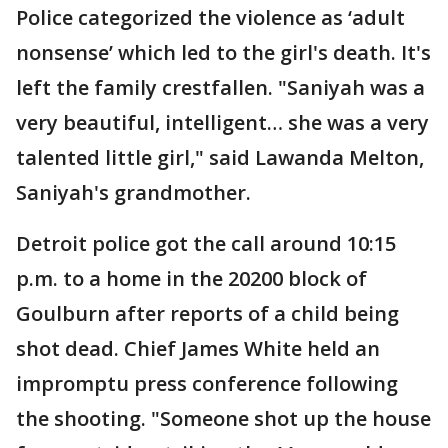
Police categorized the violence as ‘adult
nonsense’ which led to the girl's death. It's
left the family crestfallen. "Saniyah was a
very beautiful, intelligent… she was a very
talented little girl," said Lawanda Melton,
Saniyah's grandmother.
Detroit police got the call around 10:15
p.m. to a home in the 20200 block of
Goulburn after reports of a child being
shot dead. Chief James White held an
impromptu press conference following
the shooting. "Someone shot up the house