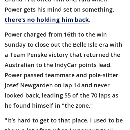
Power gets his mind set on something,
there’s no holding him back
.
Power charged from 16th to the win
Sunday to close out the Belle Isle era with
a Team Penske victory that returned the
Australian to the IndyCar points lead.
Power passed teammate and pole-sitter
Josef Newgarden on lap 14 and never
looked back, leading 55 of the 70 laps as
he found himself in "the zone."
"It’s hard to get to that place. I used to be