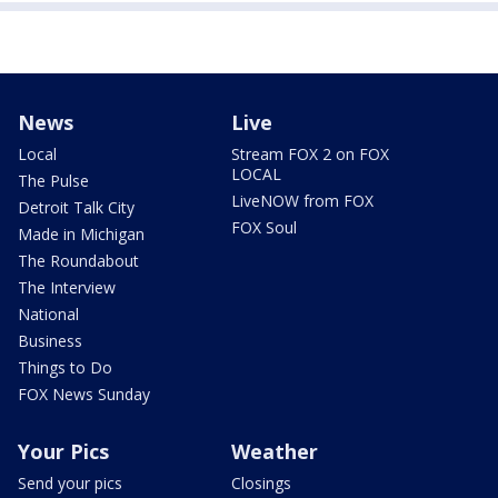
News
Live
Local
Stream FOX 2 on FOX
LOCAL
The Pulse
LiveNOW from FOX
Detroit Talk City
FOX Soul
Made in Michigan
The Roundabout
The Interview
National
Business
Things to Do
FOX News Sunday
Your Pics
Weather
Send your pics
Closings