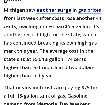
Michigan saw
another surge
in
gas prices
from last week after costs rose another 44
cents, reaching more than $5 a gallon. It's
another record high for the state, which
has continued breaking its own high gas
mark this year. The average cost in the
state sits at $5.04 a gallon - 74 cents
higher than last month and two dollars
higher than last year.
That means motorists are paying $75 for
a full 15-gallon tank of gas. Gasoline
demand from Memorial Day Weekend