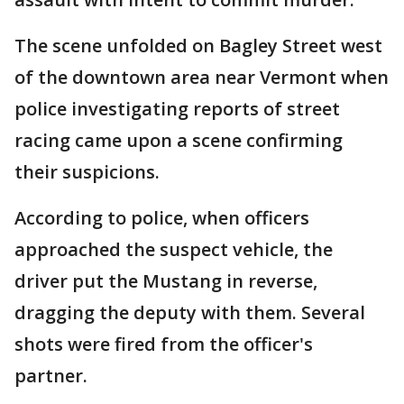
The scene unfolded on Bagley Street west
of the downtown area near Vermont when
police investigating reports of street
racing came upon a scene confirming
their suspicions.
According to police, when officers
approached the suspect vehicle, the
driver put the Mustang in reverse,
dragging the deputy with them. Several
shots were fired from the officer's
partner.