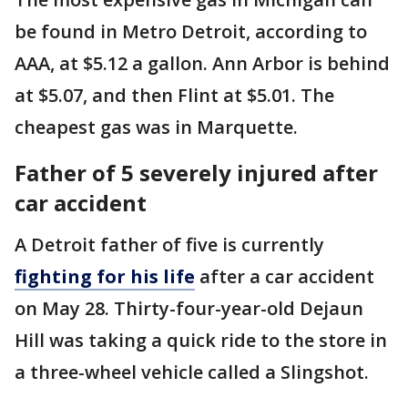
be found in Metro Detroit, according to
AAA, at $5.12 a gallon. Ann Arbor is behind
at $5.07, and then Flint at $5.01. The
cheapest gas was in Marquette.
Father of 5 severely injured after
car accident
A Detroit father of five is currently
fighting for his life
after a car accident
on May 28. Thirty-four-year-old Dejaun
Hill was taking a quick ride to the store in
a three-wheel vehicle called a Slingshot.