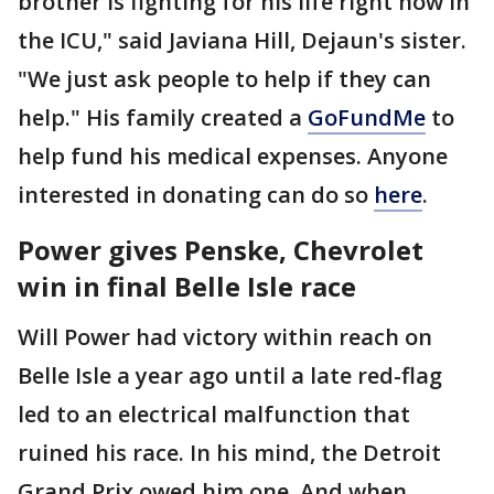
brother is fighting for his life right now in
the ICU," said Javiana Hill, Dejaun's sister.
"We just ask people to help if they can
help." His family created a
GoFundMe
to
help fund his medical expenses. Anyone
interested in donating can do so
here
.
Power gives Penske, Chevrolet
win in final Belle Isle race
Will Power had victory within reach on
Belle Isle a year ago until a late red-flag
led to an electrical malfunction that
ruined his race. In his mind, the Detroit
Grand Prix owed him one. And when