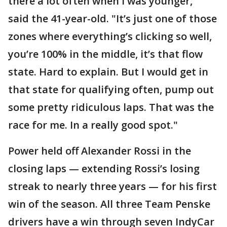
there a lot often when I was younger,"
said the 41-year-old. "It’s just one of those
zones where everything’s clicking so well,
you’re 100% in the middle, it’s that flow
state. Hard to explain. But I would get in
that state for qualifying often, pump out
some pretty ridiculous laps. That was the
race for me. In a really good spot."
Power held off Alexander Rossi in the
closing laps — extending Rossi’s losing
streak to nearly three years — for his first
win of the season. All three Team Penske
drivers have a win through seven IndyCar