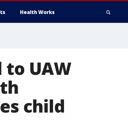
ts
Health Works
l to UAW
ith
es child