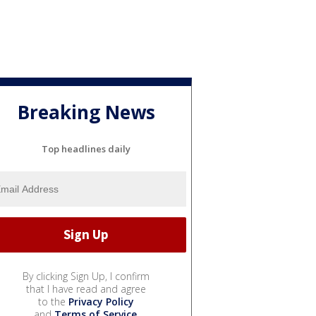
Breaking News
Top headlines daily
By clicking Sign Up, I confirm
that I have read and agree
to the
Privacy Policy
and
Terms of Service
.