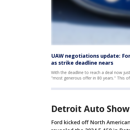
UAW negotiations update: Ford
as strike deadline nears
With the deadline to reach a deal now ju
"most generous offer in 80 years." This o
Detroit Auto Show
Ford kicked off North America