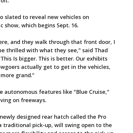
oit.
so slated to reveal new vehicles on
c show, which begins Sept. 16.
re, and they walk through that front door, I
be thrilled with what they see," said Thad
his Is bigger. This is better. Our exhibits
goers actually get to get in the vehicles,
 more grand."
e autonomous features like "Blue Cruise,"
iving on freeways.
 newly designed rear hatch called the Pro
a traditional pick-up, will swing open to the