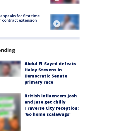
s speaks for first time
r contract extension
ending
Abdul El-Sayed defeats
Haley Stevens in
Democratic Senate
primary race
British influencers Josh
and Jase get chilly
Traverse City reception:
'Go home scalawags'