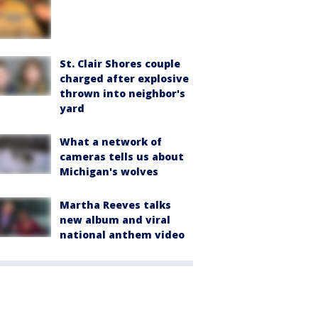
St. Clair Shores couple
charged after explosive
thrown into neighbor's
yard
What a network of
cameras tells us about
Michigan's wolves
Martha Reeves talks
new album and viral
national anthem video