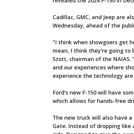
revealed the 2024 F-150 in Detr
Cadillac, GMC, and Jeep are al
Wednesday, ahead of the publi
"I think when showgoers get he
mean, I think they're going to 
Szott, chairman of the NAIAS. "T
and our experiences where show
experience the technology are
Ford's new F-150 will have som
which allows for hands-free dr
The new truck will also have a
Gate. Instead of dropping like 