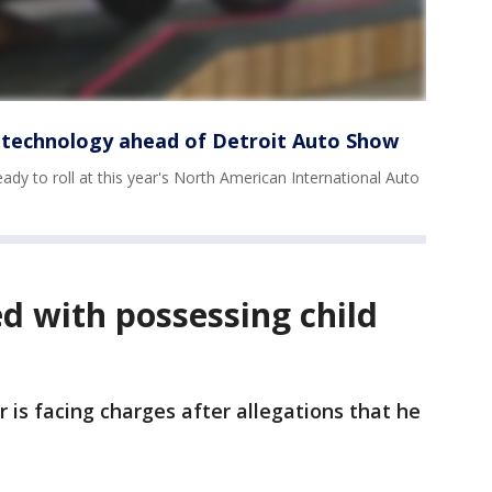
 technology ahead of Detroit Auto Show
eady to roll at this year's North American International Auto
d with possessing child
er is facing charges after allegations that he