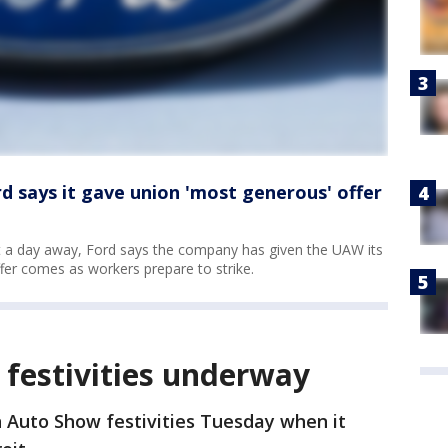
 says it gave union 'most generous' offer
st a day away, Ford says the company has given the UAW its
ffer comes as workers prepare to strike.
 festivities underway
n Auto Show festivities Tuesday when it