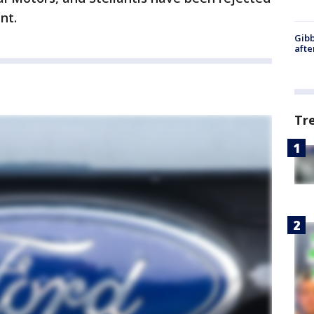
ent.
Gibb
afte
Tr