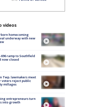
p videos
rborn homecoming
ival underway with new
few
-696 ramp to Southfield
d now closed
on Twp. lawmakers meet
r voters reject public
ty millages
ing entrepreneurs turn
s into growth