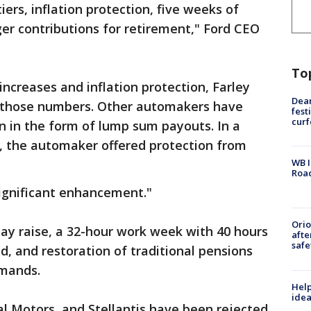
iers, inflation protection, five weeks of
ger contributions for retirement," Ford CEO
To
increases and inflation protection, Farley
Dea
ut those numbers. Other automakers have
fest
cur
on in the form of lump sum payouts. In a
d, the automaker offered protection from
WB I
Roa
significant enhancement."
Ori
pay raise, a 32-hour work week with 40 hours
afte
safe
d, and restoration of traditional pensions
emands.
Help
idea
al Motors, and Stellantis have been rejected