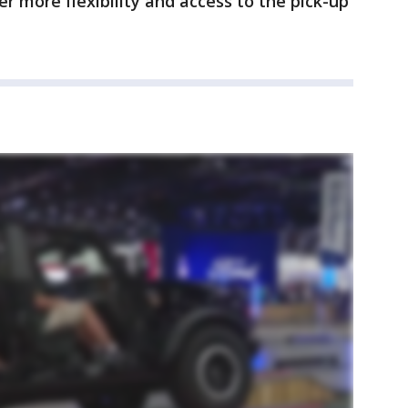
r more flexibility and access to the pick-up