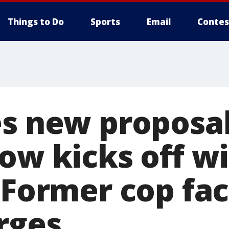
Things to Do
Sports
Email
Contes
es new proposa
ow kicks off w
 Former cop fac
rges