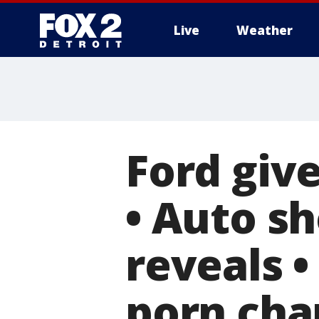
Live
Weather
More
Ford giv
• Auto sh
reveals •
porn cha