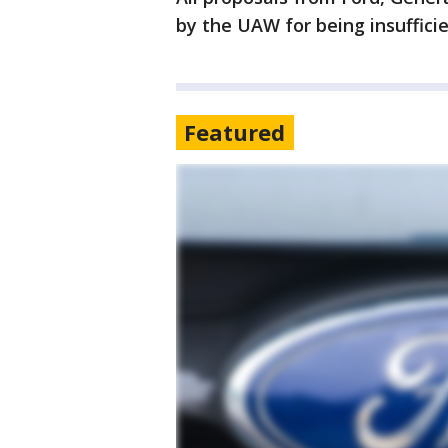
by the UAW for being insuffici
Featured