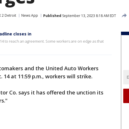
 2 Detroit
News App
Published
September 13, 2023 8:18 AM EDT
dline closes in
. 14 to reach an agreement. Some workers are on edge as that
utomakers and the United Auto Workers
 14 at 11:59 p.m., workers will strike.
or Co. says it has offered the unction its
s."