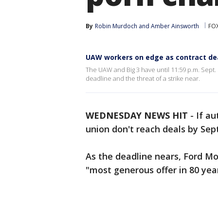
By
Robin Murdoch
 and 
Amber Ainsworth
FOX
UAW workers on edge as contract dea
The UAW and Big 3 have until 11:59 p.m. Sept
deadline and the threat of a strike near.
WEDNESDAY NEWS HIT
-
If a
union don't reach deals by Sept.
As the deadline nears, Ford Mot
"most generous offer in 80 year