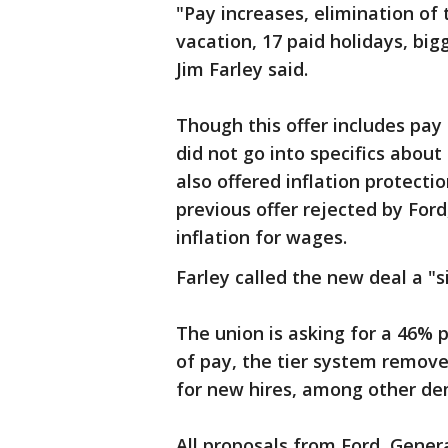
"Pay increases, elimination of t
vacation, 17 paid holidays, big
Jim Farley said.
Though this offer includes pay 
did not go into specifics abo
also offered inflation protecti
previous offer rejected by For
inflation for wages.
Farley called the new deal a "
The union is asking for a 46% 
of pay, the tier system remove
for new hires, among other d
All proposals from Ford, Gener