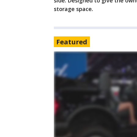
side. Designed to give the owne
storage space.
Featured