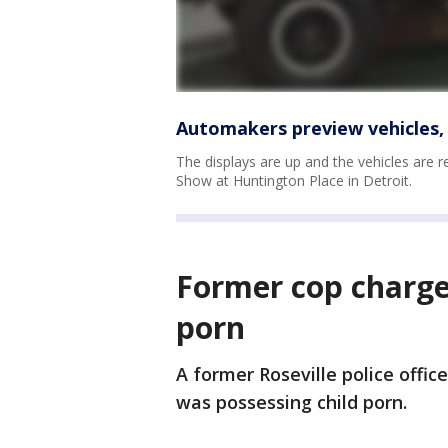
Automakers preview vehicles,
The displays are up and the vehicles are r
Show at Huntington Place in Detroit.
Former cop charge
porn
A former Roseville police offic
was possessing child porn.