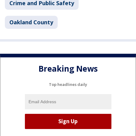
Crime and Public Safety
Oakland County
Breaking News
Top headlines daily