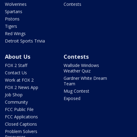
Wolverines
Contests
Spartans
Pistons
Tigers
Red Wings
Detroit Sports Trivia
About Us
Contests
FOX 2 Staff
Wallside Windows
Weather Quiz
Contact Us
Gardner White Dream
Work at FOX 2
Team
FOX 2 News App
Mug Contest
Job Shop
Exposed
Community
FCC Public File
FCC Applications
Closed Captions
Problem Solvers
Resources