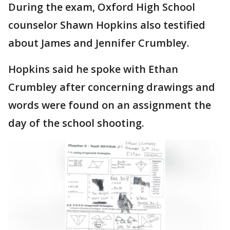
During the exam, Oxford High School
counselor Shawn Hopkins also testified
about James and Jennifer Crumbley.
Hopkins said he spoke with Ethan
Crumbley after concerning drawings and
words were found on an assignment the
day of the school shooting.