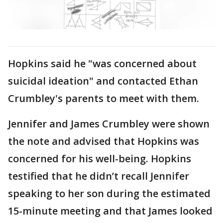
Hopkins said he "was concerned about
suicidal ideation" and contacted Ethan
Crumbley's parents to meet with them.
Jennifer and James Crumbley were shown
the note and advised that Hopkins was
concerned for his well-being. Hopkins
testified that he didn’t recall Jennifer
speaking to her son during the estimated
15-minute meeting and that James looked