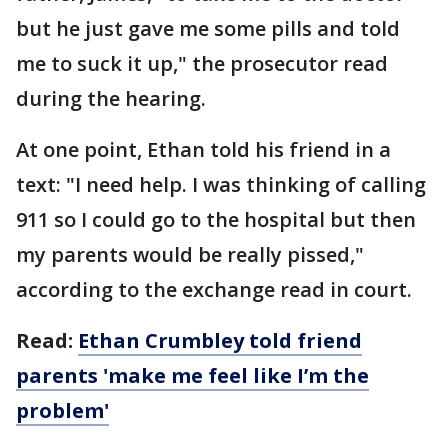
but he just gave me some pills and told
me to suck it up," the prosecutor read
during the hearing.
At one point, Ethan told his friend in a
text: "I need help. I was thinking of calling
911 so I could go to the hospital but then
my parents would be really pissed,"
according to the exchange read in court.
Read:
Ethan Crumbley told friend
parents 'make me feel like I’m the
problem'