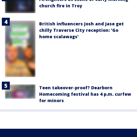
church fire in Troy
British influencers Josh and Jase get
chilly Traverse City reception: 'Go
home scalawags'
Teen takeover-proof? Dearborn
Homecoming festival has 4 p.m. curfew
for minors