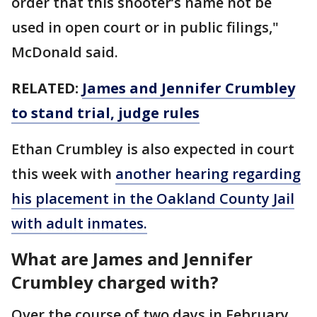
order that this shooter’s name not be
used in open court or in public filings,"
McDonald said.
RELATED:
James and Jennifer Crumbley
to stand trial, judge rules
Ethan Crumbley is also expected in court
this week with
another hearing regarding
his placement in the Oakland County Jail
with adult inmates.
What are James and Jennifer
Crumbley charged with?
Over the course of two days in February,