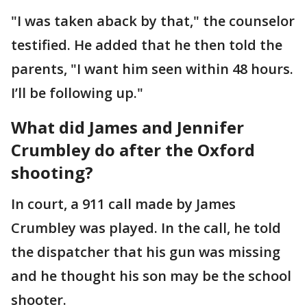
"I was taken aback by that," the counselor
testified. He added that he then told the
parents, "I want him seen within 48 hours.
I’ll be following up."
What did James and Jennifer
Crumbley do after the Oxford
shooting?
In court, a 911 call made by James
Crumbley was played. In the call, he told
the dispatcher that his gun was missing
and he thought his son may be the school
shooter.