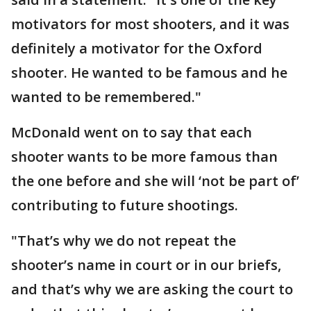
motivators for most shooters, and it was
definitely a motivator for the Oxford
shooter. He wanted to be famous and he
wanted to be remembered."
McDonald went on to say that each
shooter wants to be more famous than
the one before and she will ‘not be part of’
contributing to future shootings.
"That’s why we do not repeat the
shooter’s name in court or in our briefs,
and that’s why we are asking the court to