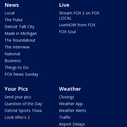
News
Live
Local
Stream FOX 2 on FOX
LOCAL
The Pulse
LiveNOW from FOX
Detroit Talk City
FOX Soul
Made in Michigan
The Roundabout
The Interview
National
Business
Things to Do
FOX News Sunday
Your Pics
Weather
Send your pics
Closings
Question of the Day
Weather App
Detroit Sports Trivia
Weather Alerts
Look Who's 2
Traffic
Airport Delays