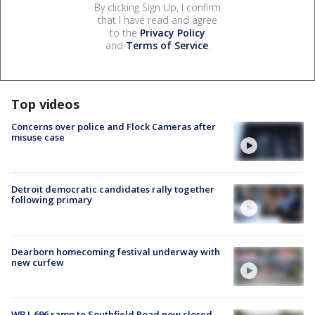
By clicking Sign Up, I confirm
that I have read and agree
to the
Privacy Policy
and
Terms of Service
.
Top videos
Concerns over police and Flock Cameras after
misuse case
Detroit democratic candidates rally together
following primary
Dearborn homecoming festival underway with
new curfew
WB I-696 ramp to Southfield Road now closed