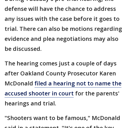
defense will have the chance to address
any issues with the case before it goes to
trial. There can also be motions regarding
evidence and plea negotiations may also
be discussed.
The hearing comes just a couple of days
after Oakland County Prosecutor Karen
McDonald
filed a hearing not to name the
accused shooter in court
for the parents'
hearings and trial.
"Shooters want to be famous," McDonald
said in a statement. "It's one of the key