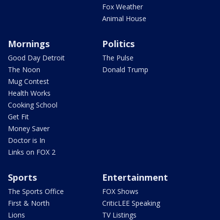
Fox Weather
Animal House
Mornings
Politics
Good Day Detroit
The Pulse
The Noon
Donald Trump
Mug Contest
Health Works
Cooking School
Get Fit
Money Saver
Doctor is In
Links on FOX 2
Sports
Entertainment
The Sports Office
FOX Shows
First & North
CriticLEE Speaking
Lions
TV Listings