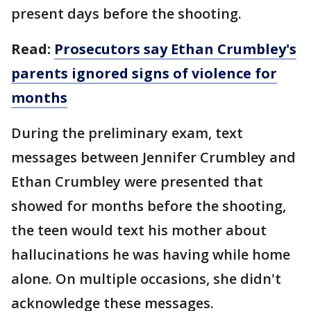
present days before the shooting.
Read:
Prosecutors say Ethan Crumbley's
parents ignored signs of violence for
months
During the preliminary exam, text
messages between Jennifer Crumbley and
Ethan Crumbley were presented that
showed for months before the shooting,
the teen would text his mother about
hallucinations he was having while home
alone. On multiple occasions, she didn't
acknowledge these messages.