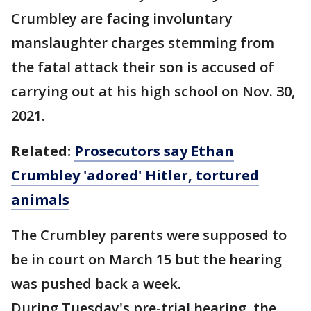
Crumbley are facing involuntary
manslaughter charges stemming from
the fatal attack their son is accused of
carrying out at his high school on Nov. 30,
2021.
Related:
Prosecutors say Ethan
Crumbley 'adored' Hitler, tortured
animals
The Crumbley parents were supposed to
be in court on March 15 but the hearing
was pushed back a week.
During Tuesday's pre-trial hearing, the