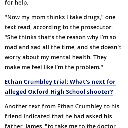
for help.
"Now my mom thinks I take drugs," one
text read, according to the prosecutor.
"She thinks that’s the reason why I’m so
mad and sad all the time, and she doesn't
worry about my mental health. They
make me feel like I’m the problem."
Ethan Crumbley trial: What's next for
alleged Oxford High School shooter?
Another text from Ethan Crumbley to his
friend indicated that he had asked his
father, James, "to take me to the doctor