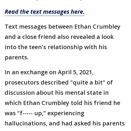
Read the text messages here.
Text messages between Ethan Crumbley
and a close friend also revealed a look
into the teen's relationship with his
parents.
In an exchange on April 5, 2021,
prosecutors described "quite a bit" of
discussion about his mental state in
which Ethan Crumbley told his friend he
was "f----- up," experiencing
hallucinations, and had asked his parents