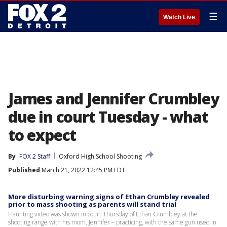
☰
Watch Live
James and Jennifer Crumbley
due in court Tuesday - what
to expect
By
FOX 2 Staff
Oxford High School Shooting
Published
March 21, 2022 12:45 PM EDT
More disturbing warning signs of Ethan Crumbley revealed
prior to mass shooting as parents will stand trial
Haunting video was shown in court Thursday of Ethan Crumbley at the
shooting range with his mom, Jennifer – practicing, with the same gun used in