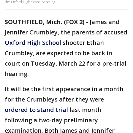
the Oxford High School shooting.
SOUTHFIELD, Mich. (FOX 2)
-
James and
Jennifer Crumbley, the parents of accused
Oxford High School
shooter Ethan
Crumbley, are expected to be back in
court on Tuesday, March 22 for a pre-trial
hearing.
It will be the first appearance in a month
for the Crumbleys after they were
ordered to stand trial
last month
following a two-day preliminary
examination. Both James and Jennifer