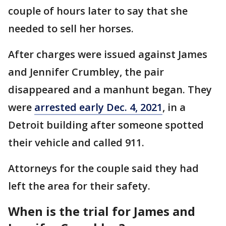
couple of hours later to say that she
needed to sell her horses.
After charges were issued against James
and Jennifer Crumbley, the pair
disappeared and a manhunt began. They
were
arrested early Dec. 4, 2021
, in a
Detroit building after someone spotted
their vehicle and called 911.
Attorneys for the couple said they had
left the area for their safety.
When is the trial for James and