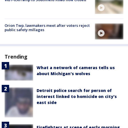
Orion Twp. lawmakers meet after voters reject
public safety millages
Trending
What a network of cameras tells us
about Michigan's wolves
Detroit police search for person of
interest linked to homicide on city's
east side
Firefighters at scene of early morning