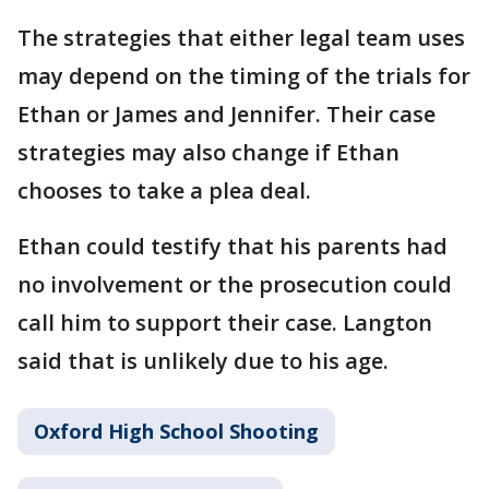
The strategies that either legal team uses
may depend on the timing of the trials for
Ethan or James and Jennifer. Their case
strategies may also change if Ethan
chooses to take a plea deal.
Ethan could testify that his parents had
no involvement or the prosecution could
call him to support their case. Langton
said that is unlikely due to his age.
Oxford High School Shooting