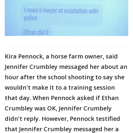
Kira Pennock, a horse farm owner, said
Jennifer Crumbley messaged her about an
hour after the school shooting to say she
wouldn't make it to a training session
that day. When Pennock asked if Ethan
Crumbley was OK, Jennifer Crumbely
didn't reply. However, Pennock testified
that Jennifer Crumbley messaged her a