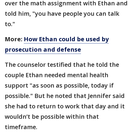
over the math assignment with Ethan and
told him, "you have people you can talk
to."
More:
How Ethan could be used by
prosecution and defense
The counselor testified that he told the
couple Ethan needed mental health
support "as soon as possible, today if
possible." But he noted that Jennifer said
she had to return to work that day and it
wouldn’t be possible within that
timeframe.