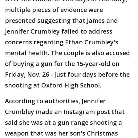
multiple pieces of evidence were
presented suggesting that James and
Jennifer Crumbley failed to address
concerns regarding Ethan Crumbley's
mental health. The couple is also accused
of buying a gun for the 15-year-old on
Friday, Nov. 26 - just four days before the
shooting at Oxford High School.
According to authorities, Jennifer
Crumbley made an Instagram post that
said she was at a gun range shooting a
weapon that was her son's Christmas