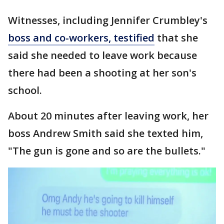
Witnesses, including Jennifer Crumbley's
boss and co-workers, testified
that she
said she needed to leave work because
there had been a shooting at her son's
school.
About 20 minutes after leaving work, her
boss Andrew Smith said she texted him,
"The gun is gone and so are the bullets."