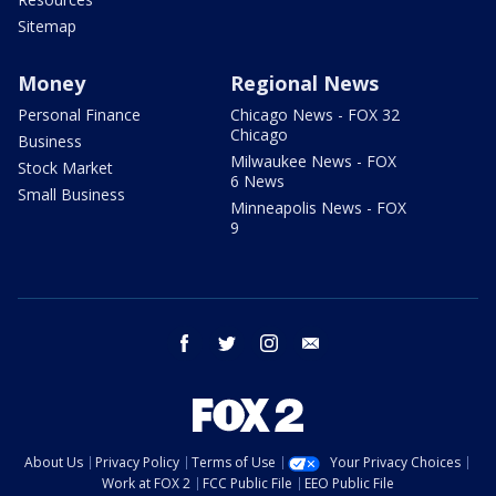
Sitemap
Money
Regional News
Personal Finance
Chicago News - FOX 32
Chicago
Business
Milwaukee News - FOX
Stock Market
6 News
Small Business
Minneapolis News - FOX
9
facebook
twitter
instagram
email
About Us
Privacy Policy
Terms of Use
Your Privacy Choices
Work at FOX 2
FCC Public File
EEO Public File