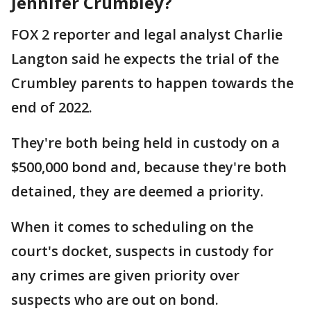
Jennifer Crumbley?
FOX 2 reporter and legal analyst Charlie
Langton said he expects the trial of the
Crumbley parents to happen towards the
end of 2022.
They're both being held in custody on a
$500,000 bond and, because they're both
detained, they are deemed a priority.
When it comes to scheduling on the
court's docket, suspects in custody for
any crimes are given priority over
suspects who are out on bond.