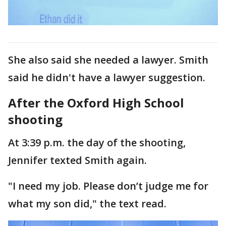
She also said she needed a lawyer. Smith
said he didn't have a lawyer suggestion.
After the Oxford High School
shooting
At 3:39 p.m. the day of the shooting,
Jennifer texted Smith again.
"I need my job. Please don’t judge me for
what my son did," the text read.