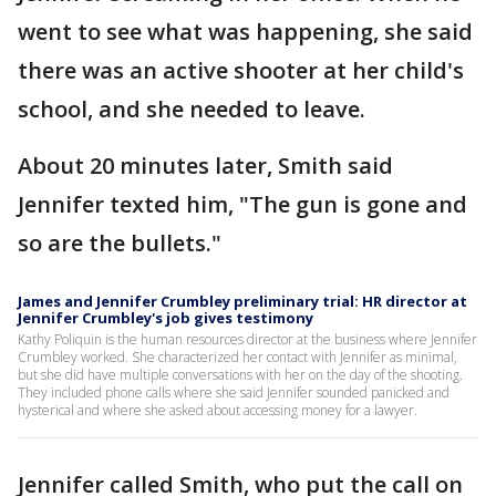
went to see what was happening, she said
there was an active shooter at her child's
school, and she needed to leave.
About 20 minutes later, Smith said
Jennifer texted him, "The gun is gone and
so are the bullets."
James and Jennifer Crumbley preliminary trial: HR director at
Jennifer Crumbley's job gives testimony
Kathy Poliquin is the human resources director at the business where Jennifer
Crumbley worked. She characterized her contact with Jennifer as minimal,
but she did have multiple conversations with her on the day of the shooting.
They included phone calls where she said Jennifer sounded panicked and
hysterical and where she asked about accessing money for a lawyer.
Jennifer called Smith, who put the call on