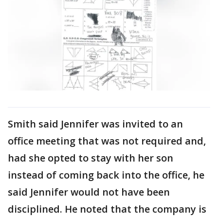
Smith said Jennifer was invited to an
office meeting that was not required and,
had she opted to stay with her son
instead of coming back into the office, he
said Jennifer would not have been
disciplined. He noted that the company is