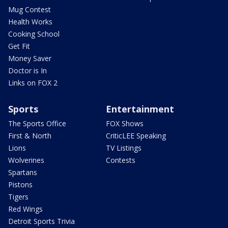
Mug Contest
Health Works
Cooking School
Get Fit
Money Saver
Doctor is In
Links on FOX 2
Sports
Entertainment
The Sports Office
FOX Shows
First & North
CriticLEE Speaking
Lions
TV Listings
Wolverines
Contests
Spartans
Pistons
Tigers
Red Wings
Detroit Sports Trivia