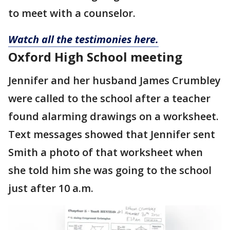
to meet with a counselor.
Watch all the testimonies here.
Oxford High School meeting
Jennifer and her husband James Crumbley
were called to the school after a teacher
found alarming drawings on a worksheet.
Text messages showed that Jennifer sent
Smith a photo of that worksheet when
she told him she was going to the school
just after 10 a.m.