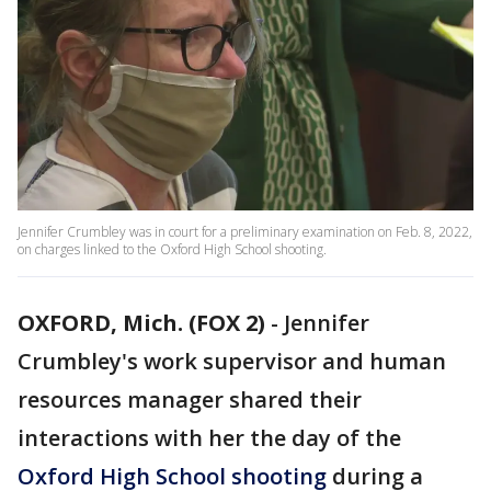
Jennifer Crumbley was in court for a preliminary examination on Feb. 8, 2022,
on charges linked to the Oxford High School shooting.
OXFORD, Mich. (FOX 2)
-
Jennifer
Crumbley's work supervisor and human
resources manager shared their
interactions with her the day of the
Oxford High School shooting
during a