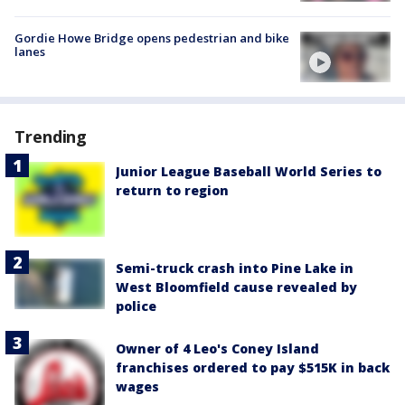
Gordie Howe Bridge opens pedestrian and bike
lanes
Trending
Junior League Baseball World Series to
return to region
Semi-truck crash into Pine Lake in
West Bloomfield cause revealed by
police
Owner of 4 Leo's Coney Island
franchises ordered to pay $515K in back
wages