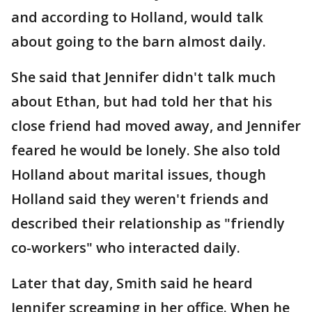
and according to Holland, would talk
about going to the barn almost daily.
She said that Jennifer didn't talk much
about Ethan, but had told her that his
close friend had moved away, and Jennifer
feared he would be lonely. She also told
Holland about marital issues, though
Holland said they weren't friends and
described their relationship as "friendly
co-workers" who interacted daily.
Later that day, Smith said he heard
Jennifer screaming in her office. When he