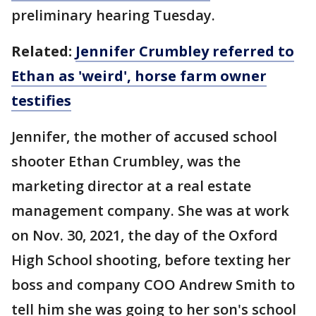
preliminary hearing Tuesday.
Related:
Jennifer Crumbley referred to
Ethan as 'weird', horse farm owner
testifies
Jennifer, the mother of accused school
shooter Ethan Crumbley, was the
marketing director at a real estate
management company. She was at work
on Nov. 30, 2021, the day of the Oxford
High School shooting, before texting her
boss and company COO Andrew Smith to
tell him she was going to her son's school