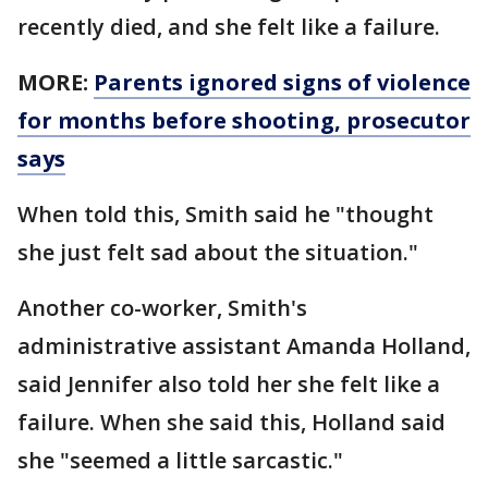
recently died, and she felt like a failure.
MORE:
Parents ignored signs of violence
for months before shooting, prosecutor
says
When told this, Smith said he "thought
she just felt sad about the situation."
Another co-worker, Smith's
administrative assistant Amanda Holland,
said Jennifer also told her she felt like a
failure. When she said this, Holland said
she "seemed a little sarcastic."