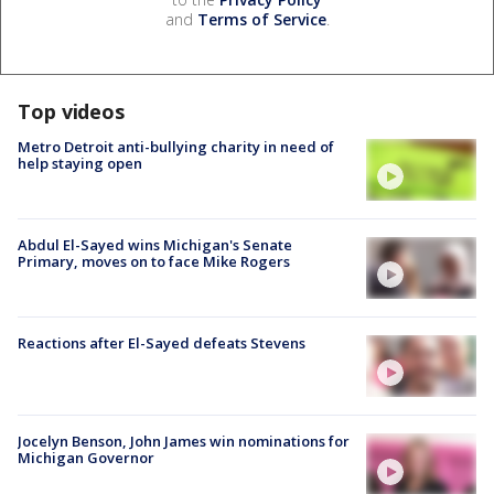
and
Terms of Service
.
Top videos
Metro Detroit anti-bullying charity in need of
help staying open
Abdul El-Sayed wins Michigan's Senate
Primary, moves on to face Mike Rogers
Reactions after El-Sayed defeats Stevens
Jocelyn Benson, John James win nominations for
Michigan Governor