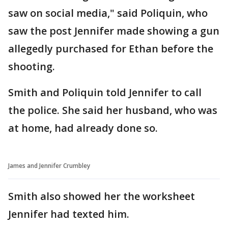
saw on social media," said Poliquin, who
saw the post Jennifer made showing a gun
allegedly purchased for Ethan before the
shooting.
Smith and Poliquin told Jennifer to call
the police. She said her husband, who was
at home, had already done so.
James and Jennifer Crumbley
Smith also showed her the worksheet
Jennifer had texted him.