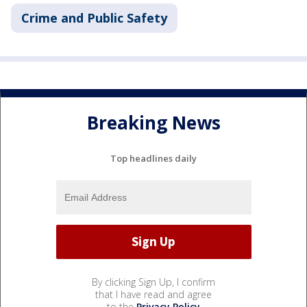
Crime and Public Safety
Breaking News
Top headlines daily
By clicking Sign Up, I confirm
that I have read and agree
to the
Privacy Policy