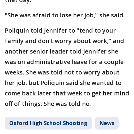
"She was afraid to lose her job," she said.
Poliquin told Jennifer to "tend to your
family and don’t worry about work," and
another senior leader told Jennifer she
was on administrative leave for a couple
weeks. She was told not to worry about
her job, but Poliquin said she wanted to
come back later that week to get her mind
off of things. She was told no.
Oxford High School Shooting
News