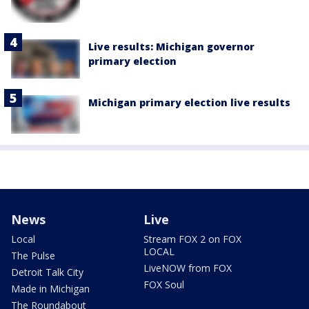
Live results: Michigan governor
primary election
Michigan primary election live results
News
Live
Local
Stream FOX 2 on FOX
LOCAL
The Pulse
LiveNOW from FOX
Detroit Talk City
FOX Soul
Made in Michigan
The Roundabout