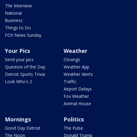
The Interview
National
Business
Things to Do
FOX News Sunday
Your Pics
Weather
Send your pics
Closings
Question of the Day
Weather App
Detroit Sports Trivia
Weather Alerts
Look Who's 2
Traffic
Airport Delays
Fox Weather
Animal House
Mornings
Politics
Good Day Detroit
The Pulse
The Noon
Donald Trump