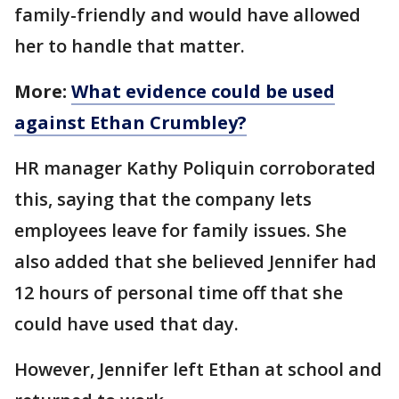
family-friendly and would have allowed
her to handle that matter.
More:
What evidence could be used
against Ethan Crumbley?
HR manager Kathy Poliquin corroborated
this, saying that the company lets
employees leave for family issues. She
also added that she believed Jennifer had
12 hours of personal time off that she
could have used that day.
However, Jennifer left Ethan at school and