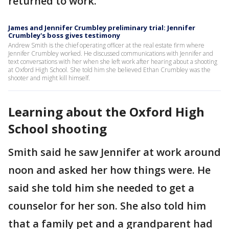
returned to work.
James and Jennifer Crumbley preliminary trial: Jennifer
Crumbley's boss gives testimony
Andrew Smith is the chief operating officer at the real estate firm where
Jennifer Crumbley worked. He discussed communications with Jennifer and
text conversations with her when she left work after hearing about a shooting
at Oxford High School. She told him she believed Ethan Crumbley was the
shooter and might kill himself.
Learning about the Oxford High
School shooting
Smith said he saw Jennifer at work around
noon and asked her how things were. He
said she told him she needed to get a
counselor for her son. She also told him
that a family pet and a grandparent had