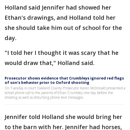
Holland said Jennifer had showed her
Ethan's drawings, and Holland told her
she should take him out of school for the
day.
"I told her I thought it was scary that he
would draw that," Holland said.
Prosecutor shows evidence that Crumbleys ignored red flags
of son's behavior prior to Oxford shooting
On Tuesday in court Oakland County Prosecutor Karen McDonald presented a
school phone call to the parents of Ethan Crumbley one day before the
shooting as well as disturbing phone text messages.
Jennifer told Holland she would bring her
to the barn with her. Jennifer had horses,