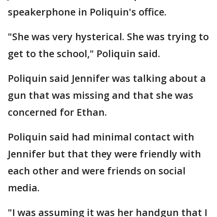
speakerphone in Poliquin's office.
"She was very hysterical. She was trying to
get to the school," Poliquin said.
Poliquin said Jennifer was talking about a
gun that was missing and that she was
concerned for Ethan.
Poliquin said had minimal contact with
Jennifer but that they were friendly with
each other and were friends on social
media.
"I was assuming it was her handgun that I