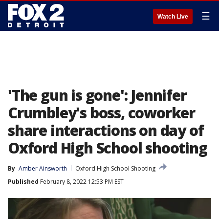
☰
Watch Live
'The gun is gone': Jennifer
Crumbley's boss, coworker
share interactions on day of
Oxford High School shooting
By
Amber Ainsworth
Oxford High School Shooting
Published
February 8, 2022 12:53 PM EST