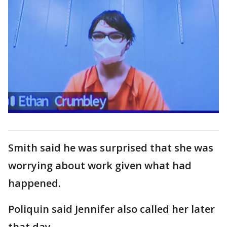
Smith said he was surprised that she was
worrying about work given what had
happened.
Poliquin said Jennifer also called her later
that day.