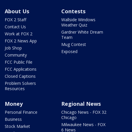
About Us
Contests
FOX 2 Staff
Wallside Windows
Weather Quiz
Contact Us
Gardner White Dream
Work at FOX 2
Team
FOX 2 News App
Mug Contest
Job Shop
Exposed
Community
FCC Public File
FCC Applications
Closed Captions
Problem Solvers
Resources
Money
Regional News
Personal Finance
Chicago News - FOX 32
Chicago
Business
Milwaukee News - FOX
Stock Market
6 News