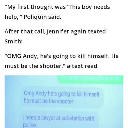
"My first thought was ‘This boy needs
help,'" Poliquin said.
After that call, Jennifer again texted
Smith:
"OMG Andy, he's going to kill himself. He
must be the shooter," a text read.