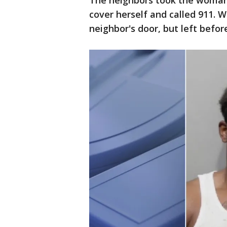
The neighbors took the woman 
cover herself and called 911. W
neighbor's door, but left before