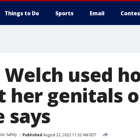
Things to Do
Sports
Email
Contes
 Welch used ho
t her genitals on
e says
lic Safety
Published
August 22, 2022 11:32 AM EDT