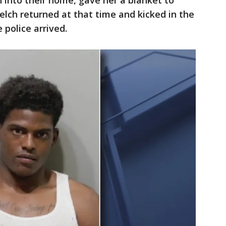
into their home, gave her a blanket to
elch returned at that time and kicked in the
 police arrived.