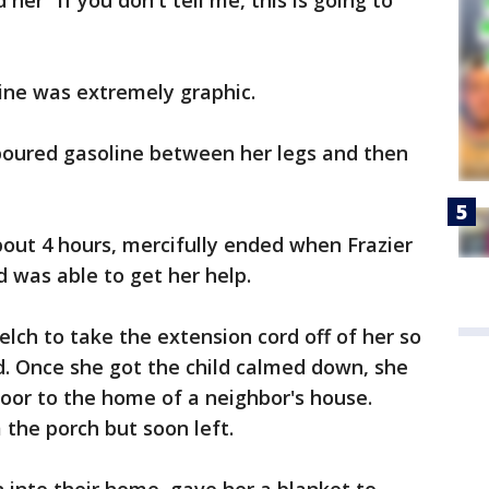
 her "if you don't tell me, this is going to
ne was extremely graphic.
 poured gasoline between her legs and then
bout 4 hours, mercifully ended when Frazier
d was able to get her help.
lch to take the extension cord off of her so
ld. Once she got the child calmed down, she
door to the home of a neighbor's house.
m the porch but soon left.