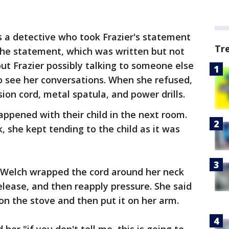
as a detective who took Frazier's statement
Tr
 the statement, which was written but not
t Frazier possibly talking to someone else
 see her conversations. When she refused,
ion cord, metal spatula, and power drills.
happened with their child in the next room.
, she kept tending to the child as it was
t Welch wrapped the cord around her neck
elease, and then reapply pressure. She said
on the stove and then put it on her arm.