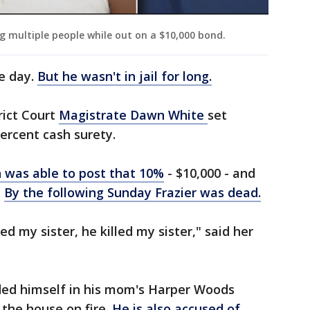
ng multiple people while out on a $10,000 bond.
e day.
But he wasn't in jail for long.
rict Court
Magistrate Dawn White
set
percent cash surety.
 was able to post that 10%
- $10,000 - and
.
By the following Sunday Frazier was dead.
led my sister, he killed my sister," said her
ded himself in his mom's Harper Woods
 the house on fire.
He is also accused of