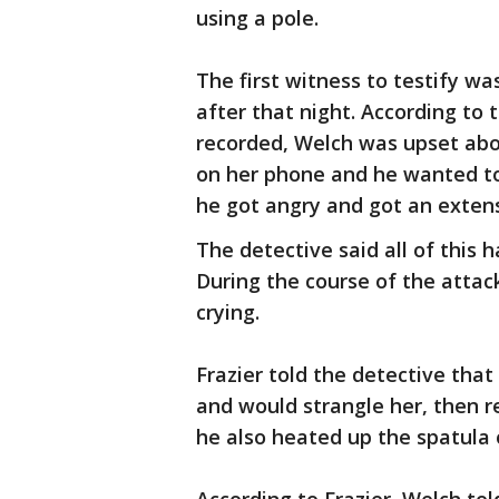
using a pole.
The first witness to testify w
after that night. According to
recorded, Welch was upset abou
on her phone and he wanted to
he got angry and got an extens
The detective said all of this 
During the course of the attack
crying.
Frazier told the detective tha
and would strangle her, then r
he also heated up the spatula 