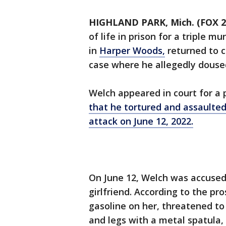
HIGHLAND PARK, Mich. (FOX 2
of life in prison for a triple m
in
Harper Woods,
returned to c
case where he allegedly doused 
Welch appeared in court for a p
that he tortured and assaulted 
attack on June 12, 2022.
On June 12, Welch was accused 
girlfriend. According to the pro
gasoline on her, threatened to 
and legs with a metal spatula,