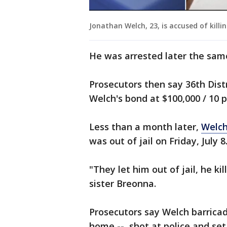
Jonathan Welch, 23, is accused of killi
He was arrested later the sam
Prosecutors then say 36th Dist
Welch's bond at $100,000 / 10 
Less than a month later,
Welch
was out of jail on Friday, July 8
"They let him out of jail, he kil
sister Breonna.
Prosecutors say Welch barrica
home -- shot at police and set