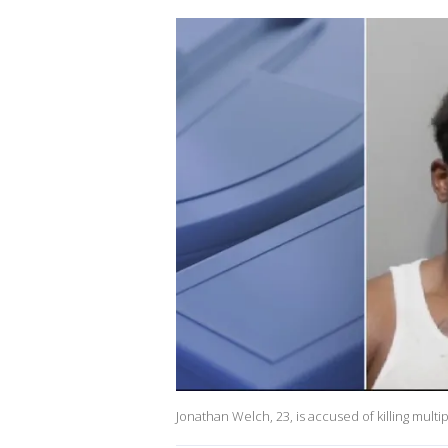
Jonathan Welch, 23, is accused of killing mult