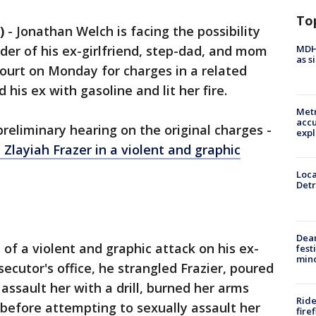
To
)
-
Jonathan Welch is facing the possibility
MDHH
urder of his ex-girlfriend, step-dad, and mom
as s
ourt on Monday for charges in a related
his ex with gasoline and lit her fire.
Metr
accu
reliminary hearing on the original charges -
expl
Zlayiah Frazer in a violent and graphic
Loca
Detr
Dea
of a violent and graphic attack on his ex-
fest
min
secutor's office, he strangled Frazier, poured
assault her with a drill, burned her arms
Ride
 before attempting to sexually assault her
fire