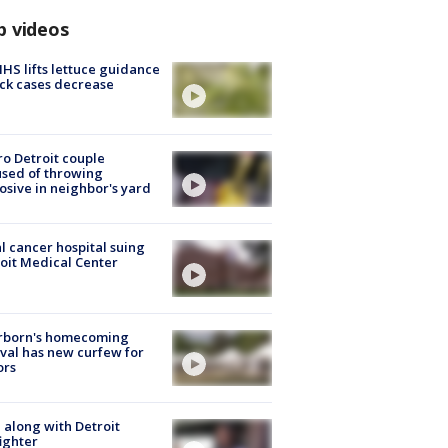
p videos
S lifts lettuce guidance
ick cases decrease
o Detroit couple
sed of throwing
osive in neighbor's yard
l cancer hospital suing
oit Medical Center
rborn's homecoming
ival has new curfew for
ors
 along with Detroit
fighter