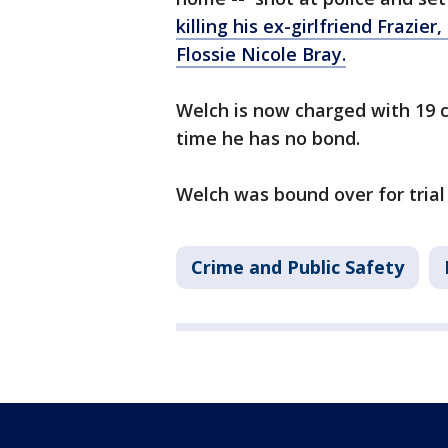
killing his ex-girlfriend Frazie
Flossie Nicole Bray.
Welch is now charged with 19 c
time he has no bond.
Welch was bound over for trial
Crime and Public Safety