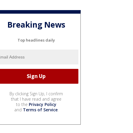
Breaking News
Top headlines daily
By clicking Sign Up, I confirm
that I have read and agree
to the
Privacy Policy
and
Terms of Service
.