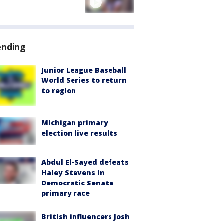
ending
Junior League Baseball
World Series to return
to region
Michigan primary
election live results
Abdul El-Sayed defeats
Haley Stevens in
Democratic Senate
primary race
British influencers Josh