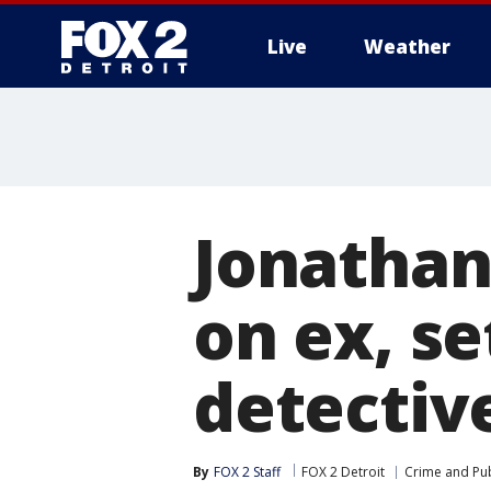
Live
Weather
More
Jonathan
on ex, se
detectiv
By
FOX 2 Staff
FOX 2 Detroit
Crime and Pub