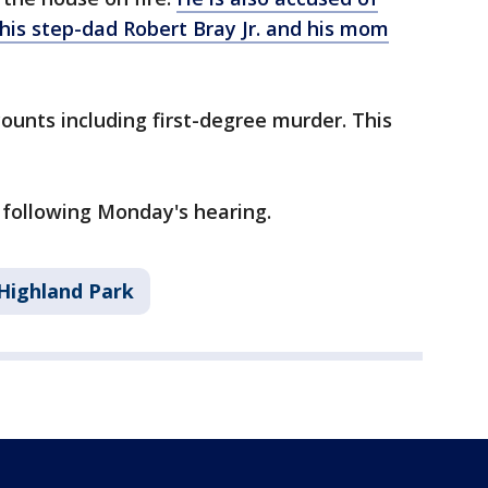
r, his step-dad Robert Bray Jr. and his mom
ounts including first-degree murder. This
 following Monday's hearing.
Highland Park