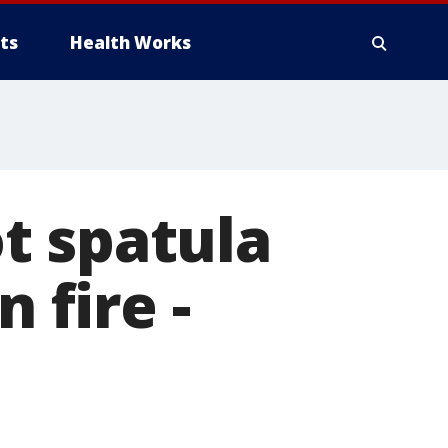
ts
Health Works
t spatula
 fire -