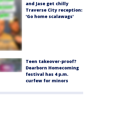
and Jase get chilly
Traverse City reception:
'Go home scalawags'
Teen takeover-proof?
Dearborn Homecoming
festival has 4 p.m.
curfew for minors