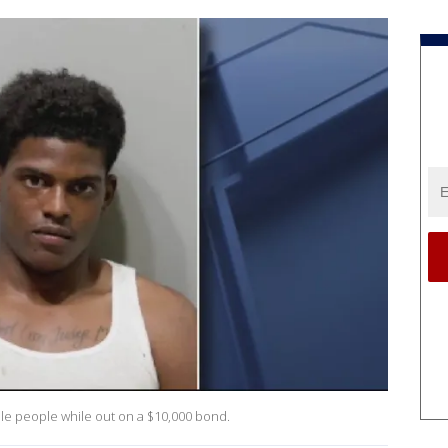
iple people while out on a $10,000 bond.