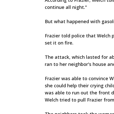
According to Frazier, Welch told
continue all night."
But what happened with gasoli
Frazier told police that Welch
set it on fire.
The attack, which lasted for a
ran to her neighbor's house an
Frazier was able to convince We
she could help their crying chi
was able to run out the front 
Welch tried to pull Frazier fro