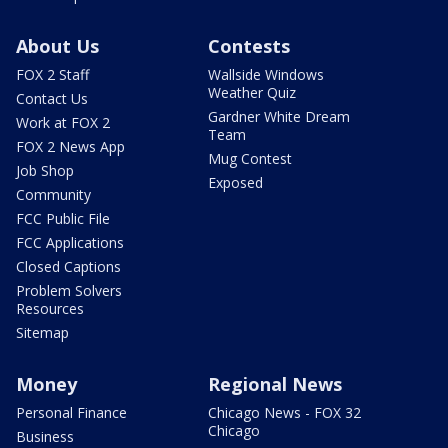
About Us
Contests
FOX 2 Staff
Wallside Windows
Weather Quiz
Contact Us
Gardner White Dream
Work at FOX 2
Team
FOX 2 News App
Mug Contest
Job Shop
Exposed
Community
FCC Public File
FCC Applications
Closed Captions
Problem Solvers
Resources
Sitemap
Money
Regional News
Personal Finance
Chicago News - FOX 32
Chicago
Business