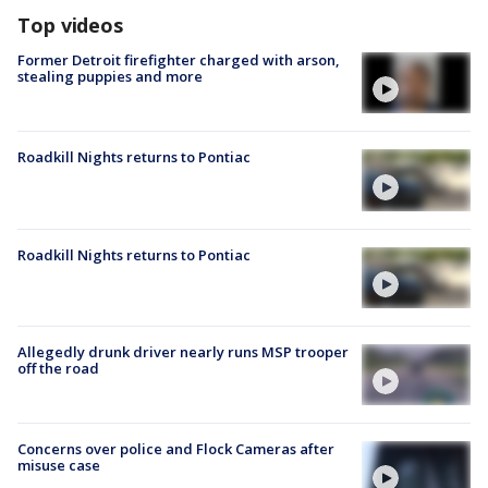
Top videos
Former Detroit firefighter charged with arson,
stealing puppies and more
Roadkill Nights returns to Pontiac
Roadkill Nights returns to Pontiac
Allegedly drunk driver nearly runs MSP trooper
off the road
Concerns over police and Flock Cameras after
misuse case