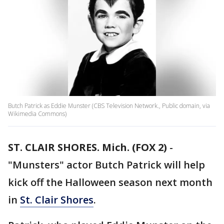
Butch Patrick as Eddie Munster (CBS Television Network., Public domain, via
Wikimedia Commons)
ST. CLAIR SHORES. Mich. (FOX 2)
-
"Munsters" actor Butch Patrick will help
kick off the Halloween season next month
in
St. Clair Shores
.