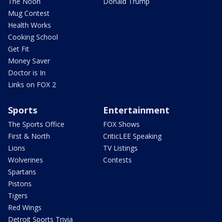
The Noon
Donald Trump
Mug Contest
Health Works
Cooking School
Get Fit
Money Saver
Doctor is In
Links on FOX 2
Sports
Entertainment
The Sports Office
FOX Shows
First & North
CriticLEE Speaking
Lions
TV Listings
Wolverines
Contests
Spartans
Pistons
Tigers
Red Wings
Detroit Sports Trivia