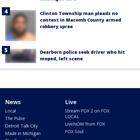
Clinton Township man pleads no
contest in Macomb County armed
robbery spree
Dearborn police seek driver who hit
moped, left scene
News
Live
Local
Stream FOX 2 on FOX
LOCAL
The Pulse
LiveNOW from FOX
Detroit Talk City
FOX Soul
Made in Michigan