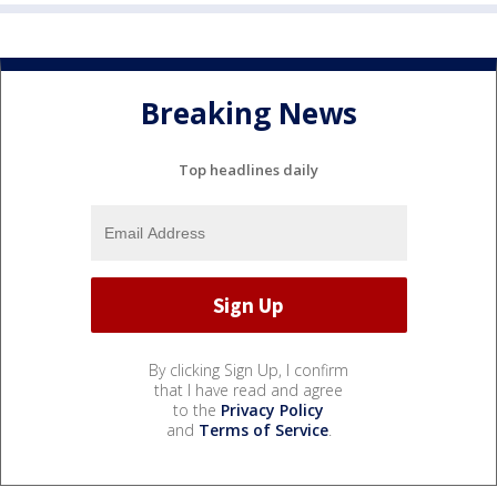
Breaking News
Top headlines daily
By clicking Sign Up, I confirm
that I have read and agree
to the
Privacy Policy
and
Terms of Service
.