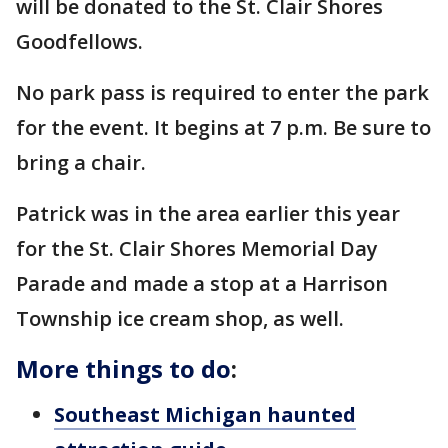
will be donated to the St. Clair Shores
Goodfellows.
No park pass is required to enter the park
for the event. It begins at 7 p.m. Be sure to
bring a chair.
Patrick was in the area earlier this year
for the St. Clair Shores Memorial Day
Parade and made a stop at a Harrison
Township ice cream shop, as well.
More things to do
:
Southeast Michigan haunted