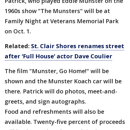
Patrick, who played Eddie Munster on the
1960s show "The Munsters" will be at
Family Night at Veterans Memorial Park
on Oct. 1.
Related:
St. Clair Shores renames street
after ‘Full House’ actor Dave Coulier
The film "Munster, Go Home!" will be
shown and the Munster Koach car will be
there. Patrick will do photos, meet-and-
greets, and sign autographs.
Food and refreshments will also be
available. Twenty-five percent of proceeds