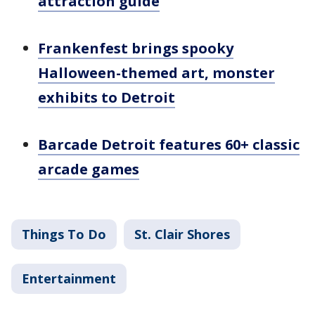
attraction guide
Frankenfest brings spooky
Halloween-themed art, monster
exhibits to Detroit
Barcade Detroit features 60+ classic
arcade games
Things To Do
St. Clair Shores
Entertainment