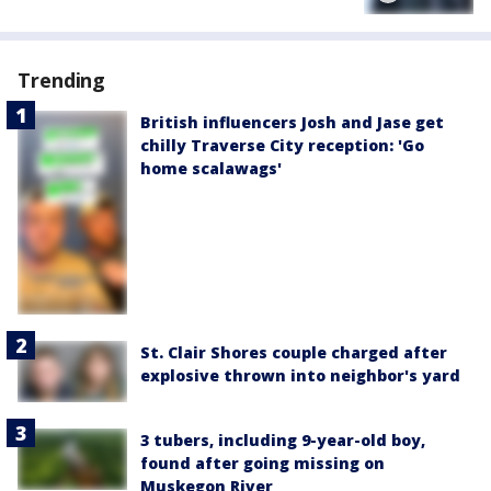
Trending
British influencers Josh and Jase get
chilly Traverse City reception: 'Go
home scalawags'
St. Clair Shores couple charged after
explosive thrown into neighbor's yard
3 tubers, including 9-year-old boy,
found after going missing on
Muskegon River