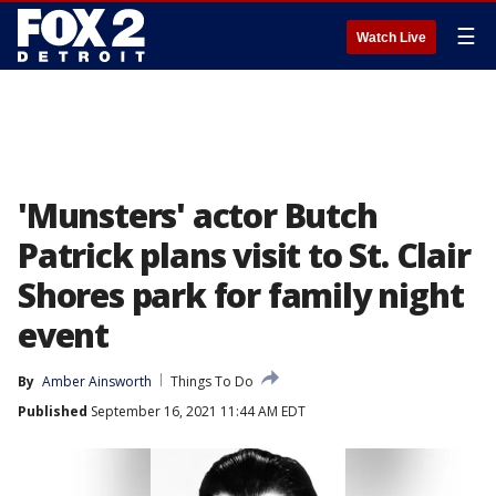
☰
Watch Live
'Munsters' actor Butch
Patrick plans visit to St. Clair
Shores park for family night
event
By
Amber Ainsworth
Things To Do
Published
September 16, 2021 11:44 AM EDT