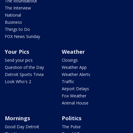
The Roundabout
The Interview
National
Business
Things to Do
FOX News Sunday
Your Pics
Weather
Send your pics
Closings
Question of the Day
Weather App
Detroit Sports Trivia
Weather Alerts
Look Who's 2
Traffic
Airport Delays
Fox Weather
Animal House
Mornings
Politics
Good Day Detroit
The Pulse