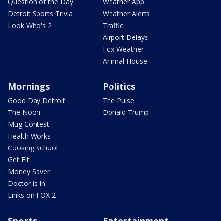
Question of the Day
Weather App
Detroit Sports Trivia
Weather Alerts
Look Who's 2
Traffic
Airport Delays
Fox Weather
Animal House
Mornings
Politics
Good Day Detroit
The Pulse
The Noon
Donald Trump
Mug Contest
Health Works
Cooking School
Get Fit
Money Saver
Doctor is In
Links on FOX 2
Sports
Entertainment