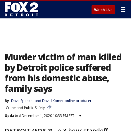
☰
Watch Live
Murder victim of man killed
by Detroit police suffered
from his domestic abuse,
family says
By
Dave Spencer
 and 
David Komer online producer
Crime and Public Safety
Updated
December 1, 2020 10:33 PM EST
▾
DETROIT (FOX 2)
-
A 3-hour standoff