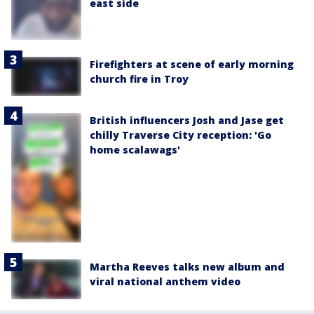
east side
Firefighters at scene of early morning
church fire in Troy
British influencers Josh and Jase get
chilly Traverse City reception: 'Go
home scalawags'
Martha Reeves talks new album and
viral national anthem video