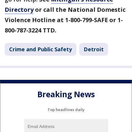
Directory
or call the National Domestic
Violence Hotline at 1-800-799-SAFE or 1-
800-787-3224 TTD.
Crime and Public Safety
Detroit
Breaking News
Top headlines daily