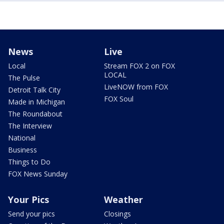
News
Live
Local
Stream FOX 2 on FOX
LOCAL
The Pulse
LiveNOW from FOX
Detroit Talk City
FOX Soul
Made in Michigan
The Roundabout
The Interview
National
Business
Things to Do
FOX News Sunday
Your Pics
Weather
Send your pics
Closings