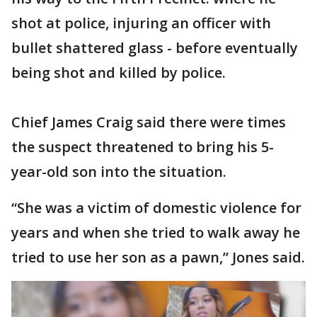
shot at police, injuring an officer with
bullet shattered glass - before eventually
being shot and killed by police.
Chief James Craig said there were times
the suspect threatened to bring his 5-
year-old son into the situation.
“She was a victim of domestic violence for
years and when she tried to walk away he
tried to use her son as a pawn,” Jones said.