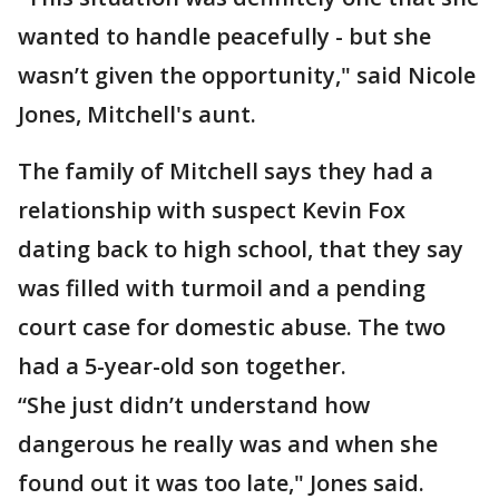
wanted to handle peacefully - but she
wasn’t given the opportunity," said Nicole
Jones, Mitchell's aunt.
The family of Mitchell says they had a
relationship with suspect Kevin Fox
dating back to high school, that they say
was filled with turmoil and a pending
court case for domestic abuse. The two
had a 5-year-old son together.
“She just didn’t understand how
dangerous he really was and when she
found out it was too late," Jones said.