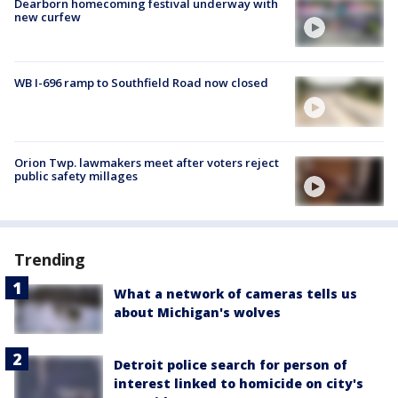
Dearborn homecoming festival underway with
new curfew
WB I-696 ramp to Southfield Road now closed
Orion Twp. lawmakers meet after voters reject
public safety millages
Trending
What a network of cameras tells us
about Michigan's wolves
Detroit police search for person of
interest linked to homicide on city's