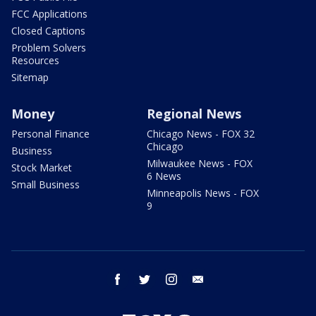
FCC Applications
Closed Captions
Problem Solvers
Resources
Sitemap
Money
Regional News
Personal Finance
Chicago News - FOX 32
Chicago
Business
Milwaukee News - FOX
Stock Market
6 News
Small Business
Minneapolis News - FOX
9
facebook
twitter
instagram
email