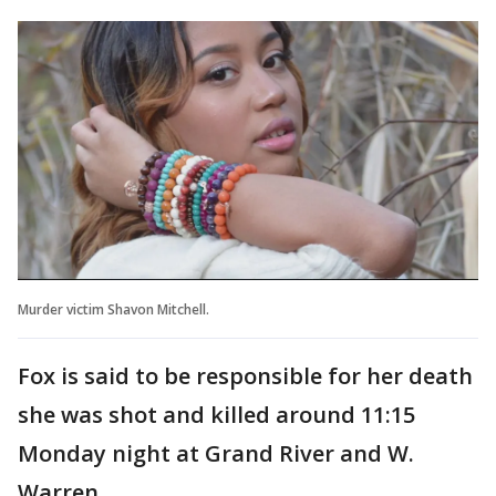
Murder victim Shavon Mitchell.
Fox is said to be responsible for her death
she was shot and killed around 11:15
Monday night at Grand River and W.
Warren.