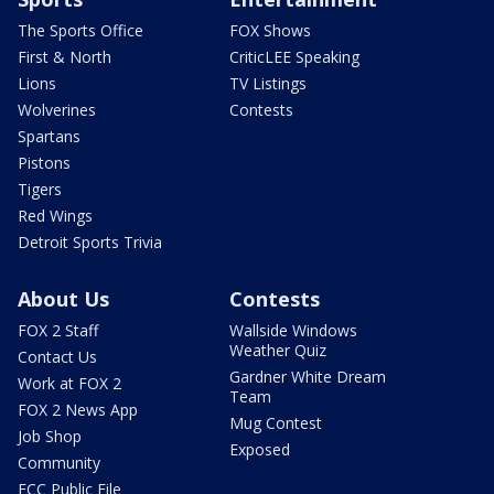
The Sports Office
FOX Shows
First & North
CriticLEE Speaking
Lions
TV Listings
Wolverines
Contests
Spartans
Pistons
Tigers
Red Wings
Detroit Sports Trivia
About Us
Contests
FOX 2 Staff
Wallside Windows
Weather Quiz
Contact Us
Gardner White Dream
Work at FOX 2
Team
FOX 2 News App
Mug Contest
Job Shop
Exposed
Community
FCC Public File