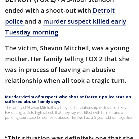
ended with a shoot-out with
Detroit
police
and a
murder suspect killed early
Tuesday morning
.
The victim, Shavon Mitchell, was a young
mother. Her family telling FOX 2 that she
was in process of leaving an abusive
relationship when all took a tragic turn.
Murder victim of suspect who shot at Detroit police station
suffered abuse family says
The family of Shavon Mitchell say they had a relationship with suspect Kevin
Fox dating back to high school, that they say was filled with turmoil and a
pending court case for domestic abuse. The two had a 5-year-old son together.
“This situation was definitely one that she