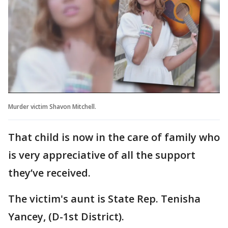
Murder victim Shavon Mitchell.
That child is now in the care of family who
is very appreciative of all the support
they’ve received.
The victim's aunt is State Rep. Tenisha
Yancey, (D-1st District).