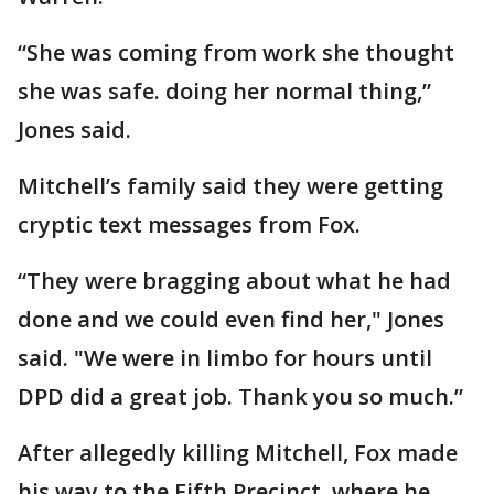
“She was coming from work she thought
she was safe. doing her normal thing,”
Jones said.
Mitchell’s family said they were getting
cryptic text messages from Fox.
“They were bragging about what he had
done and we could even find her," Jones
said. "We were in limbo for hours until
DPD did a great job. Thank you so much.”
After allegedly killing Mitchell, Fox made
his way to the Fifth Precinct. where he