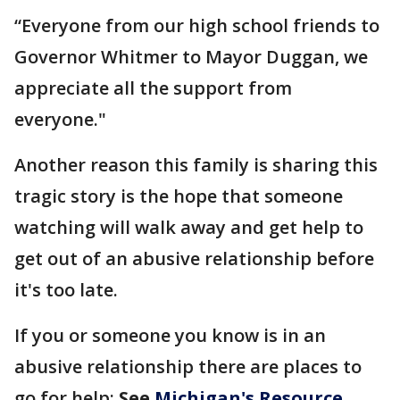
“Everyone from our high school friends to
Governor Whitmer to Mayor Duggan, we
appreciate all the support from
everyone."
Another reason this family is sharing this
tragic story is the hope that someone
watching will walk away and get help to
get out of an abusive relationship before
it's too late.
If you or someone you know is in an
abusive relationship there are places to
go for help:
See
Michigan's Resource