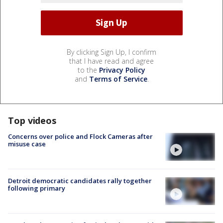
By clicking Sign Up, I confirm
that I have read and agree
to the
Privacy Policy
and
Terms of Service
.
Top videos
Concerns over police and Flock Cameras after
misuse case
Detroit democratic candidates rally together
following primary