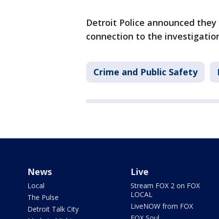
Detroit Police announced they 
connection to the investigatio
Crime and Public Safety
News
Live
Local
Stream FOX 2 on FOX
LOCAL
The Pulse
LiveNOW from FOX
Detroit Talk City
FOX Soul