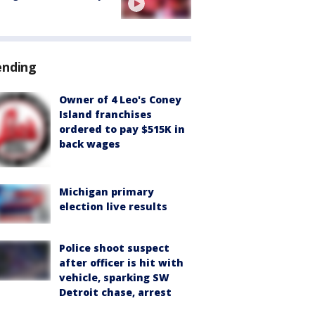
ending
Owner of 4 Leo's Coney
Island franchises
ordered to pay $515K in
back wages
Michigan primary
election live results
Police shoot suspect
after officer is hit with
vehicle, sparking SW
Detroit chase, arrest