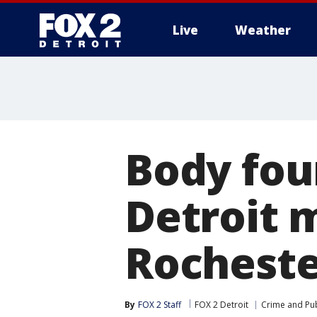
Live
Weather
More
Body fou
Detroit 
Rocheste
By
FOX 2 Staff
FOX 2 Detroit
Crime and Pub