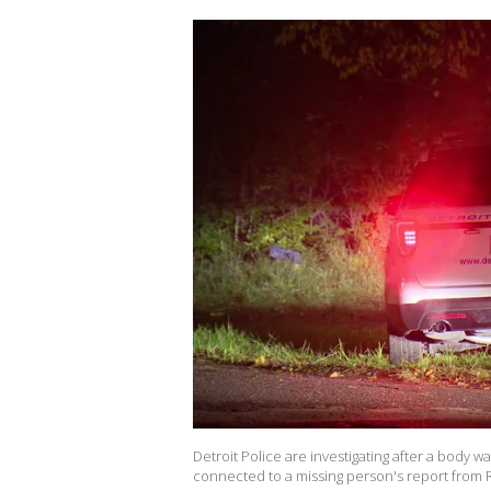
Detroit Police are investigating after a body 
connected to a missing person's report from R