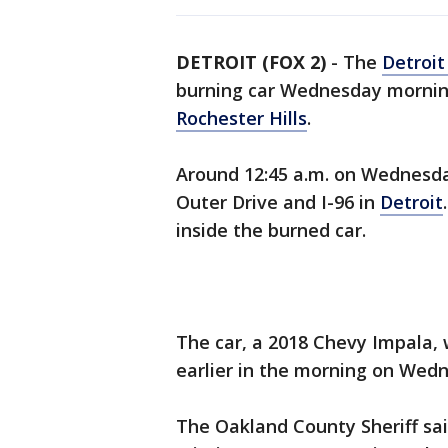
DETROIT (FOX 2)
-
The
Detroit
burning car Wednesday mornin
Rochester Hills
.
Around 12:45 a.m. on Wednesday
Outer Drive and I-96 in
Detroit
inside the burned car.
The car, a 2018 Chevy Impala, 
earlier in the morning on Wedn
The Oakland County Sheriff sai