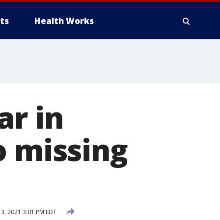
ts
Health Works
ar in
o missing
, 2021 3:01 PM EDT