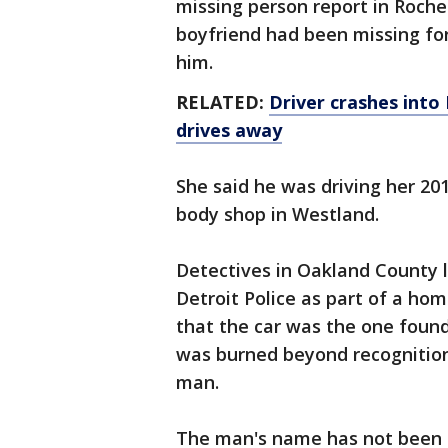
missing person report in Roches
boyfriend had been missing for
him.
RELATED:
Driver crashes into 
drives away
She said he was driving her 20
body shop in Westland.
Detectives in Oakland County l
Detroit Police as part of a ho
that the car was the one found
was burned beyond recognition 
man.
The man's name has not been 