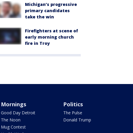
Michigan’s progressive
primary candidates
take the win
Firefighters at scene of
early morning church
fire in Troy
Mornings
Politics
Good Day Detroit
The Pulse
The Noon
Donald Trump
Mug Contest