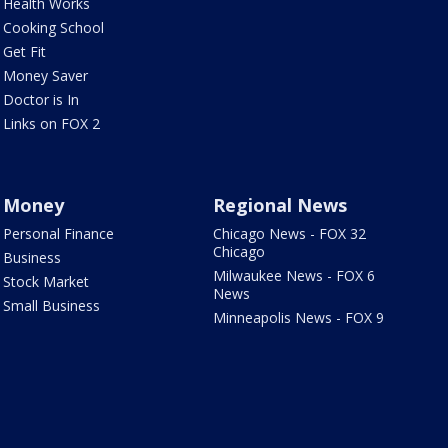
Health Works
Cooking School
Get Fit
Money Saver
Doctor is In
Links on FOX 2
Money
Regional News
Personal Finance
Chicago News - FOX 32
Chicago
Business
Milwaukee News - FOX 6
Stock Market
News
Small Business
Minneapolis News - FOX 9