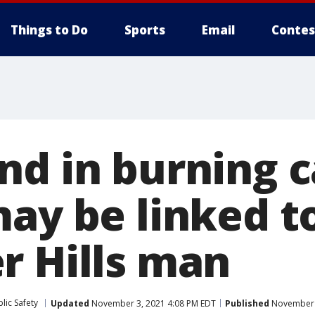
Things to Do
Sports
Email
Contes
nd in burning c
may be linked t
r Hills man
lic Safety
Updated
November 3, 2021 4:08 PM EDT
Published
November 3