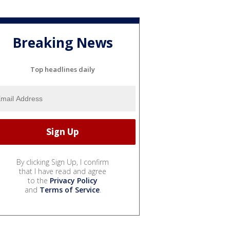
Breaking News
Top headlines daily
By clicking Sign Up, I confirm
that I have read and agree
to the
Privacy Policy
and
Terms of Service
.