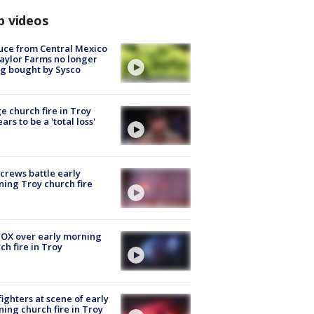
p videos
uce from Central Mexico
aylor Farms no longer
g bought by Sysco
e church fire in Troy
ars to be a 'total loss'
 crews battle early
ing Troy church fire
OX over early morning
ch fire in Troy
fighters at scene of early
ing church fire in Troy