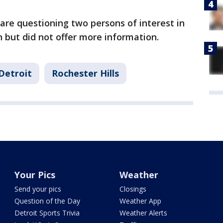
are questioning two persons of interest in
n but did not offer more information.
Detroit
Rochester Hills
Your Pics
Weather
Send your pics
Closings
Question of the Day
Weather App
Detroit Sports Trivia
Weather Alerts