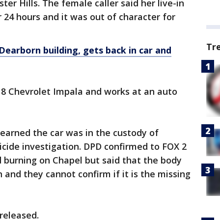
ter Hills. The female caller said her live-in
 24 hours and it was out of character for
Tr
Dearborn building, gets back in car and
18 Chevrolet Impala and works at an auto
earned the car was in the custody of
micide investigation. DPD confirmed to FOX 2
 burning on Chapel but said that the body
and they cannot confirm if it is the missing
released.