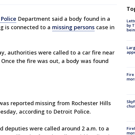
To
 Police
Department said a body found in a
Lett
by T
g is connected to a
missing persons
case in
bein
Larg
, authorities were called to a car fire near
appe
. Once the fire was out, a body was found
Fire
morn
SkyF
was reported missing from Rochester Hills
chur
esday, according to Detroit Police.
d deputies were called around 2 a.m. to a
Fire
morn