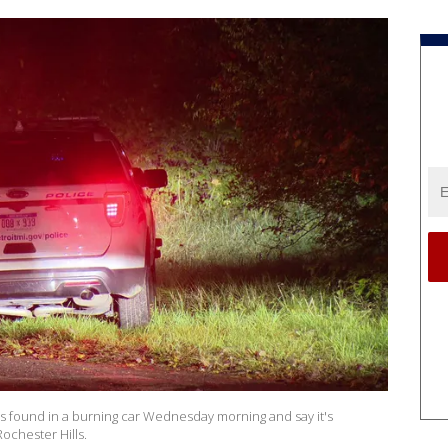
was found in a burning car Wednesday morning and say it's
ochester Hills.