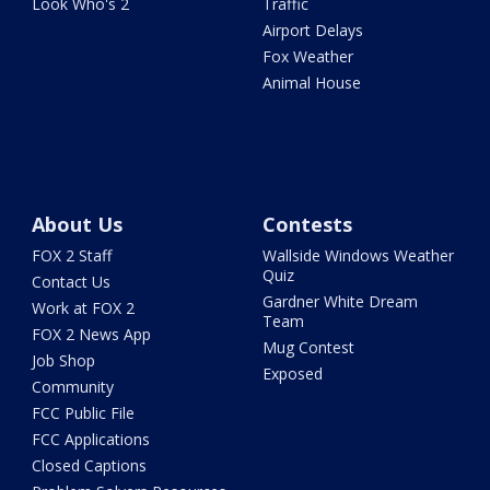
Look Who's 2
Traffic
Airport Delays
Fox Weather
Animal House
About Us
Contests
FOX 2 Staff
Wallside Windows Weather
Quiz
Contact Us
Gardner White Dream
Work at FOX 2
Team
FOX 2 News App
Mug Contest
Job Shop
Exposed
Community
FCC Public File
FCC Applications
Closed Captions