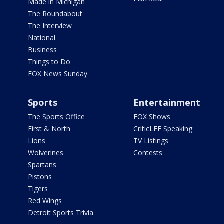
Made in Michigan
The Roundabout
The Interview
National
Business
Things to Do
FOX News Sunday
Sports
Entertainment
The Sports Office
FOX Shows
First & North
CriticLEE Speaking
Lions
TV Listings
Wolverines
Contests
Spartans
Pistons
Tigers
Red Wings
Detroit Sports Trivia