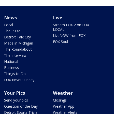
News
Live
Local
Stream FOX 2 on FOX
LOCAL
The Pulse
LiveNOW from FOX
Detroit Talk City
FOX Soul
Made in Michigan
The Roundabout
The Interview
National
Business
Things to Do
FOX News Sunday
Your Pics
Weather
Send your pics
Closings
Question of the Day
Weather App
Detroit Sports Trivia
Weather Alerts