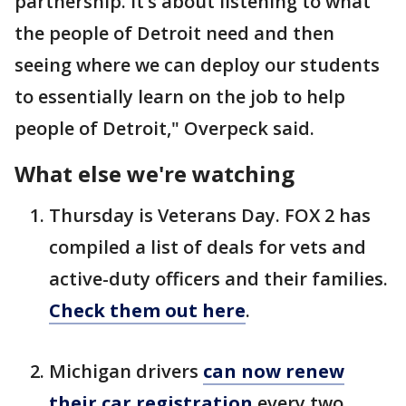
partnership. It’s about listening to what
the people of Detroit need and then
seeing where we can deploy our students
to essentially learn on the job to help
people of Detroit," Overpeck said.
What else we're watching
Thursday is Veterans Day. FOX 2 has
compiled a list of deals for vets and
active-duty officers and their families.
Check them out here
.
Michigan drivers
can now renew
their car registration
every two