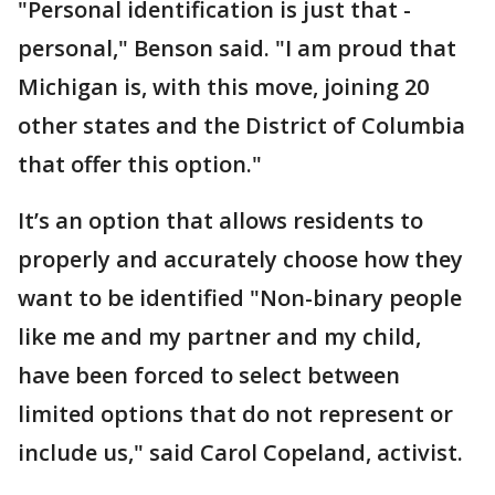
"Personal identification is just that -
personal," Benson said. "I am proud that
Michigan is, with this move, joining 20
other states and the District of Columbia
that offer this option."
It’s an option that allows residents to
properly and accurately choose how they
want to be identified "Non-binary people
like me and my partner and my child,
have been forced to select between
limited options that do not represent or
include us," said Carol Copeland, activist.