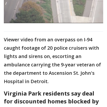
Viewer video from an overpass on I-94
caught footage of 20 police cruisers with
lights and sirens on, escorting an
ambulance carrying the 9-year veteran of
the department to Ascension St. John's
Hospital in Detroit.
Virginia Park residents say deal
for discounted homes blocked by