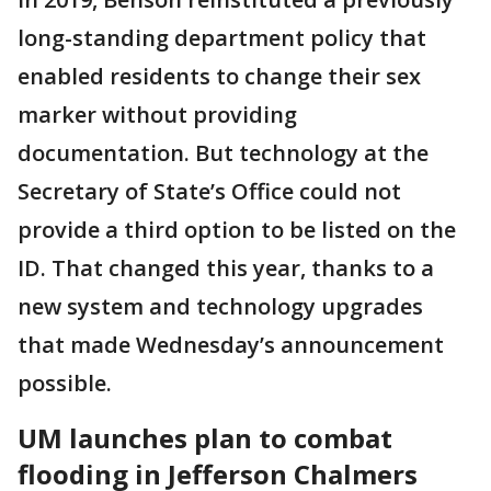
long-standing department policy that
enabled residents to change their sex
marker without providing
documentation. But technology at the
Secretary of State’s Office could not
provide a third option to be listed on the
ID. That changed this year, thanks to a
new system and technology upgrades
that made Wednesday’s announcement
possible.
UM launches plan to combat
flooding in Jefferson Chalmers