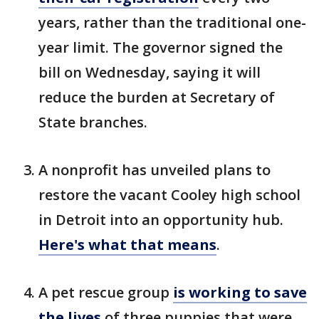
years, rather than the traditional one-
year limit. The governor signed the
bill on Wednesday, saying it will
reduce the burden at Secretary of
State branches.
A nonprofit has unveiled plans to
restore the vacant Cooley high school
in Detroit into an opportunity hub.
Here's what that means
.
A pet rescue group
is working to save
the lives
of three puppies that were