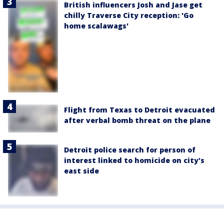
British influencers Josh and Jase get
chilly Traverse City reception: 'Go
home scalawags'
Flight from Texas to Detroit evacuated
after verbal bomb threat on the plane
Detroit police search for person of
interest linked to homicide on city's
east side