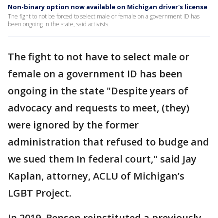
Non-binary option now available on Michigan driver's license
The fight to not be forced to select male or female on a government ID has
been ongoing in the state, said activists.
The fight to not have to select male or
female on a government ID has been
ongoing in the state "Despite years of
advocacy and requests to meet, (they)
were ignored by the former
administration that refused to budge and
we sued them In federal court," said Jay
Kaplan, attorney, ACLU of Michigan’s
LGBT Project.
In 2019, Benson reinstituted a previously