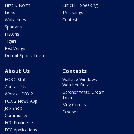
First & North
CriticLEE Speaking
Lions
TV Listings
Wolverines
Contests
Spartans
Pistons
Tigers
Red Wings
Detroit Sports Trivia
About Us
Contests
FOX 2 Staff
Wallside Windows
Weather Quiz
Contact Us
Gardner White Dream
Work at FOX 2
Team
FOX 2 News App
Mug Contest
Job Shop
Exposed
Community
FCC Public File
FCC Applications