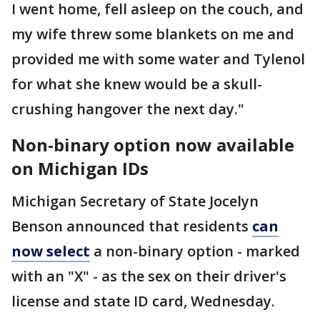
I went home, fell asleep on the couch, and
my wife threw some blankets on me and
provided me with some water and Tylenol
for what she knew would be a skull-
crushing hangover the next day."
Non-binary option now available
on Michigan IDs
Michigan Secretary of State Jocelyn
Benson announced that residents
can
now select
a non-binary option - marked
with an "X" - as the sex on their driver's
license and state ID card, Wednesday.