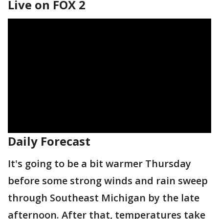
Live on FOX 2
Daily Forecast
It's going to be a bit warmer Thursday
before some strong winds and rain sweep
through Southeast Michigan by the late
afternoon. After that, temperatures take