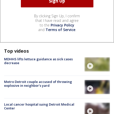
By clicking Sign Up, I confirm
that I have read and agree
to the
Privacy Policy
and
Terms of Service
.
Top videos
MDHHS lifts lettuce guidance as sick cases
decrease
Metro Detroit couple accused of throwing
explosive in neighbor's yard
Local cancer hospital suing Detroit Medical
Center