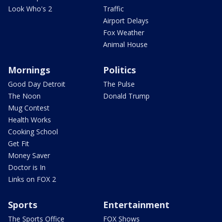
Look Who's 2
Traffic
Airport Delays
Fox Weather
Animal House
Mornings
Politics
Good Day Detroit
The Pulse
The Noon
Donald Trump
Mug Contest
Health Works
Cooking School
Get Fit
Money Saver
Doctor is In
Links on FOX 2
Sports
Entertainment
The Sports Office
FOX Shows