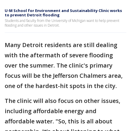
U-M School for Environment and Sustainability Clinic works
to prevent Detroit flooding
Students and faculty from the University of Michigan want to help prevent
flooding and other issues in Detroit.
Many Detroit residents are still dealing
with the aftermath of severe flooding
over the summer. The clinic's primary
focus will be the Jefferson Chalmers area,
one of the hardest-hit spots in the city.
The clinic will also focus on other issues,
including affordable energy and
affordable water. "So, this is all about