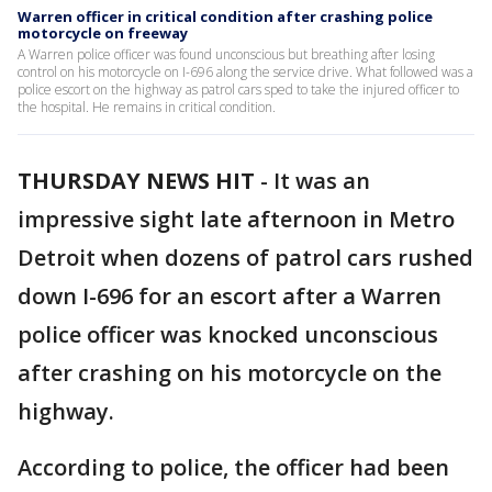
Warren officer in critical condition after crashing police
motorcycle on freeway
A Warren police officer was found unconscious but breathing after losing
control on his motorcycle on I-696 along the service drive. What followed was a
police escort on the highway as patrol cars sped to take the injured officer to
the hospital. He remains in critical condition.
THURSDAY NEWS HIT
-
It was an
impressive sight late afternoon in Metro
Detroit when dozens of patrol cars rushed
down I-696 for an escort after a Warren
police officer was knocked unconscious
after crashing on his motorcycle on the
highway.
According to police, the officer had been