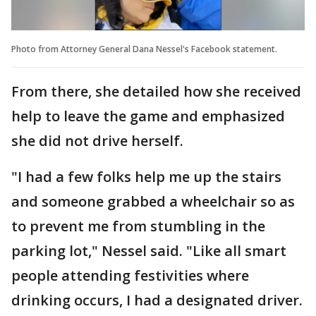
Photo from Attorney General Dana Nessel's Facebook statement.
From there, she detailed how she received
help to leave the game and emphasized
she did not drive herself.
"I had a few folks help me up the stairs
and someone grabbed a wheelchair so as
to prevent me from stumbling in the
parking lot," Nessel said. "Like all smart
people attending festivities where
drinking occurs, I had a designated driver.