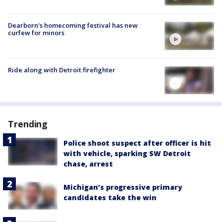
Dearborn's homecoming festival has new
curfew for minors
Ride along with Detroit firefighter
Trending
Police shoot suspect after officer is hit
with vehicle, sparking SW Detroit
chase, arrest
Michigan’s progressive primary
candidates take the win