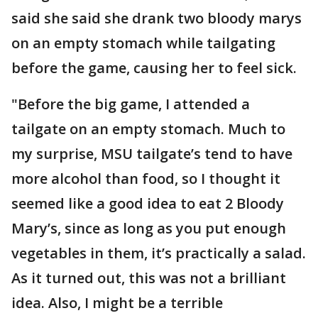
said she said she drank two bloody marys
on an empty stomach while tailgating
before the game, causing her to feel sick.
"Before the big game, I attended a
tailgate on an empty stomach. Much to
my surprise, MSU tailgate’s tend to have
more alcohol than food, so I thought it
seemed like a good idea to eat 2 Bloody
Mary’s, since as long as you put enough
vegetables in them, it’s practically a salad.
As it turned out, this was not a brilliant
idea. Also, I might be a terrible