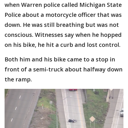
when Warren police called Michigan State
Police about a motorcycle officer that was
down. He was still breathing but was not
conscious. Witnesses say when he hopped
on his bike, he hit a curb and lost control.
Both him and his bike came to a stop in
front of a semi-truck about halfway down
the ramp.