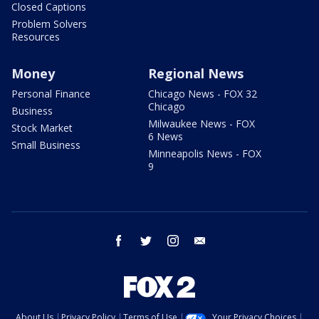
Closed Captions
Problem Solvers
Resources
Money
Regional News
Personal Finance
Chicago News - FOX 32
Chicago
Business
Milwaukee News - FOX
Stock Market
6 News
Small Business
Minneapolis News - FOX
9
facebook
twitter
instagram
email
About Us
Privacy Policy
Terms of Use
Your Privacy Choices