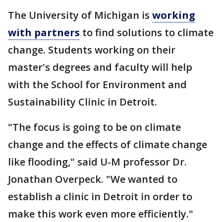
The University of Michigan is
working
with partners
to find solutions to climate
change. Students working on their
master's degrees and faculty will help
with the School for Environment and
Sustainability Clinic in Detroit.
"The focus is going to be on climate
change and the effects of climate change
like flooding," said U-M professor Dr.
Jonathan Overpeck. "We wanted to
establish a clinic in Detroit in order to
make this work even more efficiently."