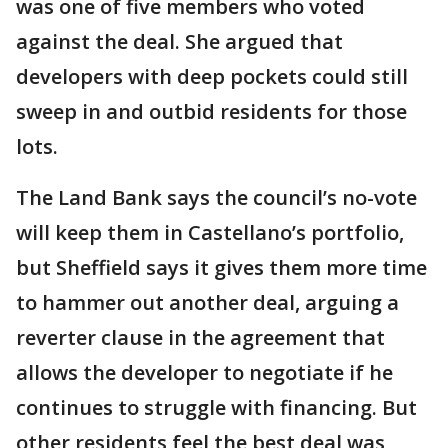
was one of five members who voted
against the deal. She argued that
developers with deep pockets could still
sweep in and outbid residents for those
lots.
The Land Bank says the council’s no-vote
will keep them in Castellano’s portfolio,
but Sheffield says it gives them more time
to hammer out another deal, arguing a
reverter clause in the agreement that
allows the developer to negotiate if he
continues to struggle with financing. But
other residents feel the best deal was