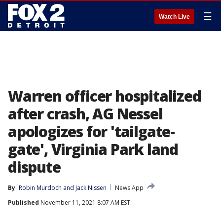
☰
Watch Live
Warren officer hospitalized
after crash, AG Nessel
apologizes for 'tailgate-
gate', Virginia Park land
dispute
By
Robin Murdoch
 and 
Jack Nissen
News App
Published
November 11, 2021 8:07 AM EST