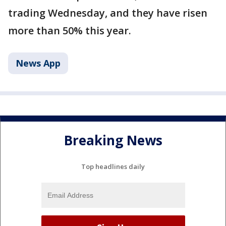
trading Wednesday, and they have risen
more than 50% this year.
News App
Breaking News
Top headlines daily