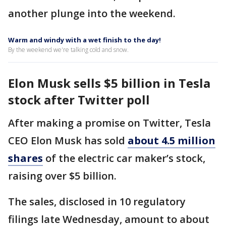
another plunge into the weekend.
Warm and windy with a wet finish to the day!
By the weekend we're talking cold and snow.
Elon Musk sells $5 billion in Tesla
stock after Twitter poll
After making a promise on Twitter, Tesla
CEO Elon Musk has sold
about 4.5 million
shares
of the electric car maker’s stock,
raising over $5 billion.
The sales, disclosed in 10 regulatory
filings late Wednesday, amount to about