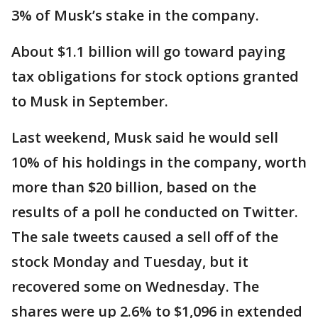
3% of Musk’s stake in the company.
About $1.1 billion will go toward paying
tax obligations for stock options granted
to Musk in September.
Last weekend, Musk said he would sell
10% of his holdings in the company, worth
more than $20 billion, based on the
results of a poll he conducted on Twitter.
The sale tweets caused a sell off of the
stock Monday and Tuesday, but it
recovered some on Wednesday. The
shares were up 2.6% to $1,096 in extended