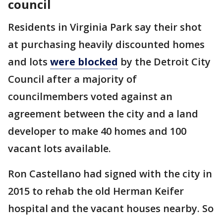
council
Residents in Virginia Park say their shot
at purchasing heavily discounted homes
and lots
were blocked
by the Detroit City
Council after a majority of
councilmembers voted against an
agreement between the city and a land
developer to make 40 homes and 100
vacant lots available.
Ron Castellano had signed with the city in
2015 to rehab the old Herman Keifer
hospital and the vacant houses nearby. So