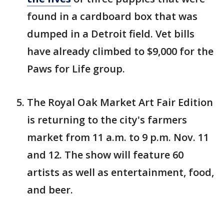
found in a cardboard box that was
dumped in a Detroit field. Vet bills
have already climbed to $9,000 for the
Paws for Life group.
The Royal Oak Market Art Fair Edition
is returning to the city's farmers
market from 11 a.m. to 9 p.m. Nov. 11
and 12. The show will feature 60
artists as well as entertainment, food,
and beer.