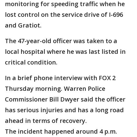
monitoring for speeding traffic when he
lost control on the service drive of I-696
and Gratiot.
The 47-year-old officer was taken to a
local hospital where he was last listed in
critical condition.
In a brief phone interview with FOX 2
Thursday morning. Warren Police
Commissioner Bill Dwyer said the officer
has serious injuries and has a long road
ahead in terms of recovery.
The incident happened around 4 p.m.