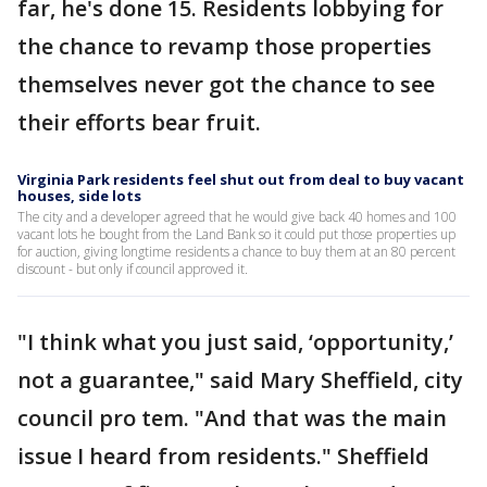
far, he's done 15. Residents lobbying for
the chance to revamp those properties
themselves never got the chance to see
their efforts bear fruit.
Virginia Park residents feel shut out from deal to buy vacant
houses, side lots
The city and a developer agreed that he would give back 40 homes and 100
vacant lots he bought from the Land Bank so it could put those properties up
for auction, giving longtime residents a chance to buy them at an 80 percent
discount - but only if council approved it.
"I think what you just said, ‘opportunity,’
not a guarantee," said Mary Sheffield, city
council pro tem. "And that was the main
issue I heard from residents." Sheffield