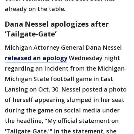
already on the table.
Dana Nessel apologizes after
‘Tailgate-Gate’
Michigan Attorney General Dana Nessel
released an apology
Wednesday night
regarding an incident from the Michigan-
Michigan State football game in East
Lansing on Oct. 30. Nessel posted a photo
of herself appearing slumped in her seat
during the game on social media under
the headline, "My official statement on
'Tailgate-Gate.'" In the statement, she