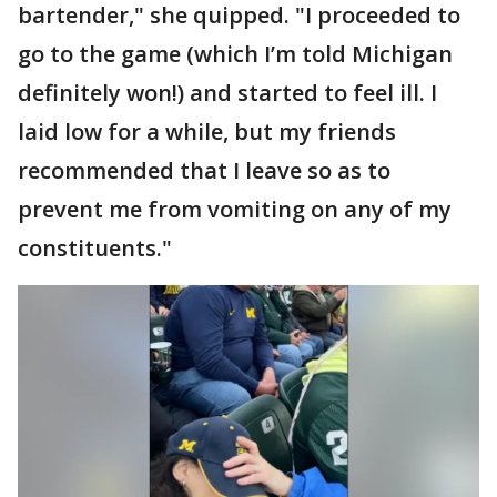
bartender," she quipped. "I proceeded to
go to the game (which I’m told Michigan
definitely won!) and started to feel ill. I
laid low for a while, but my friends
recommended that I leave so as to
prevent me from vomiting on any of my
constituents."