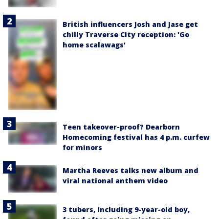
British influencers Josh and Jase get
chilly Traverse City reception: 'Go
home scalawags'
Teen takeover-proof? Dearborn
Homecoming festival has 4 p.m. curfew
for minors
Martha Reeves talks new album and
viral national anthem video
3 tubers, including 9-year-old boy,