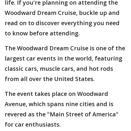
life. If you're planning on attending the
Woodward Dream Cruise, buckle up and
read on to discover everything you need
to know before attending.
The Woodward Dream Cruise is one of the
largest car events in the world, featuring
classic cars, muscle cars, and hot rods
from all over the United States.
The event takes place on Woodward
Avenue, which spans nine cities and is
revered as the "Main Street of America"
for car enthusiasts.