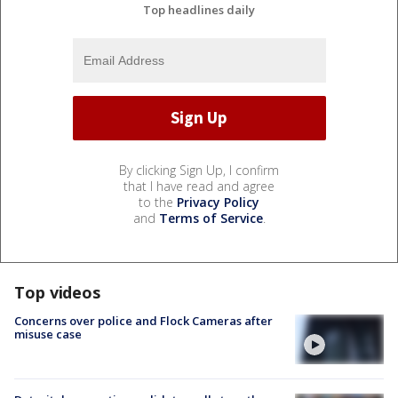
Top headlines daily
By clicking Sign Up, I confirm
that I have read and agree
to the
Privacy Policy
and
Terms of Service
.
Top videos
Concerns over police and Flock Cameras after
misuse case