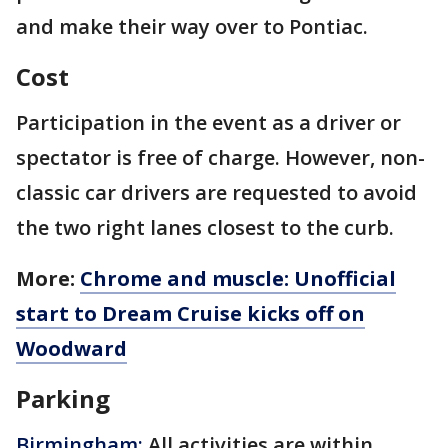
and make their way over to Pontiac.
Cost
Participation in the event as a driver or
spectator is free of charge. However, non-
classic car drivers are requested to avoid
the two right lanes closest to the curb.
More:
Chrome and muscle: Unofficial
start to Dream Cruise kicks off on
Woodward
Parking
Birmingham:
All activities are within