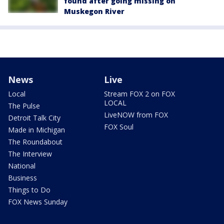
found after going missing on
Muskegon River
News
Live
Local
Stream FOX 2 on FOX
LOCAL
The Pulse
LiveNOW from FOX
Detroit Talk City
FOX Soul
Made in Michigan
The Roundabout
The Interview
National
Business
Things to Do
FOX News Sunday