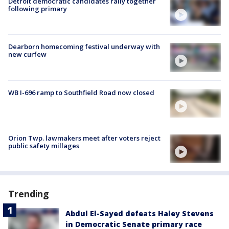
Detroit democratic candidates rally together
following primary
Dearborn homecoming festival underway with
new curfew
WB I-696 ramp to Southfield Road now closed
Orion Twp. lawmakers meet after voters reject
public safety millages
Trending
Abdul El-Sayed defeats Haley Stevens
in Democratic Senate primary race