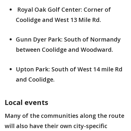
Royal Oak Golf Center: Corner of
Coolidge and West 13 Mile Rd.
Gunn Dyer Park: South of Normandy
between Coolidge and Woodward.
Upton Park: South of West 14 mile Rd
and Coolidge.
Local events
Many of the communities along the route
will also have their own city-specific