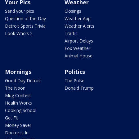
Your Pics
Weather
Send your pics
Closings
Question of the Day
Weather App
Detroit Sports Trivia
Weather Alerts
Look Who's 2
Traffic
Airport Delays
Fox Weather
Animal House
Mornings
Politics
Good Day Detroit
The Pulse
The Noon
Donald Trump
Mug Contest
Health Works
Cooking School
Get Fit
Money Saver
Doctor is In