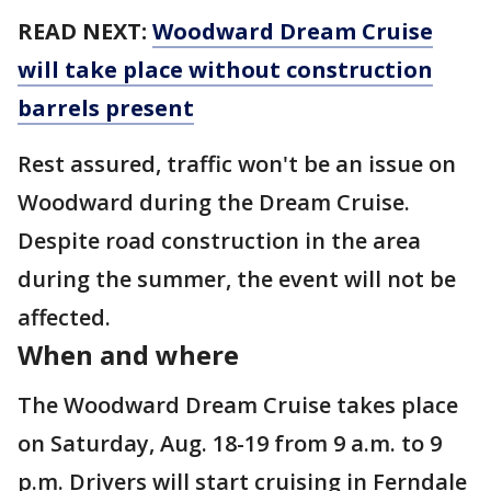
READ NEXT:
Woodward Dream Cruise
will take place without construction
barrels present
Rest assured, traffic won't be an issue on
Woodward during the Dream Cruise.
Despite road construction in the area
during the summer, the event will not be
affected.
When and where
The Woodward Dream Cruise takes place
on Saturday, Aug. 18-19 from 9 a.m. to 9
p.m. Drivers will start cruising in Ferndale