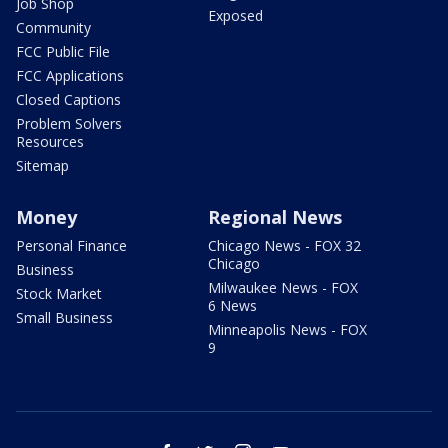
Job Shop
Exposed
Community
FCC Public File
FCC Applications
Closed Captions
Problem Solvers
Resources
Sitemap
Money
Regional News
Personal Finance
Chicago News - FOX 32
Chicago
Business
Milwaukee News - FOX
Stock Market
6 News
Small Business
Minneapolis News - FOX
9