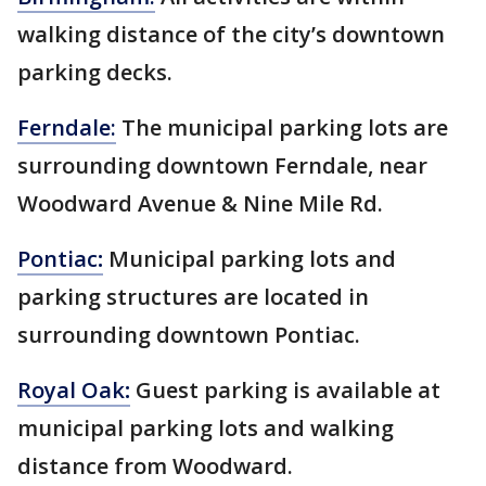
walking distance of the city’s downtown
parking decks.
Ferndale:
The municipal parking lots are
surrounding downtown Ferndale, near
Woodward Avenue & Nine Mile Rd.
Pontiac
:
Municipal parking lots and
parking structures are located in
surrounding downtown Pontiac.
Royal Oak
:
Guest parking is available at
municipal parking lots and walking
distance from Woodward.