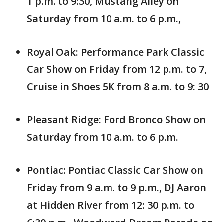
1 p.m. to 9:30, Mustang Alley on
Saturday from 10 a.m. to 6 p.m.,
Royal Oak: Performance Park Classic
Car Show on Friday from 12 p.m. to 7,
Cruise in Shoes 5K from 8 a.m. to 9: 30
Pleasant Ridge: Ford Bronco Show on
Saturday from 10 a.m. to 6 p.m.
Pontiac: Pontiac Classic Car Show on
Friday from 9 a.m. to 9 p.m., DJ Aaron
at Hidden River from 12: 30 p.m. to