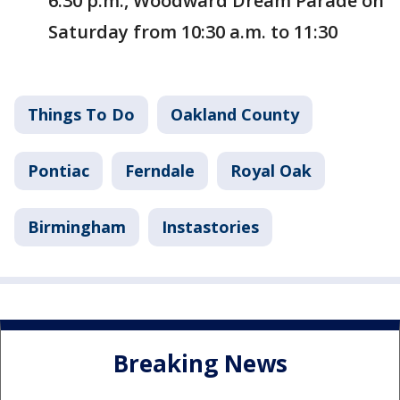
6:30 p.m., Woodward Dream Parade on
Saturday from 10:30 a.m. to 11:30
Things To Do
Oakland County
Pontiac
Ferndale
Royal Oak
Birmingham
Instastories
Breaking News