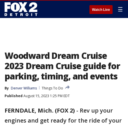
☰
Watch Live
Woodward Dream Cruise
2023 Dream Cruise guide for
parking, timing, and events
By
Denver Williams
Things To Do
Published
August 15, 2023 1:25 PM EDT
FERNDALE, Mich. (FOX 2)
-
Rev up your
engines and get ready for the ride of your