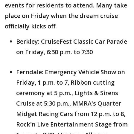
events for residents to attend. Many take
place on Friday when the dream cruise
officially kicks off.
Berkley: CruiseFest Classic Car Parade
on Friday, 6:30 p.m. to 7:30
Ferndale: Emergency Vehicle Show on
Friday, 1 p.m. to 7, Ribbon cutting
ceremony at 5 p.m., Lights & Sirens
Cruise at 5:30 p.m., MMRA's Quarter
Midget Racing Cars from 12 p.m. to 8,
Rock'n Live Entertainment Stage from