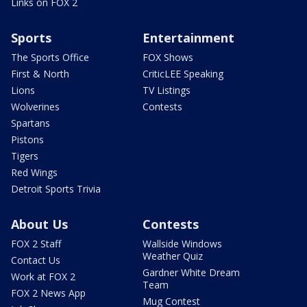
Links on FOX 2
Sports
Entertainment
The Sports Office
FOX Shows
First & North
CriticLEE Speaking
Lions
TV Listings
Wolverines
Contests
Spartans
Pistons
Tigers
Red Wings
Detroit Sports Trivia
About Us
Contests
FOX 2 Staff
Wallside Windows
Weather Quiz
Contact Us
Gardner White Dream
Work at FOX 2
Team
FOX 2 News App
Mug Contest