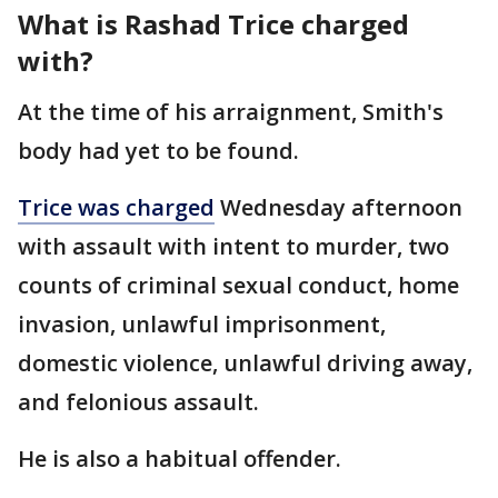
What is Rashad Trice charged
with?
At the time of his arraignment, Smith's
body had yet to be found.
Trice was charged
Wednesday afternoon
with assault with intent to murder, two
counts of criminal sexual conduct, home
invasion, unlawful imprisonment,
domestic violence, unlawful driving away,
and felonious assault.
He is also a habitual offender.