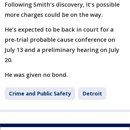
Following Smith's discovery, it's possible
more charges could be on the way.
He's expected to be back in court for a
pre-trial probable cause conference on
July 13 and a preliminary hearing on July
20.
He was given no bond.
Crime and Public Safety
Detroit