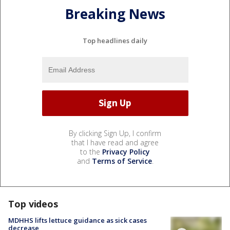
Breaking News
Top headlines daily
By clicking Sign Up, I confirm
that I have read and agree
to the
Privacy Policy
and
Terms of Service
.
Top videos
MDHHS lifts lettuce guidance as sick cases
decrease