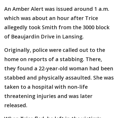
An Amber Alert was issued around 1 a.m.
which was about an hour after Trice
allegedly took Smith from the 3000 block
of Beaujardin Drive in Lansing.
Originally, police were called out to the
home on reports of a stabbing. There,
they found a 22-year-old woman had been
stabbed and physically assaulted. She was
taken to a hospital with non-life
threatening injuries and was later
released.