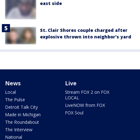
east side
St. Clair Shores couple charged after
explosive thrown into neighbor's yard
News
Live
Local
Stream FOX 2 on FOX
LOCAL
The Pulse
LiveNOW from FOX
Detroit Talk City
FOX Soul
Made in Michigan
The Roundabout
The Interview
National