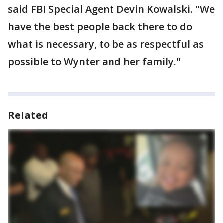
said FBI Special Agent Devin Kowalski. "We
have the best people back there to do
what is necessary, to be as respectful as
possible to Wynter and her family."
Related