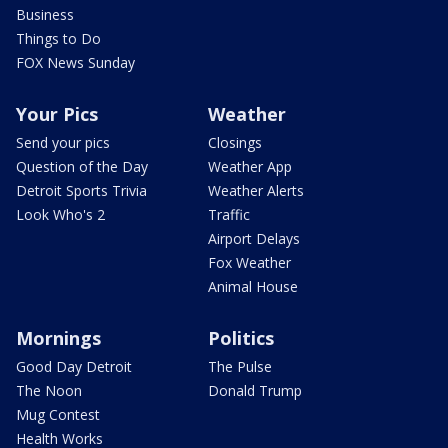
Business
Things to Do
FOX News Sunday
Your Pics
Weather
Send your pics
Closings
Question of the Day
Weather App
Detroit Sports Trivia
Weather Alerts
Look Who's 2
Traffic
Airport Delays
Fox Weather
Animal House
Mornings
Politics
Good Day Detroit
The Pulse
The Noon
Donald Trump
Mug Contest
Health Works