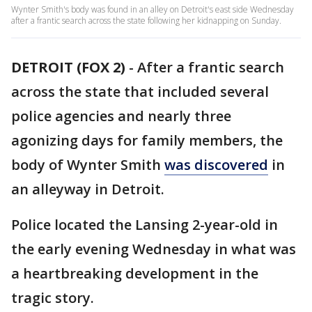
Wynter Smith's body was found in an alley on Detroit's east side Wednesday
after a frantic search across the state following her kidnapping on Sunday.
DETROIT (FOX 2)
-
After a frantic search
across the state that included several
police agencies and nearly three
agonizing days for family members, the
body of Wynter Smith
was discovered
in
an alleyway in Detroit.
Police located the Lansing 2-year-old in
the early evening Wednesday in what was
a heartbreaking development in the
tragic story.