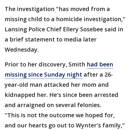
The investigation "has moved from a
missing child to a homicide investigation,"
Lansing Police Chief Ellery Sosebee said in
a brief statement to media later
Wednesday.
Prior to her discovery, Smith
had been
missing since Sunday night
after a 26-
year-old man attacked her mom and
kidnapped her. He's since been arrested
and arraigned on several felonies.
"This is not the outcome we hoped for,
and our hearts go out to Wynter's family,"