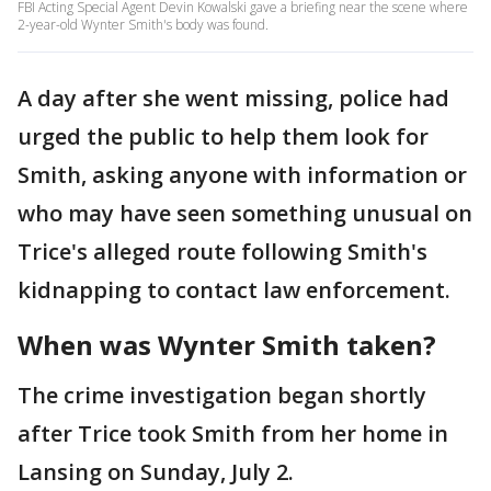
FBI Acting Special Agent Devin Kowalski gave a briefing near the scene where
2-year-old Wynter Smith's body was found.
A day after she went missing, police had
urged the public to help them look for
Smith, asking anyone with information or
who may have seen something unusual on
Trice's alleged route following Smith's
kidnapping to contact law enforcement.
When was Wynter Smith taken?
The crime investigation began shortly
after Trice took Smith from her home in
Lansing on Sunday, July 2.