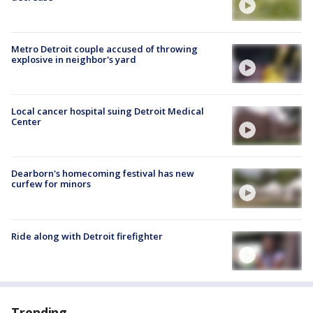
Metro Detroit couple accused of throwing
explosive in neighbor's yard
Local cancer hospital suing Detroit Medical
Center
Dearborn's homecoming festival has new
curfew for minors
Ride along with Detroit firefighter
Trending