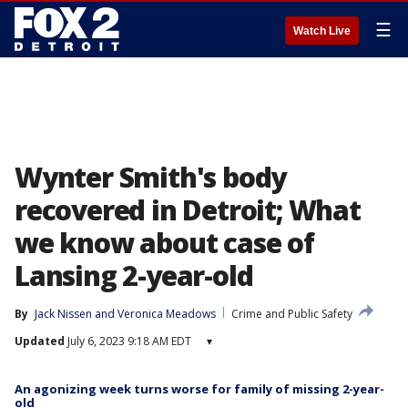
☰
Watch Live
Wynter Smith's body
recovered in Detroit; What
we know about case of
Lansing 2-year-old
By
Jack Nissen
 and 
Veronica Meadows
Crime and Public Safety
Updated
July 6, 2023 9:18 AM EDT
▾
An agonizing week turns worse for family of missing 2-year-
old