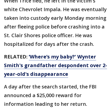
When Trice fled, he left in the victim's
white Chevrolet Impala. He was eventually
taken into custody early Monday morning
after fleeing police before crashing into a
St. Clair Shores police officer. He was
hospitalized for days after the crash.
RELATED:
‘Where’s my baby?' Wynter
Smith's grandfather despondent over 2-
year-old's disappearance
A day after the search started, the FBI
announced a $25,000 reward for
information leading to her return.