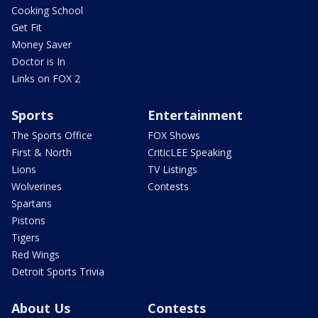
Cooking School
Get Fit
Money Saver
Doctor is In
Links on FOX 2
Sports
Entertainment
The Sports Office
FOX Shows
First & North
CriticLEE Speaking
Lions
TV Listings
Wolverines
Contests
Spartans
Pistons
Tigers
Red Wings
Detroit Sports Trivia
About Us
Contests