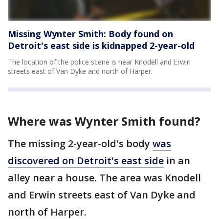
Missing Wynter Smith: Body found on
Detroit's east side is kidnapped 2-year-old
The location of the police scene is near Knodell and Erwin
streets east of Van Dyke and north of Harper.
Where was Wynter Smith found?
The missing 2-year-old's body
was
discovered on Detroit's east side
in an
alley near a house. The area was Knodell
and Erwin streets east of Van Dyke and
north of Harper.