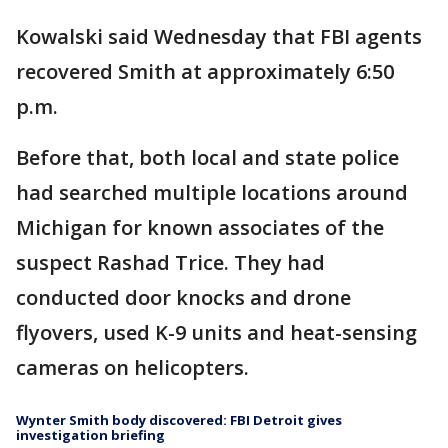
Kowalski said Wednesday that FBI agents
recovered Smith at approximately 6:50
p.m.
Before that, both local and state police
had searched multiple locations around
Michigan for known associates of the
suspect Rashad Trice. They had
conducted door knocks and drone
flyovers, used K-9 units and heat-sensing
cameras on helicopters.
Wynter Smith body discovered: FBI Detroit gives
investigation briefing