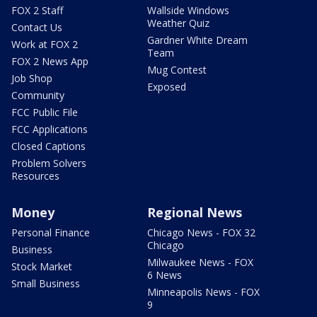
FOX 2 Staff
Wallside Windows
Weather Quiz
Contact Us
Gardner White Dream
Work at FOX 2
Team
FOX 2 News App
Mug Contest
Job Shop
Exposed
Community
FCC Public File
FCC Applications
Closed Captions
Problem Solvers
Resources
Money
Regional News
Personal Finance
Chicago News - FOX 32
Chicago
Business
Milwaukee News - FOX
Stock Market
6 News
Small Business
Minneapolis News - FOX
9