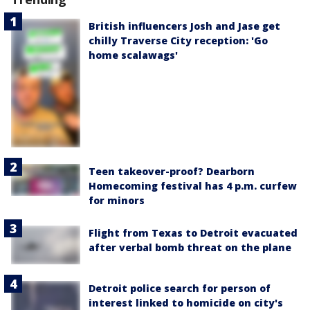
British influencers Josh and Jase get
chilly Traverse City reception: 'Go
home scalawags'
Teen takeover-proof? Dearborn
Homecoming festival has 4 p.m. curfew
for minors
Flight from Texas to Detroit evacuated
after verbal bomb threat on the plane
Detroit police search for person of
interest linked to homicide on city's