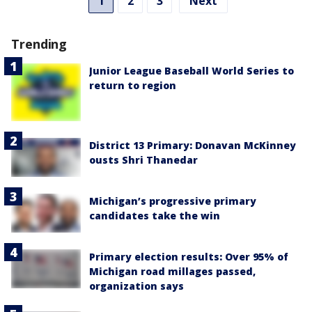
1
2
3
Next
Trending
Junior League Baseball World Series to
return to region
District 13 Primary: Donavan McKinney
ousts Shri Thanedar
Michigan’s progressive primary
candidates take the win
Primary election results: Over 95% of
Michigan road millages passed,
organization says