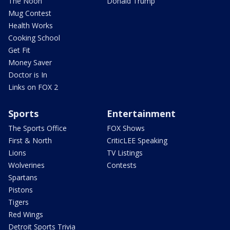
The Noon
Donald Trump
Mug Contest
Health Works
Cooking School
Get Fit
Money Saver
Doctor is In
Links on FOX 2
Sports
Entertainment
The Sports Office
FOX Shows
First & North
CriticLEE Speaking
Lions
TV Listings
Wolverines
Contests
Spartans
Pistons
Tigers
Red Wings
Detroit Sports Trivia