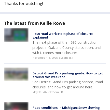
Thanks for watching!
The latest from Kellie Rowe
I-696 road work: Next phase of closures
explained
The next phase of the I-696 construction
project in Oakland County starts soon, and
with it comes more closures.
November 13, 2025 6:08am EST
Detroit Grand Prix parking guide: How to get
around this weekend
See Detroit Grand Prix parking options, road
closures, and how to get around here.
May 30, 2025 9:05am EDT
Road conditions in Michigan: Snow slowing