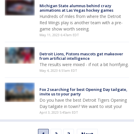
Michigan State alumnus behind crazy
animations at Las Vegas hockey games
Hundreds of miles from where the Detroit
Red Wings play is another team with a pre-
game show worth seeing.
May 11, 2023 6:47am EDT
Detroit Lions, Pistons mascots get makeover
from artificial intelligence
The results were mixed - if not a bit horrifying.
May 4, 2023 6:51am EDT
Fox 2 searching for best Opening Day tailgate,
invite us to your party
Do you have the best Detroit Tigers Opening
Day tailgate in town? We want to visit you!
April 3, 2023 5:45am EDT