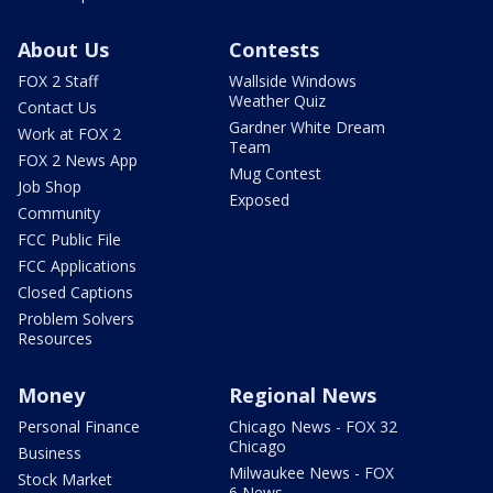
About Us
Contests
FOX 2 Staff
Wallside Windows
Weather Quiz
Contact Us
Gardner White Dream
Work at FOX 2
Team
FOX 2 News App
Mug Contest
Job Shop
Exposed
Community
FCC Public File
FCC Applications
Closed Captions
Problem Solvers
Resources
Money
Regional News
Personal Finance
Chicago News - FOX 32
Chicago
Business
Milwaukee News - FOX
Stock Market
6 News