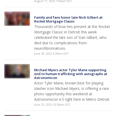
August 11, 2023 7:06am EDT
Family and fans honor late Nick Gilbert at
Rocket Mortgage Classic
Thousands of bow ties present at the Rocket
Mortgage Classic in Detroit this week
celebrated the late son of Dan Gilbert, who
died due to complications from
neurofibromatosis.
June 30, 2023 9:28am EDT
Michael Myers actor Tyler Mane supporting
end to human trafficking with autographs at
Astronomicon
Actor Tyler Mane, known best for playing
slasher icon Michael Myers, is offering a rare
photo opportunity this weekend at
Astronomicon 6.5 right here in Metro Detroit.
June 23, 2023 10:30am EDT