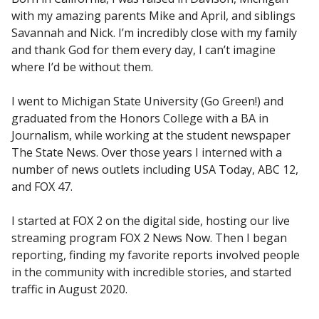
with my amazing parents Mike and April, and siblings
Savannah and Nick. I’m incredibly close with my family
and thank God for them every day, I can’t imagine
where I’d be without them.
I went to Michigan State University (Go Green!) and
graduated from the Honors College with a BA in
Journalism, while working at the student newspaper
The State News. Over those years I interned with a
number of news outlets including USA Today, ABC 12,
and FOX 47.
I started at FOX 2 on the digital side, hosting our live
streaming program FOX 2 News Now. Then I began
reporting, finding my favorite reports involved people
in the community with incredible stories, and started
traffic in August 2020.