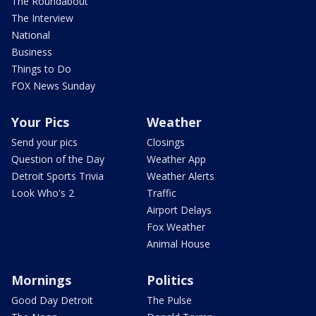
The Roundabout
The Interview
National
Business
Things to Do
FOX News Sunday
Your Pics
Weather
Send your pics
Closings
Question of the Day
Weather App
Detroit Sports Trivia
Weather Alerts
Look Who's 2
Traffic
Airport Delays
Fox Weather
Animal House
Mornings
Politics
Good Day Detroit
The Pulse