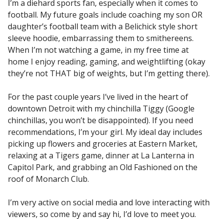
I’m a diehard sports fan, especially when it comes to
football. My future goals include coaching my son OR
daughter’s football team with a Belichick style short
sleeve hoodie, embarrassing them to smithereens.
When I’m not watching a game, in my free time at
home I enjoy reading, gaming, and weightlifting (okay
they’re not THAT big of weights, but I’m getting there).
For the past couple years I’ve lived in the heart of
downtown Detroit with my chinchilla Tiggy (Google
chinchillas, you won’t be disappointed). If you need
recommendations, I’m your girl. My ideal day includes
picking up flowers and groceries at Eastern Market,
relaxing at a Tigers game, dinner at La Lanterna in
Capitol Park, and grabbing an Old Fashioned on the
roof of Monarch Club.
I’m very active on social media and love interacting with
viewers, so come by and say hi, I’d love to meet you.