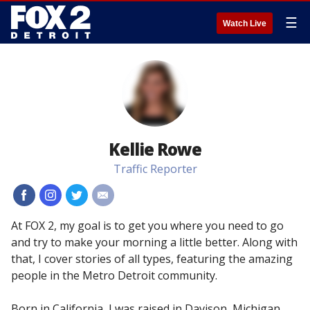
☰
Watch Live
Kellie Rowe
Traffic Reporter
#
#
#
#
At FOX 2, my goal is to get you where you need to go
and try to make your morning a little better. Along with
that, I cover stories of all types, featuring the amazing
people in the Metro Detroit community.
Born in California, I was raised in Davison, Michigan