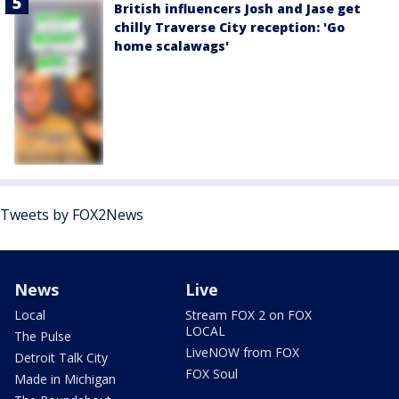
British influencers Josh and Jase get
chilly Traverse City reception: 'Go
home scalawags'
Tweets by FOX2News
News
Live
Local
Stream FOX 2 on FOX
LOCAL
The Pulse
LiveNOW from FOX
Detroit Talk City
FOX Soul
Made in Michigan