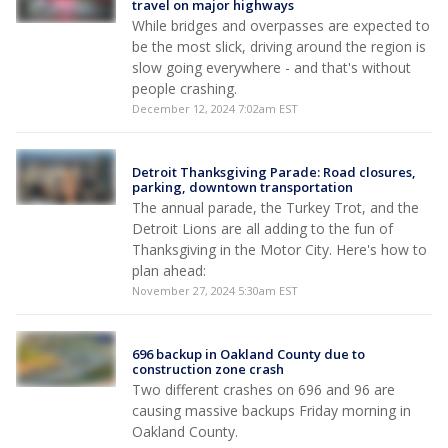
travel on major highways
While bridges and overpasses are expected to
be the most slick, driving around the region is
slow going everywhere - and that's without
people crashing.
December 12, 2024 7:02am EST
Detroit Thanksgiving Parade: Road closures,
parking, downtown transportation
The annual parade, the Turkey Trot, and the
Detroit Lions are all adding to the fun of
Thanksgiving in the Motor City. Here's how to
plan ahead:
November 27, 2024 5:30am EST
696 backup in Oakland County due to
construction zone crash
Two different crashes on 696 and 96 are
causing massive backups Friday morning in
Oakland County.