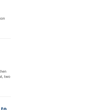
ixon
chen
ut, two
 to