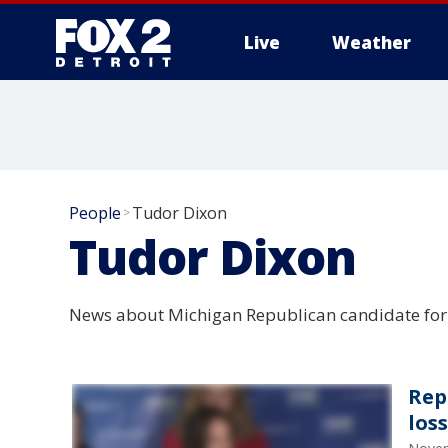
Live
Weather
More
People
Tudor Dixon
>
Tudor Dixon
News about Michigan Republican candidate for 
Rep
los