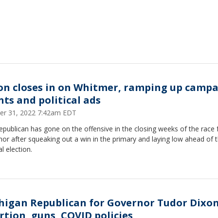
on closes in on Whitmer, ramping up camp
nts and political ads
er 31, 2022 7:42am EDT
publican has gone on the offensive in the closing weeks of the race 
or after squeaking out a win in the primary and laying low ahead of 
l election.
higan Republican for Governor Tudor Dixo
rtion, guns, COVID policies