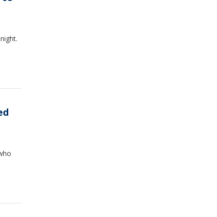
night.
ed
 who