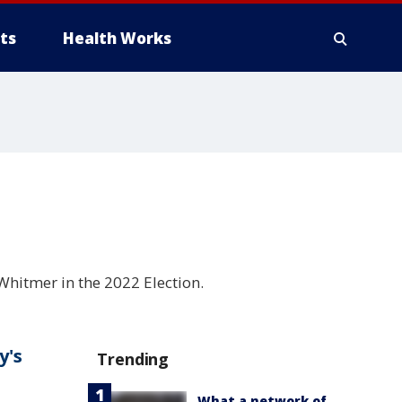
ts
Health Works
hitmer in the 2022 Election.
y's
Trending
What a network of