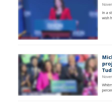
Novem
In a s
wish h
Mic
pro
Tud
Novem
Whitm
percen