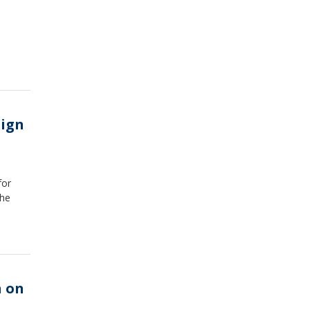
aign
for
the
n on