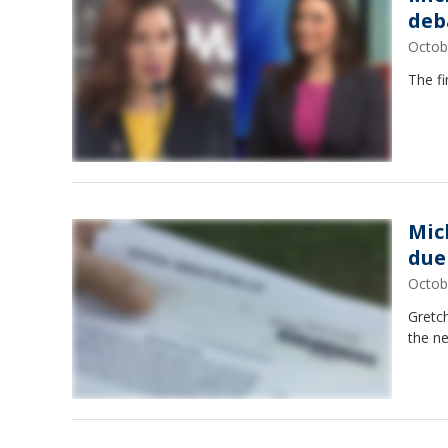
deb
Octob
The fi
Mic
due
Octob
Gretc
the n