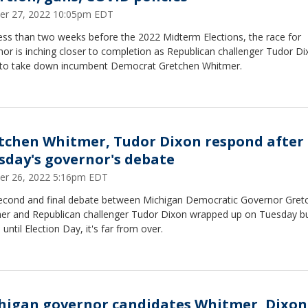
er 27, 2022 10:05pm EDT
ess than two weeks before the 2022 Midterm Elections, the race for
or is inching closer to completion as Republican challenger Tudor D
 to take down incumbent Democrat Gretchen Whitmer.
tchen Whitmer, Tudor Dixon respond after
sday's governor's debate
er 26, 2022 5:16pm EDT
econd and final debate between Michigan Democratic Governor Gret
er and Republican challenger Tudor Dixon wrapped up on Tuesday b
until Election Day, it's far from over.
higan governor candidates Whitmer, Dixon