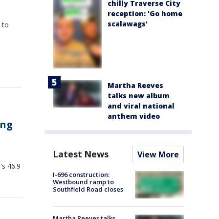
chilly Traverse City
reception: 'Go home
scalawags'
 to
Martha Reeves
talks new album
and viral national
anthem video
ing
Latest News
View More
's 46.9
I-696 construction:
Westbound ramp to
Southfield Road closes
Martha Reeves talks