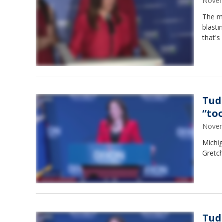
Novem
The m
blasti
that's
Tud
“to
Novem
Michi
Gretch
Tud