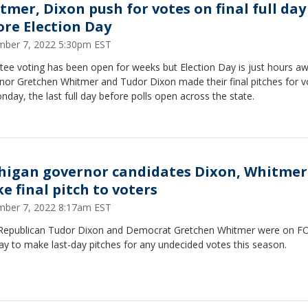
tmer, Dixon push for votes on final full day
ore Election Day
ber 7, 2022 5:30pm EST
tee voting has been open for weeks but Election Day is just hours aw
nor Gretchen Whitmer and Tudor Dixon made their final pitches for v
day, the last full day before polls open across the state.
higan governor candidates Dixon, Whitmer
e final pitch to voters
ber 7, 2022 8:17am EST
Republican Tudor Dixon and Democrat Gretchen Whitmer were on F
y to make last-day pitches for any undecided votes this season.