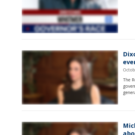
Dix
eve
Octob
The Re
govern
genera
Mic
abo