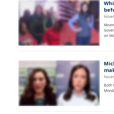
Whi
bef
Novem
Absen
Gover
on Mon
Mic
mak
Novem
Both 
Monda