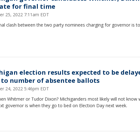
ate for final time
er 25, 2022 7:11am EDT
nal clash between the two party nominees charging for governor is to
higan election results expected to be delay
 to number of absentee ballots
er 24, 2022 5:46pm EDT
hen Whitmer or Tudor Dixon? Michiganders most likely will not know
ext governor is when they go to bed on Election Day next week.