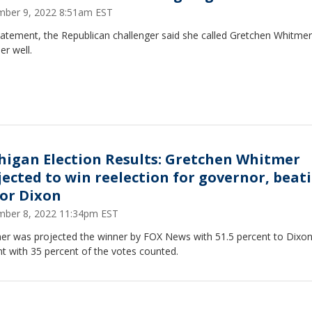
ber 9, 2022 8:51am EST
tatement, the Republican challenger said she called Gretchen Whitmer
er well.
higan Election Results: Gretchen Whitmer
jected to win reelection for governor, beat
or Dixon
ber 8, 2022 11:34pm EST
er was projected the winner by FOX News with 51.5 percent to Dixon
t with 35 percent of the votes counted.