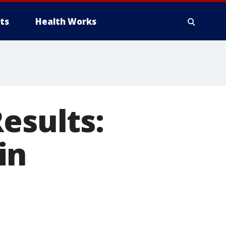
ts
Health Works
esults:
in