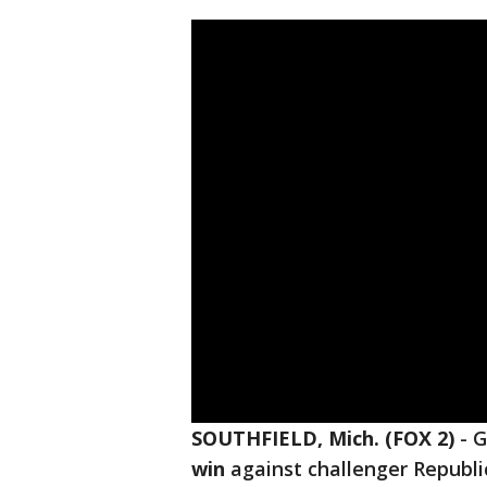
SOUTHFIELD, Mich. (FOX 2)
-
G
win
against challenger Republ