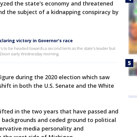
lyzed the state's economy and threatened
and the subject of a kidnapping conspiracy by
laring victory in Governor's race
to be headed towards a second term as the state's leader but
r Dixon early Wednesday morning.
figure during the 2020 election which saw
shift in both the U.S. Senate and the White
ifted in the two years that have passed and
 backgrounds and ceded ground to political
servative media personality and