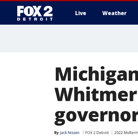
Live
Weather
More
Michigan 
Whitmer 
governor
By
Jack Nissen
FOX 2 Detroit
2022 Midterm 