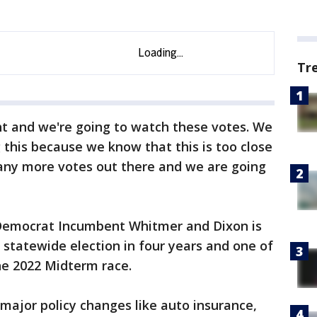
Tr
ght and we're going to watch these votes. We
g this because we know that this is too close
many more votes out there and we are going
Democrat Incumbent Whitmer and Dixon is
statewide election in four years and one of
the 2022 Midterm race.
 major policy changes like auto insurance,