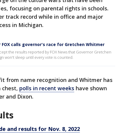
arge on the culture wars that have been
s, focusing on parental rights in schools.
 track record while in office and major
ccess in Michigan.
 FOX calls governor's race for Gretchen Whitmer
cept the results reported by FOX News that Governor Gretchen
 won't sleep until every vote is counted.
fit from name recognition and Whitmer has
 chest,
polls in recent weeks
have shown
er and Dixon.
ults
de and results for Nov. 8, 2022