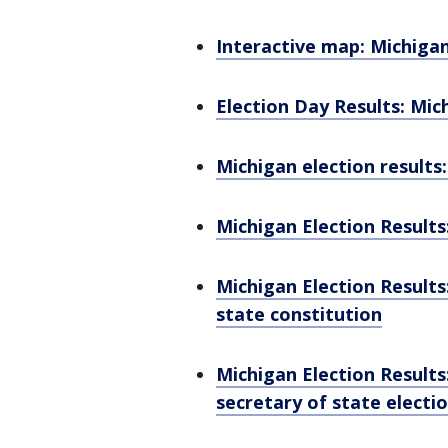
Interactive map: Michigan 
Election Day Results: Mic
Michigan election results:
Michigan Election Results
Michigan Election Results
state constitution
Michigan Election Results
secretary of state electi