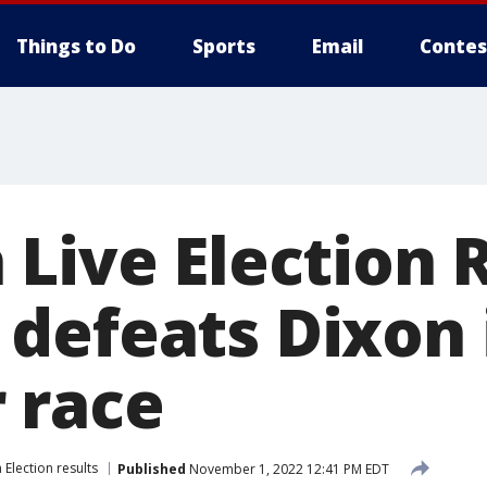
Things to Do
Sports
Email
Contes
Live Election R
defeats Dixon 
 race
Election results
Published
November 1, 2022 12:41 PM EDT