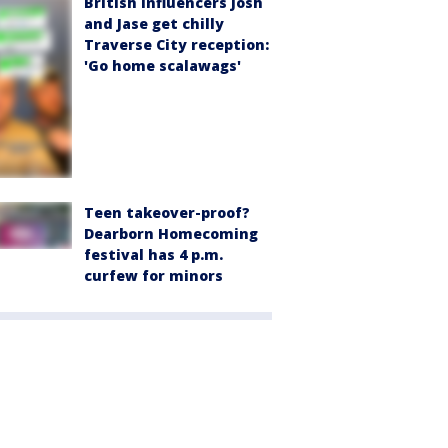
British influencers Josh
and Jase get chilly
Traverse City reception:
'Go home scalawags'
Teen takeover-proof?
Dearborn Homecoming
festival has 4 p.m.
curfew for minors