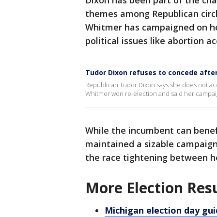
Dixon has been part of the ch
themes among Republican circle
Whitmer has campaigned on her
political issues like abortion a
Tudor Dixon refuses to concede after
Republican Tudor Dixon says she does not ac
Whitmer won re-election and said her campaign
While the incumbent can bene
maintained a sizable campaign
the race tightening between h
More Election Res
Michigan election day gui