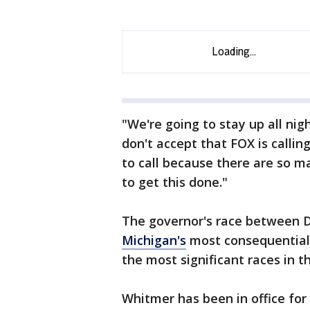
"We're going to stay up all ni
don't accept that FOX is callin
to call because there are so 
to get this done."
The governor's race between 
Michigan's
most consequential 
the most significant races in 
Whitmer has been in office for