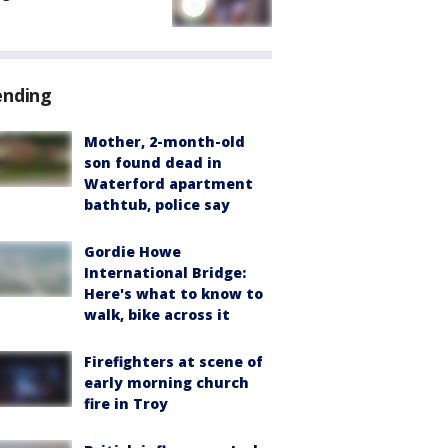
ending
Mother, 2-month-old
son found dead in
Waterford apartment
bathtub, police say
Gordie Howe
International Bridge:
Here's what to know to
walk, bike across it
Firefighters at scene of
early morning church
fire in Troy