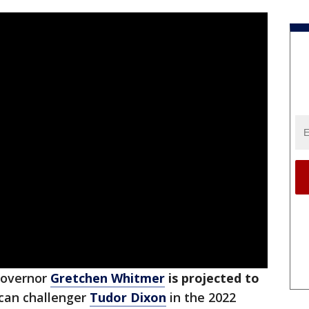
overnor
Gretchen Whitmer
is projected to
ican challenger
Tudor Dixon
in the 2022