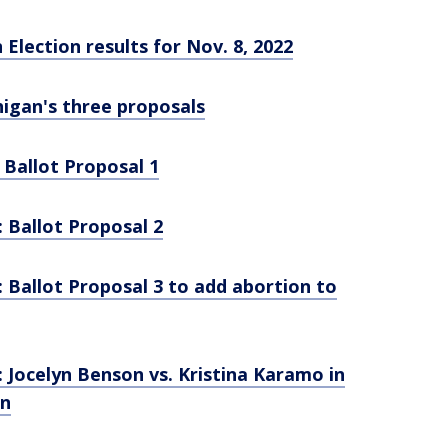
Election results for Nov. 8, 2022
higan's three proposals
 Ballot Proposal 1
: Ballot Proposal 2
: Ballot Proposal 3 to add abortion to
: Jocelyn Benson vs. Kristina Karamo in
on