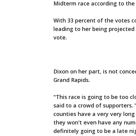
Midterm race according to the
With 33 percent of the votes 
leading to her being projected
vote.
Dixon on her part, is not conce
Grand Rapids.
"This race is going to be too c
said to a crowd of supporters. 
counties have a very very long
they won't even have any numb
definitely going to be a late ni