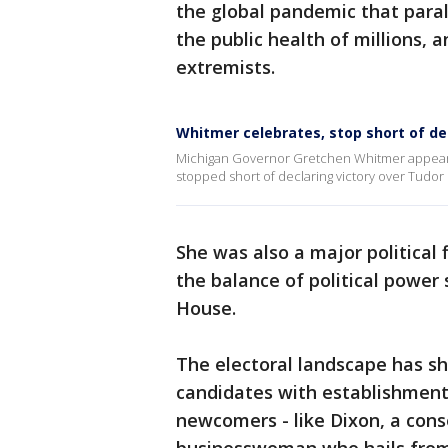
the global pandemic that para
the public health of millions, 
extremists.
Whitmer celebrates, stop short of dec
Michigan Governor Gretchen Whitmer appears 
stopped short of declaring victory over Tudo
She was also a major political 
the balance of political power 
House.
The electoral landscape has sh
candidates with establishment
newcomers - like Dixon, a con