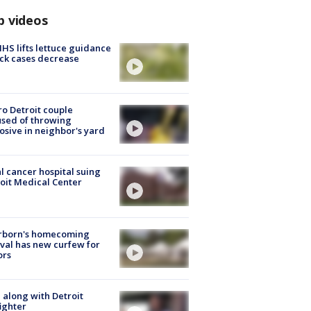
p videos
S lifts lettuce guidance
ick cases decrease
o Detroit couple
sed of throwing
osive in neighbor's yard
l cancer hospital suing
oit Medical Center
rborn's homecoming
ival has new curfew for
ors
 along with Detroit
fighter