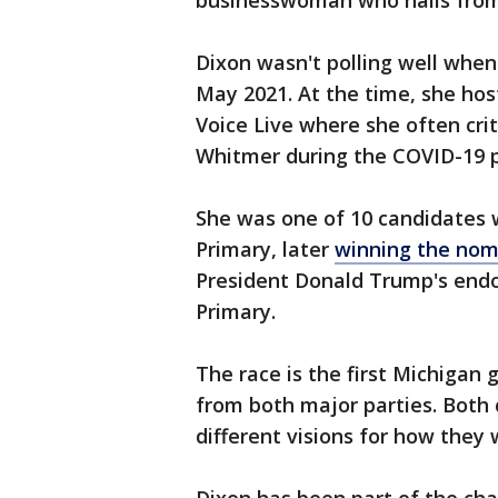
businesswoman who hails from 
Dixon wasn't polling well whe
May 2021. At the time, she hos
Voice Live where she often crit
Whitmer during the COVID-19 
She was one of 10 candidates w
Primary, later
winning the nom
President Donald Trump's end
Primary.
The race is the first Michigan
from both major parties. Both 
different visions for how they