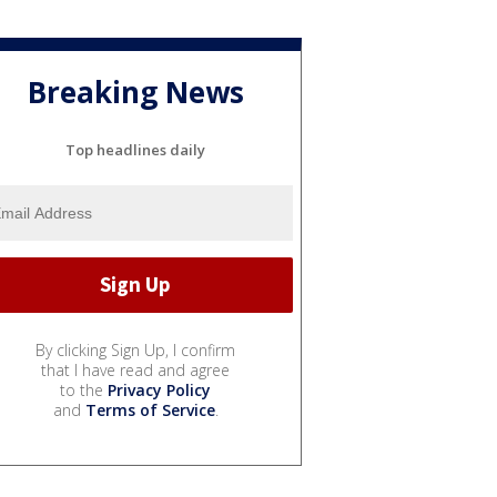
Breaking News
Top headlines daily
By clicking Sign Up, I confirm
that I have read and agree
to the
Privacy Policy
and
Terms of Service
.