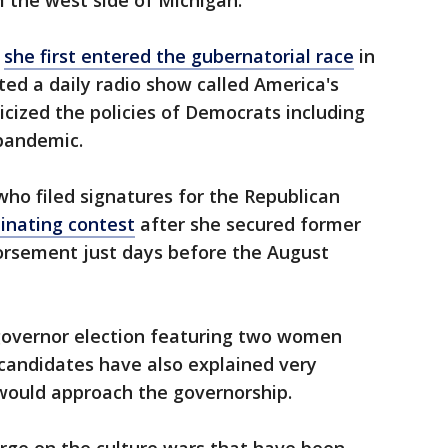
the west side of Michigan.
n
she first entered the gubernatorial race
in
ted a daily radio show called America's
icized the policies of Democrats including
pandemic.
ho filed signatures for the Republican
inating contest
after she secured former
orsement just days before the August
 governor election featuring two women
candidates have also explained very
 would approach the governorship.