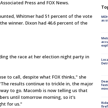
 Associated Press and FOX News.
To
counted, Whitmer had 51 percent of the vote
MDHH
as s
 the winner. Dixon had 46.6 percent of the
Metr
accu
expl
ding the race at her election night party in
Loca
Detr
lose to call, despite what FOX thinks," she
Dea
"The results continue to trickle in, the major
fest
min
 way to go. Macomb is now telling us that
ers until tomorrow morning, so it's
Ride
ght for us."
fire