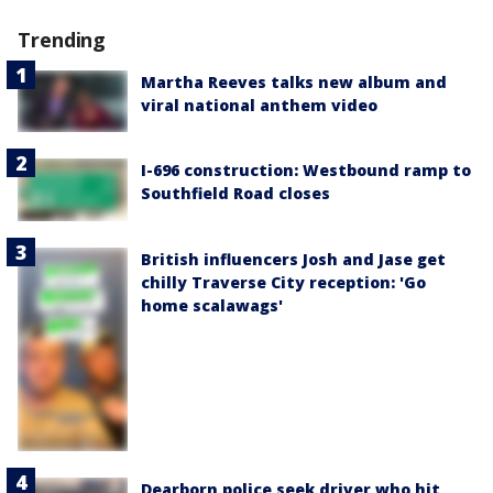
Trending
Martha Reeves talks new album and
viral national anthem video
I-696 construction: Westbound ramp to
Southfield Road closes
British influencers Josh and Jase get
chilly Traverse City reception: 'Go
home scalawags'
Dearborn police seek driver who hit