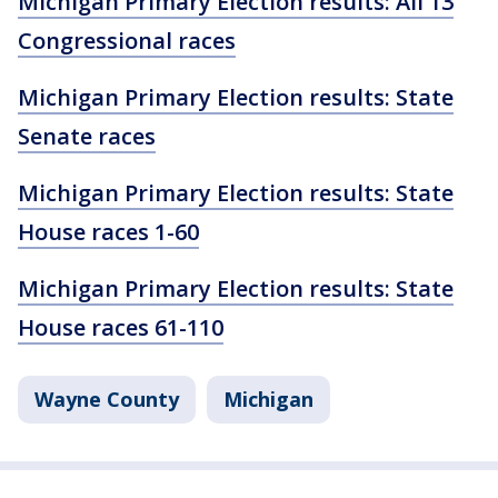
Michigan Primary Election results: All 13
Congressional races
Michigan Primary Election results: State
Senate races
Michigan Primary Election results: State
House races 1-60
Michigan Primary Election results: State
House races 61-110
Wayne County
Michigan