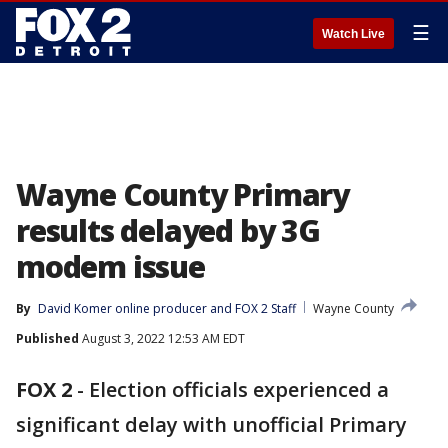
☰
Watch Live
Wayne County Primary
results delayed by 3G
modem issue
By
David Komer online producer
 and 
FOX 2 Staff
Wayne County
Published
August 3, 2022 12:53 AM EDT
FOX 2
-
Election officials experienced a
significant delay with unofficial Primary