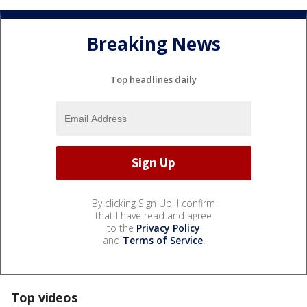
Breaking News
Top headlines daily
By clicking Sign Up, I confirm
that I have read and agree
to the
Privacy Policy
and
Terms of Service
.
Top videos