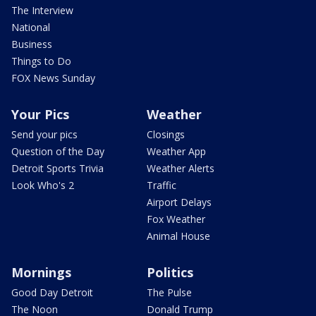
The Interview
National
Business
Things to Do
FOX News Sunday
Your Pics
Weather
Send your pics
Closings
Question of the Day
Weather App
Detroit Sports Trivia
Weather Alerts
Look Who's 2
Traffic
Airport Delays
Fox Weather
Animal House
Mornings
Politics
Good Day Detroit
The Pulse
The Noon
Donald Trump