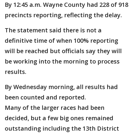
By 12:45 a.m. Wayne County had 228 of 918
precincts reporting, reflecting the delay.
The statement said there is not a
definitive time of when 100% reporting
will be reached but officials say they will
be working into the morning to process
results.
By Wednesday morning, all results had
been counted and reported.
Many of the larger races had been
decided, but a few big ones remained
outstanding including the 13th District