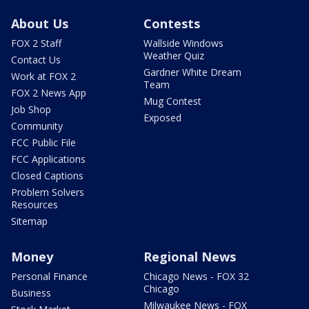
About Us
Contests
FOX 2 Staff
Wallside Windows
Weather Quiz
Contact Us
Gardner White Dream
Work at FOX 2
Team
FOX 2 News App
Mug Contest
Job Shop
Exposed
Community
FCC Public File
FCC Applications
Closed Captions
Problem Solvers
Resources
Sitemap
Money
Regional News
Personal Finance
Chicago News - FOX 32
Chicago
Business
Milwaukee News - FOX