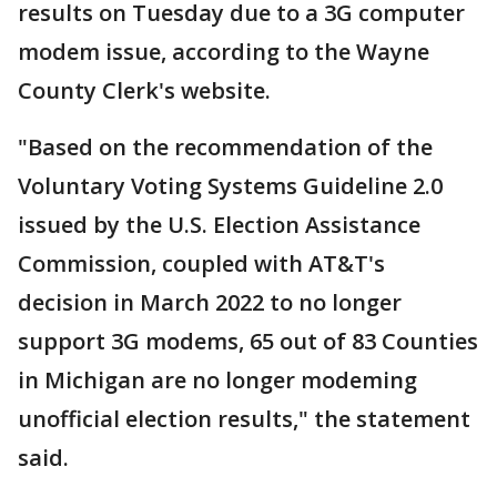
results on Tuesday due to a 3G computer
modem issue, according to the Wayne
County Clerk's website.
"Based on the recommendation of the
Voluntary Voting Systems Guideline 2.0
issued by the U.S. Election Assistance
Commission, coupled with AT&T's
decision in March 2022 to no longer
support 3G modems, 65 out of 83 Counties
in Michigan are no longer modeming
unofficial election results," the statement
said.