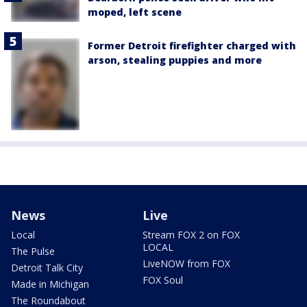
moped, left scene
Former Detroit firefighter charged with
arson, stealing puppies and more
News
Live
Local
Stream FOX 2 on FOX
LOCAL
The Pulse
LiveNOW from FOX
Detroit Talk City
FOX Soul
Made in Michigan
The Roundabout