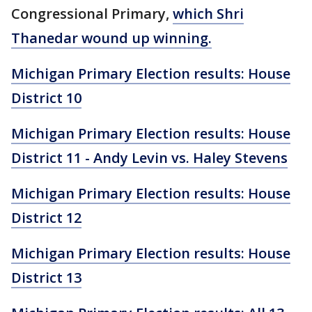
Congressional Primary,
which Shri
Thanedar wound up winning.
Michigan Primary Election results: House
District 10
Michigan Primary Election results: House
District 11 - Andy Levin vs. Haley Stevens
Michigan Primary Election results: House
District 12
Michigan Primary Election results: House
District 13