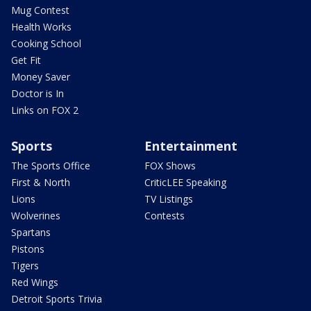
Mug Contest
Health Works
Cooking School
Get Fit
Money Saver
Doctor is In
Links on FOX 2
Sports
Entertainment
The Sports Office
FOX Shows
First & North
CriticLEE Speaking
Lions
TV Listings
Wolverines
Contests
Spartans
Pistons
Tigers
Red Wings
Detroit Sports Trivia