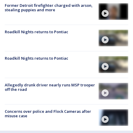
Former Detroit firefighter charged with arson,
stealing puppies and more
Roadkill Nights returns to Pontiac
Roadkill Nights returns to Pontiac
Allegedly drunk driver nearly runs MSP trooper
off the road
Concerns over police and Flock Cameras after
misuse case