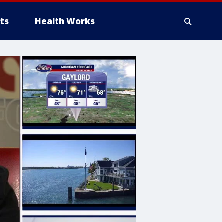
ts
Health Works