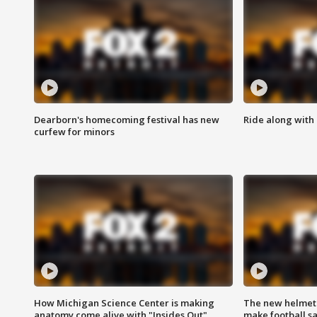
Dearborn's homecoming festival has new
Ride along with 
curfew for minors
How Michigan Science Center is making
The new helmet
anatomy come alive with "Insides Out"
make football sa