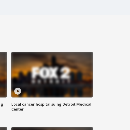
ng
Local cancer hospital suing Detroit Medical
Center