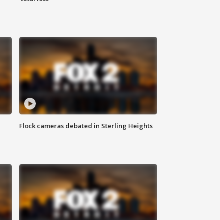
Flock cameras debated in Sterling Heights