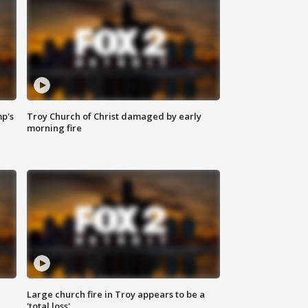
mp's
Troy Church of Christ damaged by early
morning fire
Large church fire in Troy appears to be a
'total loss'