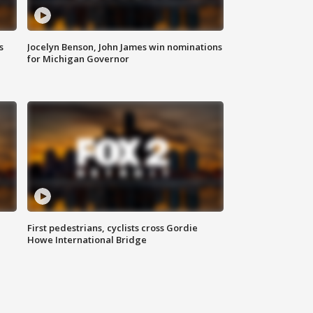
s
Jocelyn Benson, John James win nominations
for Michigan Governor
First pedestrians, cyclists cross Gordie
Howe International Bridge