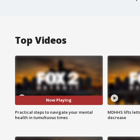
Top Videos
Now Playing
Practical steps to navigate your mental
MDHHS lifts lett
health in tumultuous times
decrease