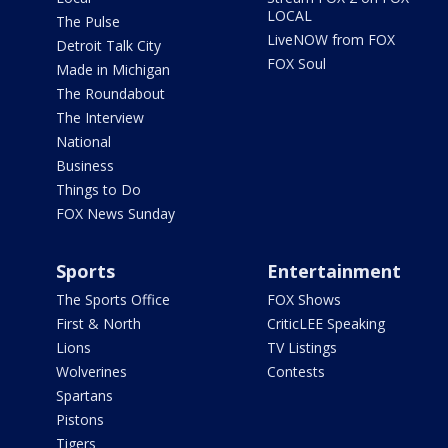
LOCAL
The Pulse
LiveNOW from FOX
Detroit Talk City
FOX Soul
Made in Michigan
The Roundabout
The Interview
National
Business
Things to Do
FOX News Sunday
Sports
Entertainment
The Sports Office
FOX Shows
First & North
CriticLEE Speaking
Lions
TV Listings
Wolverines
Contests
Spartans
Pistons
Tigers