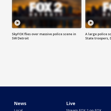
SkyFOX flies over massive police scene in
A large police 
SW Detroit
State troopers,
News
Live
Local
Stream FOX 2 on FOX