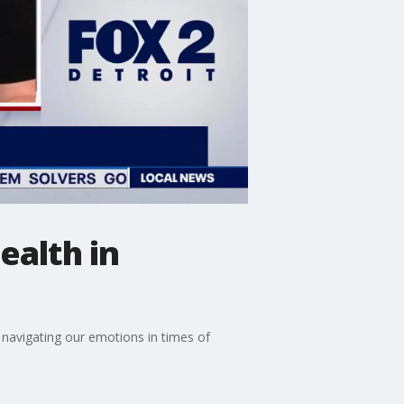
ealth in
navigating our emotions in times of