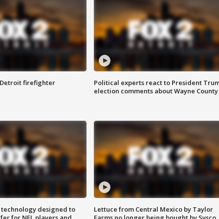
Detroit firefighter
Political experts react to President Tru
election comments about Wayne County
 technology designed to
Lettuce from Central Mexico by Taylor
fer for NFL players and
Farms no longer being bought by Sysco