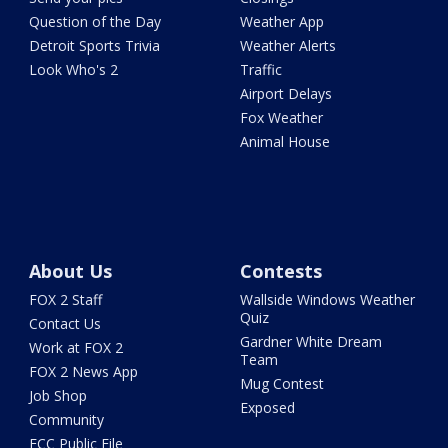
Question of the Day
Weather App
Detroit Sports Trivia
Weather Alerts
Look Who's 2
Traffic
Airport Delays
Fox Weather
Animal House
About Us
Contests
FOX 2 Staff
Wallside Windows Weather
Quiz
Contact Us
Gardner White Dream
Work at FOX 2
Team
FOX 2 News App
Mug Contest
Job Shop
Exposed
Community
FCC Public File