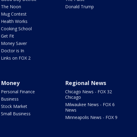
The Noon
Donald Trump
Mug Contest
Health Works
Cooking School
Get Fit
Money Saver
Doctor is In
Links on FOX 2
Money
Regional News
Personal Finance
Chicago News - FOX 32
Chicago
Business
Milwaukee News - FOX 6
Stock Market
News
Small Business
Minneapolis News - FOX 9