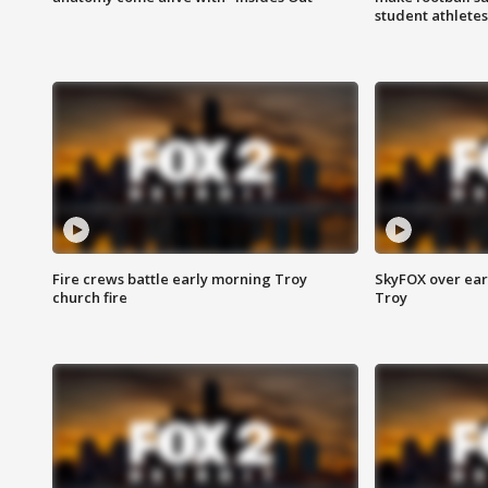
student athletes
Fire crews battle early morning Troy
SkyFOX over earl
church fire
Troy