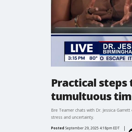
Practical steps
tumultuous tim
Bre Teamer chats with Dr. Jessica Garrett
stress and uncertainty.
Posted
September 29, 2025 4:18pm EDT