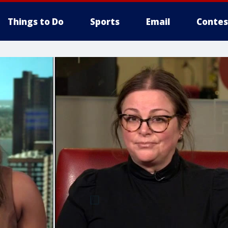
Things to Do
Sports
Email
Contes