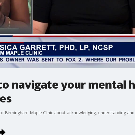
 to navigate your mental h
es
 of Birmingham Maple Clinic about acknowledging, understanding and 