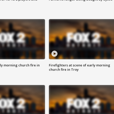
y morning church fire in
Firefighters at scene of early morning
church fire in Troy