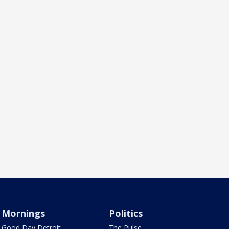
Mornings
Politics
Good Day Detroit
The Pulse