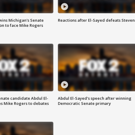
wins Michigan's Senate
Reactions after El-Sayed defeats Steven
on to face Mike Rogers
enate candidate Abdul El-
Abdul El-Sayed's speech after winning
s Mike Rogers to debates
Democratic Senate primary