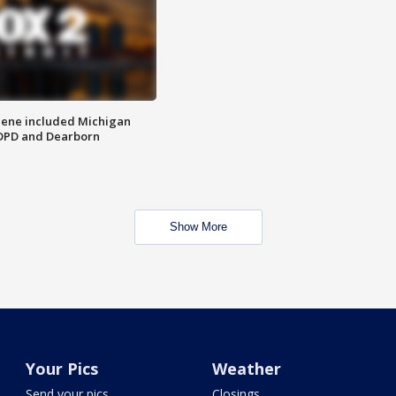
scene included Michigan
 DPD and Dearborn
Show More
Your Pics
Weather
Send your pics
Closings