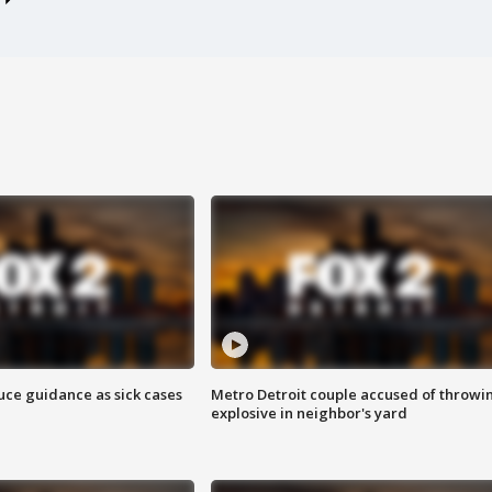
uce guidance as sick cases
Metro Detroit couple accused of throwi
explosive in neighbor's yard