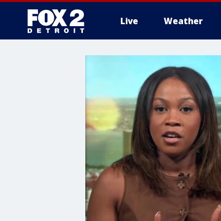
Live
Weather
More