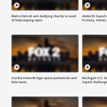
Metro Detroit anti-bullying charity in need
Abdul El-Sayed 
of help staying open
Primary, moves 
Gordie Howe Bridge opens pedestrian and
Michigan U.S. S
bike lanes
Sayed challenge