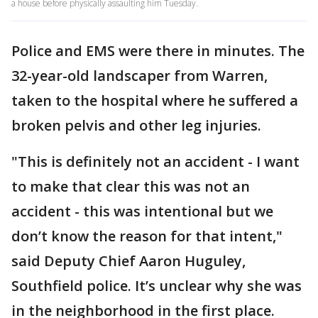
a house before physically assaulting him Tuesday.
Police and EMS were there in minutes. The
32-year-old landscaper from Warren,
taken to the hospital where he suffered a
broken pelvis and other leg injuries.
"This is definitely not an accident - I want
to make that clear this was not an
accident - this was intentional but we
don’t know the reason for that intent,"
said Deputy Chief Aaron Huguley,
Southfield police. It’s unclear why she was
in the neighborhood in the first place.