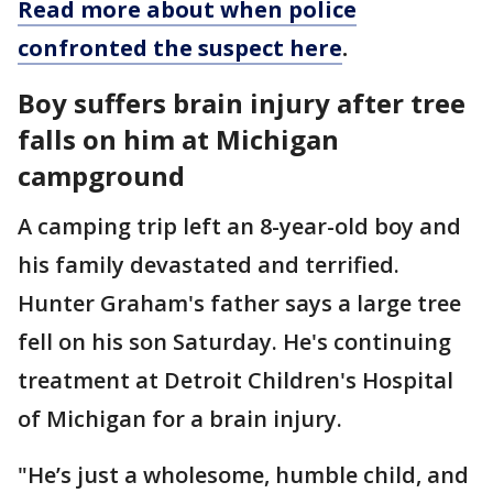
Read more about when police
confronted the suspect here
.
Boy suffers brain injury after tree
falls on him at Michigan
campground
A camping trip left an 8-year-old boy and
his family devastated and terrified.
Hunter Graham's father says a large tree
fell on his son Saturday. He's continuing
treatment at Detroit Children's Hospital
of Michigan for a brain injury.
"He’s just a wholesome, humble child, and