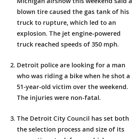
Michigan airshow this weekend said a
blown tire caused the gas tank of his
truck to rupture, which led to an
explosion. The jet engine-powered
truck reached speeds of 350 mph.
Detroit police are looking for a man
who was riding a bike when he shot a
51-year-old victim over the weekend.
The injuries were non-fatal.
The Detroit City Council has set both
the selection process and size of its