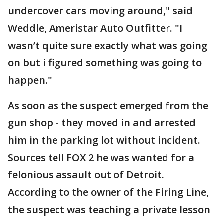
undercover cars moving around," said
Weddle, Ameristar Auto Outfitter. "I
wasn’t quite sure exactly what was going
on but i figured something was going to
happen."
As soon as the suspect emerged from the
gun shop - they moved in and arrested
him in the parking lot without incident.
Sources tell FOX 2 he was wanted for a
felonious assault out of Detroit.
According to the owner of the Firing Line,
the suspect was teaching a private lesson