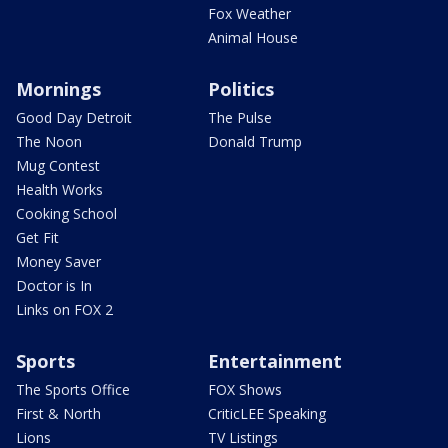
Fox Weather
Animal House
Mornings
Politics
Good Day Detroit
The Pulse
The Noon
Donald Trump
Mug Contest
Health Works
Cooking School
Get Fit
Money Saver
Doctor is In
Links on FOX 2
Sports
Entertainment
The Sports Office
FOX Shows
First & North
CriticLEE Speaking
Lions
TV Listings