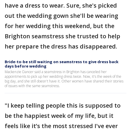
have a dress to wear. Sure, she's picked
out the wedding gown she'll be wearing
for her wedding this weekend, but the
Brighton seamstress she trusted to help
her prepare the dress has disappeared.
Bride-to-be still waiting on seamstress to give dress back
days before wedding
Mackenzie Dancer said a seamstress in Brighton has canceled her
appointments to pick up her wedding dress twice. Now, it's the week of the
big day, and she still doesn't have it. Other women have shared their stories
of issues with the same seamstress.
"I keep telling people this is supposed to
be the happiest week of my life, but it
feels like it’s the most stressed I've ever