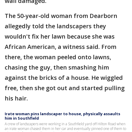
wall damaged.
The 50-year-old woman from Dearborn
allegedly told the landscapers they
wouldn't fix her lawn because she was
African American, a witness said. From
there, the woman peeled onto lawns,
chasing the guy, then smashing him
against the bricks of a house. He wiggled
free, then she got out and started pulling
his hair.
Irate woman pins landscaper to house, physically assaults
him in Southfield
A crew of landscapers were working in a Southfield yard off Hilton Road when
an irate woman chased them in her car and eventually pinned one of them to