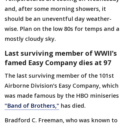
and, after some morning showers, it
should be an uneventful day weather-
wise. Plan on the low 80s for temps and a
mostly cloudy sky.
Last surviving member of WWII’s
famed Easy Company dies at 97
The last surviving member of the 101st
Airborne Division’s Easy Company, which
was made famous by the HBO miniseries
"Band of Brothers,"
has died.
Bradford C. Freeman, who was known to