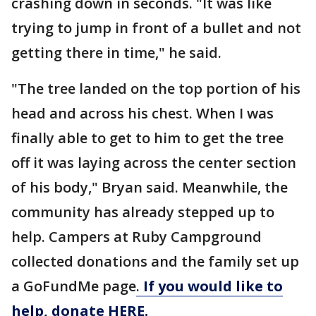
crashing down in seconds. "It was like
trying to jump in front of a bullet and not
getting there in time," he said.
"The tree landed on the top portion of his
head and across his chest. When I was
finally able to get to him to get the tree
off it was laying across the center section
of his body," Bryan said. Meanwhile, the
community has already stepped up to
help. Campers at Ruby Campground
collected donations and the family set up
a GoFundMe page
.
If you would like to
help, donate HERE.