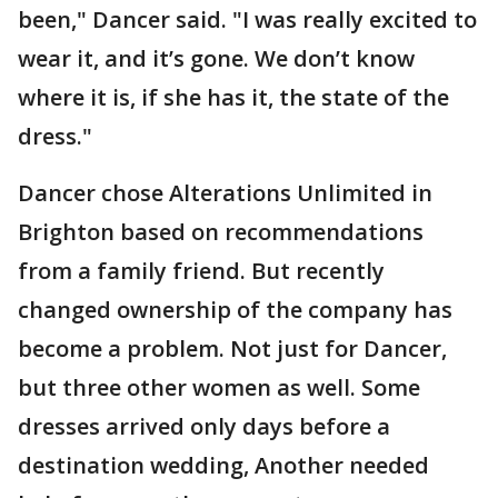
been," Dancer said. "I was really excited to
wear it, and it’s gone. We don’t know
where it is, if she has it, the state of the
dress."
Dancer chose Alterations Unlimited in
Brighton based on recommendations
from a family friend. But recently
changed ownership of the company has
become a problem. Not just for Dancer,
but three other women as well. Some
dresses arrived only days before a
destination wedding, Another needed