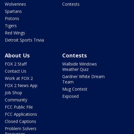
Wolverines
Contests
Spartans
Pistons
Tigers
Red Wings
Detroit Sports Trivia
About Us
Contests
FOX 2 Staff
Wallside Windows
Weather Quiz
Contact Us
Gardner White Dream
Work at FOX 2
Team
FOX 2 News App
Mug Contest
Job Shop
Exposed
Community
FCC Public File
FCC Applications
Closed Captions
Problem Solvers
Resources