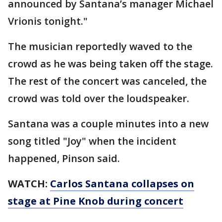
announced by Santana’s manager Michael
Vrionis tonight."
The musician reportedly waved to the
crowd as he was being taken off the stage.
The rest of the concert was canceled, the
crowd was told over the loudspeaker.
Santana was a couple minutes into a new
song titled "Joy" when the incident
happened, Pinson said.
WATCH:
Carlos Santana collapses on
stage at Pine Knob during concert