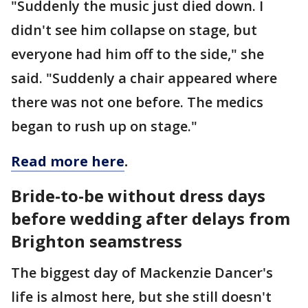
"Suddenly the music just died down. I
didn't see him collapse on stage, but
everyone had him off to the side," she
said. "Suddenly a chair appeared where
there was not one before. The medics
began to rush up on stage."
Read more here
.
Bride-to-be without dress days
before wedding after delays from
Brighton seamstress
The biggest day of Mackenzie Dancer's
life is almost here, but she still doesn't