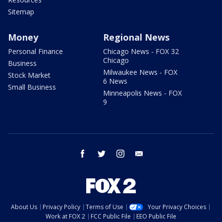
Sitemap
Money
Regional News
Personal Finance
Chicago News - FOX 32
Chicago
Business
Milwaukee News - FOX
Stock Market
6 News
Small Business
Minneapolis News - FOX
9
facebook
twitter
instagram
email
About Us
Privacy Policy
Terms of Use
Your Privacy Choices
Work at FOX 2
FCC Public File
EEO Public File