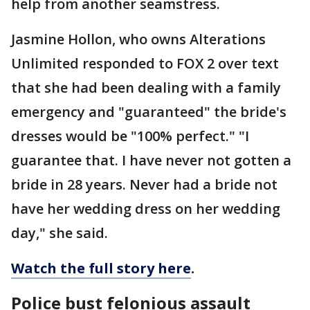
help from another seamstress.
Jasmine Hollon, who owns Alterations
Unlimited responded to FOX 2 over text
that she had been dealing with a family
emergency and "guaranteed" the bride's
dresses would be "100% perfect." "I
guarantee that. I have never not gotten a
bride in 28 years. Never had a bride not
have her wedding dress on her wedding
day," she said.
Watch the full story here
.
Police bust felonious assault