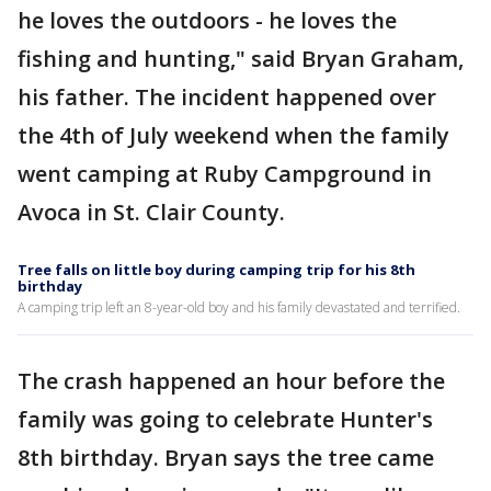
he loves the outdoors - he loves the
fishing and hunting," said Bryan Graham,
his father. The incident happened over
the 4th of July weekend when the family
went camping at Ruby Campground in
Avoca in St. Clair County.
Tree falls on little boy during camping trip for his 8th
birthday
A camping trip left an 8-year-old boy and his family devastated and terrified.
The crash happened an hour before the
family was going to celebrate Hunter's
8th birthday. Bryan says the tree came