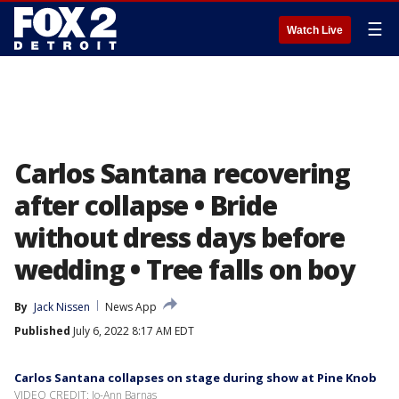
☰
Watch Live
Carlos Santana recovering
after collapse • Bride
without dress days before
wedding • Tree falls on boy
By
Jack Nissen
News App
Published
July 6, 2022 8:17 AM EDT
Carlos Santana collapses on stage during show at Pine Knob
VIDEO CREDIT: Jo-Ann Barnas