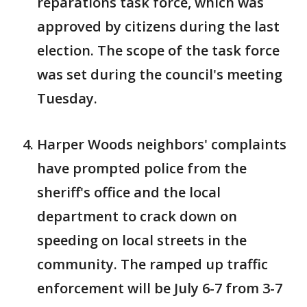
reparations task force, which was
approved by citizens during the last
election. The scope of the task force
was set during the council's meeting
Tuesday.
Harper Woods neighbors' complaints
have prompted police from the
sheriff's office and the local
department to crack down on
speeding on local streets in the
community. The ramped up traffic
enforcement will be July 6-7 from 3-7