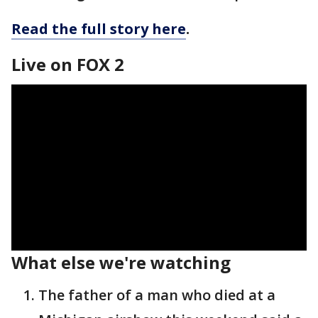
Read the full story here
.
Live on FOX 2
What else we're watching
The father of a man who died at a