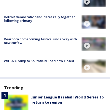
Detroit democratic candidates rally together
following primary
Dearborn homecoming festival underway with
new curfew
WB I-696 ramp to Southfield Road now closed
Trending
Junior League Baseball World Series to
return to region