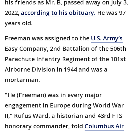
his friends as Mr. B, passed away on July 3,
2022,
according to his obituary.
He was 97
years old.
Freeman was assigned to the
U.S. Army’s
Easy Company, 2nd Battalion of the 506th
Parachute Infantry Regiment of the 101st
Airborne Division in 1944 and was a
mortarman.
"He (Freeman) was in every major
engagement in Europe during World War
II," Rufus Ward, a historian and 43rd FTS
honorary commander, told
Columbus Air