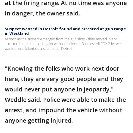
at the firing range. At no time was anyone
in danger, the owner said.
Suspect wanted in Detroit found and arrested at gun range
in Westland
As soon as the suspect emerged from the gun shop - they moved in and
arrested him in the parking lot without incident. Sources tell FOX 2 he was
wanted for a felonious assault out of Detroit.
"Knowing the folks who work next door
here, they are very good people and they
would never put anyone in jeopardy,"
Weddle said. Police were able to make the
arrest, and impound the vehicle without
anyone getting injured.