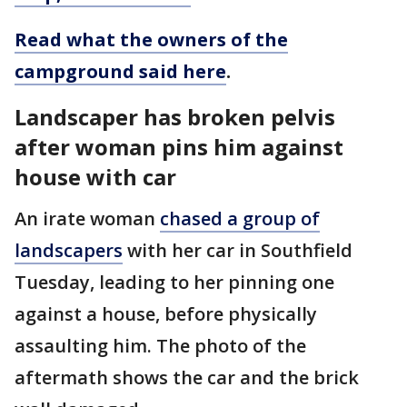
Read what the owners of the
campground said here
.
Landscaper has broken pelvis
after woman pins him against
house with car
An irate woman
chased a group of
landscapers
with her car in Southfield
Tuesday, leading to her pinning one
against a house, before physically
assaulting him. The photo of the
aftermath shows the car and the brick