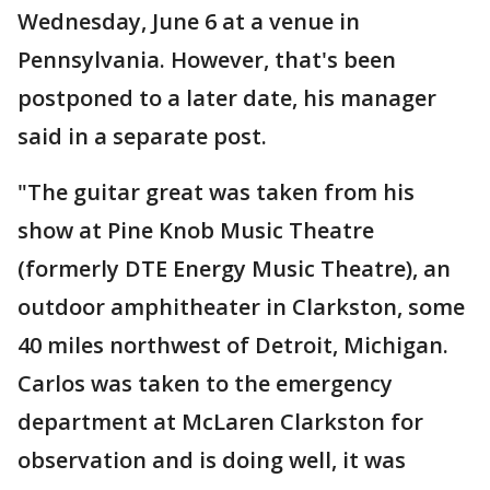
Wednesday, June 6 at a venue in
Pennsylvania. However, that's been
postponed to a later date, his manager
said in a separate post.
"The guitar great was taken from his
show at Pine Knob Music Theatre
(formerly DTE Energy Music Theatre), an
outdoor amphitheater in Clarkston, some
40 miles northwest of Detroit, Michigan.
Carlos was taken to the emergency
department at McLaren Clarkston for
observation and is doing well, it was