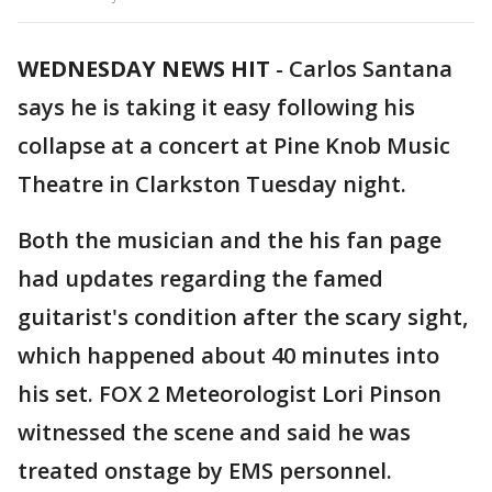
WEDNESDAY NEWS HIT
-
Carlos Santana
says he is taking it easy following his
collapse at a concert at Pine Knob Music
Theatre in Clarkston Tuesday night.
Both the musician and the his fan page
had updates regarding the famed
guitarist's condition after the scary sight,
which happened about 40 minutes into
his set. FOX 2 Meteorologist Lori Pinson
witnessed the scene and said he was
treated onstage by EMS personnel.