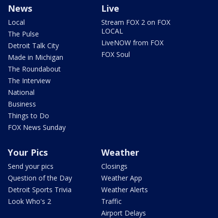
News
Live
Local
Stream FOX 2 on FOX
LOCAL
The Pulse
LiveNOW from FOX
Detroit Talk City
FOX Soul
Made in Michigan
The Roundabout
The Interview
National
Business
Things to Do
FOX News Sunday
Your Pics
Weather
Send your pics
Closings
Question of the Day
Weather App
Detroit Sports Trivia
Weather Alerts
Look Who's 2
Traffic
Airport Delays