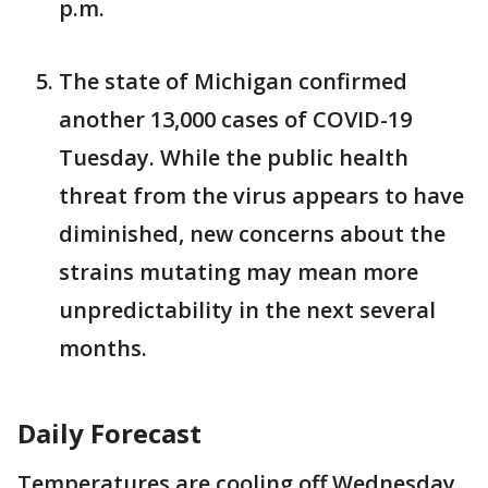
p.m.
The state of Michigan confirmed
another 13,000 cases of COVID-19
Tuesday. While the public health
threat from the virus appears to have
diminished, new concerns about the
strains mutating may mean more
unpredictability in the next several
months.
Daily Forecast
Temperatures are cooling off Wednesday