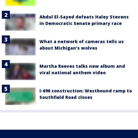
Abdul El-Sayed defeats Haley Stevens
in Democratic Senate primary race
What a network of cameras tells us
about Michigan's wolves
Martha Reeves talks new album and
viral national anthem video
I-696 construction: Westbound ramp to
Southfield Road closes