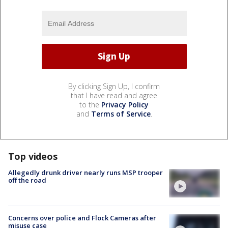
By clicking Sign Up, I confirm
that I have read and agree
to the
Privacy Policy
and
Terms of Service
.
Top videos
Allegedly drunk driver nearly runs MSP trooper
off the road
Concerns over police and Flock Cameras after
misuse case