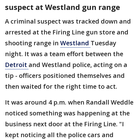
suspect at Westland gun range
A criminal suspect was tracked down and
arrested at the Firing Line gun store and
shooting range in
Westland
Tuesday
night. It was a team effort between the
Detroit
and Westland police, acting on a
tip - officers positioned themselves and
then waited for the right time to act.
It was around 4 p.m. when Randall Weddle
noticed something was happening at the
business next door at the Firing Line. "I
kept noticing all the police cars and