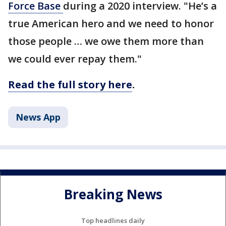
Force Base
during a 2020 interview. "He’s a
true American hero and we need to honor
those people … we owe them more than
we could ever repay them."
Read the full story here
.
News App
Breaking News
Top headlines daily