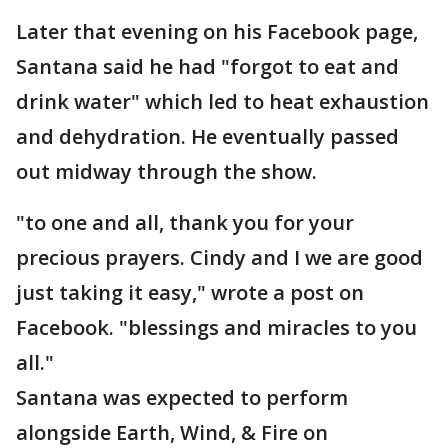
Later that evening on his Facebook page,
Santana said he had "forgot to eat and
drink water" which led to heat exhaustion
and dehydration. He eventually passed
out midway through the show.
"to one and all, thank you for your
precious prayers. Cindy and I we are good
just taking it easy," wrote a post on
Facebook. "blessings and miracles to you
all."
Santana was expected to perform
alongside Earth, Wind, & Fire on