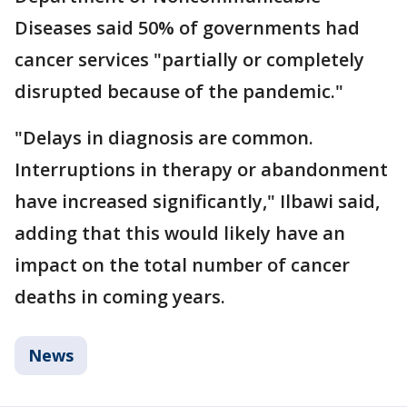
Diseases said 50% of governments had
cancer services "partially or completely
disrupted because of the pandemic."
"Delays in diagnosis are common.
Interruptions in therapy or abandonment
have increased significantly," Ilbawi said,
adding that this would likely have an
impact on the total number of cancer
deaths in coming years.
News