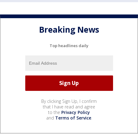
Breaking News
Top headlines daily
By clicking Sign Up, I confirm
that I have read and agree
to the
Privacy Policy
and
Terms of Service
.