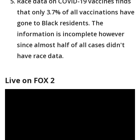
Race data on COVID-19 vaccines finds
that only 3.7% of all vaccinations have
gone to Black residents. The
information is incomplete however
since almost half of all cases didn't
have race data.
Live on FOX 2