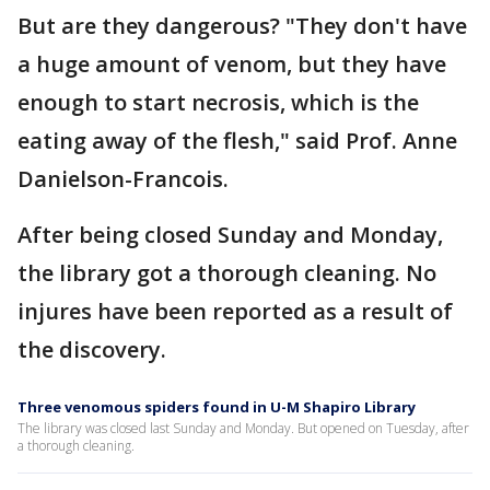
But are they dangerous? "They don't have
a huge amount of venom, but they have
enough to start necrosis, which is the
eating away of the flesh," said Prof. Anne
Danielson-Francois.
After being closed Sunday and Monday,
the library got a thorough cleaning. No
injures have been reported as a result of
the discovery.
Three venomous spiders found in U-M Shapiro Library
The library was closed last Sunday and Monday. But opened on Tuesday, after
a thorough cleaning.