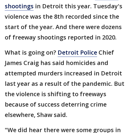
shootings
in Detroit this year. Tuesday's
violence was the 8th recorded since the
start of the year. And there were dozens
of freeway shootings reported in 2020.
What is going on?
Detroit Police
Chief
James Craig has said homicides and
attempted murders increased in Detroit
last year as a result of the pandemic. But
the violence is shifting to freeways
because of success deterring crime
elsewhere, Shaw said.
"We did hear there were some groups in