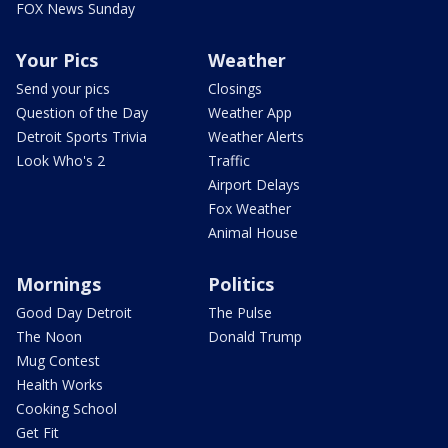
FOX News Sunday
Your Pics
Weather
Send your pics
Closings
Question of the Day
Weather App
Detroit Sports Trivia
Weather Alerts
Look Who's 2
Traffic
Airport Delays
Fox Weather
Animal House
Mornings
Politics
Good Day Detroit
The Pulse
The Noon
Donald Trump
Mug Contest
Health Works
Cooking School
Get Fit