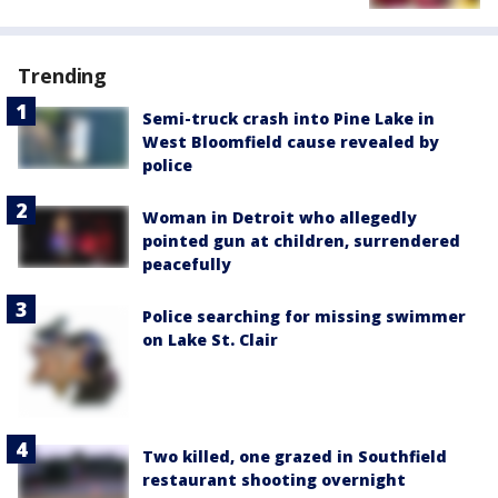
Trending
Semi-truck crash into Pine Lake in
West Bloomfield cause revealed by
police
Woman in Detroit who allegedly
pointed gun at children, surrendered
peacefully
Police searching for missing swimmer
on Lake St. Clair
Two killed, one grazed in Southfield
restaurant shooting overnight