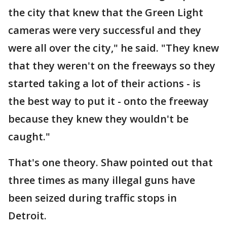
the city that knew that the Green Light
cameras were very successful and they
were all over the city," he said. "They knew
that they weren't on the freeways so they
started taking a lot of their actions - is
the best way to put it - onto the freeway
because they knew they wouldn't be
caught."
That's one theory. Shaw pointed out that
three times as many illegal guns have
been seized during traffic stops in
Detroit.