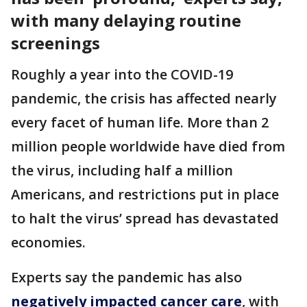
with many delaying routine
screenings
Roughly a year into the COVID-19
pandemic, the crisis has affected nearly
every facet of human life. More than 2
million people worldwide have died from
the virus, including half a million
Americans, and restrictions put in place
to halt the virus’ spread has devastated
economies.
Experts say the pandemic has also
negatively impacted cancer care
, with