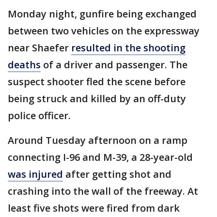
Monday night, gunfire being exchanged
between two vehicles on the expressway
near Shaefer
resulted in the shooting
deaths
of a driver and passenger. The
suspect shooter fled the scene before
being struck and killed by an off-duty
police officer.
Around Tuesday afternoon on a ramp
connecting I-96 and M-39, a 28-year-old
was injured
after getting shot and
crashing into the wall of the freeway. At
least five shots were fired from dark