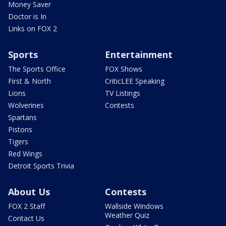
Money Saver
Doctor is In
Links on FOX 2
Sports
Entertainment
The Sports Office
FOX Shows
First & North
CriticLEE Speaking
Lions
TV Listings
Wolverines
Contests
Spartans
Pistons
Tigers
Red Wings
Detroit Sports Trivia
About Us
Contests
FOX 2 Staff
Wallside Windows
Weather Quiz
Contact Us