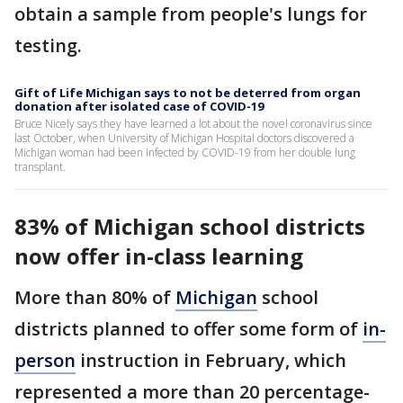
obtain a sample from people's lungs for
testing.
Gift of Life Michigan says to not be deterred from organ
donation after isolated case of COVID-19
Bruce Nicely says they have learned a lot about the novel coronavirus since
last October, when University of Michigan Hospital doctors discovered a
Michigan woman had been infected by COVID-19 from her double lung
transplant.
83% of Michigan school districts
now offer in-class learning
More than 80% of
Michigan
school
districts planned to offer some form of
in-
person
instruction in February, which
represented a more than 20 percentage-