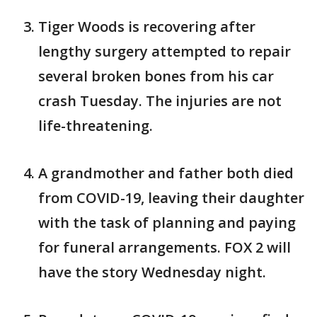
Tiger Woods is recovering after
lengthy surgery attempted to repair
several broken bones from his car
crash Tuesday. The injuries are not
life-threatening.
A grandmother and father both died
from COVID-19, leaving their daughter
with the task of planning and paying
for funeral arrangements. FOX 2 will
have the story Wednesday night.