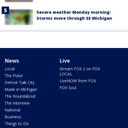
Severe weather Monday morning:
Storms move through SE Michigan
News
Live
Local
Stream FOX 2 on FOX
LOCAL
The Pulse
LiveNOW from FOX
Detroit Talk City
FOX Soul
Made in Michigan
The Roundabout
The Interview
National
Business
Things to Do