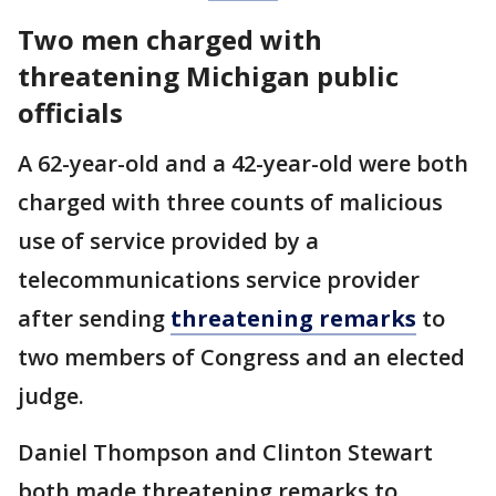
Two men charged with
threatening Michigan public
officials
A 62-year-old and a 42-year-old were both
charged with three counts of malicious
use of service provided by a
telecommunications service provider
after sending
threatening remarks
to
two members of Congress and an elected
judge.
Daniel Thompson and Clinton Stewart
both made threatening remarks to