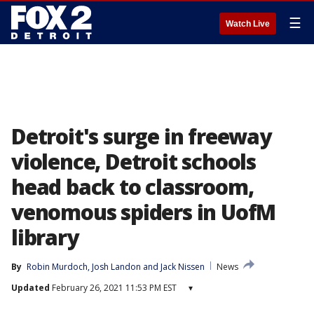
☰
Watch Live
Detroit's surge in freeway
violence, Detroit schools
head back to classroom,
venomous spiders in UofM
library
By
Robin Murdoch
, 
Josh Landon
 and 
Jack Nissen
News
Updated
February 26, 2021 11:53 PM EST
▾