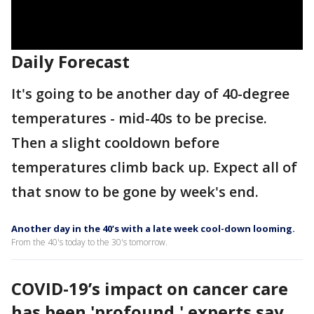
Daily Forecast
It's going to be another day of 40-degree
temperatures - mid-40s to be precise.
Then a slight cooldown before
temperatures climb back up. Expect all of
that snow to be gone by week's end.
Another day in the 40’s with a late week cool-down looming.
From the 40's today to the 30's tomorrow.
COVID-19’s impact on cancer care
has been 'profound,' experts say,