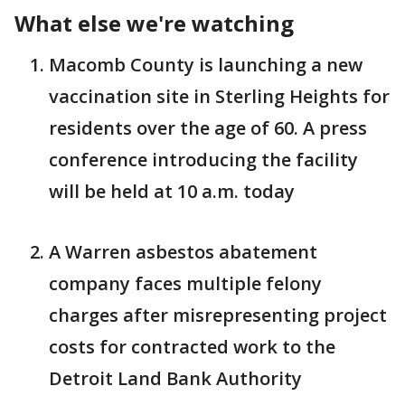
What else we're watching
Macomb County is launching a new
vaccination site in Sterling Heights for
residents over the age of 60. A press
conference introducing the facility
will be held at 10 a.m. today
A Warren asbestos abatement
company faces multiple felony
charges after misrepresenting project
costs for contracted work to the
Detroit Land Bank Authority