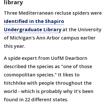
library
Three Mediterranean recluse spiders were
identified in the Shapiro
Undergraduate Library
at the University
of Michigan's Ann Arbor campus earlier
this year.
A spide expert from UofM Dearborn
described the species as "one of those
cosmopolitan species." It likes to
hitchhike with people throughout the
world - which is probably why it's been
found in 22 different states.