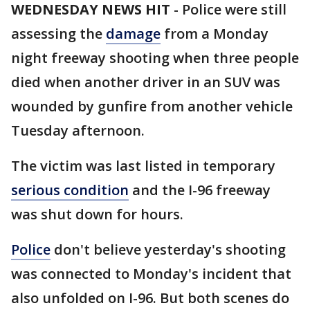
WEDNESDAY NEWS HIT
-
Police were still
assessing the
damage
from a Monday
night freeway shooting when three people
died when another driver in an SUV was
wounded by gunfire from another vehicle
Tuesday afternoon.
The victim was last listed in temporary
serious condition
and the I-96 freeway
was shut down for hours.
Police
don't believe yesterday's shooting
was connected to Monday's incident that
also unfolded on I-96. But both scenes do