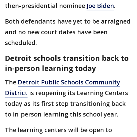
then-presidential nominee
Joe Biden
.
Both defendants have yet to be arraigned
and no new court dates have been
scheduled.
Detroit schools transition back to
in-person learning today
The
Detroit Public Schools Community
District
is reopening its Learning Centers
today as its first step transitioning back
to in-person learning this school year.
The learning centers will be open to