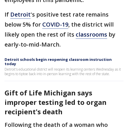
If
Detroit
's positive test rate remains
below 5% for
COVID-19
, the district will
likely open the rest of its
classrooms
by
early-to-mid-March.
Detroit schools begin reopening classroom instruction
today
Detroit's educational district will reopen its learning centers Wednesday as it
begins to tiptoe back into in-person learning with the rest of the state.
Gift of Life Michigan says
improper testing led to organ
recipient's death
Following the death of a woman who