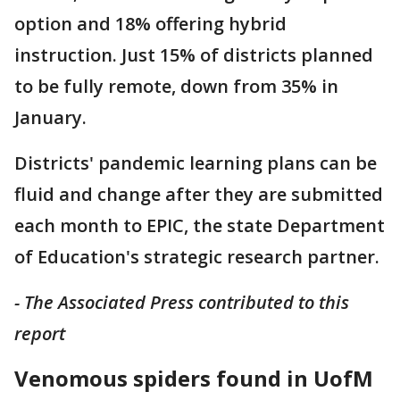
option and 18% offering hybrid
instruction. Just 15% of districts planned
to be fully remote, down from 35% in
January.
Districts' pandemic learning plans can be
fluid and change after they are submitted
each month to EPIC, the state Department
of Education's strategic research partner.
- The Associated Press contributed to this
report
Venomous spiders found in UofM