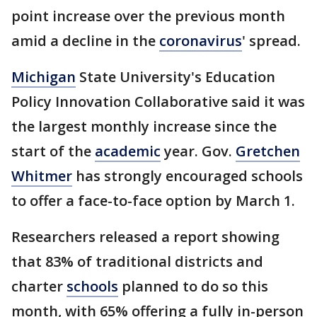
point increase over the previous month
amid a decline in the
coronavirus
' spread.
Michigan
State University's Education
Policy Innovation Collaborative said it was
the largest monthly increase since the
start of the
academic
year. Gov.
Gretchen
Whitmer
has strongly encouraged schools
to offer a face-to-face option by March 1.
Researchers released a report showing
that 83% of traditional districts and
charter
schools
planned to do so this
month, with 65% offering a fully in-person