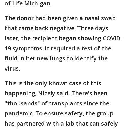
of Life Michigan.
The donor had been given a nasal swab
that came back negative. Three days
later, the recipient began showing COVID-
19 symptoms. It required a test of the
fluid in her new lungs to identify the
virus.
This is the only known case of this
happening, Nicely said. There's been
"thousands" of transplants since the
pandemic. To ensure safety, the group
has partnered with a lab that can safely