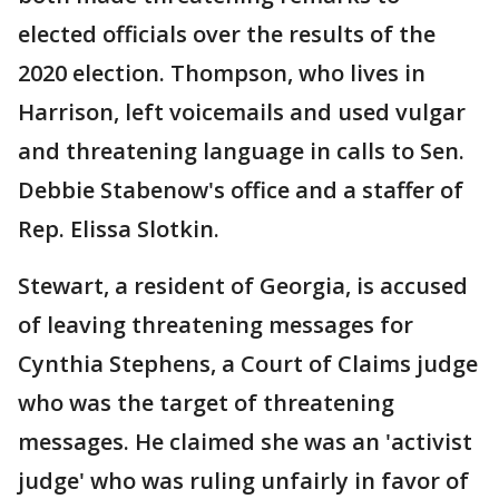
elected officials over the results of the
2020 election. Thompson, who lives in
Harrison, left voicemails and used vulgar
and threatening language in calls to Sen.
Debbie Stabenow's office and a staffer of
Rep. Elissa Slotkin.
Stewart, a resident of Georgia, is accused
of leaving threatening messages for
Cynthia Stephens, a Court of Claims judge
who was the target of threatening
messages. He claimed she was an 'activist
judge' who was ruling unfairly in favor of