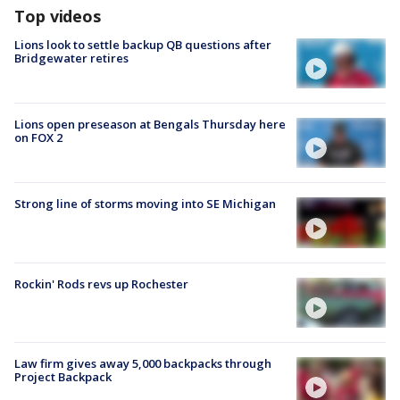
Top videos
Lions look to settle backup QB questions after
Bridgewater retires
Lions open preseason at Bengals Thursday here
on FOX 2
Strong line of storms moving into SE Michigan
Rockin' Rods revs up Rochester
Law firm gives away 5,000 backpacks through
Project Backpack