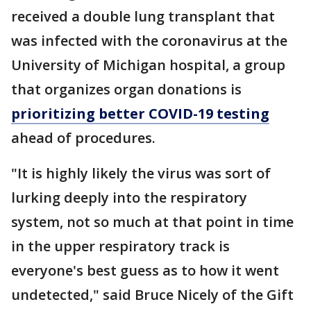
received a double lung transplant that
was infected with the coronavirus at the
University of Michigan hospital, a group
that organizes organ donations is
prioritizing better COVID-19 testing
ahead of procedures.
"It is highly likely the virus was sort of
lurking deeply into the respiratory
system, not so much at that point in time
in the upper respiratory track is
everyone's best guess as to how it went
undetected," said Bruce Nicely of the Gift