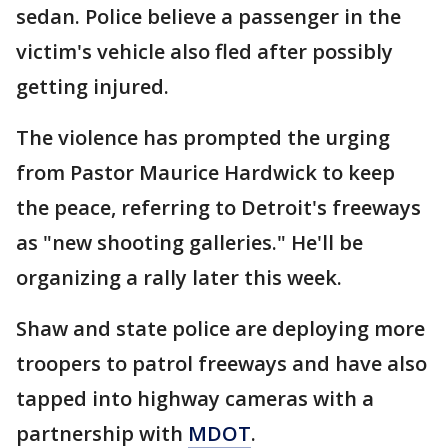
sedan. Police believe a passenger in the
victim's vehicle also fled after possibly
getting injured.
The violence has prompted the urging
from Pastor Maurice Hardwick to keep
the peace, referring to Detroit's freeways
as "new shooting galleries." He'll be
organizing a rally later this week.
Shaw and state police are deploying more
troopers to patrol freeways and have also
tapped into highway cameras with a
partnership with
MDOT
.