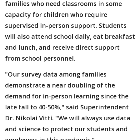
families who need classrooms in some
capacity for children who require
supervised in-person support. Students
will also attend school daily, eat breakfast
and lunch, and receive direct support
from school personnel.
"Our survey data among families
demonstrate a near doubling of the
demand for in-person learning since the
late fall to 40-50%," said Superintendent
Dr. Nikolai Vitti. "We will always use data
and science to protect our students and
employees in this pandemic."