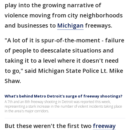
play into the growing narrative of
violence moving from city neighborhoods
and businesses to
Michigan
freeways.
"A lot of it is spur-of-the-moment - failure
of people to deescalate situations and
taking it to a level where it doesn't need
to go," said Michigan State Police Lt. Mike
Shaw.
What’s behind Metro Detroit’s surge of freeway shootings?
A 7th and an 8th freeway shooting in Detroit was reported this week,
representing a stark increase in the number of violent incidents taking place
in the area's major corridors.
But these weren't the first two
freeway