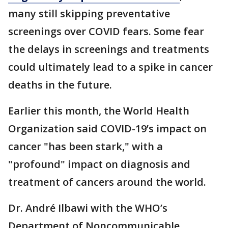
many still skipping preventative
screenings over COVID fears. Some fear
the delays in screenings and treatments
could ultimately lead to a spike in cancer
deaths in the future.
Earlier this month, the World Health
Organization said COVID-19’s impact on
cancer "has been stark," with a
"profound" impact on diagnosis and
treatment of cancers around the world.
Dr. André Ilbawi with the WHO’s
Department of Noncommunicable