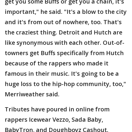
get you some Buffs or get you a chain, it's
important," he said. "It's a blow to the city
and it's from out of nowhere, too. That's
the craziest thing. Detroit and Hutch are
like synonymous with each other. Out-of-
towners get Buffs specifically from Hutch
because of the rappers who made it
famous in their music. It's going to be a
huge loss to the hip-hop community, too,"
Merriweather said.
Tributes have poured in online from
rappers Icewear Vezzo, Sada Baby,
BabyTron, and Doughboyz Cashout.