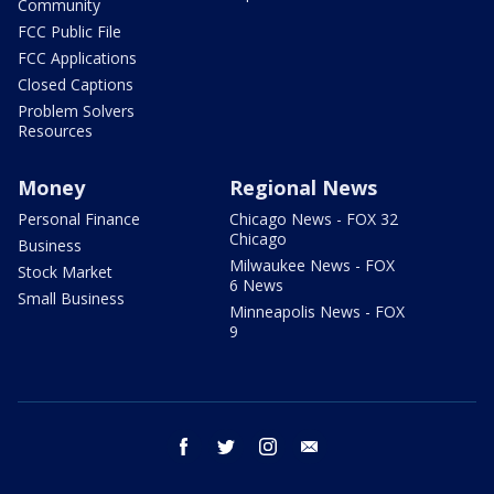
Community
FCC Public File
FCC Applications
Closed Captions
Problem Solvers
Resources
Money
Regional News
Personal Finance
Chicago News - FOX 32
Chicago
Business
Milwaukee News - FOX
Stock Market
6 News
Small Business
Minneapolis News - FOX
9
facebook
twitter
instagram
email