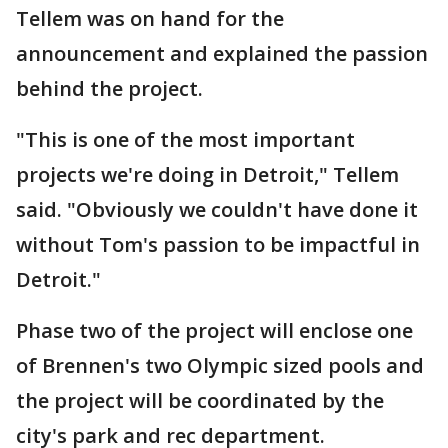
Tellem was on hand for the
announcement and explained the passion
behind the project.
"This is one of the most important
projects we're doing in Detroit," Tellem
said. "Obviously we couldn't have done it
without Tom's passion to be impactful in
Detroit."
Phase two of the project will enclose one
of Brennen's two Olympic sized pools and
the project will be coordinated by the
city's park and rec department.