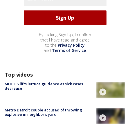
By clicking Sign Up, I confirm
that I have read and agree
to the
Privacy Policy
and
Terms of Service
.
Top videos
MDHHS lifts lettuce guidance as sick cases
decrease
Metro Detroit couple accused of throwing
explosive in neighbor's yard