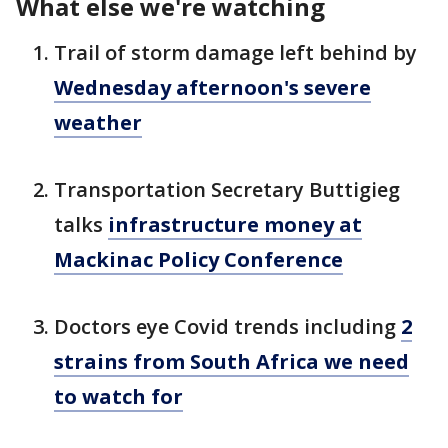
What else we're watching
Trail of storm damage left behind by
Wednesday afternoon's severe
weather
Transportation Secretary Buttigieg
talks
infrastructure money at
Mackinac Policy Conference
Doctors eye Covid trends including
2
strains from South Africa we need
to watch for