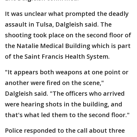
It was unclear what prompted the deadly
assault in Tulsa, Dalgleish said. The
shooting took place on the second floor of
the Natalie Medical Building which is part
of the Saint Francis Health System.
"It appears both weapons at one point or
another were fired on the scene,"
Dalgleish said. "The officers who arrived
were hearing shots in the building, and
that's what led them to the second floor."
Police responded to the call about three