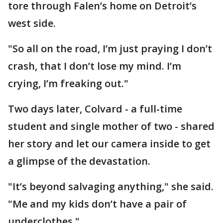
tore through Falen’s home on Detroit’s
west side.
"So all on the road, I’m just praying I don’t
crash, that I don’t lose my mind. I’m
crying, I’m freaking out."
Two days later, Colvard - a full-time
student and single mother of two - shared
her story and let our camera inside to get
a glimpse of the devastation.
"It’s beyond salvaging anything," she said.
"Me and my kids don’t have a pair of
underclothes."