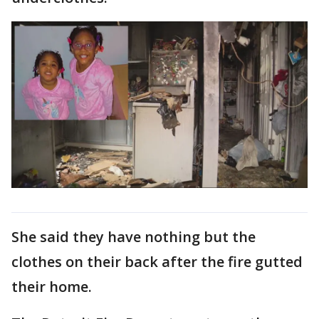
She said they have nothing but the
clothes on their back after the fire gutted
their home.