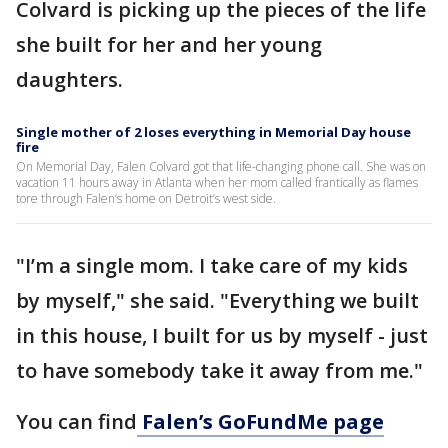
Colvard is picking up the pieces of the life
she built for her and her young
daughters.
Single mother of 2 loses everything in Memorial Day house
fire
On Memorial Day, Falen Colvard got that life-changing phone call. She was on
vacation 11 hours away in Atlanta when her mom called frantically as flames
tore through Falen’s home on Detroit’s west side.
"I’m a single mom. I take care of my kids
by myself," she said. "Everything we built
in this house, I built for us by myself - just
to have somebody take it away from me."
You can find
Falen’s GoFundMe page