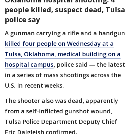
people killed, suspect dead, Tulsa
police say
A gunman carrying a rifle and a handgun
killed four people on Wednesday at a
Tulsa, Oklahoma, medical building on a
hospital campus
, police said — the latest
in a series of mass shootings across the
U.S. in recent weeks.
The shooter also was dead, apparently
from a self-inflicted gunshot wound,
Tulsa Police Department Deputy Chief
Eric Dalgleish confirmed.