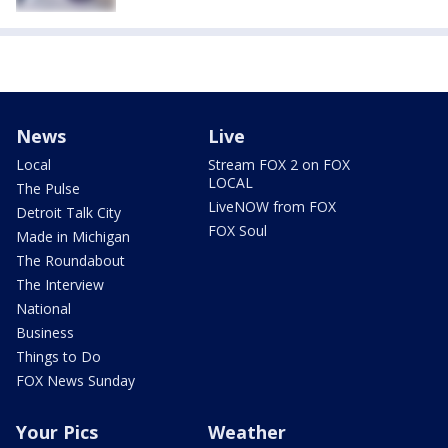
News
Live
Local
Stream FOX 2 on FOX
LOCAL
The Pulse
LiveNOW from FOX
Detroit Talk City
FOX Soul
Made in Michigan
The Roundabout
The Interview
National
Business
Things to Do
FOX News Sunday
Your Pics
Weather