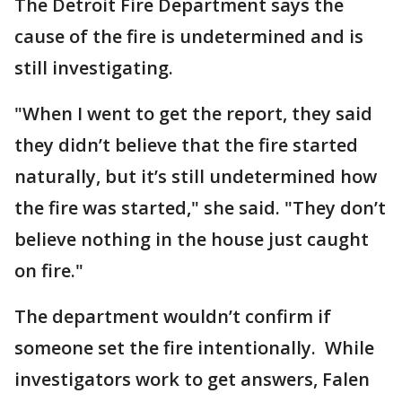
The Detroit Fire Department says the
cause of the fire is undetermined and is
still investigating.
"When I went to get the report, they said
they didn’t believe that the fire started
naturally, but it’s still undetermined how
the fire was started," she said. "They don’t
believe nothing in the house just caught
on fire."
The department wouldn’t confirm if
someone set the fire intentionally. While
investigators work to get answers, Falen