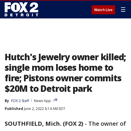
☰
Watch Live
Hutch's Jewelry owner killed;
single mom loses home to
fire; Pistons owner commits
$20M to Detroit park
By
FOX 2 Staff
News App
Published
June 2, 2022 8:14 AM EDT
SOUTHFIELD, Mich. (FOX 2)
-
The owner of