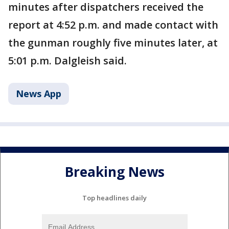
minutes after dispatchers received the
report at 4:52 p.m. and made contact with
the gunman roughly five minutes later, at
5:01 p.m. Dalgleish said.
News App
Breaking News
Top headlines daily