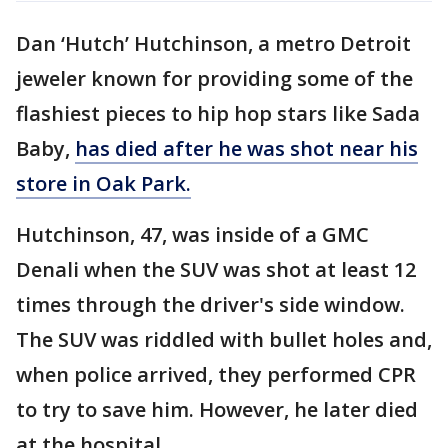
Dan ‘Hutch’ Hutchinson, a metro Detroit
jeweler known for providing some of the
flashiest pieces to hip hop stars like Sada
Baby,
has died after he was shot near his
store in Oak Park.
Hutchinson, 47, was inside of a GMC
Denali when the SUV was shot at least 12
times through the driver's side window.
The SUV was riddled with bullet holes and,
when police arrived, they performed CPR
to try to save him. However, he later died
at the hospital.