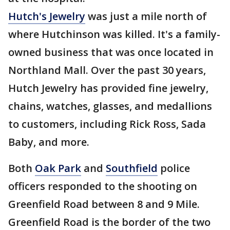
Hutch's Jewelry
was just a mile north of
where Hutchinson was killed. It's a family-
owned business that was once located in
Northland Mall. Over the past 30 years,
Hutch Jewelry has provided fine jewelry,
chains, watches, glasses, and medallions
to customers, including Rick Ross, Sada
Baby, and more.
Both
Oak Park
and
Southfield
police
officers responded to the shooting on
Greenfield Road between 8 and 9 Mile.
Greenfield Road is the border of the two