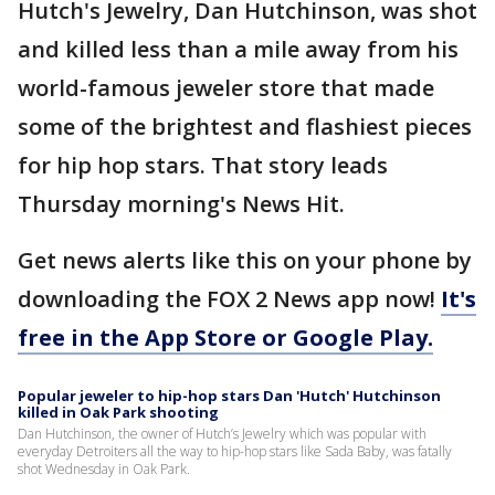
Hutch's Jewelry, Dan Hutchinson, was shot
and killed less than a mile away from his
world-famous jeweler store that made
some of the brightest and flashiest pieces
for hip hop stars. That story leads
Thursday morning's News Hit.
Get news alerts like this on your phone by
downloading the FOX 2 News app now!
It's
free in the App Store or Google Play.
Popular jeweler to hip-hop stars Dan 'Hutch' Hutchinson
killed in Oak Park shooting
Dan Hutchinson, the owner of Hutch’s Jewelry which was popular with
everyday Detroiters all the way to hip-hop stars like Sada Baby, was fatally
shot Wednesday in Oak Park.