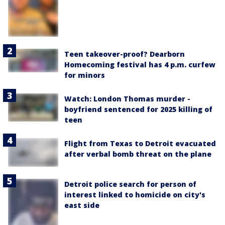
Teen takeover-proof? Dearborn
Homecoming festival has 4 p.m. curfew
for minors
Watch: London Thomas murder -
boyfriend sentenced for 2025 killing of
teen
Flight from Texas to Detroit evacuated
after verbal bomb threat on the plane
Detroit police search for person of
interest linked to homicide on city's
east side