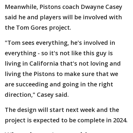
Meanwhile, Pistons coach Dwayne Casey
said he and players will be involved with
the Tom Gores project.
"Tom sees everything, he's involved in
everything - so it's not like this guy is
living in California that's not loving and
living the Pistons to make sure that we
are succeeding and going in the right
direction," Casey said.
The design will start next week and the
project is expected to be complete in 2024.