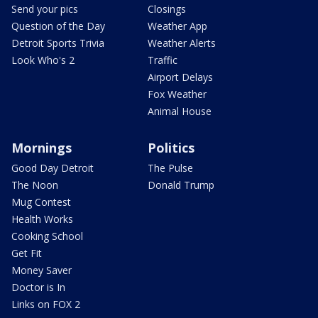
Send your pics
Closings
Question of the Day
Weather App
Detroit Sports Trivia
Weather Alerts
Look Who's 2
Traffic
Airport Delays
Fox Weather
Animal House
Mornings
Politics
Good Day Detroit
The Pulse
The Noon
Donald Trump
Mug Contest
Health Works
Cooking School
Get Fit
Money Saver
Doctor is In
Links on FOX 2