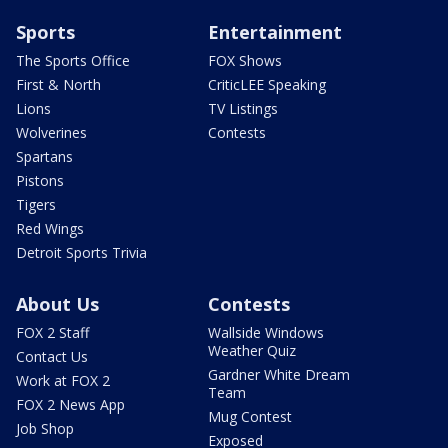
Sports
Entertainment
The Sports Office
FOX Shows
First & North
CriticLEE Speaking
Lions
TV Listings
Wolverines
Contests
Spartans
Pistons
Tigers
Red Wings
Detroit Sports Trivia
About Us
Contests
FOX 2 Staff
Wallside Windows
Weather Quiz
Contact Us
Gardner White Dream
Work at FOX 2
Team
FOX 2 News App
Mug Contest
Job Shop
Exposed