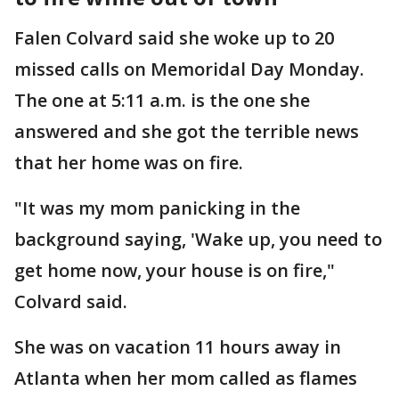
Falen Colvard said she woke up to 20
missed calls on Memoridal Day Monday.
The one at 5:11 a.m. is the one she
answered and she got the terrible news
that her home was on fire.
"It was my mom panicking in the
background saying, 'Wake up, you need to
get home now, your house is on fire,"
Colvard said.
She was on vacation 11 hours away in
Atlanta when her mom called as flames