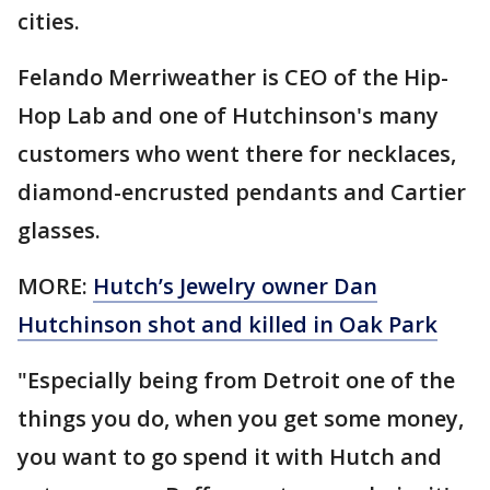
cities.
Felando Merriweather is CEO of the Hip-
Hop Lab and one of Hutchinson's many
customers who went there for necklaces,
diamond-encrusted pendants and Cartier
glasses.
MORE:
Hutch’s Jewelry owner Dan
Hutchinson shot and killed in Oak Park
"Especially being from Detroit one of the
things you do, when you get some money,
you want to go spend it with Hutch and