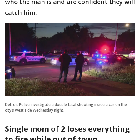
who the man is and are confident they will
catch him.
Detroit Police investigate a double fatal shooting inside a car on the
city's west side Wednesday night.
Single mom of 2 loses everything
to fire while out of town