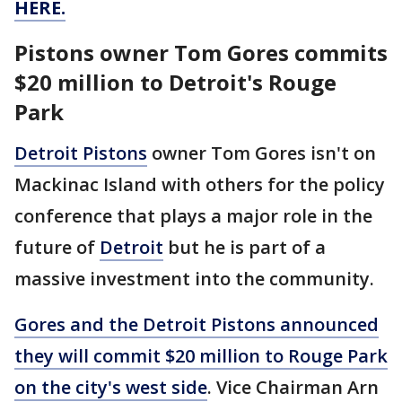
HERE.
Pistons owner Tom Gores commits
$20 million to Detroit's Rouge
Park
Detroit Pistons
owner Tom Gores isn't on
Mackinac Island with others for the policy
conference that plays a major role in the
future of
Detroit
but he is part of a
massive investment into the community.
Gores and the Detroit Pistons announced
they will commit $20 million to Rouge Park
on the city's west side
. Vice Chairman Arn