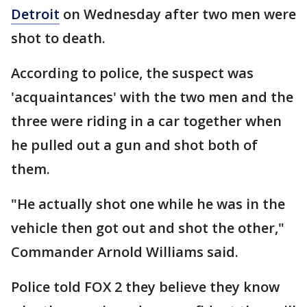
Detroit
on Wednesday after two men were
shot to death.
According to police, the suspect was
'acquaintances' with the two men and the
three were riding in a car together when
he pulled out a gun and shot both of
them.
"He actually shot one while he was in the
vehicle then got out and shot the other,"
Commander Arnold Williams said.
Police told FOX 2 they believe they know