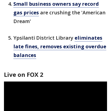
Small business owners say record
gas prices
are crushing the 'American
Dream'
Ypsilanti District Library
eliminates
late fines, removes existing overdue
balances
Live on FOX 2