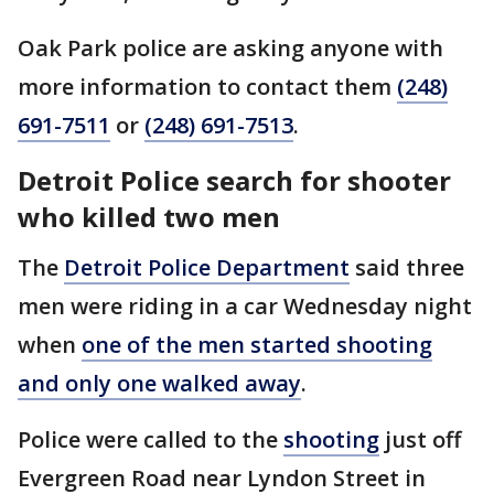
Oak Park police are asking anyone with
more information to contact them
(248)
691-7511
or
(248) 691-7513
.
Detroit Police search for shooter
who killed two men
The
Detroit Police Department
said three
men were riding in a car Wednesday night
when
one of the men started shooting
and only one walked away
.
Police were called to the
shooting
just off
Evergreen Road near Lyndon Street in