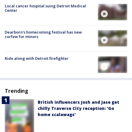
Local cancer hospital suing Detroit Medical
Center
Dearborn's homecoming festival has new
curfew for minors
Ride along with Detroit firefighter
Trending
British influencers Josh and Jase get
chilly Traverse City reception: 'Go
home scalawags'