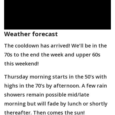
Weather forecast
The cooldown has arrived! We'll be in the
70s to the end the week and upper 60s
this weekend!
Thursday morning starts in the 50's with
highs in the 70's by afternoon. A few rain
showers remain possible mid/late
morning but will fade by lunch or shortly
thereafter. Then comes the sun!