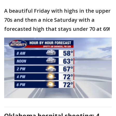
A beautiful Friday with highs in the upper
70s and then a nice Saturday with a
forecasted high that stays under 70 at 69!
Oklahoma hospital shooting: 4