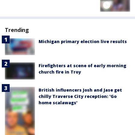
Trending
Michigan primary election live results
Firefighters at scene of early morning
church fire in Troy
British influencers Josh and Jase get
chilly Traverse City reception: 'Go
home scalawags'