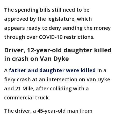
The spending bills still need to be
approved by the legislature, which
appears ready to deny sending the money
through over COVID-19 restrictions.
Driver, 12-year-old daughter killed
in crash on Van Dyke
A
father and daughter were killed
in a
fiery crash at an intersection on Van Dyke
and 21 Mile, after colliding with a
commercial truck.
The driver, a 45-year-old man from