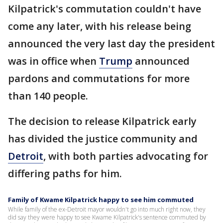
Kilpatrick's commutation couldn't have
come any later, with his release being
announced the very last day the president
was in office when
Trump
announced
pardons and commutations for more
than 140 people.
The decision to release Kilpatrick early
has divided the justice community and
Detroit
, with both parties advocating for
differing paths for him.
Family of Kwame Kilpatrick happy to see him commuted
While family of the ex-Detroit mayor wouldn't go into much right now, they
did say they were happy to see Kwame Kilpatrick's sentence commuted by