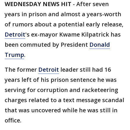
WEDNESDAY NEWS HIT
-
After seven
years in prison and almost a years-worth
of rumors about a potential early release,
Detroit
's ex-mayor Kwame Kilpatrick has
been commuted by President
Donald
Trump
.
The former
Detroit
leader still had 16
years left of his prison sentence he was
serving for corruption and racketeering
charges related to a text message scandal
that was uncovered while he was still in
office.