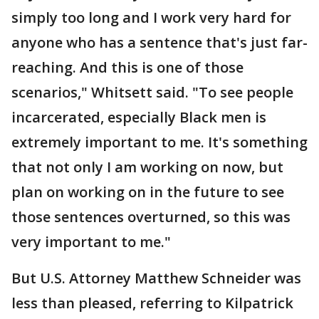
simply too long and I work very hard for
anyone who has a sentence that's just far-
reaching. And this is one of those
scenarios," Whitsett said. "To see people
incarcerated, especially Black men is
extremely important to me. It's something
that not only I am working on now, but
plan on working on in the future to see
those sentences overturned, so this was
very important to me."
But U.S. Attorney Matthew Schneider was
less than pleased, referring to Kilpatrick