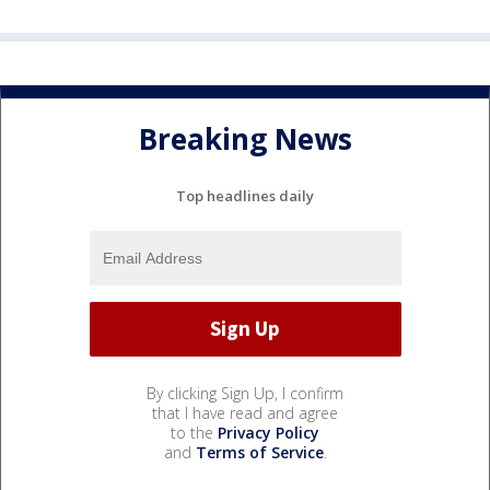
Breaking News
Top headlines daily
By clicking Sign Up, I confirm
that I have read and agree
to the
Privacy Policy
and
Terms of Service
.