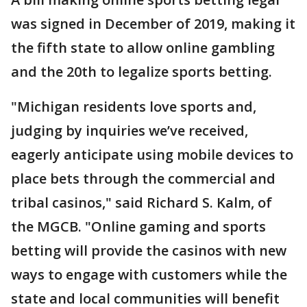
was signed in December of 2019, making it
the fifth state to allow online gambling
and the 20th to legalize sports betting.
"Michigan residents love sports and,
judging by inquiries we’ve received,
eagerly anticipate using mobile devices to
place bets through the commercial and
tribal casinos," said Richard S. Kalm, of
the MGCB. "Online gaming and sports
betting will provide the casinos with new
ways to engage with customers while the
state and local communities will benefit