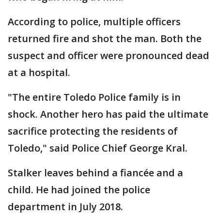
According to police, multiple officers
returned fire and shot the man. Both the
suspect and officer were pronounced dead
at a hospital.
"The entire Toledo Police family is in
shock. Another hero has paid the ultimate
sacrifice protecting the residents of
Toledo," said Police Chief George Kral.
Stalker leaves behind a fiancée and a
child. He had joined the police
department in July 2018.