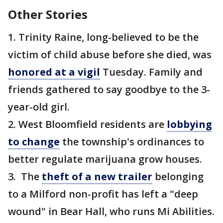
Other Stories
1. Trinity Raine, long-believed to be the
victim of child abuse before she died, was
honored at a vigil
Tuesday. Family and
friends gathered to say goodbye to the 3-
year-old girl.
2. West Bloomfield residents are
lobbying
to change
the township's ordinances to
better regulate marijuana grow houses.
3. The
theft of a new trailer
belonging
to a Milford non-profit has left a "deep
wound" in Bear Hall, who runs Mi Abilities.