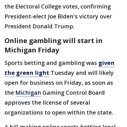
the Electoral College votes, confirming
President-elect Joe Biden's victory over
President Donald Trump.
Online gambling will start in
Michigan Friday
Sports betting and gambling was
given
the green light
Tuesday and will likely
open for business on Friday, as soon as
the
Michigan
Gaming Control Board
approves the license of several
organizations to open within the state.
A bill making online sports betting legal