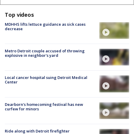
Top videos
MDHHS lifts lettuce guidance as sick cases
decrease
Metro Detroit couple accused of throwing
explosive in neighbor's yard
Local cancer hospital suing Detroit Medical
Center
Dearborn's homecoming festival has new
curfew for minors
Ride along with Detroit firefighter