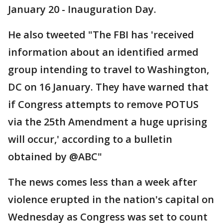
January 20 - Inauguration Day.
He also tweeted "The FBI has 'received
information about an identified armed
group intending to travel to Washington,
DC on 16 January. They have warned that
if Congress attempts to remove POTUS
via the 25th Amendment a huge uprising
will occur,' according to a bulletin
obtained by @ABC"
The news comes less than a week after
violence erupted in the nation's capital on
Wednesday as Congress was set to count