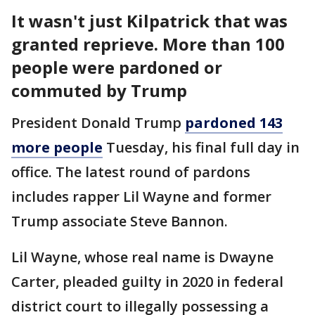
It wasn't just Kilpatrick that was
granted reprieve. More than 100
people were pardoned or
commuted by Trump
President Donald Trump
pardoned 143
more people
Tuesday, his final full day in
office. The latest round of pardons
includes rapper Lil Wayne and former
Trump associate Steve Bannon.
Lil Wayne, whose real name is Dwayne
Carter, pleaded guilty in 2020 in federal
district court to illegally possessing a