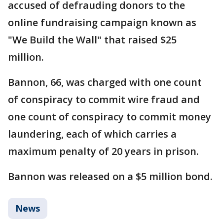
accused of defrauding donors to the
online fundraising campaign known as
"We Build the Wall" that raised $25
million.
Bannon, 66, was charged with one count
of conspiracy to commit wire fraud and
one count of conspiracy to commit money
laundering, each of which carries a
maximum penalty of 20 years in prison.
Bannon was released on a $5 million bond.
News