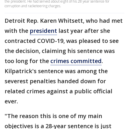
the president. He had served about eight of his 28 year sentence for
corruption and racketeering charges.
Detroit Rep. Karen Whitsett, who had met
with the
president
last year after she
contracted COVID-19, was pleased to see
the decision, claiming his sentence was
too long for the
crimes committed
.
Kilpatrick's sentence was among the
severest penalties handed down for
related crimes against a public official
ever.
"The reason this is one of my main
objectives is a 28-year sentence is just