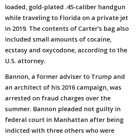
loaded, gold-plated .45-caliber handgun
while traveling to Florida on a private jet
in 2019. The contents of Carter’s bag also
included small amounts of cocaine,
ecstasy and oxycodone, according to the
U.S. attorney.
Bannon, a former adviser to Trump and
an architect of his 2016 campaign, was
arrested on fraud charges over the
summer. Bannon pleaded not guilty in
federal court in Manhattan after being
indicted with three others who were