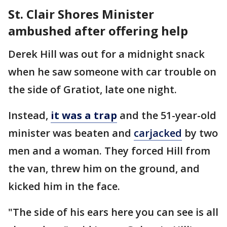
St. Clair Shores Minister
ambushed after offering help
Derek Hill was out for a midnight snack
when he saw someone with car trouble on
the side of Gratiot, late one night.
Instead,
it was a trap
and the 51-year-old
minister was beaten and
carjacked
by two
men and a woman. They forced Hill from
the van, threw him on the ground, and
kicked him in the face.
"The side of his ears here you can see is all