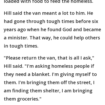
loaded with food to feed the homeless.
Hill said the van meant a lot to him. He
had gone through tough times before six
years ago when he found God and became
a minister. That way, he could help others
in tough times.
"Please return the van, that is all I ask,"
Hill said. "I'm asking homeless people if
they need a blanket. I'm giving myself to
them. I'm bringing them off the street, I
am finding them shelter, I am bringing
them groceries."