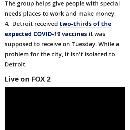
The group helps give people with special
needs places to work and make money.
4. Detroit received
two-thirds of the
expected COVID-19 vaccines
it was
supposed to receive on Tuesday. While a
problem for the city, it isn't isolated to
Detroit.
Live on FOX 2