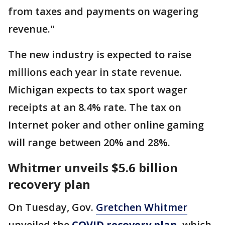
from taxes and payments on wagering
revenue."
The new industry is expected to raise
millions each year in state revenue.
Michigan expects to tax sport wager
receipts at an 8.4% rate. The tax on
Internet poker and other online gaming
will range between 20% and 28%.
Whitmer unveils $5.6 billion
recovery plan
On Tuesday, Gov.
Gretchen Whitmer
unveiled the
COVID recovery plan
, which