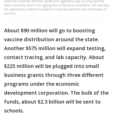
Governor Gretchen Whitmer spoke of an aggressive way to jump start the
state's economy which is struggling from coronavirus shutdowns. She also took
the opportunity to blame President Trump one last time over distribution of
vaccines.
About $90 million will go to boosting
vaccine distribution around the state.
Another $575 million will expand testing,
contact tracing, and lab capacity. About
$225 million will be plugged into small
business grants through three different
programs under the economic
development corporation. The bulk of the
funds, about $2.3 billion will be sent to
schools.