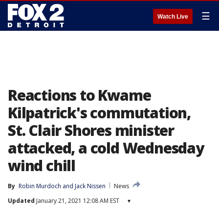
☰
Watch Live
Reactions to Kwame
Kilpatrick's commutation,
St. Clair Shores minister
attacked, a cold Wednesday
wind chill
By
Robin Murdoch
 and 
Jack Nissen
News
Updated
January 21, 2021 12:08 AM EST
▾