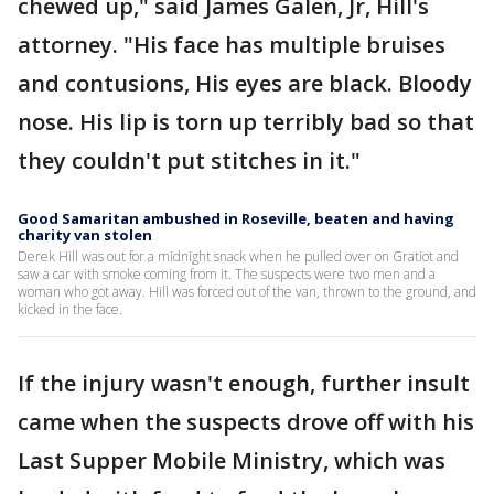
chewed up," said James Galen, Jr, Hill's
attorney. "His face has multiple bruises
and contusions, His eyes are black. Bloody
nose. His lip is torn up terribly bad so that
they couldn't put stitches in it."
Good Samaritan ambushed in Roseville, beaten and having
charity van stolen
Derek Hill was out for a midnight snack when he pulled over on Gratiot and
saw a car with smoke coming from it. The suspects were two men and a
woman who got away. Hill was forced out of the van, thrown to the ground, and
kicked in the face.
If the injury wasn't enough, further insult
came when the suspects drove off with his
Last Supper Mobile Ministry, which was