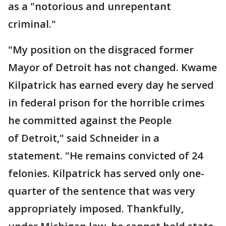
as a "notorious and unrepentant
criminal."
"My position on the disgraced former
Mayor of Detroit has not changed. Kwame
Kilpatrick has earned every day he served
in federal prison for the horrible crimes
he committed against the People
of Detroit," said Schneider in a
statement. "He remains convicted of 24
felonies. Kilpatrick has served only one-
quarter of the sentence that was very
appropriately imposed. Thankfully,