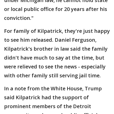
under Michigan law, he cannot hold state
or local public office for 20 years after his
conviction."
For family of Kilpatrick, they're just happy
to see him released. Daniel Ferguson,
Kilpatrick's brother in law said the family
didn't have much to say at the time, but
were relieved to see the news - especially
with other family still serving jail time.
In a note from the White House, Trump
said Kilpatrick had the support of
prominent members of the Detroit