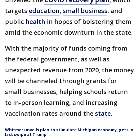
targets
education
,
small business
, and
public
health
in hopes of bolstering them
amid the economic downturn in the state.
With the majority of funds coming from
the federal government, as well as
unexpected revenue from 2020, the money
will be channeled through grants for
small businesses, helping schools return
to in-person learning, and increasing
vaccination rates around the
state
.
Whitmer unveils plan to stimulate Michigan economy, gets in
last swipe at Trump