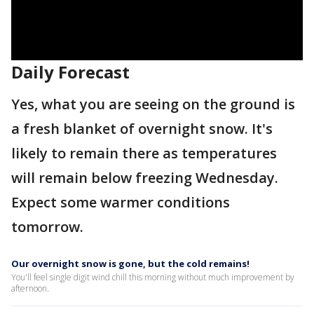
Daily Forecast
Yes, what you are seeing on the ground is
a fresh blanket of overnight snow. It's
likely to remain there as temperatures
will remain below freezing Wednesday.
Expect some warmer conditions
tomorrow.
Our overnight snow is gone, but the cold remains!
You'll feel single digit wind chill this morning without much improvement by
afternoon.