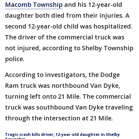
Macomb Township
and his 12-year-old
daughter both died from their injuries. A
second 12-year-old child was hospitalized.
The driver of the commercial truck was
not injured, according to Shelby Township
police.
According to investigators, the Dodge
Ram truck was northbound Van Dyke,
turning left onto 21 Mile. The commercial
truck was southbound Van Dyke traveling
through the intersection at 21 Mile.
Tragic crash kills driver, 12-year-old daughter in Shelby