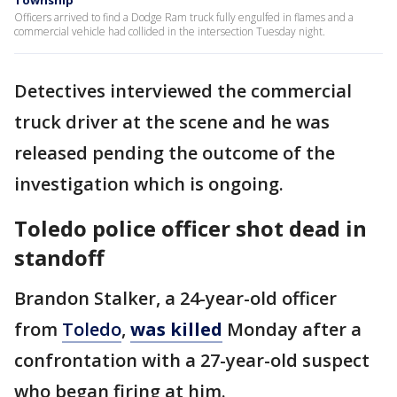
Township
Officers arrived to find a Dodge Ram truck fully engulfed in flames and a
commercial vehicle had collided in the intersection Tuesday night.
Detectives interviewed the commercial
truck driver at the scene and he was
released pending the outcome of the
investigation which is ongoing.
Toledo police officer shot dead in
standoff
Brandon Stalker, a 24-year-old officer
from
Toledo
,
was killed
Monday after a
confrontation with a 27-year-old suspect
who began firing at him.