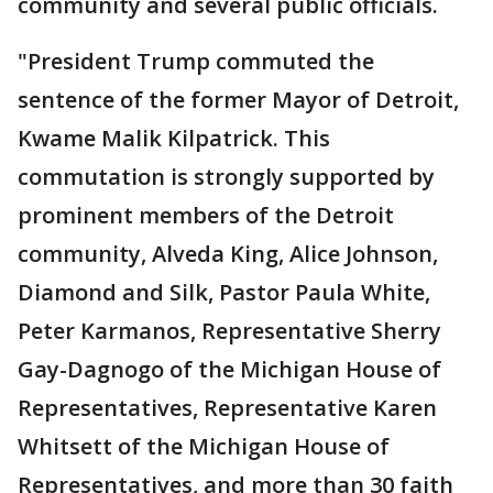
community and several public officials.
"President Trump commuted the
sentence of the former Mayor of Detroit,
Kwame Malik Kilpatrick. This
commutation is strongly supported by
prominent members of the Detroit
community, Alveda King, Alice Johnson,
Diamond and Silk, Pastor Paula White,
Peter Karmanos, Representative Sherry
Gay-Dagnogo of the Michigan House of
Representatives, Representative Karen
Whitsett of the Michigan House of
Representatives, and more than 30 faith