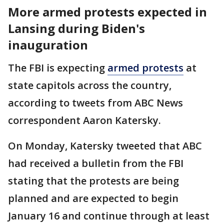
More armed protests expected in
Lansing during Biden's
inauguration
The FBI is expecting
armed protests
at
state capitols across the country,
according to tweets from ABC News
correspondent Aaron Katersky.
On Monday, Katersky tweeted that ABC
had received a bulletin from the FBI
stating that the protests are being
planned and are expected to begin
January 16 and continue through at least