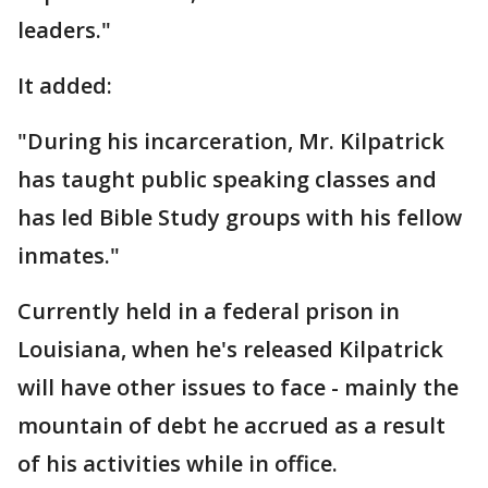
leaders."
It added:
"During his incarceration, Mr. Kilpatrick
has taught public speaking classes and
has led Bible Study groups with his fellow
inmates."
Currently held in a federal prison in
Louisiana, when he's released Kilpatrick
will have other issues to face - mainly the
mountain of debt he accrued as a result
of his activities while in office.