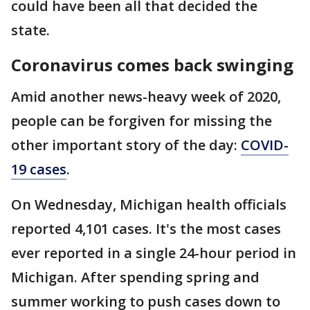
could have been all that decided the
state.
Coronavirus comes back swinging
Amid another news-heavy week of 2020,
people can be forgiven for missing the
other important story of the day:
COVID-
19 cases
.
On Wednesday, Michigan health officials
reported 4,101 cases. It's the most cases
ever reported in a single 24-hour period in
Michigan. After spending spring and
summer working to push cases down to