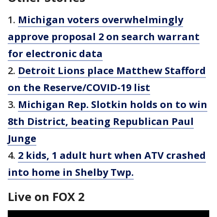
1.
Michigan voters overwhelmingly
approve proposal 2 on search warrant
for electronic data
2.
Detroit Lions place Matthew Stafford
on the Reserve/COVID-19 list
3.
Michigan Rep. Slotkin holds on to win
8th District, beating Republican Paul
Junge
4.
2 kids, 1 adult hurt when ATV crashed
into home in Shelby Twp.
Live on FOX 2