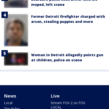
moped, left scene
Former Detroit firefighter charged with
arson, stealing puppies and more
Woman in Detroit allegedly points gun
at children, police on scene
News
Live
Local
Stream FOX 2 on FOX
LOCAL
The Pulse