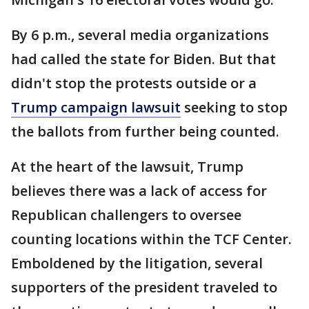
By 6 p.m., several media organizations
had called the state for Biden. But that
didn't stop the protests outside or a
Trump campaign lawsuit
seeking to stop
the ballots from further being counted.
At the heart of the lawsuit, Trump
believes there was a lack of access for
Republican challengers to oversee
counting locations within the TCF Center.
Emboldened by the litigation, several
supporters of the president traveled to