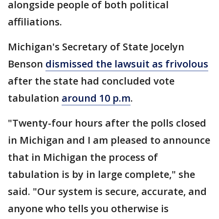
alongside people of both political
affiliations.
Michigan's Secretary of State Jocelyn
Benson
dismissed the lawsuit as frivolous
after the state had concluded vote
tabulation
around 10 p.m
.
"Twenty-four hours after the polls closed
in Michigan and I am pleased to announce
that in Michigan the process of
tabulation is by in large complete," she
said. "Our system is secure, accurate, and
anyone who tells you otherwise is