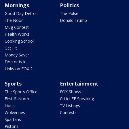
Mornings
Politics
Good Day Detroit
The Pulse
The Noon
Donald Trump
Mug Contest
Health Works
Cooking School
Get Fit
Money Saver
Doctor is In
Links on FOX 2
Sports
Entertainment
The Sports Office
FOX Shows
First & North
CriticLEE Speaking
Lions
TV Listings
Wolverines
Contests
Spartans
Pistons