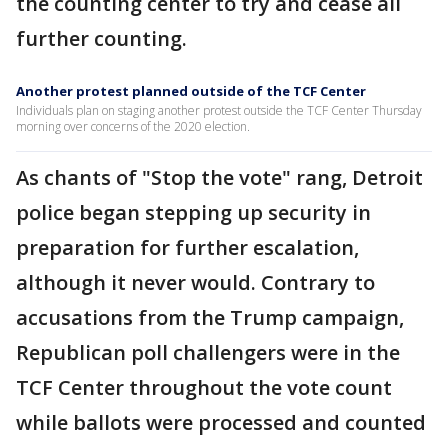
the counting center to try and cease all
further counting.
Another protest planned outside of the TCF Center
Individuals plan on staging another protest outside the TCF Center Thursday
morning over concerns of the 2020 election.
As chants of "Stop the vote" rang, Detroit
police began stepping up security in
preparation for further escalation,
although it never would. Contrary to
accusations from the Trump campaign,
Republican poll challengers were in the
TCF Center throughout the vote count
while ballots were processed and counted