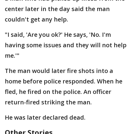
center later in the day said the man
couldn't get any help.
"I said, 'Are you ok?' He says, 'No. I'm
having some issues and they will not help
me.'"
The man would later fire shots into a
home before police responded. When he
fled, he fired on the police. An officer
return-fired striking the man.
He was later declared dead.
Other Stories