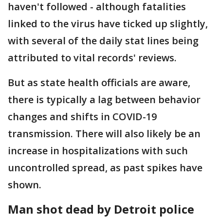
haven't followed - although fatalities
linked to the virus have ticked up slightly,
with several of the daily stat lines being
attributed to vital records' reviews.
But as state health officials are aware,
there is typically a lag between behavior
changes and shifts in COVID-19
transmission. There will also likely be an
increase in hospitalizations with such
uncontrolled spread, as past spikes have
shown.
Man shot dead by Detroit police