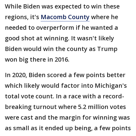
While Biden was expected to win these
regions, it's
Macomb County
where he
needed to overperform if he wanted a
good shot at winning. It wasn't likely
Biden would win the county as Trump
won big there in 2016.
In 2020, Biden scored a few points better
which likely would factor into Michigan's
total vote count. In a race with a record-
breaking turnout where 5.2 million votes
were cast and the margin for winning was
as small as it ended up being, a few points