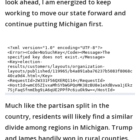
look ahead, I am energized to keep
working to move our state forward and
continue putting Michigan first.
Much like the partisan split in the
country, residents will likely find a similar
divide among regions in Michigan. Trump
and James handily won in rural counties.