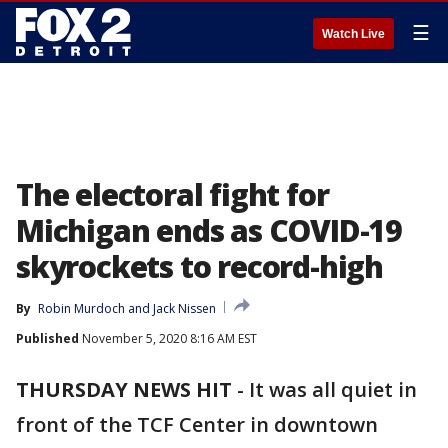
☰
Watch Live
The electoral fight for
Michigan ends as COVID-19
skyrockets to record-high
By
Robin Murdoch
 and 
Jack Nissen
Published
November 5, 2020 8:16 AM EST
THURSDAY NEWS HIT
-
It was all quiet in
front of the TCF Center in downtown