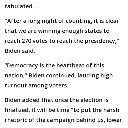
tabulated.
"After a long night of counting, it is clear
that we are winning enough states to
reach 270 votes to reach the presidency,"
Biden said.
“Democracy is the heartbeat of this
nation," Biden continued, lauding high
turnout among voters.
Biden added that once the election is
finalized, it will be time "to put the harsh
rhetoric of the campaign behind us, lower