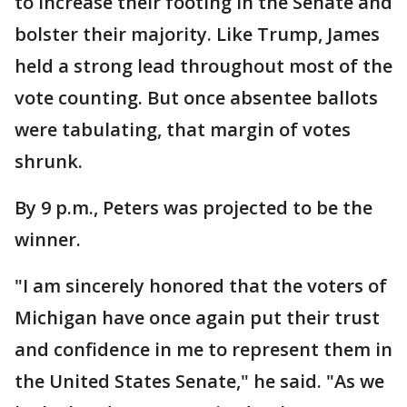
to increase their footing in the Senate and
bolster their majority. Like Trump, James
held a strong lead throughout most of the
vote counting. But once absentee ballots
were tabulating, that margin of votes
shrunk.
By 9 p.m., Peters was projected to be the
winner.
"I am sincerely honored that the voters of
Michigan have once again put their trust
and confidence in me to represent them in
the United States Senate," he said. "As we