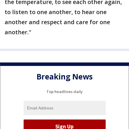
the temperature, to see each other again,
to listen to one another, to hear one
another and respect and care for one
another."
Breaking News
Top headlines daily