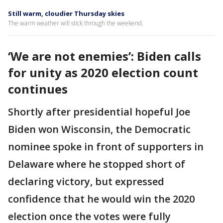
Still warm, cloudier Thursday skies
The warm weather will stick through the weekend.
‘We are not enemies’: Biden calls
for unity as 2020 election count
continues
Shortly after presidential hopeful Joe
Biden won Wisconsin, the Democratic
nominee spoke in front of supporters in
Delaware where he stopped short of
declaring victory, but expressed
confidence that he would win the 2020
election once the votes were fully