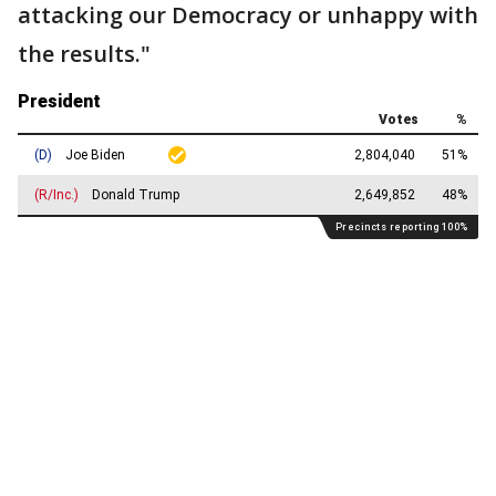
attacking our Democracy or unhappy with
the results."