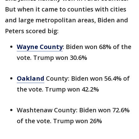
But when it came to counties with cities
and large metropolitan areas, Biden and
Peters scored big:
Wayne County
: Biden won 68% of the
vote. Trump won 30.6%
Oakland
County: Biden won 56.4% of
the vote. Trump won 42.2%
Washtenaw County: Biden won 72.6%
of the vote. Trump won 26%