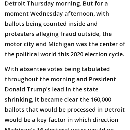
Detroit Thursday morning. But for a
moment Wednesday afternoon, with
ballots being counted inside and
protesters alleging fraud outside, the
motor city and Michigan was the center of
the political world this 2020 election cycle.
With absentee votes being tabulated
throughout the morning and President
Donald Trump's lead in the state
shrinking, it became clear the 160,000
ballots that would be processed in Detroit
would be a key factor in which direction
Michigan's 16 electoral votes would go.