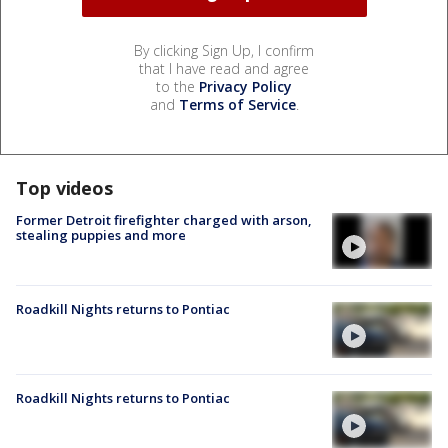
By clicking Sign Up, I confirm
that I have read and agree
to the
Privacy Policy
and
Terms of Service
.
Top videos
Former Detroit firefighter charged with arson,
stealing puppies and more
Roadkill Nights returns to Pontiac
Roadkill Nights returns to Pontiac