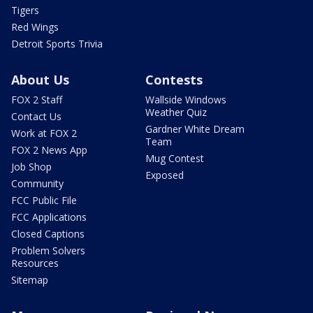
Tigers
Red Wings
Detroit Sports Trivia
About Us
Contests
FOX 2 Staff
Wallside Windows
Weather Quiz
Contact Us
Gardner White Dream
Work at FOX 2
Team
FOX 2 News App
Mug Contest
Job Shop
Exposed
Community
FCC Public File
FCC Applications
Closed Captions
Problem Solvers
Resources
Sitemap