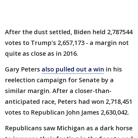
After the dust settled, Biden held 2,787544
votes to Trump's 2,657,173 - a margin not
quite as close as in 2016.
Gary Peters
also pulled out a win
in his
reelection campaign for Senate by a
similar margin. After a closer-than-
anticipated race, Peters had won 2,718,451
votes to Republican John James 2,630,042.
Republicans saw Michigan as a dark horse