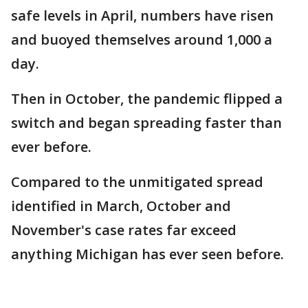
safe levels in April, numbers have risen
and buoyed themselves around 1,000 a
day.
Then in October, the pandemic flipped a
switch and began spreading faster than
ever before.
Compared to the unmitigated spread
identified in March, October and
November's case rates far exceed
anything Michigan has ever seen before.