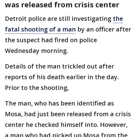
was released from crisis center
Detroit police are still investigating
the
fatal shooting of a man
by an officer after
the suspect had fired on police
Wednesday morning.
Details of the man trickled out after
reports of his death earlier in the day.
Prior to the shooting,
The man, who has been identified as
Mosa, had just been released from a crisis
center he checked himself into. However,
a man who had picked up Mosa from the