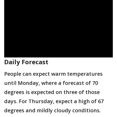
Daily Forecast
People can expect warm temperatures
until Monday, where a forecast of 70
degrees is expected on three of those
days. For Thursday, expect a high of 67
degrees and mildly cloudy conditions.