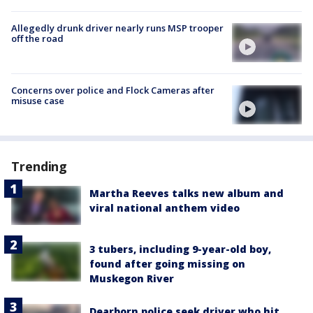
Allegedly drunk driver nearly runs MSP trooper
off the road
Concerns over police and Flock Cameras after
misuse case
Trending
Martha Reeves talks new album and
viral national anthem video
3 tubers, including 9-year-old boy,
found after going missing on
Muskegon River
Dearborn police seek driver who hit