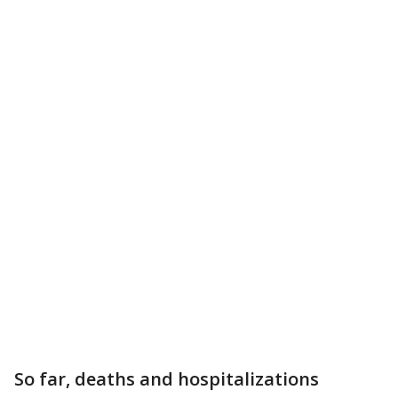
So far, deaths and hospitalizations