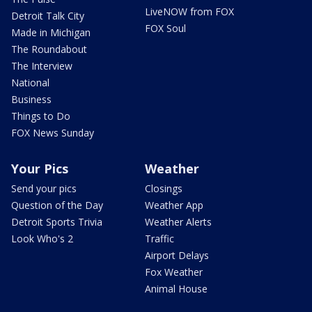
LiveNOW from FOX
Detroit Talk City
FOX Soul
Made in Michigan
The Roundabout
The Interview
National
Business
Things to Do
FOX News Sunday
Your Pics
Weather
Send your pics
Closings
Question of the Day
Weather App
Detroit Sports Trivia
Weather Alerts
Look Who's 2
Traffic
Airport Delays
Fox Weather
Animal House