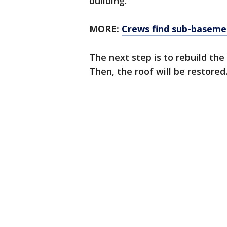
building.
MORE:
Crews find sub-basemen
The next step is to rebuild th
Then, the roof will be restored