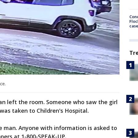
Conc
Floc
cas
Tr
ce.
n left the room. Someone who saw the girl
 was taken to Children's Hospital.
the man. Anyone with information is asked to
ppers at 1-800-SPEAK-UP.