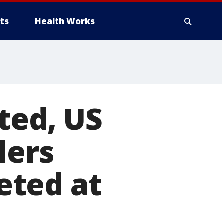
ts
Health Works
lted, US
lers
eted at