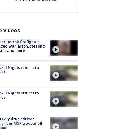
p videos
er Detroit firefighter
ged with arson, stealing
pies and more
kill Nights returns to
iac
kill Nights returns to
iac
gedly drunk driver
ly runs MSP trooper off
road