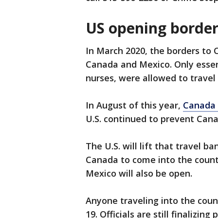
US opening border
In March 2020, the borders to 
Canada and Mexico. Only essent
nurses, were allowed to trave
In August of this year,
Canada 
U.S. continued to prevent Cana
The U.S. will lift that travel 
Canada to come into the countr
Mexico will also be open.
Anyone traveling into the coun
19. Officials are still finalizi