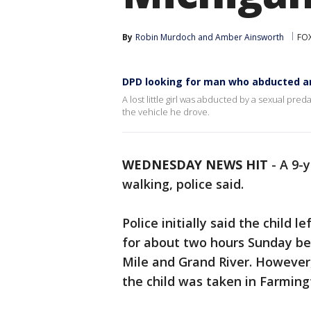
By
Robin Murdoch
 and 
Amber Ainsworth
FOX
DPD looking for man who abducted an
A lost little girl was abducted by a sexual pre
the vehicle he drove.
WEDNESDAY NEWS HIT
-
A 9-y
walking, police said.
Police initially said the child
for about two hours Sunday bef
Mile and Grand River. However
the child was taken in Farmingt