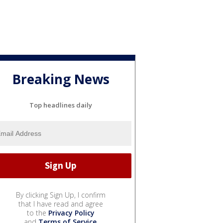
Breaking News
Top headlines daily
By clicking Sign Up, I confirm
that I have read and agree
to the
Privacy Policy
and
Terms of Service
.