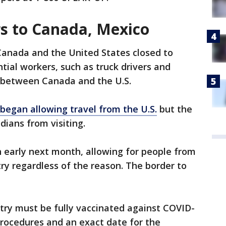
s to Canada, Mexico
Canada and the United States closed to
ial workers, such as truck drivers and
l between Canada and the U.S.
began allowing travel from the U.S.
but the
dians from visiting.
ban early next month, allowing for people from
y regardless of the reason. The border to
try must be fully vaccinated against COVID-
ng procedures and an exact date for the