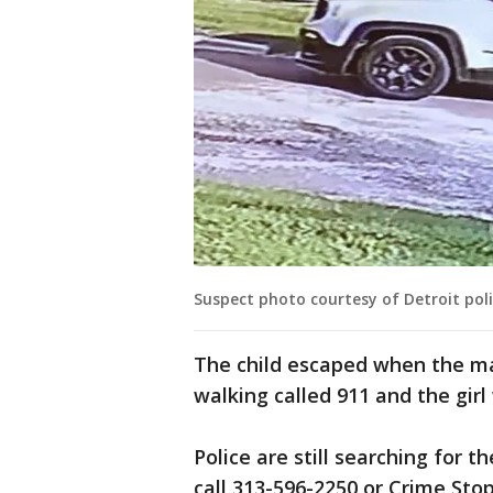
Suspect photo courtesy of Detroit poli
The child escaped when the ma
walking called 911 and the girl
Police are still searching for 
call 313-596-2250 or Crime Sto