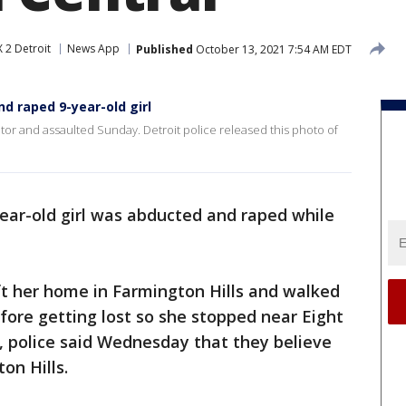
 2 Detroit
News App
Published
October 13, 2021 7:54 AM EDT
d raped 9-year-old girl
dator and assaulted Sunday. Detroit police released this photo of
ear-old girl was abducted and raped while
 left her home in Farmington Hills and walked
ore getting lost so she stopped near Eight
, police said Wednesday that they believe
on Hills.