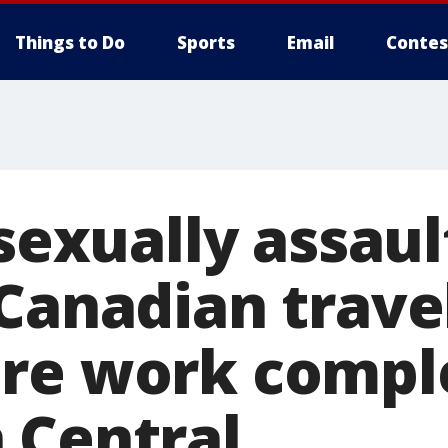
Things to Do
Sports
Email
Contes
 sexually assau
 Canadian trave
re work compl
 Central