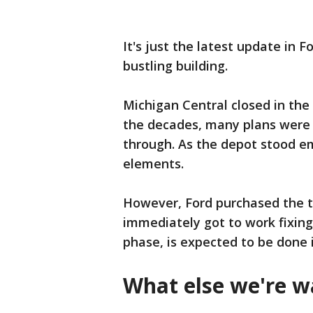
It's just the latest update in 
bustling building.
Michigan Central closed in the 
the decades, many plans were p
through. As the depot stood emp
elements.
However, Ford purchased the t
immediately got to work fixing 
phase, is expected to be done i
What else we're w