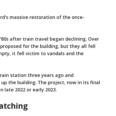
Ford's massive restoration of the once-
'80s after train travel began declining. Over
roposed for the building, but they all fell
ty, it fell victim to vandals and the
rain station three years ago and
up the building. The project, now in its final
n late 2022 or early 2023.
atching