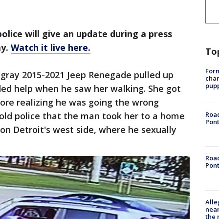
olice will give an update during a press
ay.
Watch it live here.
To
Form
r gray 2015-2021 Jeep Renegade pulled up
char
pup
ded help when he saw her walking. She got
ore realizing he was going the wrong
l told police that the man took her to a home
Road
Pont
 on Detroit's west side, where he sexually
Road
Pont
Alle
near
the 