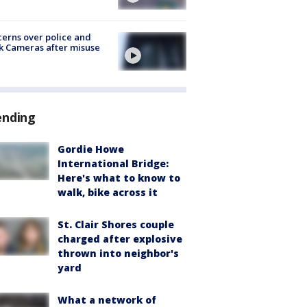
erns over police and
k Cameras after misuse
e
ending
Gordie Howe
International Bridge:
Here's what to know to
walk, bike across it
St. Clair Shores couple
charged after explosive
thrown into neighbor's
yard
What a network of