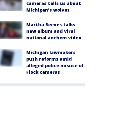
cameras tells us about
Michigan's wolves
Martha Reeves talks
new album and viral
national anthem video
Michigan lawmakers
push reforms amid
alleged police misuse of
Flock cameras