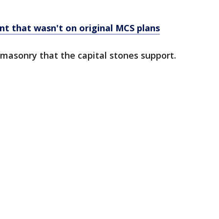
t that wasn't on original MCS plans
e masonry that the capital stones support.
.