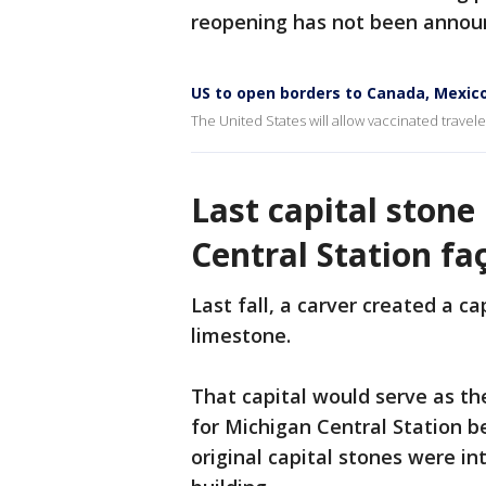
reopening has not been annou
US to open borders to Canada, Mexico
The United States will allow vaccinated trave
Last capital stone
Central Station fa
Last fall, a carver created a c
limestone.
That capital would serve as th
for Michigan Central Station b
original capital stones were i