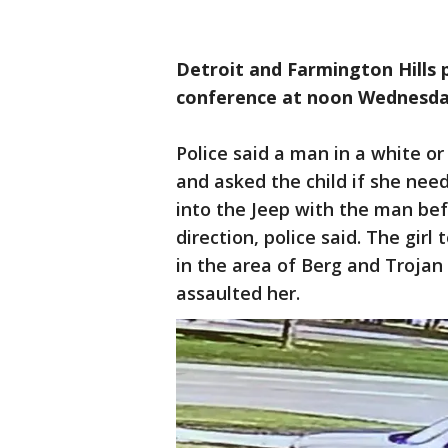
Detroit and Farmington Hills p
conference at noon Wednesd
Police said a man in a white o
and asked the child if she nee
into the Jeep with the man bef
direction, police said. The gir
in the area of Berg and Trojan
assaulted her.