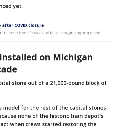
nced yet.
 after COVID closure
lers to enter from Canada and Mexico beginning next month.
 installed on Michigan
çade
apital stone out of a 21,000-pound block of
e model for the rest of the capital stones
ecause none of the historic train depot's
ntact when crews started restoring the