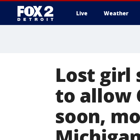
Live
Weather
More
Lost girl
to allow
soon, mo
Michigan