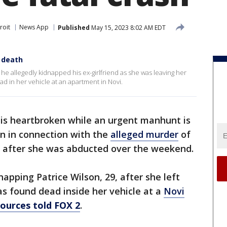
roit
News App
Published
May 15, 2023 8:02 AM EDT
 death
he allegedly kidnapped his ex-girlfriend as she was leaving her
ad in her vehicle at an apartment in Novi.
 is heartbroken while an urgent manhunt is
n in connection with the
alleged murder
of
e after she was abducted over the weekend.
napping Patrice Wilson, 29, after she left
s found dead inside her vehicle at a
Novi
sources told FOX 2
.