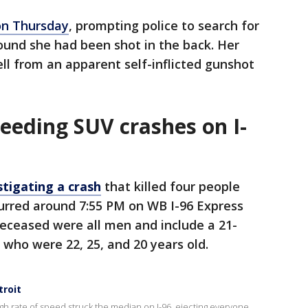
on Thursday
, prompting police to search for
ound she had been shot in the back. Her
l from an apparent self-inflicted gunshot
eeding SUV crashes on I-
stigating a crash
that killed four people
urred around 7:55 PM on WB I-96 Express
deceased were all men and include a 21-
 who were 22, 25, and 20 years old.
troit
igh rate of speed struck the median on I-96, ejecting everyone