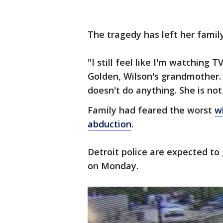
The tragedy has left her family
"I still feel like I'm watching TV
Golden, Wilson's grandmother. "
doesn't do anything. She is not 
Family had feared the worst
w
abduction
.
Detroit police are expected to 
on Monday.