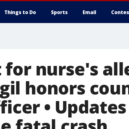
Things to Do
Sports
Email
Contes
for nurse's al
Vigil honors cou
ficer • Update
e fatal crash