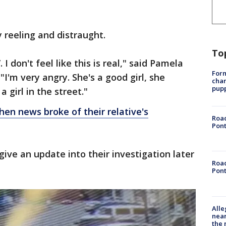
 reeling and distraught.
To
. I don't feel like this is real," said Pamela
Form
I'm very angry. She's a good girl, she
char
pup
a girl in the street."
hen news broke of their relative's
Road
Pont
give an update into their investigation later
Road
Pont
Alle
near
the 