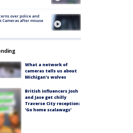
erns over police and
k Cameras after misuse
e
ending
What a network of
cameras tells us about
Michigan's wolves
British influencers Josh
and Jase get chilly
Traverse City reception:
'Go home scalawags'