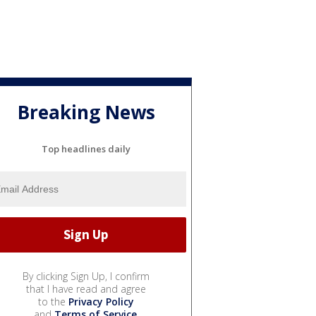
Breaking News
Top headlines daily
By clicking Sign Up, I confirm
that I have read and agree
to the
Privacy Policy
and
Terms of Service
.