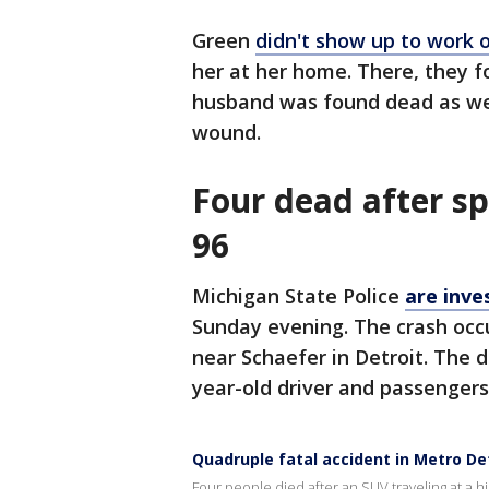
Green
didn't show up to work 
her at her home. There, they f
husband was found dead as wel
wound.
Four dead after sp
96
Michigan State Police
are inve
Sunday evening. The crash occ
near Schaefer in Detroit. The 
year-old driver and passengers
Quadruple fatal accident in Metro De
Four people died after an SUV traveling at a h