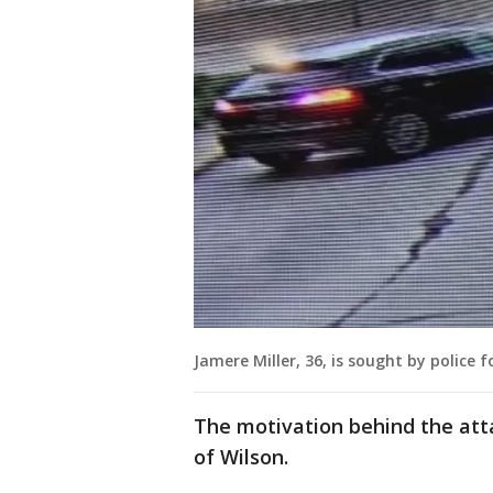
Jamere Miller, 36, is sought by police
The motivation behind the attac
of Wilson.