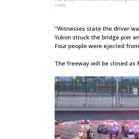
inside.
"Witnesses state the driver wa
Yukon struck the bridge pier a
Four people were ejected from 
The freeway will be closed as 