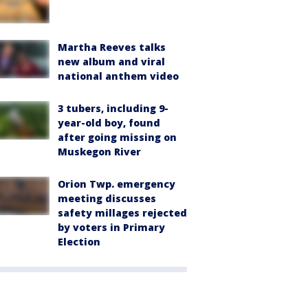
Martha Reeves talks
new album and viral
national anthem video
3 tubers, including 9-
year-old boy, found
after going missing on
Muskegon River
Orion Twp. emergency
meeting discusses
safety millages rejected
by voters in Primary
Election