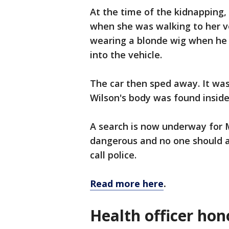
At the time of the kidnapping,
when she was walking to her ve
wearing a blonde wig when he
into the vehicle.
The car then sped away. It wa
Wilson's body was found inside
A search is now underway for 
dangerous and no one should a
call police.
Read more here
.
Health officer hon