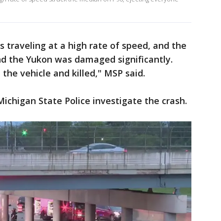
s traveling at a high rate of speed, and the
nd the Yukon was damaged significantly.
the vehicle and killed," MSP said.
Michigan State Police investigate the crash.