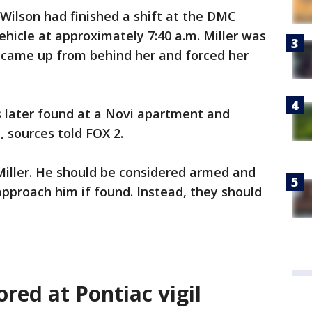
 Wilson had finished a shift at the DMC
hicle at approximately 7:40 a.m. Miller was
 came up from behind her and forced her
s later found at a Novi apartment and
, sources told FOX 2.
Miller. He should be considered armed and
pproach him if found. Instead, they should
ored at Pontiac vigil