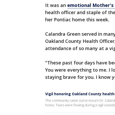
It was an
emotional Mother's
health officer and staple of t
her Pontiac home this week.
Calandra Green served in many
Oakland County Health Officer,
attendance of so many at a vig
"These past four days have been
You were everything to me. I l
staying brave for you. I know 
Vigil honoring Oakland County health
The community came out to mourn Dr. Calandr
home. Tears were flowing during a vigil outsid