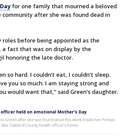
 Day
for one family that mourned a beloved
he community after she was found dead in
 roles before being appointed as the
 a fact that was on display by the
il honoring the late doctor.
 so hard. I couldn't eat, I couldn't sleep.
ove you so much. I am staying strong and
you would want that," said Green's daughter.
 officer held on emotional Mother's Day
a Green after she was found dead this week inside her Pontiac
e late Oakland County health officer's home.