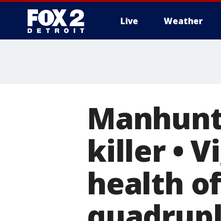
Live
Weather
More
Manhunt 
killer • 
health of
quadrupl