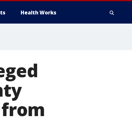
ts
Health Works
leged
nty
s from