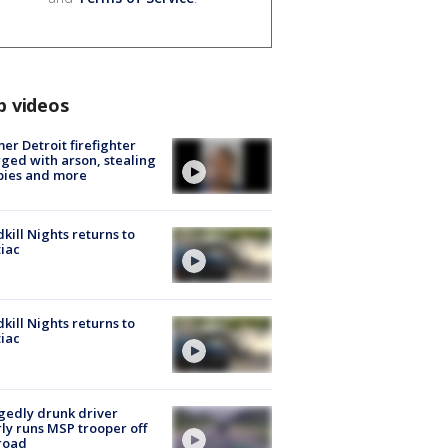
p videos
er Detroit firefighter
ged with arson, stealing
pies and more
kill Nights returns to
iac
kill Nights returns to
iac
gedly drunk driver
ly runs MSP trooper off
road