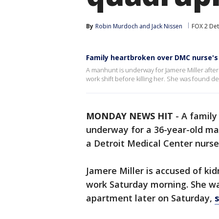
By
Robin Murdoch
 and 
Jack Nissen
FOX 2 Det
Family heartbroken over DMC nurse's
A manhunt is underway for Jamere Miller after 
work shift before killing her. She was found de
MONDAY NEWS HIT
-
A family
underway for a 36-year-old ma
a Detroit Medical Center nurs
Jamere Miller is accused of kid
work Saturday morning. She wa
apartment later on Saturday,