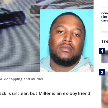
Conc
Floc
cas
Tr
 for kidnapping and murder.
k is unclear, but Miller is an ex-boyfriend