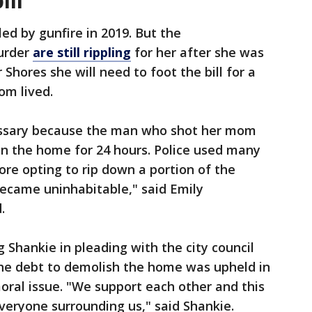
ill
ed by gunfire in 2019. But the
urder
are still rippling
for her after she was
r Shores she will need to foot the bill for a
om lived.
essary because the man who shot her mom
in the home for 24 hours. Police used many
ore opting to rip down a portion of the
 became uninhabitable," said Emily
.
g Shankie in pleading with the city council
the debt to demolish the home was upheld in
 moral issue. "We support each other and this
eryone surrounding us," said Shankie.