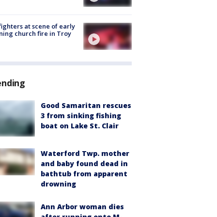
fighters at scene of early
ing church fire in Troy
ending
Good Samaritan rescues
3 from sinking fishing
boat on Lake St. Clair
Waterford Twp. mother
and baby found dead in
bathtub from apparent
drowning
Ann Arbor woman dies
after running onto M-