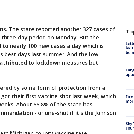
ins. The state reported another 327 cases of
To
 three-day period on Monday. But the
Lett
 to nearly 100 new cases a day which is
by T
bein
n's best days last summer. And the low
t attributed to lockdown measures but
Larg
appe
overed by some form of protection from a
got their first vaccine shot last week, which
Fire
morn
 weeks. About 55.8% of the state has
mendation - or one-shot if it's the Johnson
SkyF
chur
ast Michigan county vaccine rate