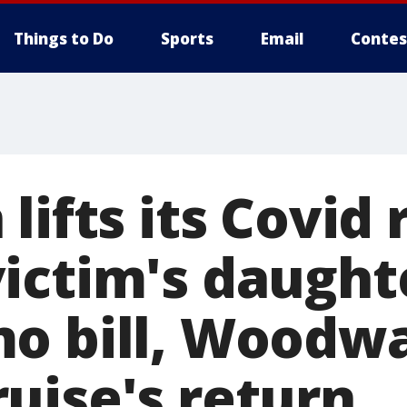
Things to Do
Sports
Email
Contes
lifts its Covid 
ictim's daught
o bill, Woodw
uise's return