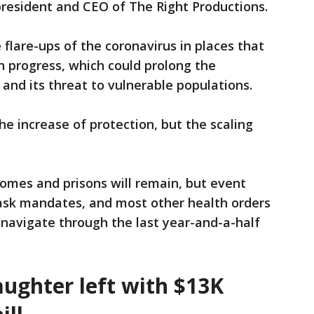
president and CEO of The Right Productions.
flare-ups of the coronavirus in places that
 progress, which could prolong the
 and its threat to vulnerable populations.
the increase of protection, but the scaling
homes and prisons will remain, but event
 mask mandates, and most other health orders
navigate through the last year-and-a-half
aughter left with $13K