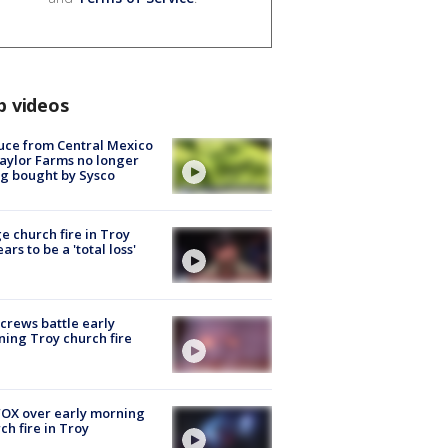
p videos
uce from Central Mexico
aylor Farms no longer
g bought by Sysco
e church fire in Troy
ars to be a 'total loss'
 crews battle early
ing Troy church fire
OX over early morning
ch fire in Troy