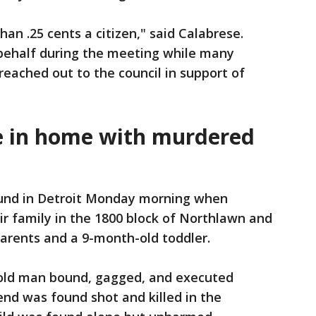
han .25 cents a citizen," said Calabrese.
behalf during the meeting while many
eached out to the council in support of
e in home with murdered
nd in Detroit Monday morning when
r family in the 1800 block of Northlawn and
arents and a 9-month-old toddler.
r-old man bound, gagged, and executed
iend was found shot and killed in the