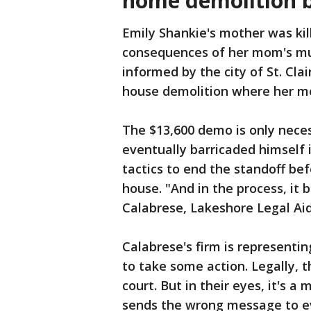
home demolition b
Emily Shankie's mother was kill
consequences of her mom's m
informed by the city of St. Clai
house demolition where her m
The $13,600 demo is only nec
eventually barricaded himself 
tactics to end the standoff bef
house. "And in the process, it
Calabrese, Lakeshore Legal Aid
Calabrese's firm is representin
to take some action. Legally, 
court. But in their eyes, it's a
sends the wrong message to ev