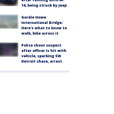
14, being struck by Jeep
Gordie Howe
International Bridge:
Here's what to know to
walk, bike across it
Police shoot suspect
after officer is hit with
vehicle, sparking SW
Detroit chase, arrest