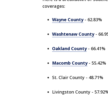
coverages:
Wayne County
- 62.83%
Washtenaw County
- 66.
Oakland County
- 66.41%
Macomb County
- 55.42%
St. Clair County - 48.71%
Livingston County - 57.92