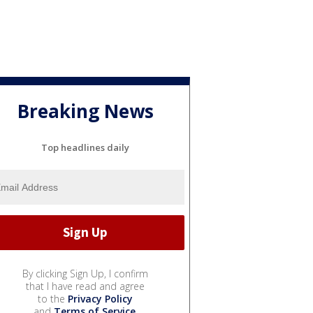
Breaking News
Top headlines daily
By clicking Sign Up, I confirm
that I have read and agree
to the
Privacy Policy
and
Terms of Service
.