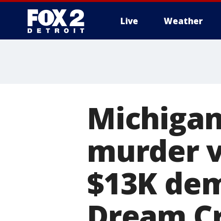
Live
Weather
More
Michigan 
murder v
$13K dem
Dream Cr