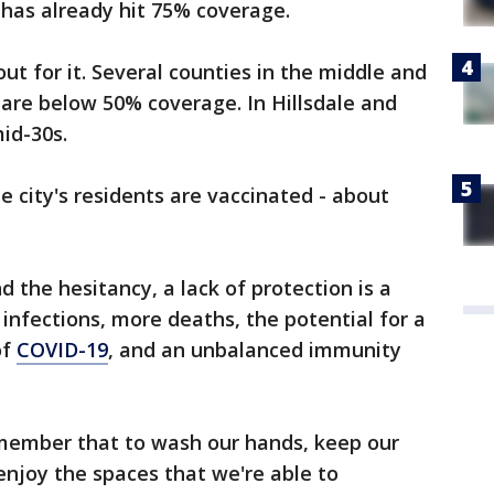
 has already hit 75% coverage.
out for it. Several counties in the middle and
 are below 50% coverage. In Hillsdale and
mid-30s.
he city's residents are vaccinated - about
 the hesitancy, a lack of protection is a
infections, more deaths, the potential for a
of
COVID-19
, and an unbalanced immunity
member that to wash our hands, keep our
enjoy the spaces that we're able to