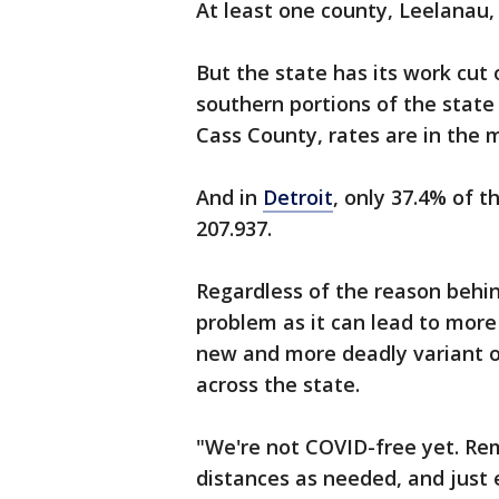
At least one county, Leelanau,
But the state has its work cut 
southern portions of the state
Cass County, rates are in the 
And in
Detroit
, only 37.4% of t
207.937.
Regardless of the reason behind
problem as it can lead to more 
new and more deadly variant 
across the state.
"We're not COVID-free yet. Re
distances as needed, and just 