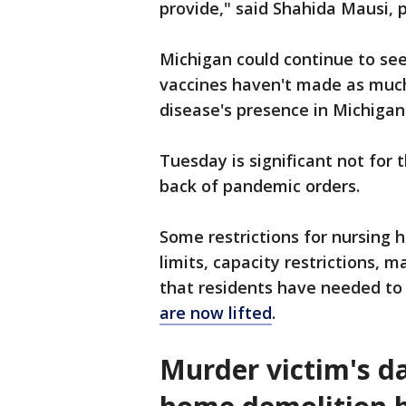
provide," said Shahida Mausi, 
Michigan could continue to see 
vaccines haven't made as much
disease's presence in Michigan
Tuesday is significant not for 
back of pandemic orders.
Some restrictions for nursing 
limits, capacity restrictions,
that residents have needed to 
are now lifted
.
Murder victim's d