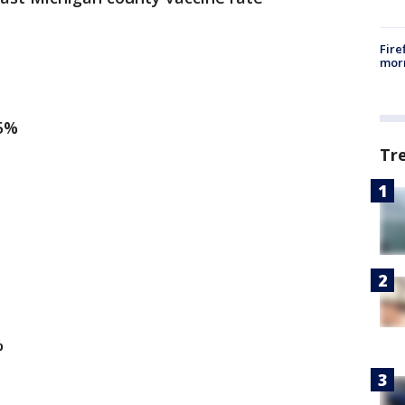
Fire
morn
95%
Tr
%