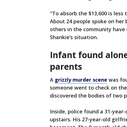
"To absorb the $13,600 is less t
About 24 people spoke on her 
others in the community have r
Shankie’s situation.
Infant found alon
parents
A
grizzly murder scene
was fou
someone went to check on thei
discovered the bodies of two p
Inside, police found a 31-yea
upstairs. His 27-year-old girlfr