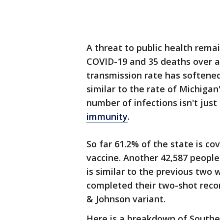
A threat to public health rema
COVID-19 and 35 deaths over a
transmission rate has softened
similar to the rate of Michiga
number of infections isn't jus
immunity
.
So far 61.2% of the state is c
vaccine. Another 42,587 people 
is similar to the previous two
completed their two-shot recom
& Johnson variant.
Here is a breakdown of Southe