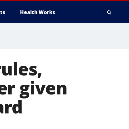
ts
Health Works
rules,
er given
ard