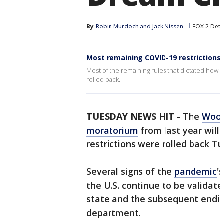
By
Robin Murdoch
 and 
Jack Nissen
FOX 2 Det
Most remaining COVID-19 restrictions
Most of the remaining rules that dictated how 
rolled back.
TUESDAY NEWS HIT
-
The
Woo
moratorium
from last year will
restrictions were rolled back 
Several signs of the
pandemic
the U.S. continue to be validat
state and the subsequent endi
department.