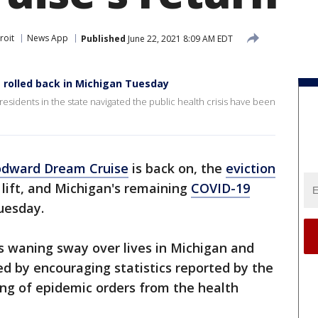
roit
News App
Published
June 22, 2021 8:09 AM EDT
 rolled back in Michigan Tuesday
residents in the state navigated the public health crisis have been
dward Dream Cruise
is back on, the
eviction
 lift, and Michigan's remaining
COVID-19
Tuesday.
's waning sway over lives in Michigan and
ed by encouraging statistics reported by the
ng of epidemic orders from the health