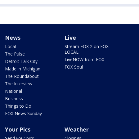
News
Live
Local
Stream FOX 2 on FOX
LOCAL
The Pulse
LiveNOW from FOX
Detroit Talk City
FOX Soul
Made in Michigan
The Roundabout
The Interview
National
Business
Things to Do
FOX News Sunday
Your Pics
Weather
Send your pics
Closings