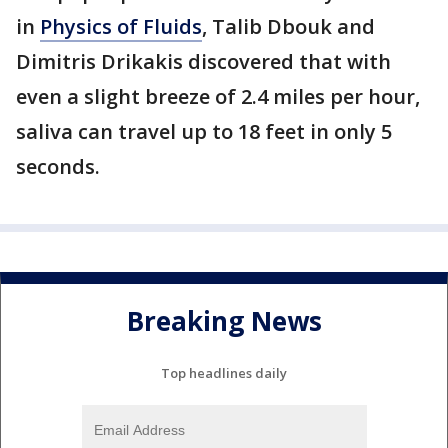
in
Physics of Fluids
, Talib Dbouk and
Dimitris Drikakis discovered that with
even a slight breeze of 2.4 miles per hour,
saliva can travel up to 18 feet in only 5
seconds.
Breaking News
Top headlines daily