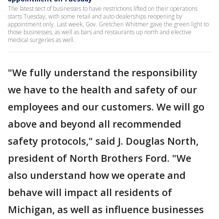
The latest sect of businesses to have restrictions lifted on their operations
starts Tuesday, with some retail and auto dealerships reopening by
appointment only. Last week, Gov. Gretchen Whitmer gave the green light to
those businesses, as well as bars and restaurants up north and elective
medical surgeries as well.
"We fully understand the responsibility
we have to the health and safety of our
employees and our customers. We will go
above and beyond all recommended
safety protocols," said J. Douglas North,
president of North Brothers Ford. "We
also understand how we operate and
behave will impact all residents of
Michigan, as well as influence businesses