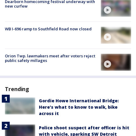
Dearborn homecoming festival underway with
new curfew
WB I-696 ramp to Southfield Road now closed
Orion Twp. lawmakers meet after voters reject
public safety millages
Trending
Gordie Howe International Bridge:
Here's what to know to walk, bike
across it
Police shoot suspect after officer is hit
with vehicle, sparking SW Detroit