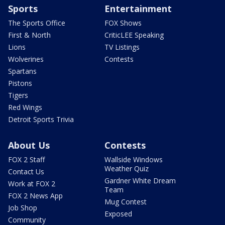
Sports
Entertainment
The Sports Office
FOX Shows
First & North
CriticLEE Speaking
Lions
TV Listings
Wolverines
Contests
Spartans
Pistons
Tigers
Red Wings
Detroit Sports Trivia
About Us
Contests
FOX 2 Staff
Wallside Windows
Weather Quiz
Contact Us
Gardner White Dream
Work at FOX 2
Team
FOX 2 News App
Mug Contest
Job Shop
Exposed
Community