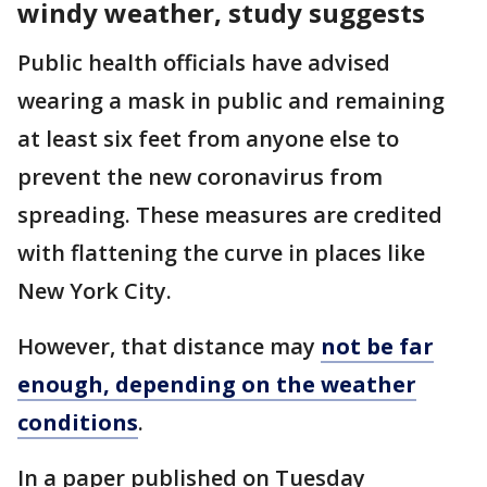
windy weather, study suggests
Public health officials have advised
wearing a mask in public and remaining
at least six feet from anyone else to
prevent the new coronavirus from
spreading. These measures are credited
with flattening the curve in places like
New York City.
However, that distance may
not be far
enough, depending on the weather
conditions
.
In a paper published on Tuesday