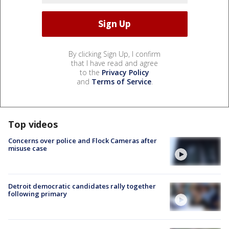
By clicking Sign Up, I confirm
that I have read and agree
to the
Privacy Policy
and
Terms of Service
.
Top videos
Concerns over police and Flock Cameras after
misuse case
Detroit democratic candidates rally together
following primary