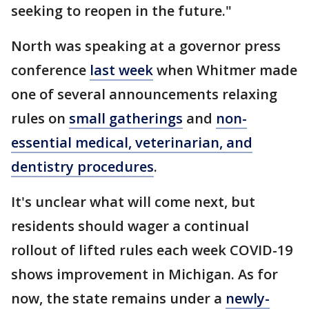
seeking to reopen in the future."
North was speaking at a governor press
conference
last week
when Whitmer made
one of several announcements relaxing
rules on
small gatherings
and
non-
essential medical, veterinarian, and
dentistry procedures
.
It's unclear what will come next, but
residents should wager a continual
rollout of lifted rules each week COVID-19
shows improvement in Michigan. As for
now, the state remains under a
newly-