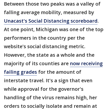
Between those two peaks was a valley of
falling average mobility, measured by
Unacast's Social Distancing scoreboard
.
At one point, Michigan was one of the top
performers in the country per the
website's social distancing metric.
However, the state as a whole and the
majority of its counties are
now receiving
failing grades
for the amount of
interstate travel. It's a sign that even
while approval for the governor's
handling of the virus remains high, her
orders to socially isolate and remain at