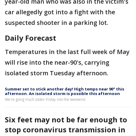
year-old man who was also in the victim's
car allegedly got into a fight with the
suspected shooter in a parking lot.
Daily Forecast
Temperatures in the last full week of May
will rise into the near-90's, carrying
isolated storm Tuesday afternoon.
Summer set to stick another day! High temps near 90° this
afternoon. An isolated storm is possible this afternoon
We're going much cooler Friday into the weekend.
Six feet may not be far enough to
stop coronavirus transmission in