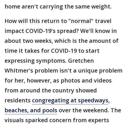
home aren't carrying the same weight.
How will this return to "normal" travel
impact COVID-19's spread? We'll know in
about two weeks, which is the amount of
time it takes for COVID-19 to start
expressing symptoms. Gretchen
Whitmer's problem isn't a unique problem
for her, however, as photos and videos
from around the country showed
residents
congregating at speedways
,
beaches, and pools
over the weekend. The
visuals sparked concern from experts