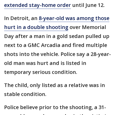
extended stay-home order
until June 12.
In Detroit, an
8-year-old was among those
hurt in a double shooting
over Memorial
Day after a man in a gold sedan pulled up
next to a GMC Arcadia and fired multiple
shots into the vehicle. Police say a 28-year-
old man was hurt and is listed in
temporary serious condition.
The child, only listed as a relative was in
stable condition.
Police believe prior to the shooting, a 31-