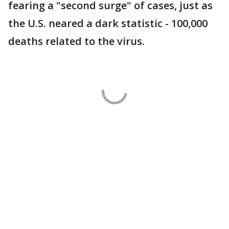
fearing a "second surge" of cases, just as
the U.S. neared a dark statistic - 100,000
deaths related to the virus.