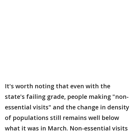
It's worth noting that even with the
state's failing grade, people making "non-
essential visits" and the change in density
of populations still remains well below
what it was in March. Non-essential visits