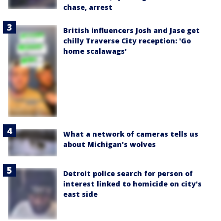
chase, arrest
British influencers Josh and Jase get
chilly Traverse City reception: 'Go
home scalawags'
What a network of cameras tells us
about Michigan's wolves
Detroit police search for person of
interest linked to homicide on city's
east side