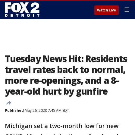
☰
Watch Live
Tuesday News Hit: Residents
travel rates back to normal,
more re-openings, and a 8-
year-old hurt by gunfire
Published
May 26, 2020 7:45 AM EDT
Michigan set a two-month low for new