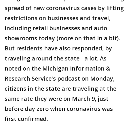
spread of new coronavirus cases by lifting
restrictions on businesses and travel,
including retail businesses and auto
showrooms today (more on that in a bit).
But residents have also responded, by
traveling around the state - a lot. As
noted on the Michigan Information &
Research Service's podcast on Monday,
citizens in the state are traveling at the
same rate they were on March 9, just
before day zero when coronavirus was
first confirmed.