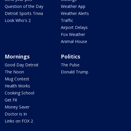
Question of the Day
Weather App
Detroit Sports Trivia
Weather Alerts
Look Who's 2
Traffic
Airport Delays
Fox Weather
Animal House
Mornings
Politics
Good Day Detroit
The Pulse
The Noon
Donald Trump
Mug Contest
Health Works
Cooking School
Get Fit
Money Saver
Doctor is In
Links on FOX 2