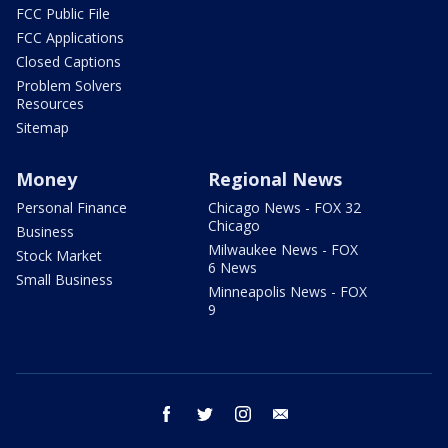
FCC Public File
FCC Applications
Closed Captions
Problem Solvers
Resources
Sitemap
Money
Regional News
Personal Finance
Chicago News - FOX 32
Chicago
Business
Milwaukee News - FOX
Stock Market
6 News
Small Business
Minneapolis News - FOX
9
facebook
twitter
instagram
email