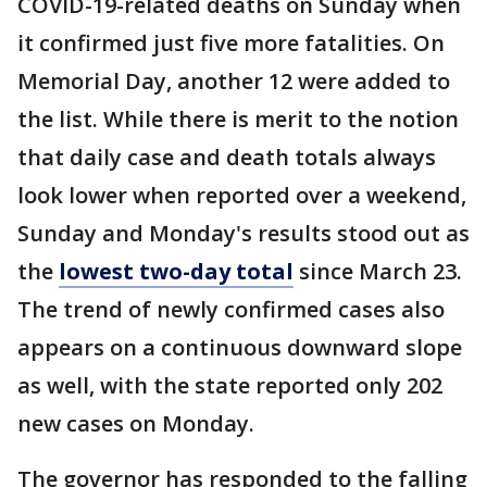
COVID-19-related deaths on Sunday when
it confirmed just five more fatalities. On
Memorial Day, another 12 were added to
the list. While there is merit to the notion
that daily case and death totals always
look lower when reported over a weekend,
Sunday and Monday's results stood out as
the
lowest two-day total
since March 23.
The trend of newly confirmed cases also
appears on a continuous downward slope
as well, with the state reported only 202
new cases on Monday.
The governor has responded to the falling