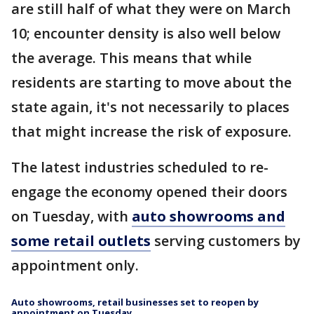
are still half of what they were on March
10; encounter density is also well below
the average. This means that while
residents are starting to move about the
state again, it's not necessarily to places
that might increase the risk of exposure.
The latest industries scheduled to re-
engage the economy opened their doors
on Tuesday, with
auto showrooms and
some retail outlets
serving customers by
appointment only.
Auto showrooms, retail businesses set to reopen by
appointment on Tuesday