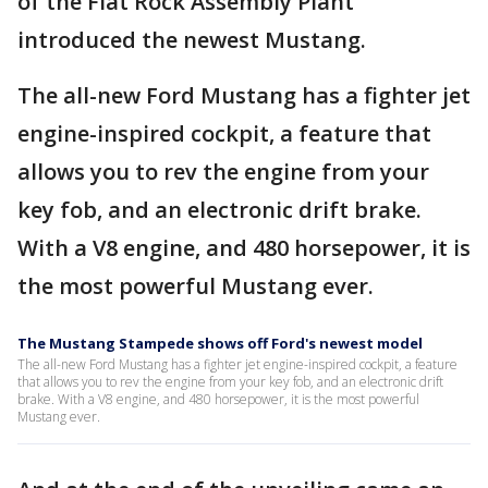
of the Flat Rock Assembly Plant
introduced the newest Mustang.
The all-new Ford Mustang has a fighter jet
engine-inspired cockpit, a feature that
allows you to rev the engine from your
key fob, and an electronic drift brake.
With a V8 engine, and 480 horsepower, it is
the most powerful Mustang ever.
The Mustang Stampede shows off Ford's newest model
The all-new Ford Mustang has a fighter jet engine-inspired cockpit, a feature
that allows you to rev the engine from your key fob, and an electronic drift
brake. With a V8 engine, and 480 horsepower, it is the most powerful
Mustang ever.