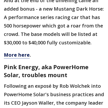
And at the end of the unveiling came an
added bonus - a new Mustang Dark Horse:
A performance series racing car that has
500 horsepower which got a roar from the
crowd. The base models will be listed at
$30,000 to $40,000 fully customizable.
More here
.
Pink Energy, aka PowerHome
Solar, troubles mount
Following an exposé by Rob Wolchek into
PowerHome Solar's business practices and
its CEO Jayson Waller, the company leader