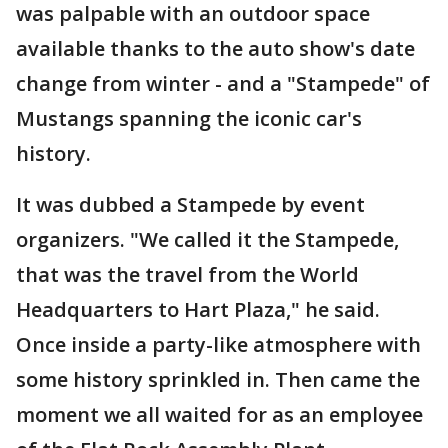
was palpable with an outdoor space
available thanks to the auto show's date
change from winter - and a "Stampede" of
Mustangs spanning the iconic car's
history.
It was dubbed a Stampede by event
organizers. "We called it the Stampede,
that was the travel from the World
Headquarters to Hart Plaza," he said.
Once inside a party-like atmosphere with
some history sprinkled in. Then came the
moment we all waited for as an employee