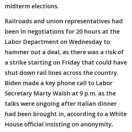
midterm elections.
Railroads and union representatives had
been in negotiations for 20 hours at the
Labor Department on Wednesday to
hammer out a deal, as there was a risk of
a strike starting on Friday that could have
shut down rail lines across the country.
Biden made a key phone call to Labor
Secretary Marty Walsh at 9 p.m. as the
talks were ongoing after Italian dinner
had been brought in, according to a White
House official insisting on anonymity.