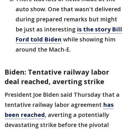
auto show. One that wasn't delivered
during prepared remarks but might
be just as interesting
is the story Bill
Ford told Biden
while showing him
around the Mach-E.
Biden: Tentative railway labor
deal reached, averting strike
President Joe Biden said Thursday that a
tentative railway labor agreement
has
been reached
, averting a potentially
devastating strike before the pivotal