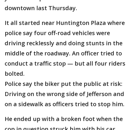
downtown last Thursday.
It all started near Huntington Plaza where
police say four off-road vehicles were
driving recklessly and doing stunts in the
middle of the roadway. An officer tried to
conduct a traffic stop — but all four riders
bolted.
Police say the biker put the public at risk:
Driving on the wrong side of Jefferson and
on a sidewalk as officers tried to stop him.
He ended up with a broken foot when the
cop in question struck him with his car.