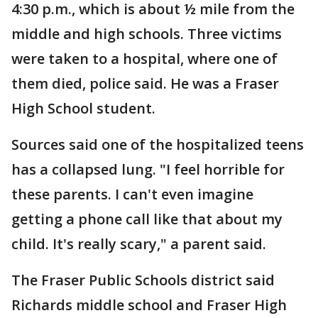
4:30 p.m., which is about ½ mile from the
middle and high schools. Three victims
were taken to a hospital, where one of
them died, police said. He was a Fraser
High School student.
Sources said one of the hospitalized teens
has a collapsed lung. "I feel horrible for
these parents. I can't even imagine
getting a phone call like that about my
child. It's really scary," a parent said.
The Fraser Public Schools district said
Richards middle school and Fraser High