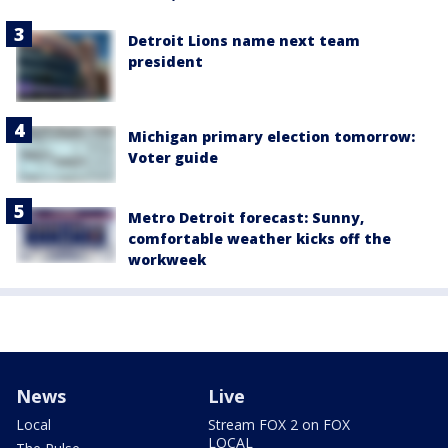
Detroit Lions name next team
president
Michigan primary election tomorrow:
Voter guide
Metro Detroit forecast: Sunny,
comfortable weather kicks off the
workweek
News
Live
Local
Stream FOX 2 on FOX
LOCAL