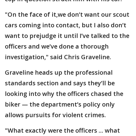
"On the face of it,we don’t want our scout
cars coming into contact, but I also don’t
want to prejudge it until I’ve talked to the
officers and we’ve done a thorough
investigation," said Chris Graveline.
Graveline heads up the professional
standards section and says they’ll be
looking into why the officers chased the
biker — the department’s policy only
allows pursuits for violent crimes.
"What exactly were the officers ... what