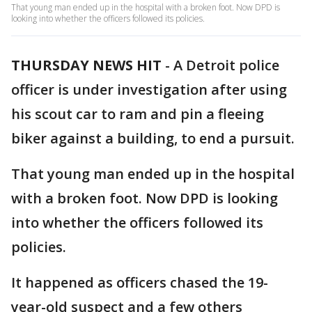
That young man ended up in the hospital with a broken foot. Now DPD is
looking into whether the officers followed its policies.
THURSDAY NEWS HIT
-
A Detroit police
officer is under investigation after using
his scout car to ram and pin a fleeing
biker against a building, to end a pursuit.
That young man ended up in the hospital
with a broken foot. Now DPD is looking
into whether the officers followed its
policies.
It happened as officers chased the 19-
year-old suspect and a few others