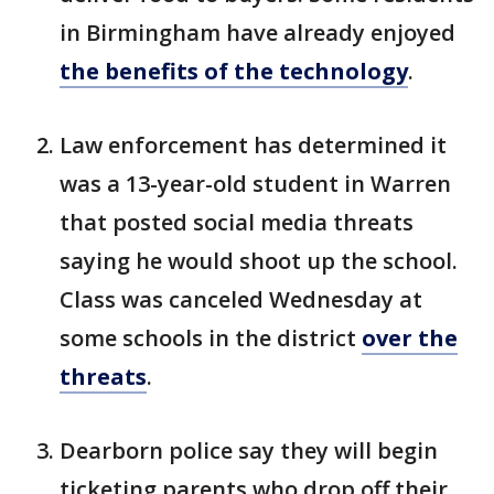
in Birmingham have already enjoyed
the benefits of the technology
.
Law enforcement has determined it
was a 13-year-old student in Warren
that posted social media threats
saying he would shoot up the school.
Class was canceled Wednesday at
some schools in the district
over the
threats
.
Dearborn police say they will begin
ticketing parents who drop off their