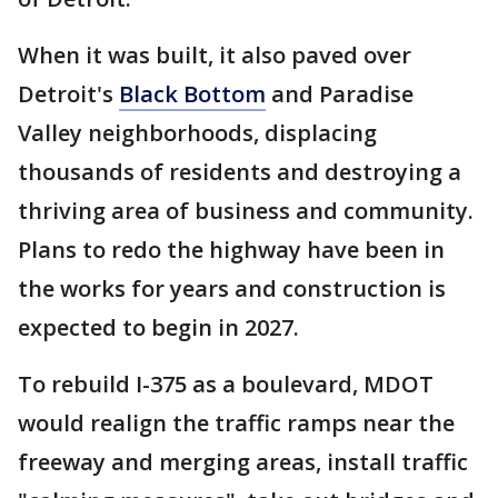
When it was built, it also paved over
Detroit's
Black Bottom
and Paradise
Valley neighborhoods, displacing
thousands of residents and destroying a
thriving area of business and community.
Plans to redo the highway have been in
the works for years and construction is
expected to begin in 2027.
To rebuild I-375 as a boulevard, MDOT
would realign the traffic ramps near the
freeway and merging areas, install traffic