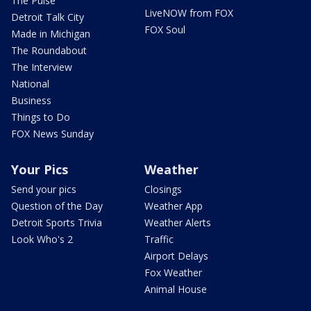
The Pulse
LiveNOW from FOX
Detroit Talk City
FOX Soul
Made in Michigan
The Roundabout
The Interview
National
Business
Things to Do
FOX News Sunday
Your Pics
Weather
Send your pics
Closings
Question of the Day
Weather App
Detroit Sports Trivia
Weather Alerts
Look Who's 2
Traffic
Airport Delays
Fox Weather
Animal House