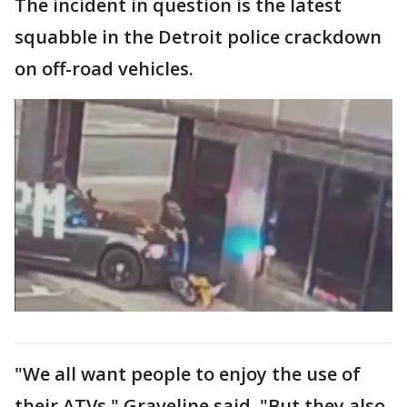
The incident in question is the latest
squabble in the Detroit police crackdown
on off-road vehicles.
"We all want people to enjoy the use of
their ATVs," Graveline said. "But they also