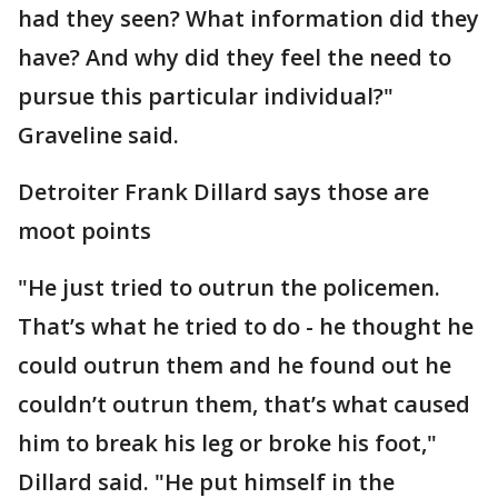
had they seen? What information did they
have? And why did they feel the need to
pursue this particular individual?"
Graveline said.
Detroiter Frank Dillard says those are
moot points
"He just tried to outrun the policemen.
That’s what he tried to do - he thought he
could outrun them and he found out he
couldn’t outrun them, that’s what caused
him to break his leg or broke his foot,"
Dillard said. "He put himself in the