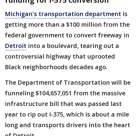
Michigan's transportation department
is
getting more than a $100 million from the
federal government to convert freeway in
Detroit
into a boulevard, tearing out a
controversial highway that uprooted
Black neighborhoods decades ago.
The Department of Transportation will be
funneling $104,657,051 from the massive
infrastructure bill that was passed last
year to rip out I-375, which is about a mile
long and transports drivers into the heart
of Detroit.