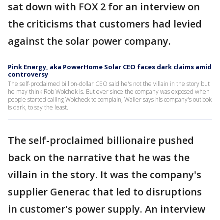
sat down with FOX 2 for an interview on
the criticisms that customers had levied
against the solar power company.
Pink Energy, aka PowerHome Solar CEO faces dark claims amid
controversy
The self-proclaimed billion-dollar CEO said he's not the villain in the story but
he may think Rob Wolchek is. But ever since the company was exposed when
people started calling Wolcheck to complain, Waller says his company's outlook
is dark, to say the least.
The self-proclaimed billionaire pushed
back on the narrative that he was the
villain in the story. It was the company's
supplier Generac that led to disruptions
in customer's power supply. An interview