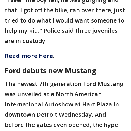
that. I got off the bike, ran over there, just
tried to do what I would want someone to
help my kid." Police said three juveniles
are in custody.
Read more here
.
Ford debuts new Mustang
The newest 7th generation Ford Mustang
was unveiled at a North American
International Autoshow at Hart Plaza in
downtown Detroit Wednesday. And
before the gates even opened, the hype