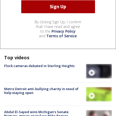
By clicking Sign Up, I confirm
that I have read and agree
to the
Privacy Policy
and
Terms of Service
.
Top videos
Flock cameras debated in Sterling Heights
Metro Detroit anti-bullying charity in need of
help staying open
Abdul El-Sayed wins Michigan's Senate
Primary, moves on to face Mike Rogers