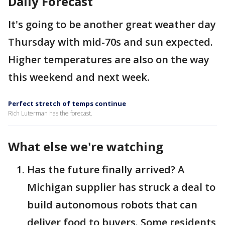
Daily Forecast
It's going to be another great weather day
Thursday with mid-70s and sun expected.
Higher temperatures are also on the way
this weekend and next week.
Perfect stretch of temps continue
Rich Luterman has the forecast.
What else we're watching
Has the future finally arrived? A
Michigan supplier has struck a deal to
build autonomous robots that can
deliver food to buyers. Some residents