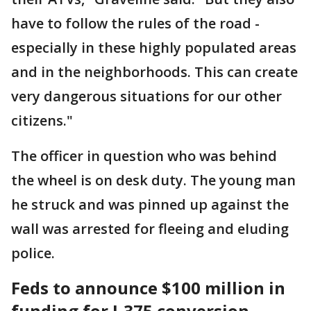
have to follow the rules of the road -
especially in these highly populated areas
and in the neighborhoods. This can create
very dangerous situations for our other
citizens."
The officer in question who was behind
the wheel is on desk duty. The young man
he struck and was pinned up against the
wall was arrested for fleeing and eluding
police.
Feds to announce $100 million in
funding for I-375 conversion