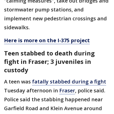
"calming measures", take out bridges and
stormwater pump stations, and
implement new pedestrian crossings and
sidewalks.
Here is more on the I-375 project
Teen stabbed to death during
fight in Fraser; 3 juveniles in
custody
A teen was
fatally stabbed during a fight
Tuesday afternoon in
Fraser
, police said.
Police said the stabbing happened near
Garfield Road and Klein Avenue around