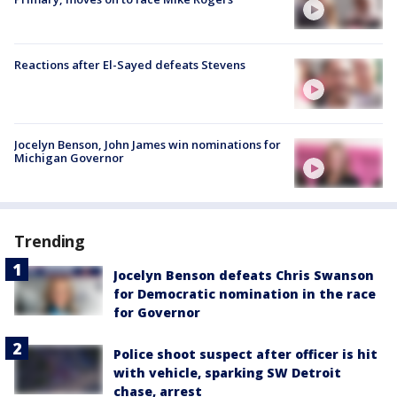
Reactions after El-Sayed defeats Stevens
Jocelyn Benson, John James win nominations for
Michigan Governor
Trending
Jocelyn Benson defeats Chris Swanson
for Democratic nomination in the race
for Governor
Police shoot suspect after officer is hit
with vehicle, sparking SW Detroit
chase, arrest