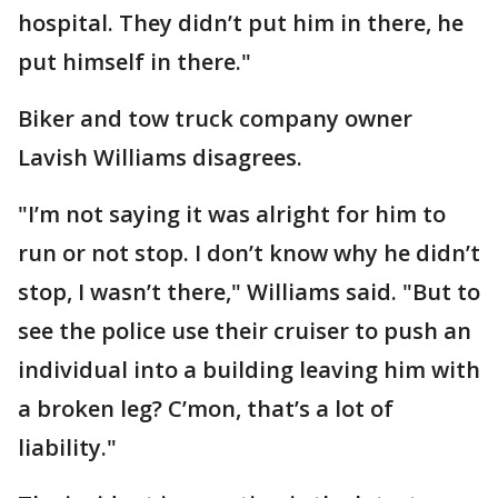
hospital. They didn’t put him in there, he
put himself in there."
Biker and tow truck company owner
Lavish Williams disagrees.
"I’m not saying it was alright for him to
run or not stop. I don’t know why he didn’t
stop, I wasn’t there," Williams said. "But to
see the police use their cruiser to push an
individual into a building leaving him with
a broken leg? C’mon, that’s a lot of
liability."