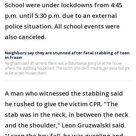
School were under lockdowns from 4:45
p.m. until 5:30 p.m. due to an external
police situation. All school events were
also canceled.
Neighbors say they are stunned after fatal stabbing of teen
in Fraser
Neighbors said off-camera there was a disturbance going on at the house
where the stabbing happened. The victim who died, tried to get away but got
as far as two houses down.
A man who witnessed the stabbing said
he rushed to give the victim CPR. "The
stab was in the neck, in between the neck
and the shoulder," Leon Gruzwalski said.
"I seen the boy fall, he was gurgling and