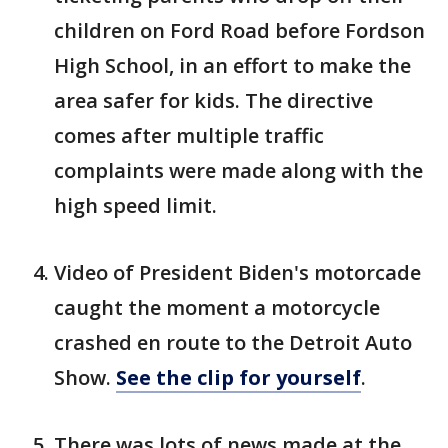
children on Ford Road before Fordson
High School, in an effort to make the
area safer for kids. The directive
comes after multiple traffic
complaints were made along with the
high speed limit.
Video of President Biden's motorcade
caught the moment a motorcycle
crashed en route to the Detroit Auto
Show.
See the clip for yourself
.
There was lots of news made at the