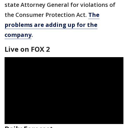
state Attorney General for violations of
the Consumer Protection Act.
The
problems are adding up for the
company
.
Live on FOX 2