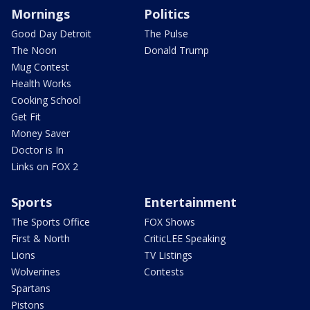
Mornings
Politics
Good Day Detroit
The Pulse
The Noon
Donald Trump
Mug Contest
Health Works
Cooking School
Get Fit
Money Saver
Doctor is In
Links on FOX 2
Sports
Entertainment
The Sports Office
FOX Shows
First & North
CriticLEE Speaking
Lions
TV Listings
Wolverines
Contests
Spartans
Pistons