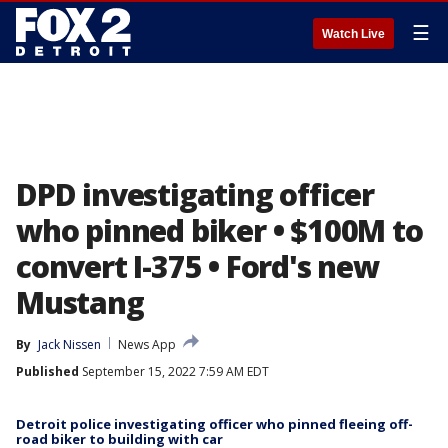
☰
Watch Live
DPD investigating officer
who pinned biker • $100M to
convert I-375 • Ford's new
Mustang
By
Jack Nissen
News App
Published
September 15, 2022 7:59 AM EDT
Detroit police investigating officer who pinned fleeing off-
road biker to building with car