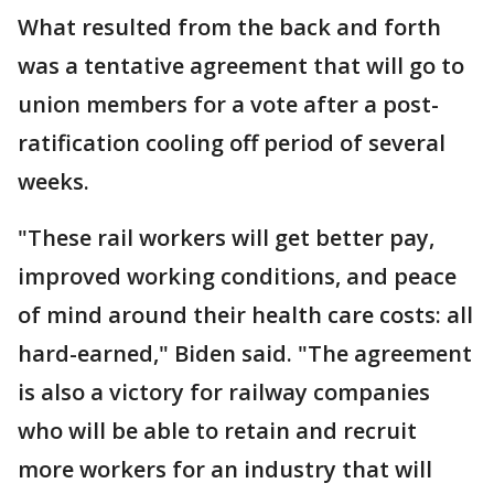
What resulted from the back and forth
was a tentative agreement that will go to
union members for a vote after a post-
ratification cooling off period of several
weeks.
"These rail workers will get better pay,
improved working conditions, and peace
of mind around their health care costs: all
hard-earned," Biden said. "The agreement
is also a victory for railway companies
who will be able to retain and recruit
more workers for an industry that will