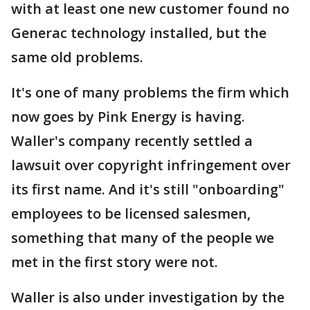
with at least one new customer found no
Generac technology installed, but the
same old problems.
It's one of many problems the firm which
now goes by Pink Energy is having.
Waller's company recently settled a
lawsuit over copyright infringement over
its first name. And it's still "onboarding"
employees to be licensed salesmen,
something that many of the people we
met in the first story were not.
Waller is also under investigation by the