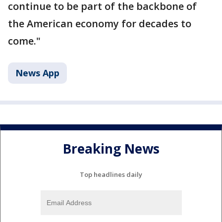
continue to be part of the backbone of
the American economy for decades to
come."
News App
Breaking News
Top headlines daily