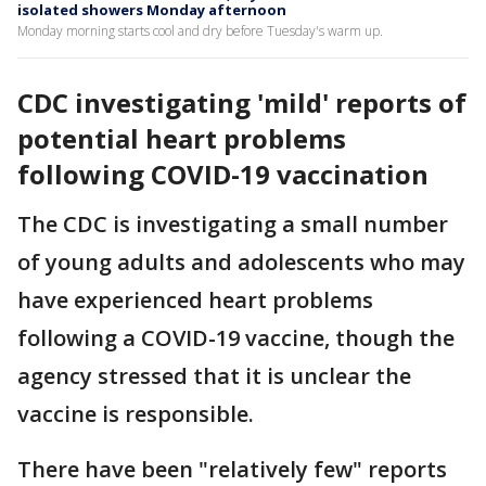
isolated showers Monday afternoon
Monday morning starts cool and dry before Tuesday's warm up.
CDC investigating 'mild' reports of
potential heart problems
following COVID-19 vaccination
The CDC is investigating a small number
of young adults and adolescents who may
have experienced heart problems
following a COVID-19 vaccine, though the
agency stressed that it is unclear the
vaccine is responsible.
There have been "relatively few" reports