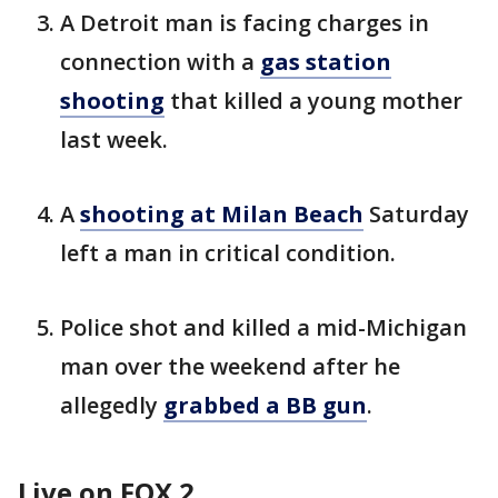
A Detroit man is facing charges in
connection with a
gas station
shooting
that killed a young mother
last week.
A
shooting at Milan Beach
Saturday
left a man in critical condition.
Police shot and killed a mid-Michigan
man over the weekend after he
allegedly
grabbed a BB gun
.
Live on FOX 2