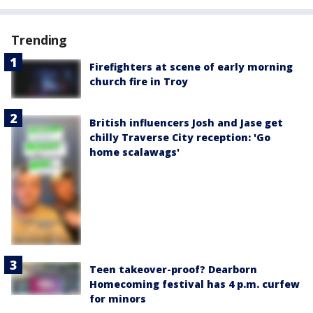
Trending
Firefighters at scene of early morning
church fire in Troy
British influencers Josh and Jase get
chilly Traverse City reception: 'Go
home scalawags'
Teen takeover-proof? Dearborn
Homecoming festival has 4 p.m. curfew
for minors