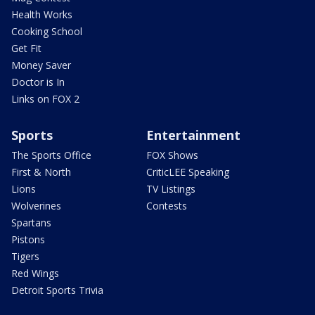
Health Works
Cooking School
Get Fit
Money Saver
Doctor is In
Links on FOX 2
Sports
Entertainment
The Sports Office
FOX Shows
First & North
CriticLEE Speaking
Lions
TV Listings
Wolverines
Contests
Spartans
Pistons
Tigers
Red Wings
Detroit Sports Trivia