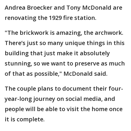
Andrea Broecker and Tony McDonald are
renovating the 1929 fire station.
"The brickwork is amazing, the archwork.
There’s just so many unique things in this
building that just make it absolutely
stunning, so we want to preserve as much
of that as possible," McDonald said.
The couple plans to document their four-
year-long journey on social media, and
people will be able to visit the home once
it is complete.