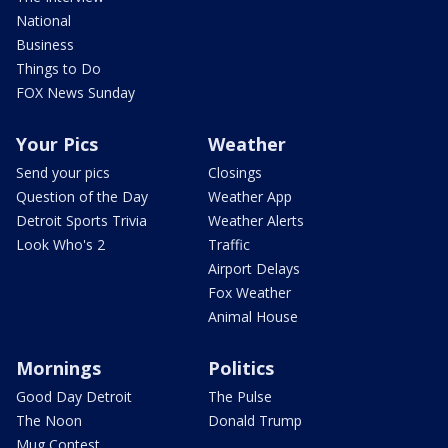
National
Business
Things to Do
FOX News Sunday
Your Pics
Weather
Send your pics
Closings
Question of the Day
Weather App
Detroit Sports Trivia
Weather Alerts
Look Who's 2
Traffic
Airport Delays
Fox Weather
Animal House
Mornings
Politics
Good Day Detroit
The Pulse
The Noon
Donald Trump
Mug Contest