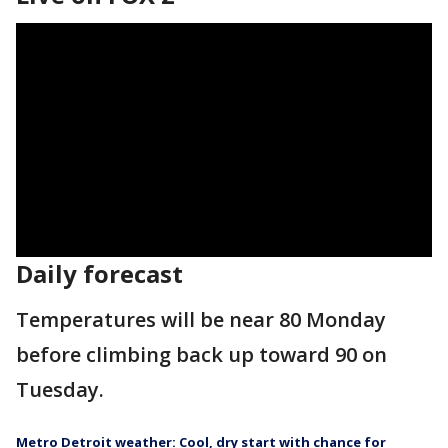
Daily forecast
Temperatures will be near 80 Monday
before climbing back up toward 90 on
Tuesday.
Metro Detroit weather: Cool, dry start with chance for