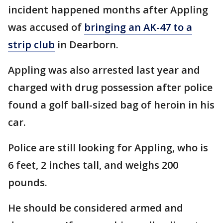
incident happened months after Appling
was accused of
bringing an AK-47 to a
strip club
in Dearborn.
Appling was also arrested last year and
charged with drug possession after police
found a golf ball-sized bag of heroin in his
car.
Police are still looking for Appling, who is
6 feet, 2 inches tall, and weighs 200
pounds.
He should be considered armed and