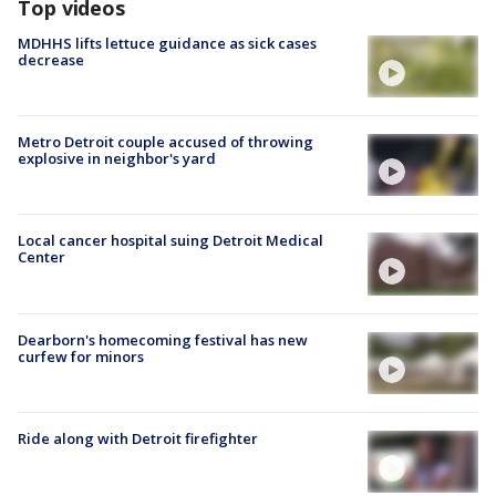
Top videos
MDHHS lifts lettuce guidance as sick cases
decrease
Metro Detroit couple accused of throwing
explosive in neighbor's yard
Local cancer hospital suing Detroit Medical
Center
Dearborn's homecoming festival has new
curfew for minors
Ride along with Detroit firefighter