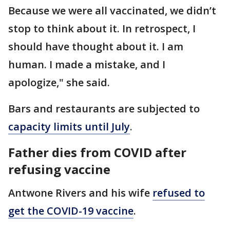
Because we were all vaccinated, we didn’t
stop to think about it. In retrospect, I
should have thought about it. I am
human. I made a mistake, and I
apologize," she said.
Bars and restaurants are subjected to
capacity limits until July
.
Father dies from COVID after
refusing vaccine
Antwone Rivers and his wife
refused to
get the COVID-19 vaccine
.