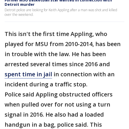
Former MSU basketball star wanted in connection with
Detroit murder
Detroit police are looking for Keith Appling after a man was shot and killed
over the weekend.
This isn't the first time Appling, who
played for MSU from 2010-2014, has been
in trouble with the law. He has been
arrested several times since 2016 and
spent time in jail
in connection with an
incident during a traffic stop.
Police said Appling obstructed officers
when pulled over for not using a turn
signal in 2016. He also had a loaded
handgun in a bag, police said. This