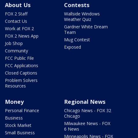
About Us
Contests
FOX 2 Staff
Wallside Windows
Weather Quiz
Contact Us
Gardner White Dream
Work at FOX 2
Team
FOX 2 News App
Mug Contest
Job Shop
Exposed
Community
FCC Public File
FCC Applications
Closed Captions
Problem Solvers
Resources
Money
Regional News
Personal Finance
Chicago News - FOX 32
Chicago
Business
Milwaukee News - FOX
Stock Market
6 News
Small Business
Minneapolis News - FOX