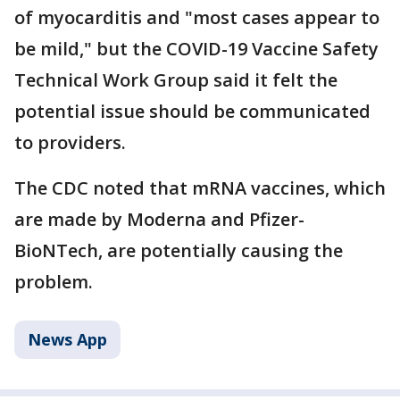
of myocarditis and "most cases appear to
be mild," but the COVID-19 Vaccine Safety
Technical Work Group said it felt the
potential issue should be communicated
to providers.
The CDC noted that mRNA vaccines, which
are made by Moderna and Pfizer-
BioNTech, are potentially causing the
problem.
News App