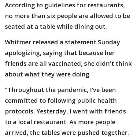
According to guidelines for restaurants,
no more than six people are allowed to be
seated at a table while dining out.
Whitmer released a statement Sunday
apologizing, saying that because her
friends are all vaccinated, she didn't think
about what they were doing.
"Throughout the pandemic, I’ve been
committed to following public health
protocols. Yesterday, I went with friends
to a local restaurant. As more people
arrived, the tables were pushed together.