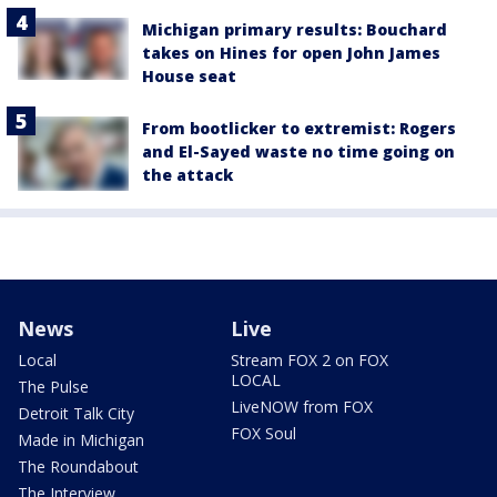
Michigan primary results: Bouchard
takes on Hines for open John James
House seat
From bootlicker to extremist: Rogers
and El-Sayed waste no time going on
the attack
News
Live
Local
Stream FOX 2 on FOX
LOCAL
The Pulse
LiveNOW from FOX
Detroit Talk City
FOX Soul
Made in Michigan
The Roundabout
The Interview