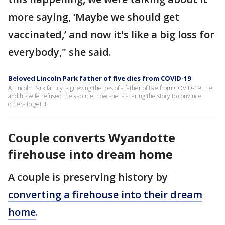
more saying, ‘Maybe we should get
vaccinated,’ and now it's like a big loss for
everybody," she said.
Beloved Lincoln Park father of five dies from COVID-19
A Lincoln Park family is grieving the loss of a father of five from COVID-19. He
and his wife refused the vaccine, now she is sharing the story to convince
others to get it.
Couple converts Wyandotte
firehouse into dream home
A couple is preserving history by
converting a firehouse into their dream
home
.