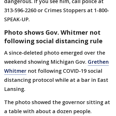
dangerous. If you see him, call police at
313-596-2260 or Crimes Stoppers at 1-800-
SPEAK-UP.
Photo shows Gov. Whitmer not
following social distancing rule
A since-deleted photo emerged over the
weekend showing Michigan Gov.
Grethen
Whitmer
not following COVID-19 social
distancing protocol while at a bar in East
Lansing.
The photo showed the governor sitting at
a table with about a dozen people.