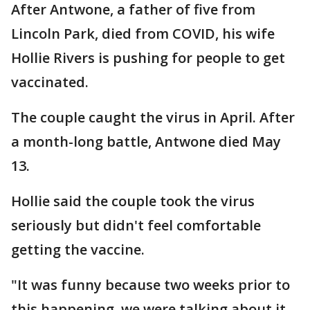
After Antwone, a father of five from
Lincoln Park, died from COVID, his wife
Hollie Rivers is pushing for people to get
vaccinated.
The couple caught the virus in April. After
a month-long battle, Antwone died May
13.
Hollie said the couple took the virus
seriously but didn't feel comfortable
getting the vaccine.
"It was funny because two weeks prior to
this happening, we were talking about it