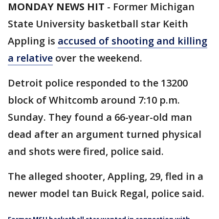
MONDAY NEWS HIT
-
Former Michigan
State University basketball star Keith
Appling is
accused of shooting and killing
a relative
over the weekend.
Detroit police responded to the 13200
block of Whitcomb around 7:10 p.m.
Sunday. They found a 66-year-old man
dead after an argument turned physical
and shots were fired, police said.
The alleged shooter, Appling, 29, fled in a
newer model tan Buick Regal, police said.