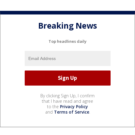
Breaking News
Top headlines daily
By clicking Sign Up, I confirm
that I have read and agree
to the
Privacy Policy
and
Terms of Service
.