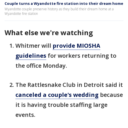
Couple turns a Wyandotte fire station into their dream home
Wyandotte couple preserve history as they build their dream home at a
Wyandotte fire station
What else we're watching
Whitmer will
provide MIOSHA
guidelines
for workers returning to
the office Monday.
The Rattlesnake Club in Detroit said it
canceled a couple's wedding
because
it is having trouble staffing large
events.