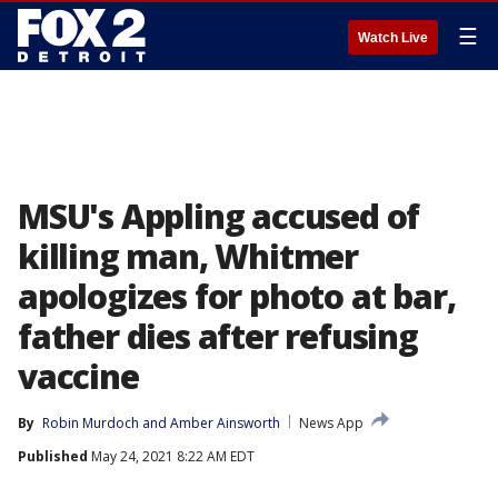
☰
Watch Live
MSU's Appling accused of
killing man, Whitmer
apologizes for photo at bar,
father dies after refusing
vaccine
By
Robin Murdoch
 and 
Amber Ainsworth
News App
Published
May 24, 2021 8:22 AM EDT