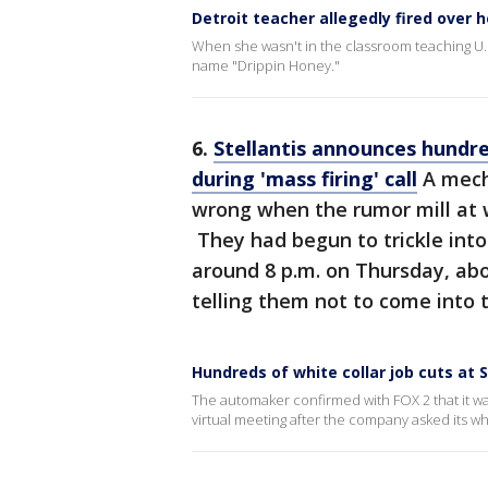
Detroit teacher allegedly fired over h
When she wasn't in the classroom teaching U
name "Drippin Honey."
6.
Stellantis announces hundre
during 'mass firing' call
A mech
wrong when the rumor mill at w
They had begun to trickle into
around 8 p.m. on Thursday, ab
telling them not to come into t
Hundreds of white collar job cuts at S
The automaker confirmed with FOX 2 that it wa
virtual meeting after the company asked its wh