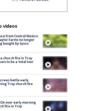
p videos
uce from Central Mexico
aylor Farms no longer
g bought by Sysco
e church fire in Troy
ars to be a 'total loss'
 crews battle early
ing Troy church fire
OX over early morning
ch fire in Troy