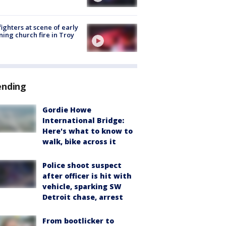
fighters at scene of early
ing church fire in Troy
ending
Gordie Howe
International Bridge:
Here's what to know to
walk, bike across it
Police shoot suspect
after officer is hit with
vehicle, sparking SW
Detroit chase, arrest
From bootlicker to