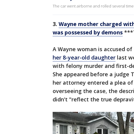
The car went airborne and rolled several times 
3.
Wayne mother charged with
was possessed by demons
***
A Wayne woman is accused of c
her 8-year-old daughter
last w
with felony murder and first-
She appeared before a judge 
her attorney entered a plea of 
overseeing the case, the descr
didn't "reflect the true depravi