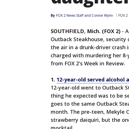
By
FOX 2 News Staff
 and 
Connie Wynn
FOX 2 
SOUTHFIELD, Mich. (FOX 2)
-
A
Outback Steakhouse, security 
the air in a drunk-driver crash
charged with murdering her 8-y
from FOX 2's Week in Review.
1.
12-year-old served alcohol 
12-year-old went to Outback S
thing he expected was to be se
goes to the same Outback Ste
month. The pre-teen, Mekyle Cu
strawberry daiquiri, but the on
mocktail.