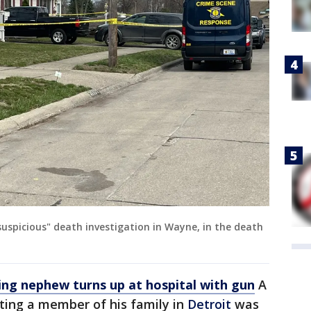
suspicious" death investigation in Wayne, in the death
ing nephew turns up at hospital with gun
A
ing a member of his family in
Detroit
was