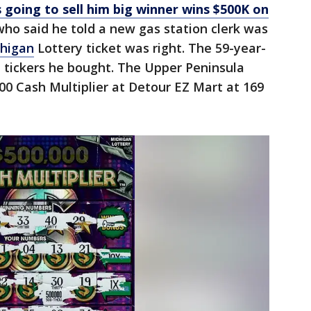
going to sell him big winner wins $500K on
ho said he told a new gas station clerk was
higan
Lottery ticket was right. The 59-year-
 tickers he bought. The Upper Peninsula
0 Cash Multiplier at Detour EZ Mart at 169