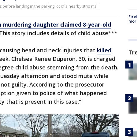
before landing in the parking lot of a nearby strip mall.
Fire
morn
 murdering daughter claimed 8-year-old
This story includes details of child abuse***
ausing head and neck injuries that
killed
Tr
eek. Chelsea Renee Duperon, 30, is charged
degree child abuse stemming from the death.
Tuesday afternoon and stood mute while
not guilty. According to the prosecutor
iption given to police of what happened
ty that is present in this case."