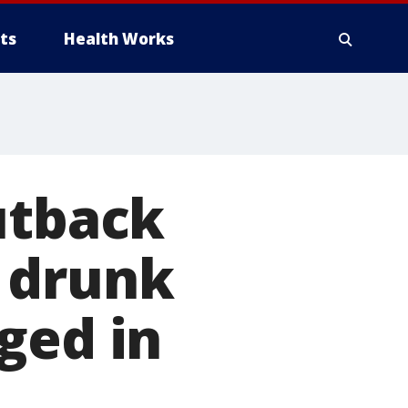
ts
Health Works
utback
 drunk
ged in