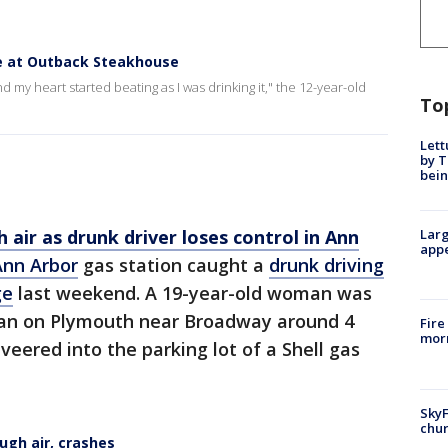
ze at Outback Steakhouse
 my heart started beating as I was drinking it," the 12-year-old
To
Lett
by T
bein
 air as drunk driver loses control in Ann
Larg
appe
Ann Arbor
gas station caught a
drunk driving
ge
last weekend. A 19-year-old woman was
can on Plymouth near Broadway around 4
Fire
morn
veered into the parking lot of a Shell gas
SkyF
chur
ough air, crashes