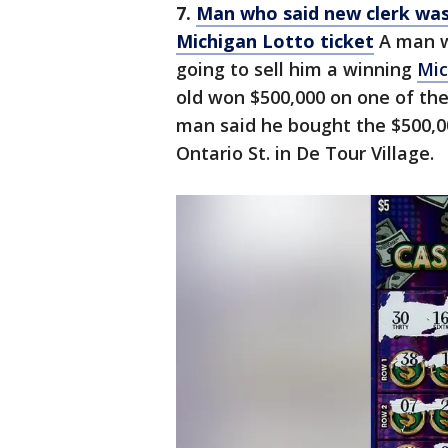
7.
Man who said new clerk was 
Michigan Lotto ticket
A man w
going to sell him a winning
Mic
old won $500,000 on one of the
man said he bought the $500,00
Ontario St. in De Tour Village.