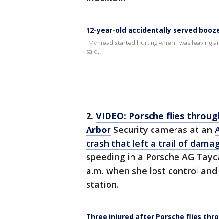
12-year-old accidentally served boo
"My head started hurting when I was leaving and
said.
2.
VIDEO: Porsche flies through
Arbor
Security cameras at an
crash that left a trail of dama
speeding in a Porsche AG Tay
a.m. when she lost control and 
station.
Three injured after Porsche flies thr