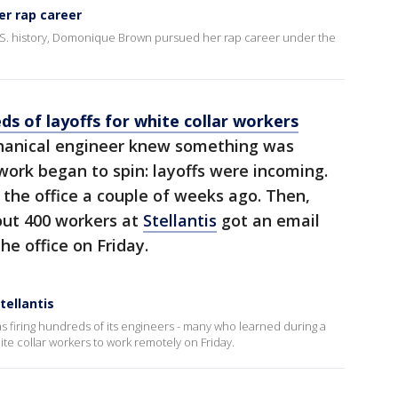
er rap career
.S. history, Domonique Brown pursued her rap career under the
ds of layoffs for white collar workers
anical engineer knew something was
ork began to spin: layoffs were incoming.
 the office a couple of weeks ago. Then,
out 400 workers at
Stellantis
got an email
he office on Friday.
tellantis
s firing hundreds of its engineers - many who learned during a
ite collar workers to work remotely on Friday.