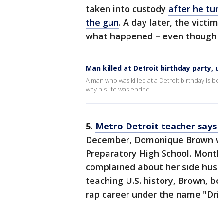
taken into custody
after he tu
the gun
. A day later, the vict
what happened – even though the
Man killed at Detroit birthday party, 
A man who was killed at a Detroit birthday is 
why his life was ended.
5.
Metro Detroit teacher says 
December, Domonique Brown w
Preparatory High School. Month
complained about her side hus
teaching U.S. history, Brown, b
rap career under the name "Dr