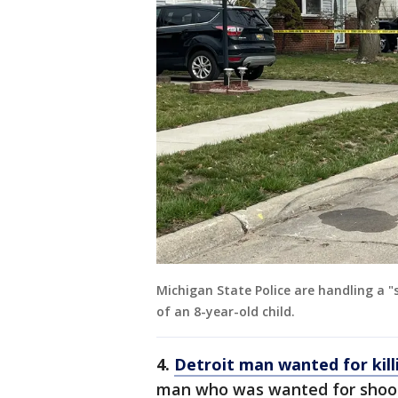
Michigan State Police are handling a "
of an 8-year-old child.
4.
Detroit man wanted for kill
man who was wanted for shoot