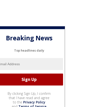
Breaking News
Top headlines daily
By clicking Sign Up, I confirm
that I have read and agree
to the
Privacy Policy
and
Terms of Service
.