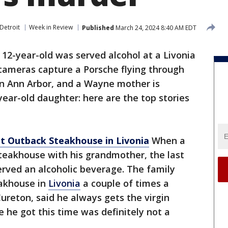
Detroit
Week in Review
Published
March 24, 2024 8:40 AM EDT
 12-year-old was served alcohol at a Livonia
cameras capture a Porsche flying through
 in Ann Arbor, and a Wayne mother is
ear-old daughter: here are the top stories
at Outback Steakhouse in Livonia
When a
teakhouse with his grandmother, the last
rved an alcoholic beverage. The family
akhouse in
Livonia
a couple of times a
reton, said he always gets the virgin
e he got this time was definitely not a