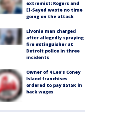
extremist: Rogers and
El-Sayed waste no time
going on the attack
Livonia man charged
after allegedly spraying
fire extinguisher at
Detroit police in three
incidents
Owner of 4 Leo's Coney
Island franchises
ordered to pay $515K in
back wages