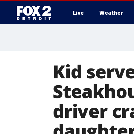
Live
Weather
More
Kid serv
Steakhou
driver c
daughte