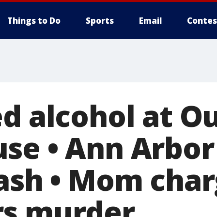
Things to Do
Sports
Email
Contes
ed alcohol at O
se • Ann Arbor
rash • Mom char
rs murder