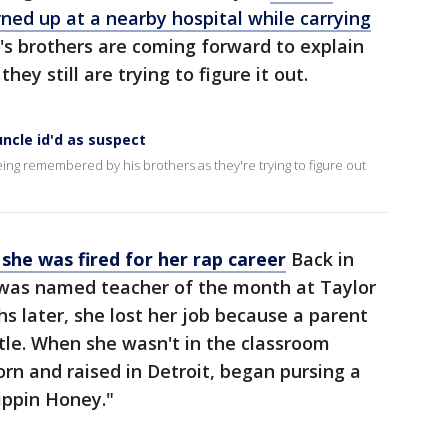
rned up at a nearby hospital while carrying
im's brothers are coming forward to explain
y still are trying to figure it out.
uncle id'd as suspect
being remembered by his brothers as they're trying to figure out
she was fired for her rap career
Back in
as named teacher of the month at Taylor
s later, she lost her job because a parent
tle. When she wasn't in the classroom
orn and raised in Detroit, began pursing a
ippin Honey."