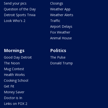
Send your pics
Closings
Question of the Day
Weather App
Detroit Sports Trivia
Weather Alerts
Look Who's 2
Traffic
Airport Delays
Fox Weather
Animal House
Mornings
Politics
Good Day Detroit
The Pulse
The Noon
Donald Trump
Mug Contest
Health Works
Cooking School
Get Fit
Money Saver
Doctor is In
Links on FOX 2