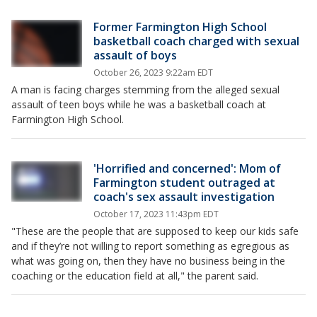
Former Farmington High School
basketball coach charged with sexual
assault of boys
October 26, 2023 9:22am EDT
A man is facing charges stemming from the alleged sexual
assault of teen boys while he was a basketball coach at
Farmington High School.
'Horrified and concerned': Mom of
Farmington student outraged at
coach's sex assault investigation
October 17, 2023 11:43pm EDT
"These are the people that are supposed to keep our kids safe
and if they’re not willing to report something as egregious as
what was going on, then they have no business being in the
coaching or the education field at all," the parent said.