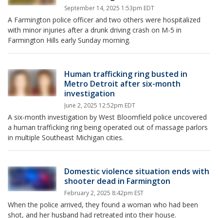
September 14, 2025 1:53pm EDT
A Farmington police officer and two others were hospitalized
with minor injuries after a drunk driving crash on M-5 in
Farmington Hills early Sunday morning.
Human trafficking ring busted in
Metro Detroit after six-month
investigation
June 2, 2025 12:52pm EDT
A six-month investigation by West Bloomfield police uncovered
a human trafficking ring being operated out of massage parlors
in multiple Southeast Michigan cities.
Domestic violence situation ends with
shooter dead in Farmington
February 2, 2025 8:42pm EST
When the police arrived, they found a woman who had been
shot, and her husband had retreated into their house.