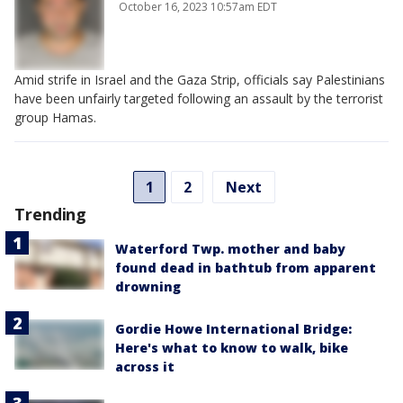
October 16, 2023 10:57am EDT
Amid strife in Israel and the Gaza Strip, officials say Palestinians
have been unfairly targeted following an assault by the terrorist
group Hamas.
1
2
Next
Trending
Waterford Twp. mother and baby
found dead in bathtub from apparent
drowning
Gordie Howe International Bridge:
Here's what to know to walk, bike
across it