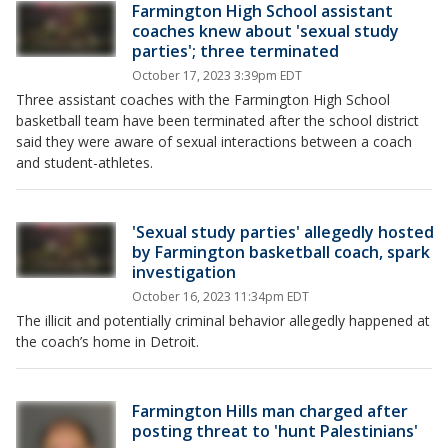
Farmington High School assistant
coaches knew about 'sexual study
parties'; three terminated
October 17, 2023 3:39pm EDT
Three assistant coaches with the Farmington High School
basketball team have been terminated after the school district
said they were aware of sexual interactions between a coach
and student-athletes.
'Sexual study parties' allegedly hosted
by Farmington basketball coach, spark
investigation
October 16, 2023 11:34pm EDT
The illicit and potentially criminal behavior allegedly happened at
the coach’s home in Detroit.
Farmington Hills man charged after
posting threat to 'hunt Palestinians'