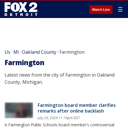
☰
Watch Live
Us
Mi
Oakland County
Farmington
>
>
>
Farmington
Latest news from the city of Farmington in Oakland
County, Michigan.
Farmington board member clarifies
remarks after online backlash
July 29, 2026 11:16pm EDT
A Farmington Public Schools board member's controversial