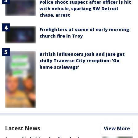
Police shoot suspect after officer is hit
with vehicle, sparking SW Detroit
chase, arrest
Firefighters at scene of early morning
church fire in Troy
British influencers Josh and Jase get
chilly Traverse City reception: 'Go
home scalawags'
Latest News
View More