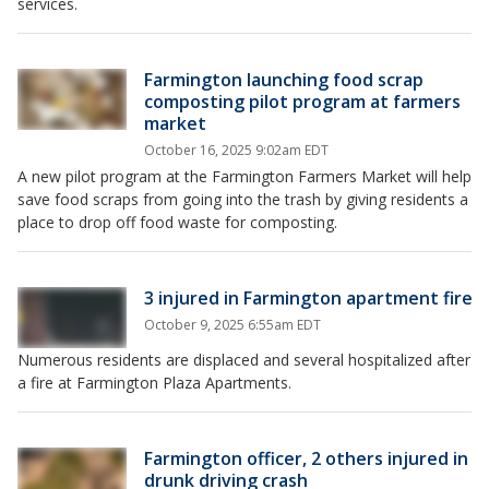
services.
Farmington launching food scrap
composting pilot program at farmers
market
October 16, 2025 9:02am EDT
A new pilot program at the Farmington Farmers Market will help
save food scraps from going into the trash by giving residents a
place to drop off food waste for composting.
3 injured in Farmington apartment fire
October 9, 2025 6:55am EDT
Numerous residents are displaced and several hospitalized after
a fire at Farmington Plaza Apartments.
Farmington officer, 2 others injured in
drunk driving crash