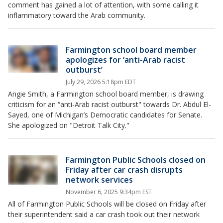
comment has gained a lot of attention, with some calling it
inflammatory toward the Arab community.
Farmington school board member
apologizes for ‘anti-Arab racist
outburst’
July 29, 2026 5:18pm EDT
Angie Smith, a Farmington school board member, is drawing
criticism for an “anti-Arab racist outburst" towards Dr. Abdul El-
Sayed, one of Michigan’s Democratic candidates for Senate.
She apologized on "Detroit Talk City."
Farmington Public Schools closed on
Friday after car crash disrupts
network services
November 6, 2025 9:34pm EST
All of Farmington Public Schools will be closed on Friday after
their superintendent said a car crash took out their network